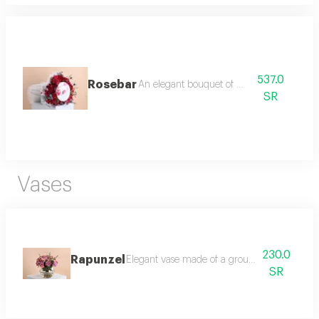
537.0
Rosebar
An elegant bouquet of roses
SR
Vases
230.0
Rapunzel
Elegant vase made of a group of pink roses,
SR