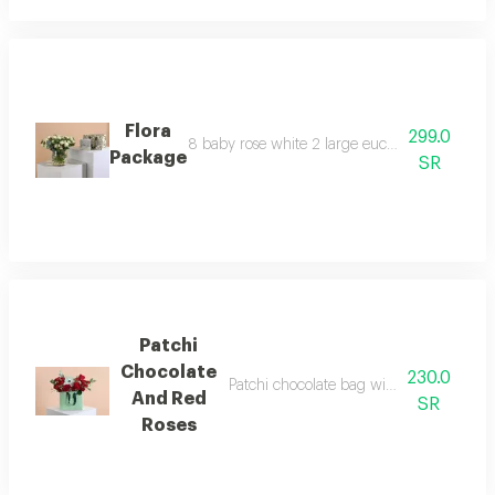
Flora
299.0
8 baby rose white 2 large eucalyptus 5 steel b
Package
SR
Patchi
Chocolate
230.0
Patchi chocolate bag with red and white
And Red
SR
Roses