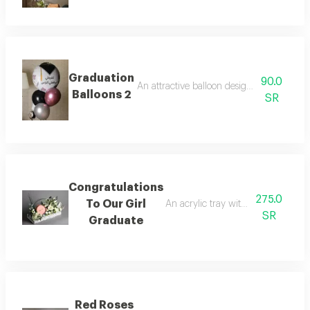
Graduation
90.0
An attractive balloon design with a festive
Balloons 2
SR
Congratulations
275.0
To Our Girl
An acrylic tray with roses, baby ro
SR
Graduate
Red Roses