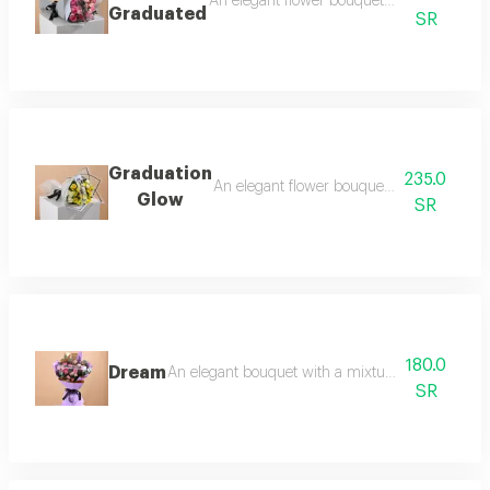
An elegant flower bouquet consisting of ros
Graduated
SR
Graduation
235.0
An elegant flower bouquet consisting of ro
Glow
SR
180.0
Dream
An elegant bouquet with a mixture of roses and b
SR