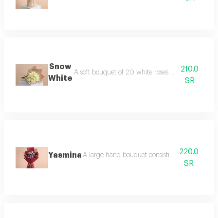
Snow
210.0
A soft bouquet of 20 white roses with gypsophil
White
SR
220.0
Yasmina
A large hand bouquet consisting of roses, eus
SR