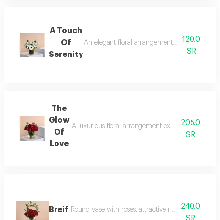
A Touch
120.0
Of
An elegant floral arrangement that blends puri
SR
Serenity
The
Glow
205.0
A luxurious floral arrangement exuding elegance an
Of
SR
Love
240.0
Breif
Round vase with roses, attractive red baby roses a
SR