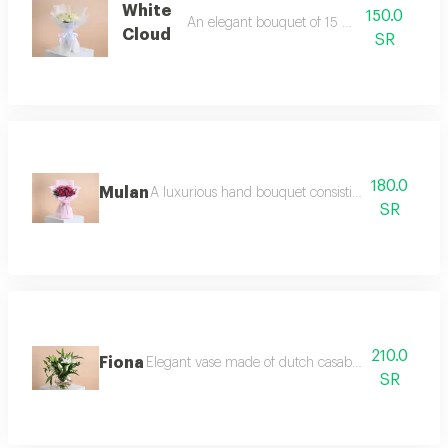
White
150.0
An elegant bouquet of 15 white roses
Cloud
SR
180.0
Mulan
A luxurious hand bouquet consisting of 10 pieces 
SR
210.0
Fiona
Elegant vase made of dutch casablanca and italian
SR