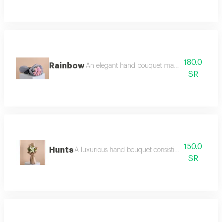
180.0
Rainbow
An elegant hand bouquet made of bright pastel 
SR
150.0
Hunts
A luxurious hand bouquet consisting of white ros
SR