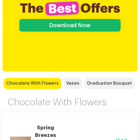
Download Now
Chocolate With Flowers
Vases
Graduation Bouquet
Chocolate With Flowers
Spring
Breezes