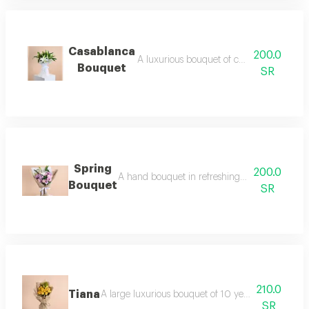
Casablanca
200.0
A luxurious bouquet of casablanca with 
Bouquet
SR
Spring
200.0
A hand bouquet in refreshing spring colors co
Bouquet
SR
210.0
Tiana
A large luxurious bouquet of 10 yellow roses, 4 ye
SR