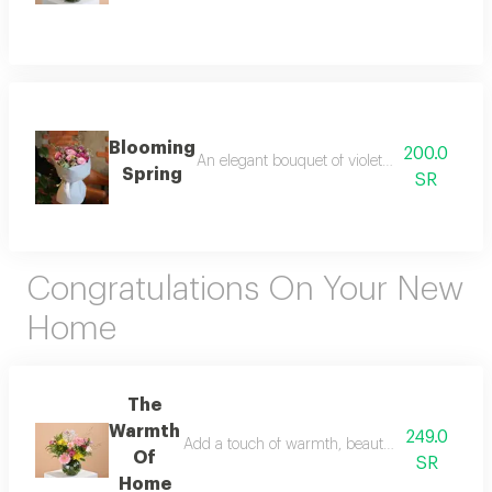
Blooming
200.0
An elegant bouquet of violet roses, dutch cr
Spring
SR
Congratulations On Your New
Home
The
Warmth
249.0
Add a touch of warmth, beauty, and joy to a ne
Of
SR
Home