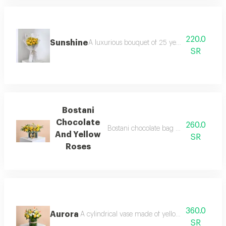
220.0
Sunshine
A luxurious bouquet of 25 yellow roses, wrap
SR
Bostani
Chocolate
260.0
Bostani chocolate bag with yellow rose
And Yellow
SR
Roses
360.0
Aurora
A cylindrical vase made of yellow roses and whi
SR