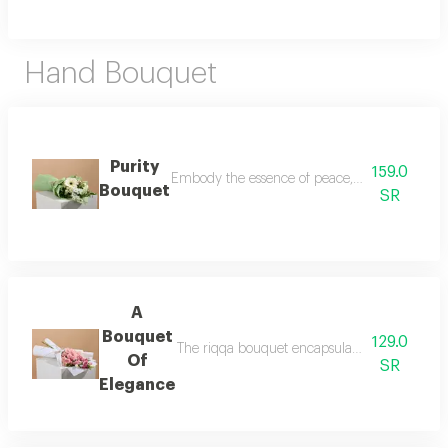
Hand Bouquet
Purity
159.0
Embody the essence of peace, purity, and new b
Bouquet
SR
A
Bouquet
129.0
The riqqa bouquet encapsulates the finest sen
Of
SR
Elegance