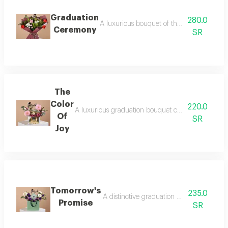
Graduation
280.0
A luxurious bouquet of the most beautiful 
Ceremony
SR
The
Color
220.0
A luxurious graduation bouquet combining beautiful 
Of
SR
Joy
Tomorrow's
235.0
A distinctive graduation gift that reflec
Promise
SR