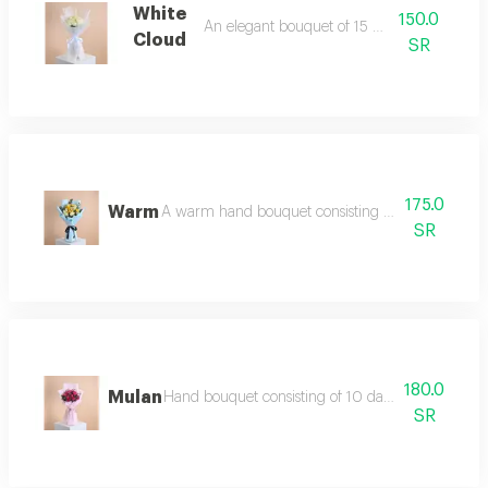
White
150.0
An elegant bouquet of 15 white roses
Cloud
SR
175.0
Warm
A warm hand bouquet consisting of white roses, 
SR
180.0
Mulan
Hand bouquet consisting of 10 dark fuchsia roses, 
SR