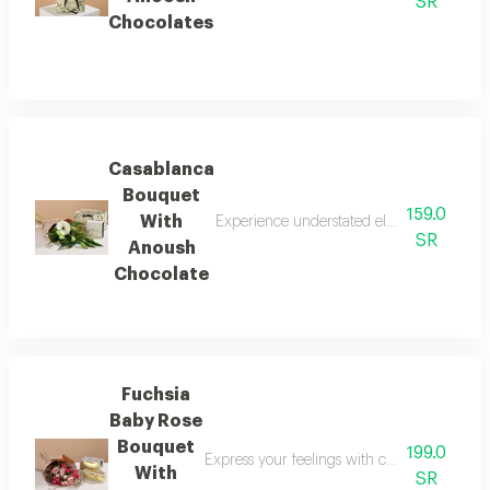
SR
Chocolates
Casablanca
Bouquet
159.0
With
Experience understated elegance with the 
SR
Anoush
Chocolate
Fuchsia
Baby Rose
Bouquet
199.0
Express your feelings with colors that radi
With
SR