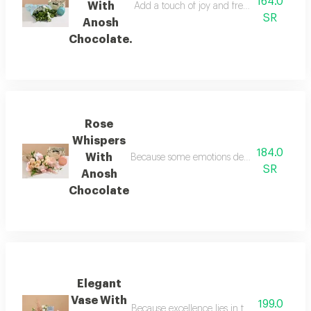
164.0
With
Add a touch of joy and freshness to a love
SR
Anosh
Chocolate.
Rose
Whispers
184.0
With
Because some emotions defy words, the rose w
SR
Anosh
Chocolate
Elegant
Vase With
199.0
Because excellence lies in the details, we p