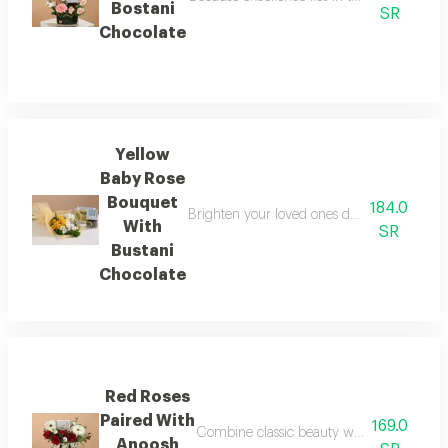
Bostani
SR
Chocolate
Yellow
Baby Rose
Bouquet
184.0
Brighten your loved ones day with a ray of
With
SR
Bustani
Chocolate
Red Roses
Paired With
169.0
Combine classic beauty with exquisite tast
Anoosh