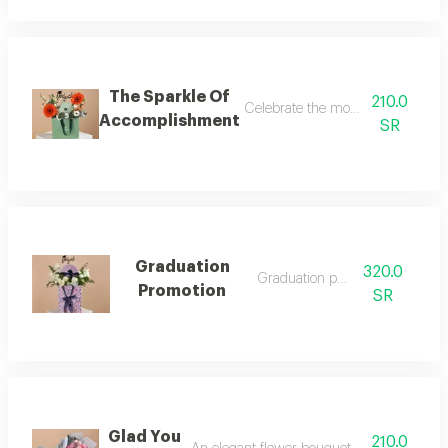
The Sparkle Of
210.0
Celebrate the moment of success a
Accomplishment
SR
Graduation
320.0
Graduation package
Promotion
SR
Glad You
210.0