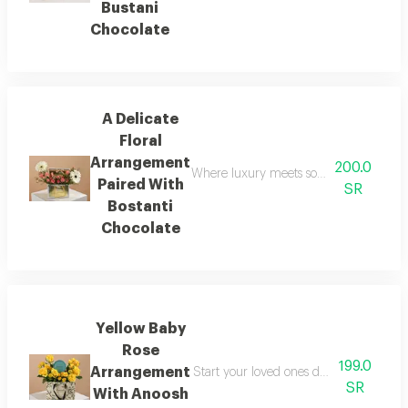
Bustani
Chocolate
A Delicate
Floral
Arrangement
200.0
Where luxury meets softness in a single
Paired With
SR
Bostanti
Chocolate
Yellow Baby
Rose
199.0
Arrangement
Start your loved ones day with a doubl
SR
With Anoosh