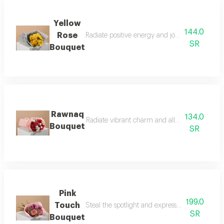
Yellow
144.0
Rose
Radiate positive energy and joy to your loved 
SR
Bouquet
Rawnaq
134.0
Radiate vibrant charm and allure with the raw
Bouquet
SR
Pink
199.0
Touch
Steal the spotlight and express your tenderest
SR
Bouquet