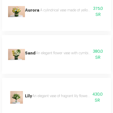
375.0
Aurora
A cylindrical vase made of yellow roses and whi
SR
380.0
Sand
An elegant flower vase with cymbidium, roses, wa
SR
430.0
Lily
An elegant vase of fragrant lily flowers with salix bra
SR