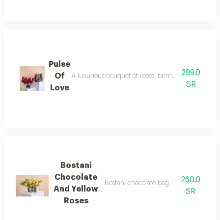
Pulse
299.0
Of
A luxurious bouquet of roses, brimming with romanc
SR
Love
Bostani
Chocolate
260.0
Bostani chocolate bag with yellow rose
And Yellow
SR
Roses