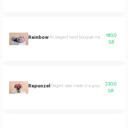
180.0
Rainbow
An elegant hand bouquet made of bright pastel 
SR
230.0
Rapunzel
Elegant vase made of a group of pink roses,
SR