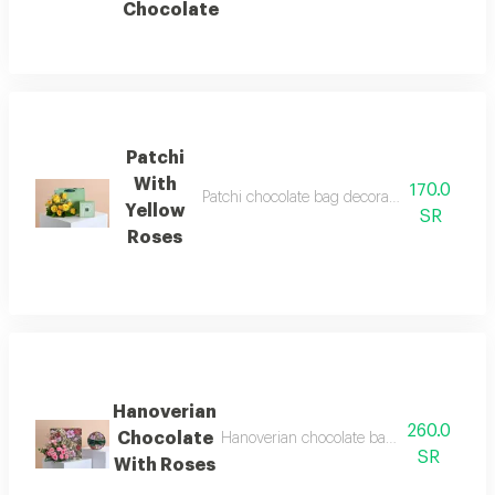
Chocolate
Patchi
With
170.0
Patchi chocolate bag decorated with yellow
Yellow
SR
Roses
Hanoverian
260.0
Chocolate
Hanoverian chocolate bag decorated with
SR
With Roses