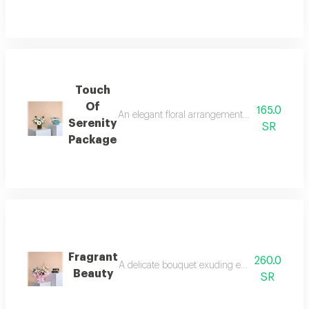
Touch
Of
165.0
An elegant floral arrangement balances the pur
Serenity
SR
Package
Fragrant
260.0
A delicate bouquet exuding elegance and tranqu
Beauty
SR