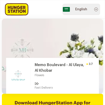
English
3.7
Memo Boulevard - Al Ulaya,
Al Khobar
Flowers
Fast Delivery