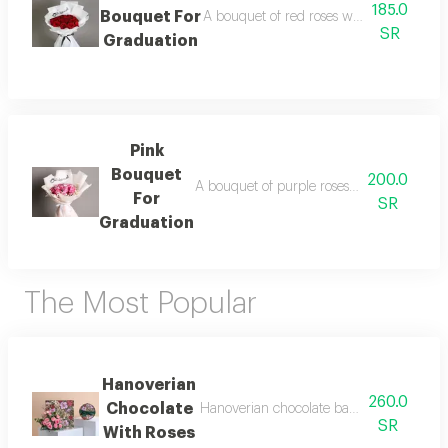
185.0
Bouquet For
A bouquet of red roses with white plasti
SR
Graduation
Pink
Bouquet
200.0
A bouquet of purple roses with two branch
For
SR
Graduation
The Most Popular
Hanoverian
260.0
Chocolate
Hanoverian chocolate bag decorated with
SR
With Roses