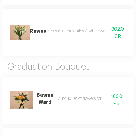
302.0
Rawaa
4 casablanca whites 4 white wax, 3 lepidium vas
SR
Graduation Bouquet
Basma
160.0
A bouquet of flowers for graduation
Ward
SR