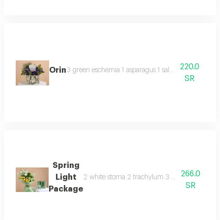
220.0
Orin
3 green eschemia 1 asparagus 1 salted caramel ano
SR
Spring
266.0
Light
2 white stoma 2 trachylum 3 yellow rose 3 whit
SR
Package