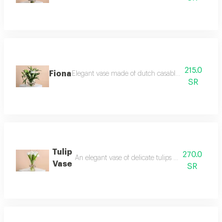
215.0
Fiona
Elegant vase made of dutch casablanca and italian 
SR
Tulip
270.0
An elegant vase of delicate tulips and white cotto
Vase
SR