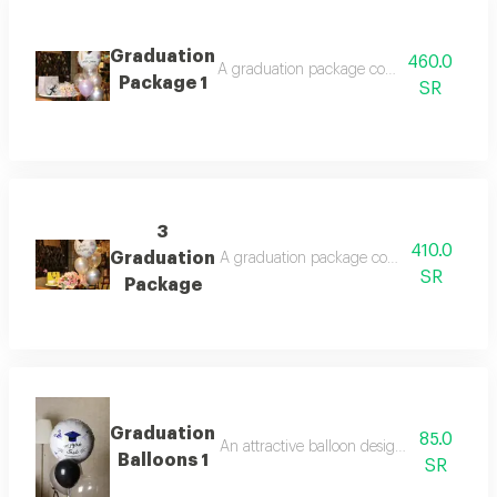
Graduation
460.0
A graduation package consisting of a bouq
Package 1
SR
3
410.0
Graduation
A graduation package consisting of a bouq
SR
Package
Graduation
85.0
An attractive balloon design with a festiv
Balloons 1
SR