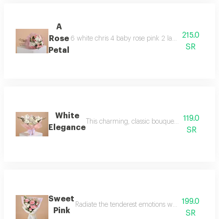
A
215.0
Rose
6 white chris 4 baby rose pink 2 large eucalyptus
SR
Petal
White
119.0
This charming, classic bouquet blends the pris
Elegance
SR
Sweet
199.0
Radiate the tenderest emotions with this enchanti
Pink
SR