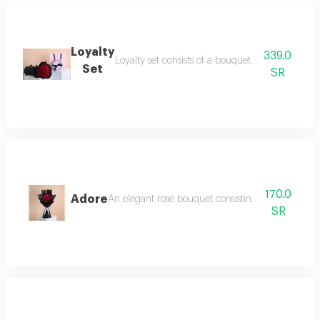
Loyalty
339.0
Loyalty set consists of a bouquet of 22 roses i
Set
SR
170.0
Adore
An elegant rose bouquet consisting of 15 roses an
SR