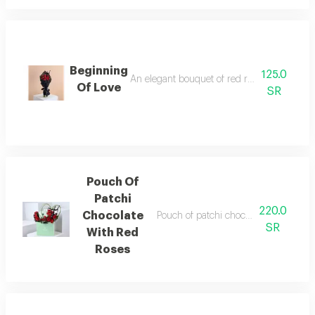
Beginning
125.0
An elegant bouquet of red roses with eucaly
Of Love
SR
Pouch Of
Patchi
220.0
Chocolate
Pouch of patchi chocolate decorated 
SR
With Red
Roses