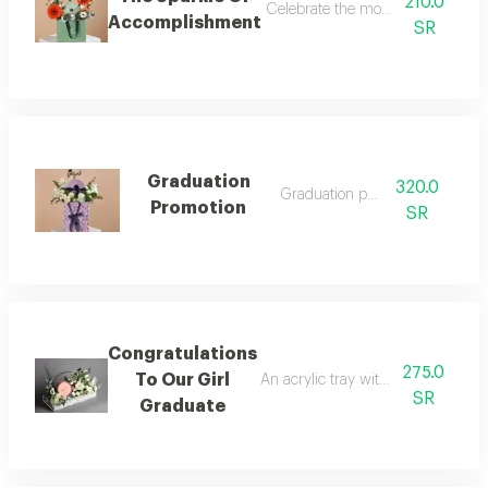
210.0
Celebrate the moment of success a
Accomplishment
SR
Graduation
320.0
Graduation package
Promotion
SR
Congratulations
275.0
To Our Girl
An acrylic tray with roses, baby ro
SR
Graduate