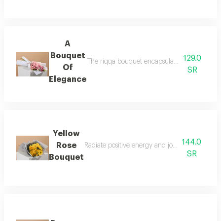
A
Bouquet
129.0
The riqqa bouquet encapsulates the finest sen
Of
SR
Elegance
Yellow
144.0
Rose
Radiate positive energy and joy to your loved 
SR
Bouquet