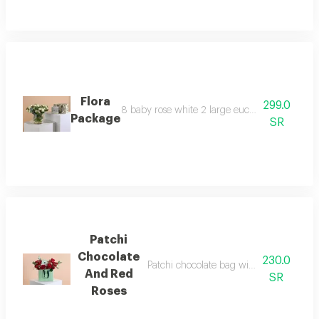
Flora
299.0
8 baby rose white 2 large eucalyptus 5 steel b
Package
SR
Patchi
Chocolate
230.0
Patchi chocolate bag with red and white
And Red
SR
Roses