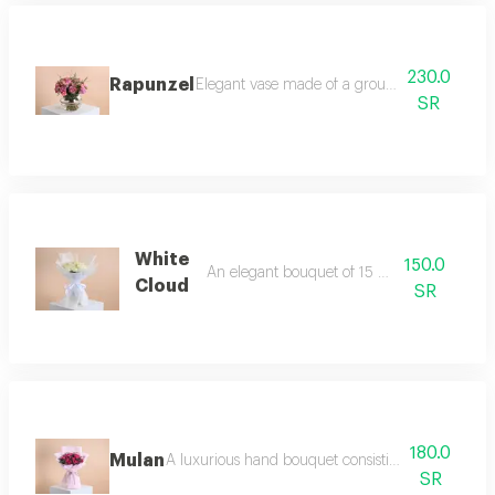
230.0
Rapunzel
Elegant vase made of a group of pink roses,
SR
White
150.0
An elegant bouquet of 15 white roses
Cloud
SR
180.0
Mulan
A luxurious hand bouquet consisting of 10 pieces 
SR