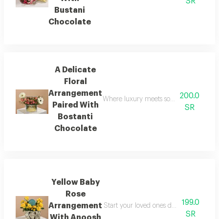
SR
Bustani
Chocolate
A Delicate
Floral
Arrangement
200.0
Where luxury meets softness in a single
Paired With
SR
Bostanti
Chocolate
Yellow Baby
Rose
199.0
Arrangement
Start your loved ones day with a doubl
SR
With Anoosh