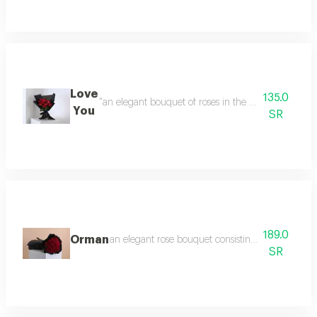
Love
135.0
"an elegant bouquet of roses in the shape of a love
You
SR
189.0
Orman
an elegant rose bouquet consisting of 22 red ros
SR