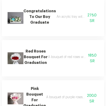
Congratulations
275.0
To Our Boy
An acrylic tray with roses, baby ros
SR
Graduate
Red Roses
185.0
Bouquet For
A bouquet of red roses with white plasti
SR
Graduation
Pink
Bouquet
200.0
A bouquet of purple roses with two branch
For
SR
Graduation