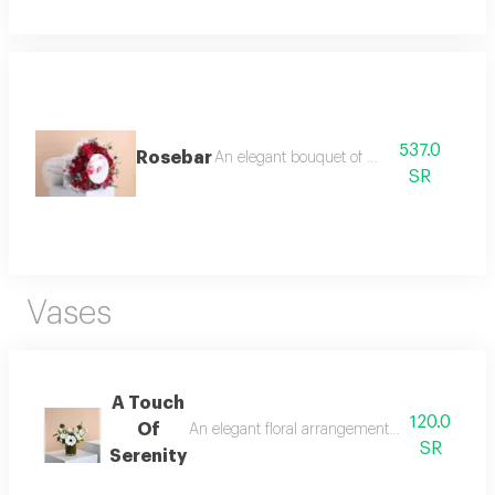
537.0
Rosebar
An elegant bouquet of roses
SR
Vases
A Touch
120.0
Of
An elegant floral arrangement that blends puri
SR
Serenity