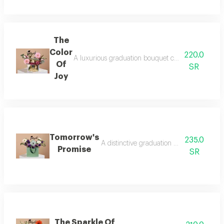
The
Color
220.0
A luxurious graduation bouquet combining beautiful 
Of
SR
Joy
Tomorrow's
235.0
A distinctive graduation gift that reflec
Promise
SR
The Sparkle Of