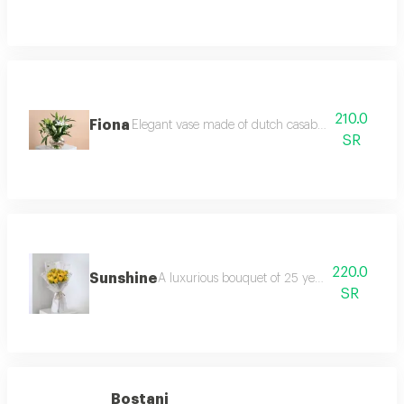
210.0
Fiona
Elegant vase made of dutch casablanca and italian
SR
220.0
Sunshine
A luxurious bouquet of 25 yellow roses, wrap
SR
Bostani