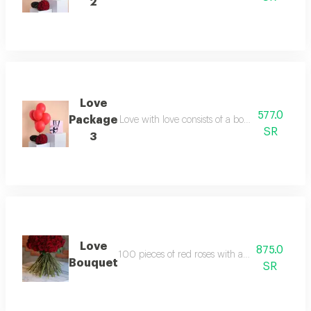
2
Love
577.0
Package
Love with love consists of a bouquet containi
SR
3
Love
875.0
100 pieces of red roses with an elegant burla
Bouquet
SR