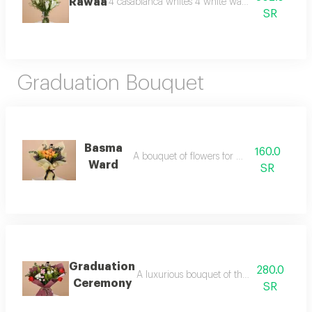
Rawaa
4 casablanca whites 4 white wax, 3 lepidium vas
SR
Graduation Bouquet
Basma
160.0
A bouquet of flowers for graduation
Ward
SR
Graduation
280.0
A luxurious bouquet of the most beautiful 
Ceremony
SR