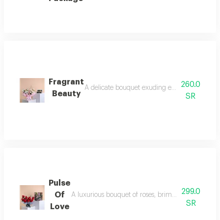
Fragrant
260.0
A delicate bouquet exuding elegance and tranqu
Beauty
SR
Pulse
299.0
Of
A luxurious bouquet of roses, brimming with romanc
SR
Love