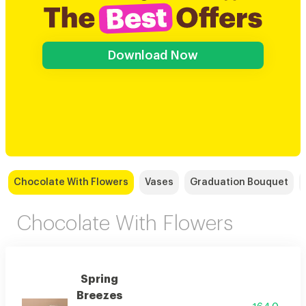
Download Now
Chocolate With Flowers
Vases
Graduation Bouquet
Chocolate With Flowers
Spring
Breezes