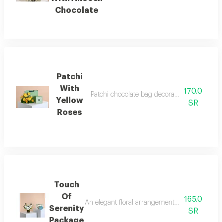
Chocolate
Patchi
With
170.0
Patchi chocolate bag decorated with yellow
Yellow
SR
Roses
Touch
Of
165.0
An elegant floral arrangement balances the pur
Serenity
SR
Package