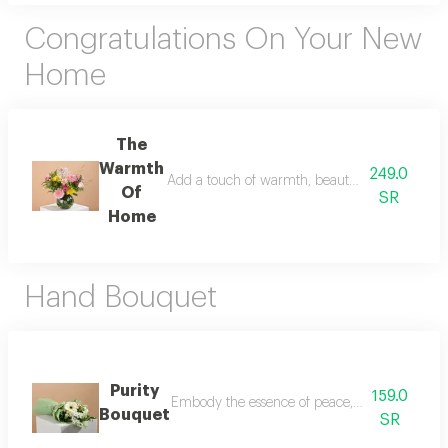
Congratulations On Your New
Home
The
Warmth
249.0
Add a touch of warmth, beauty, and joy to a ne
Of
SR
Home
Hand Bouquet
Purity
159.0
Embody the essence of peace, purity, and new b
Bouquet
SR