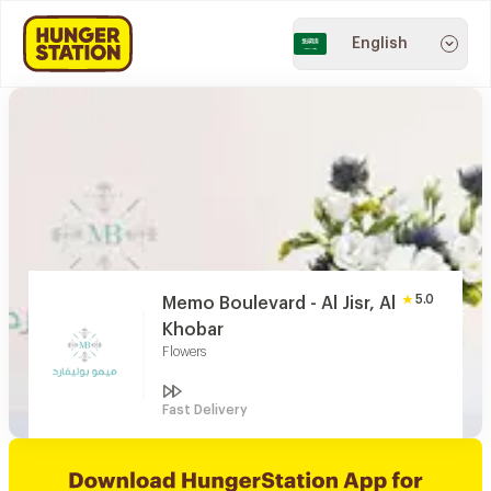
English
5.0
Memo Boulevard - Al Jisr, Al
Khobar
Flowers
Fast Delivery