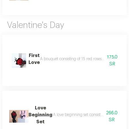
Valentine's Day
First
175.0
A bouquet consisting of 15 red roses with an i love 
Love
SR
Love
266.0
Beginning
A love beginning set consisting of a bouque
SR
Set