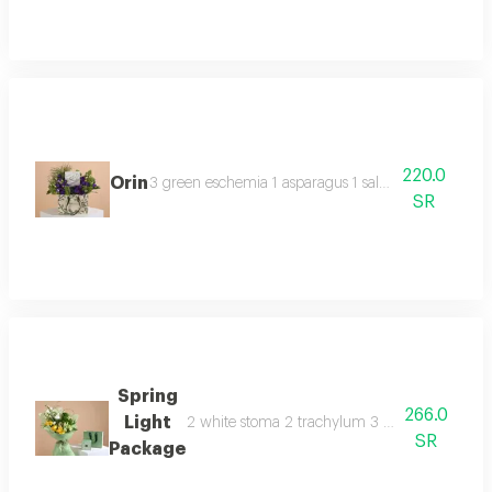
220.0
Orin
3 green eschemia 1 asparagus 1 salted caramel ano
SR
Spring
266.0
Light
2 white stoma 2 trachylum 3 yellow rose 3 whit
SR
Package