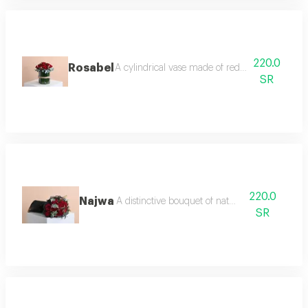
220.0
Rosabel
A cylindrical vase made of red roses, wax flo
SR
220.0
Najwa
A distinctive bouquet of natural roses
SR