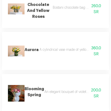
Chocolate
260.0
Bostani chocolate bag with yellow rose
And Yellow
SR
Roses
360.0
Aurora
A cylindrical vase made of yellow roses and whi
SR
Blooming
200.0
An elegant bouquet of violet roses, dutch cr
Spring
SR