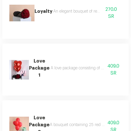
270.0
Loyalty
An elegant bouquet of red roses
SR
Love
409.0
Package
A love package consisting of a bouquet contai
SR
1
Love
409.0
Package
A bouquet containing 25 red roses and 6 red ba
SR