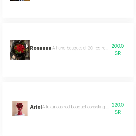
200.0
Rosanna
A hand bouquet of 20 red roses wrapped in r
SR
220.0
Ariel
A luxurious red bouquet consisting of 15 red roses
SR