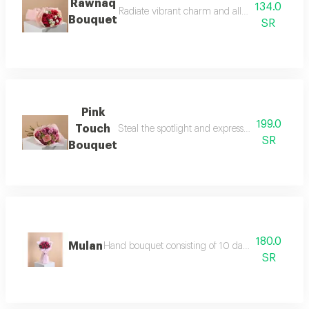
Rawnaq
134.0
Radiate vibrant charm and allure with the raw
Bouquet
SR
Pink
199.0
Touch
Steal the spotlight and express your tenderest
SR
Bouquet
180.0
Mulan
Hand bouquet consisting of 10 dark fuchsia roses, 
SR