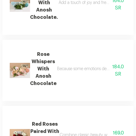
164.0
With
Add a touch of joy and freshness to a love
SR
Anosh
Chocolate.
Rose
Whispers
184.0
With
Because some emotions defy words, the rose w
SR
Anosh
Chocolate
Red Roses
Paired With
169.0
Combine classic beauty with exquisite tast