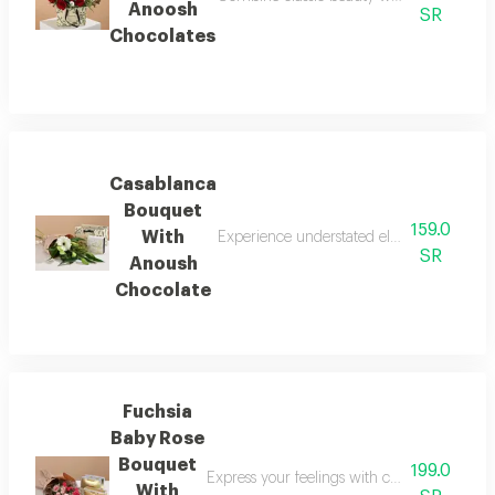
Anoosh
SR
Chocolates
Casablanca
Bouquet
159.0
With
Experience understated elegance with the 
SR
Anoush
Chocolate
Fuchsia
Baby Rose
Bouquet
199.0
Express your feelings with colors that radi
With