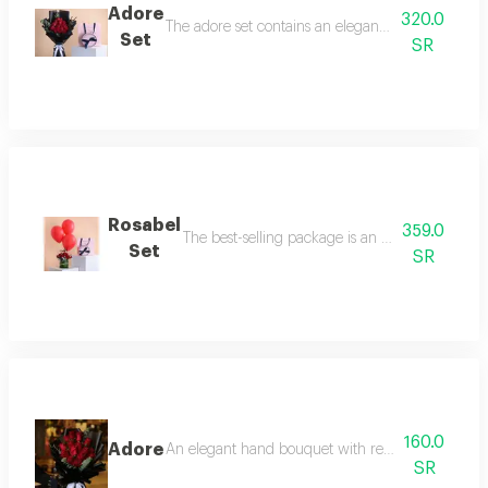
Adore
320.0
The adore set contains an elegant rose bouquet co
Set
SR
Rosabel
359.0
The best-selling package is an elegant rose vas
Set
SR
160.0
Adore
An elegant hand bouquet with red roses and roya
SR