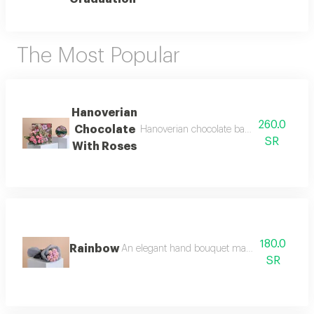
The Most Popular
Hanoverian
260.0
Chocolate
Hanoverian chocolate bag decorated with
SR
With Roses
180.0
Rainbow
An elegant hand bouquet made of bright pastel 
SR