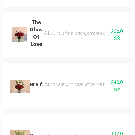
The
Glow
205.0
A luxurious floral arrangement exuding elegance an
Of
SR
Love
240.0
Breif
Round vase with roses, attractive red baby roses a
SR
302.0