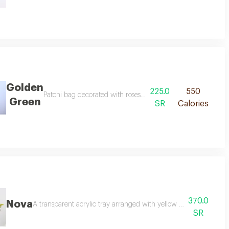
Golden
225.0
550
ings reminiscent of beautiful beginnings.
Patchi bag decorated with roses, baby roses, and white tuli
Green
SR
Calories
370.0
Nova
A transparent acrylic tray arranged with yellow baby roses and
SR