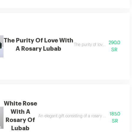
The Purity Of Love With
290.0
e set from naseem
The purity of love with a rosary
A Rosary Lubab
SR
White Rose
With A
185.0
urium flowers, along with a gift box containing a luxurious rosary made of 
An elegant gift consisting of a rosary made of pure w
Rosary Of
SR
Lubab