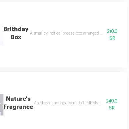
Brithday
210.0
the lyra gift set with white roses is an elegant arrangement featuring baby 
A small cylindrical breeze box arranged with roses and re
Box
SR
Nature's
240.0
monizing pink and white in a stylish arrangement within a modern acrylic 
An elegant arrangement that reflects the beauty of natu
Fragrance
SR