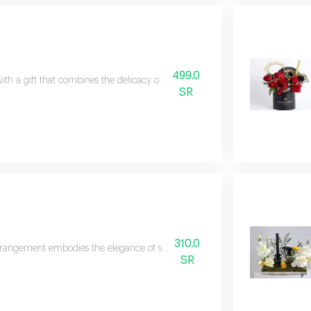
499.0
ith a gift that combines the delicacy of flowers with the beauty of jewelry. 
SR
310.0
rrangement embodies the elegance of spring with a soft feminine touch har
SR