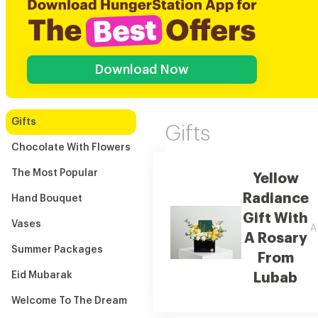
Download Now
Gifts
Gifts
Chocolate With Flowers
The Most Popular
Yellow
Radiance
Hand Bouquet
Gift With
Vases
A
A Rosary
Summer Packages
From
Eid Mubarak
Lubab
Welcome To The Dream