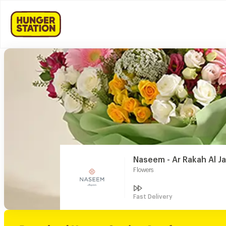
Naseem - Ar Rakah Al J
Flowers
Fast Delivery