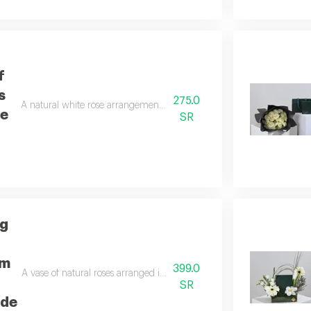
f
s
275.0
A natural white rose arrangement inside a box containing a fragranc
ce
SR
ng
um
399.0
A vase of natural roses arranged in a distinctive way using green anth
SR
ade