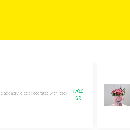
170.0
 black acrylic box decorated with roses, baby roses, and veronica branches,
SR