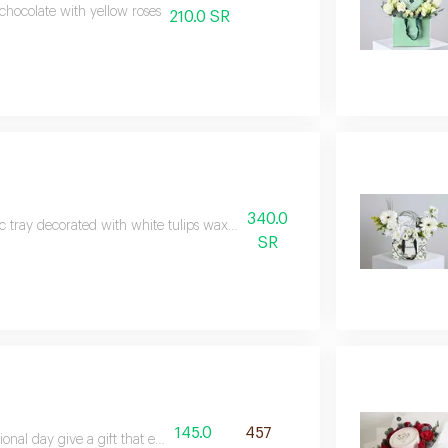
 chocolate with yellow roses
210.0 SR
340.0
ic tray decorated with white tulips wax and hypericum with hanoverian ch
SR
145.0
457
onal day give a gift that exudes elegance and beauty with the soft toucha