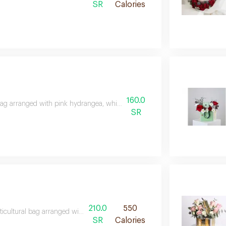
SR
Calories
160.0
ag arranged with pink hydrangea, white astoma and amaranth with a squa
SR
210.0
550
ticultural bag arranged with 250 grams of horticultural chocolate, astoma
SR
Calories