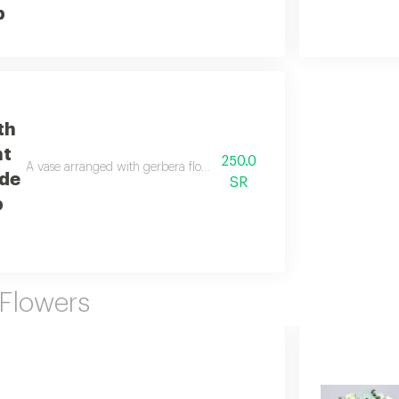
b
th
nt
250.0
A vase arranged with gerbera flowers, stamens, and roses in a beautif
de
SR
b
 Flowers