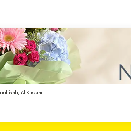
anubiyah, Al Khobar