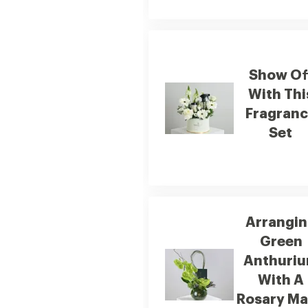
Show Of
With Thi
Fragran
Set
Arrangi
Green
Anthuri
With A
Rosary M