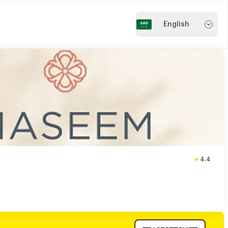
English
4.4