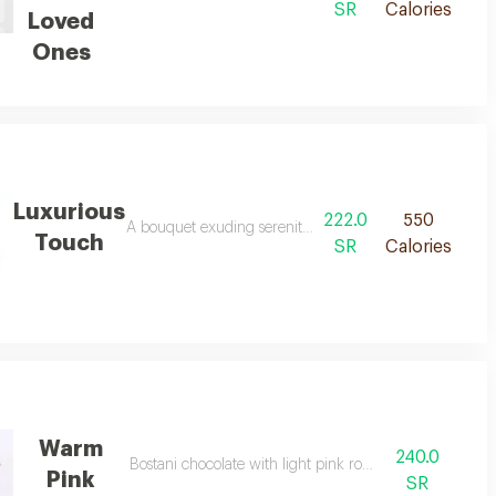
SR
Calories
Loved
Ones
Luxurious
222.0
550
re anoush salted caramel chocolate.
A bouquet exuding serenity and softness, combining shade
Touch
SR
Calories
Warm
240.0
 and white hydrangea with spargus vegetables.
Bostani chocolate with light pink roses
Pink
SR