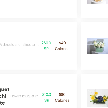
260.0
540
A delicate and refined arrangement, where soft colors whisper genuine feel
SR
Calories
quet
310.0
550
Flowers bouquet of 25 pieces with patchi chocolate
SR
Calories
te