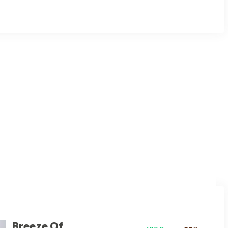
ul white hue, adding a touch of spaciousness and purity.
Breeze Of