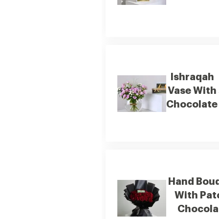
Ishraqah
Vase With
Chocolate
Hand Bou
With Patchi
Chocola