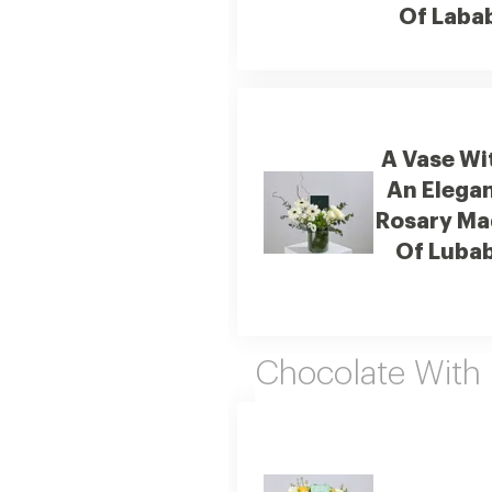
Of Laba
A Vase Wi
An Elega
Rosary Ma
Of Luba
Chocolate With