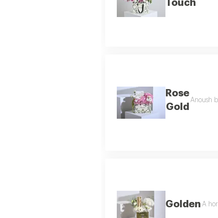
Touch
Rose
Anoush b
Gold
Golden
A hor