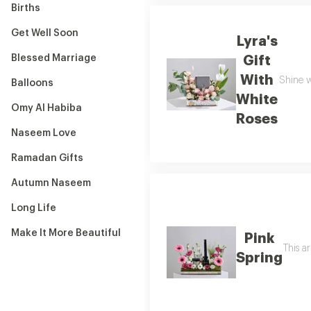
Births
Get Well Soon
Lyra's
Blessed Marriage
Gift
With
Shine w
Balloons
White
Omy Al Habiba
Roses
Naseem Love
Ramadan Gifts
Autumn Naseem
Long Life
Make It More Beautiful
Pink
This a
Spring