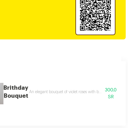
Brithday
300.0
 adding a touch of beauty and elegance. it contains an elegant rosary box, 
An elegant bouquet of violet roses with baby roses and pi
Bouquet
SR