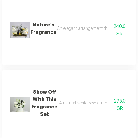
Nature's
240.0
An elegant arrangement that reflects the bea
Fragrance
SR
Show Off
With This
275.0
A natural white rose arrangement inside a
Fragrance
SR
Set