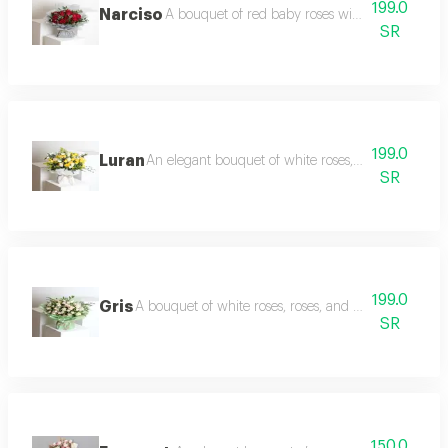
199.0
Narciso
A bouquet of red baby roses with eucalyptus br
SR
199.0
Luran
An elegant bouquet of white roses, yellow baby r
SR
199.0
Gris
A bouquet of white roses, roses, and light baby roses
SR
150.0