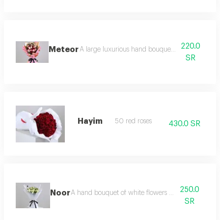
220.0
Meteor
A large luxurious hand bouquet consisting of r
SR
Hayim
50 red roses
430.0 SR
250.0
Noor
A hand bouquet of white flowers and green leaves
SR