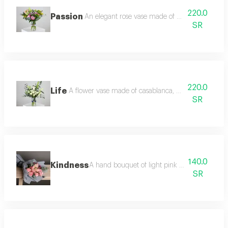
220.0
Passion
An elegant rose vase made of pink casablanca, 
SR
220.0
Life
A flower vase made of casablanca, white baby rose,
SR
140.0
Kindness
A hand bouquet of light pink roses, limunom
SR