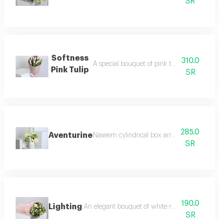
SR
Softness
310.0
A special bouquet of pink tulips with pink
Pink Tulip
SR
285.0
Aventurine
Naseem cylindrical box arranged with whit
SR
190.0
Lighting
An elegant bouquet of white roses baby rose
SR