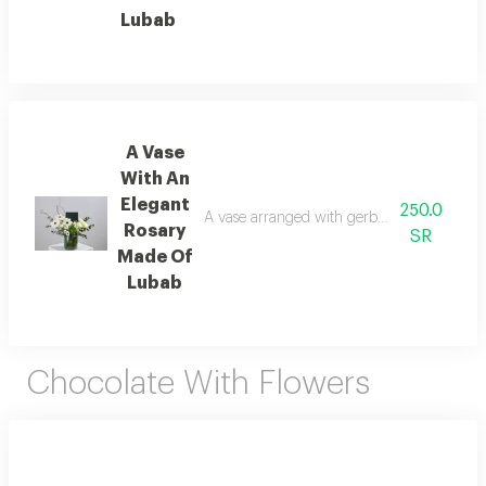
Lubab
A Vase
With An
Elegant
250.0
A vase arranged with gerbera flowers, stame
Rosary
SR
Made Of
Lubab
Chocolate With Flowers