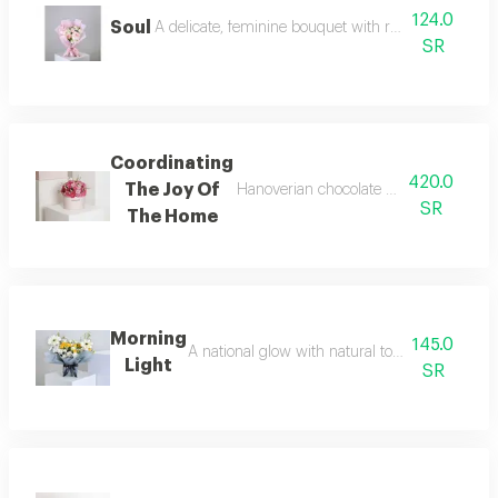
124.0
Soul
A delicate, feminine bouquet with refined details, c
SR
Coordinating
420.0
The Joy Of
Hanoverian chocolate arranged in fuch
SR
The Home
Morning
145.0
A national glow with natural touches start you
Light
SR