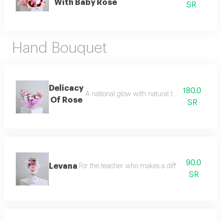
With Baby Rose
SR
Hand Bouquet
Delicacy
180.0
A national glow with natural touches start yo
Of Rose
SR
90.0
Levana
For the teacher who makes a difference we offer
SR