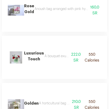
Rose
160.0
Anoush bag arranged with pink hydrangea, white 
Gold
SR
Luxurious
222.0
550
A bouquet exuding serenity and softness, com
Touch
SR
Calories
210.0
550
Golden
A horticultural bag arranged with 250 grams of
SR
Calories