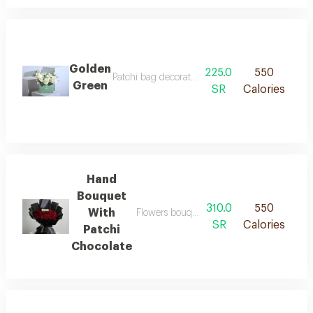
Golden
225.0
550
Patchi bag decorated with roses, baby roses, a
Green
SR
Calories
Hand
Bouquet
310.0
550
With
Flowers bouquet of 25 pieces with patchi 
SR
Calories
Patchi
Chocolate