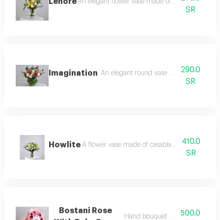
Lenore
An elegant flower vase made of casablanca, whi
SR
290.0
Imagination
An elegant round vase made of white ros
SR
410.0
Howlite
A flower vase made of casablanca, silex branc
SR
Bostani Rose
500.0
Hand bouquet with chocolate