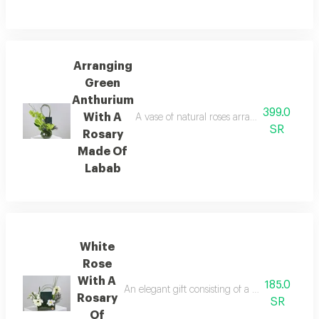
Arranging
Green
Anthurium
399.0
With A
A vase of natural roses arranged in a disti
SR
Rosary
Made Of
Labab
White
Rose
With A
185.0
An elegant gift consisting of a rosary made of
Rosary
SR
Of