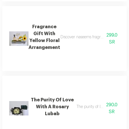
Fragrance
Gift With
299.0
Discover naseems fragrance gift with a 
Yellow Floral
SR
Arrangement
The Purity Of Love
290.0
With A Rosary
The purity of love with a rosar
SR
Lubab