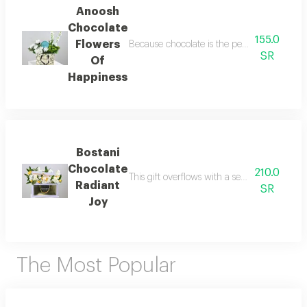
Anoosh
Chocolate
155.0
Flowers
Because chocolate is the perfect companion to
SR
Of
Happiness
Bostani
Chocolate
210.0
This gift overflows with a sense of happine
Radiant
SR
Joy
The Most Popular