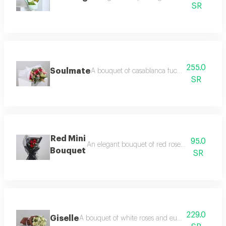
SR
255.0
Soulmate
A bouquet of casablanca fuchsia and light p
SR
Red Mini
95.0
An elegant bouquet of red roses and baby ro
Bouquet
SR
229.0
Giselle
A bouquet of white roses and eustoma flowers in a