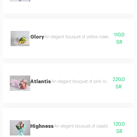
110.0
Glory
An elegant bouquet of yellow roses, lemon twigs a
SR
220.0
Atlantis
An elegant bouquet of pink roses and baby ro
SR
120.0
Highness
An elegant bouquet of casablanca and light 
SR