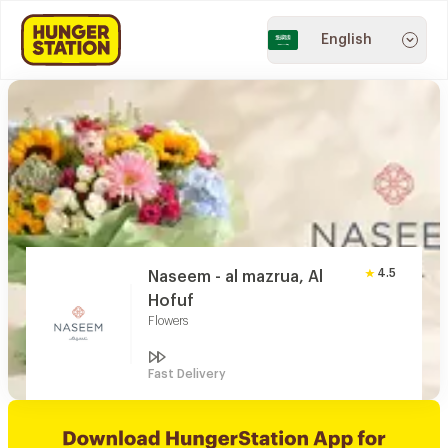
English
4.5
Naseem - al mazrua, Al
Hofuf
Flowers
Fast Delivery