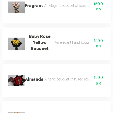
150.0
Fragrant
An elegant bouquet of roses, baby roses and
SR
Baby Rose
199.0
Yellow
An elegant hand bouquet of yellow ba
SR
Bouquet
199.0
Almanda
A hand bouquet of 15 red roses and eucalypt
SR