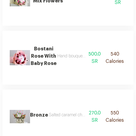
Mix Flowers
SR
Bostani
500.0
540
Rose With
Hand bouquet with bostani chocolate rose
SR
Calories
Baby Rose
270.0
550
Bronze
Salted caramel chocolate from anoush is decorat
SR
Calories