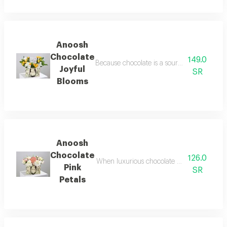
Anoosh
Chocolate
149.0
Because chocolate is a source of happiness
Joyful
SR
Blooms
Anoosh
Chocolate
126.0
When luxurious chocolate meets the delicate
Pink
SR
Petals