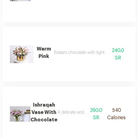
Warm
240.0
Bostani chocolate with light pink roses
Pink
SR
Ishraqah
260.0
540
Vase With
A delicate and refined arrangement, where s
SR
Calories
Chocolate