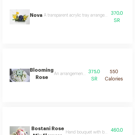
370.0
Nova
A transparent acrylic tray arranged with yellow b
SR
Blooming
375.0
550
An arrangement of white hydrangea with ast
Rose
SR
Calories
Bostani Rose
460.0
Hand bouquet with bostani chocolate 