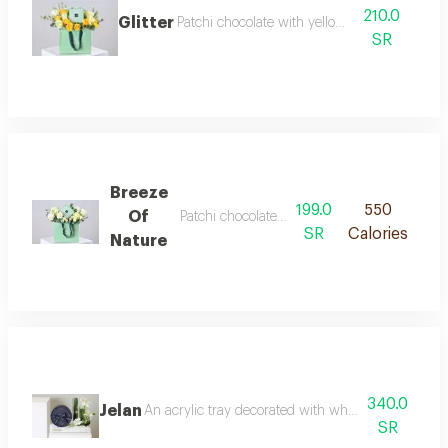
210.0
Glitter
Patchi chocolate with yellow roses
SR
Breeze
199.0
550
Of
Patchi chocolate with white roses
SR
Calories
Nature
340.0
Jelan
An acrylic tray decorated with white tulips wax 
SR