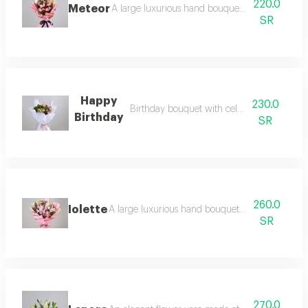
220.0
Meteor
A large luxurious hand bouquet consisting of r
SR
Happy
230.0
Birthday bouquet with celebration candle
Birthday
SR
260.0
Iolette
A large luxurious hand bouquet consisting of ca
SR
270.0