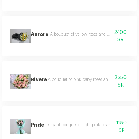
240.0
Aurora
A bouquet of yellow roses and white eustoma wi
SR
255.0
Rivera
A bouquet of pink baby roses and white ostomy 
SR
115.0
Pride
. elegant bouquet of light pink roses and pink baby
SR