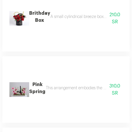
Brithday
210.0
A small cylindrical breeze box arranged with r
Box
SR
Pink
310.0
This arrangement embodies the elegance of sprin
Spring
SR