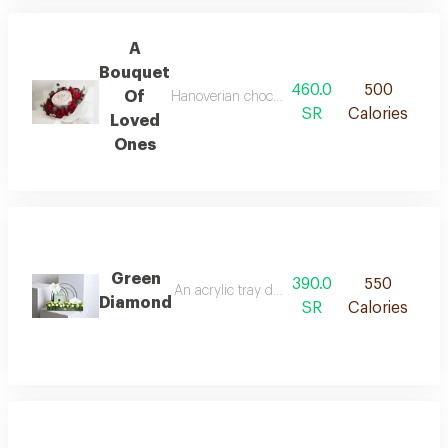
A
Bouquet
460.0
500
Of
Hanoverian chocolate arranged with roses and
SR
Calories
Loved
Ones
Green
390.0
550
An acrylic tray decorated with white and gree
Diamond
SR
Calories