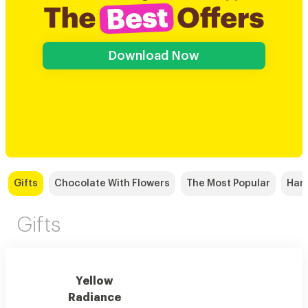
Download Now
Gifts
Chocolate With Flowers
The Most Popular
Han
Gifts
Yellow
Radiance