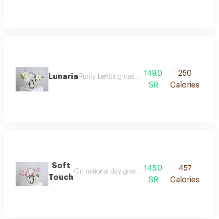
149.0
250
Lunaria
Purity befitting national day celebrate nationa
SR
Calories
Soft
145.0
457
On national day give a gift that exudes elegance
Touch
SR
Calories