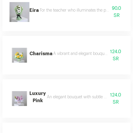
90.0
Eira
For the teacher who illuminates the paths of knowled
SR
124.0
Charisma
A vibrant and elegant bouquet, full of life an
SR
Luxury
124.0
An elegant bouquet with subtle mauve touches, r
Pink
SR