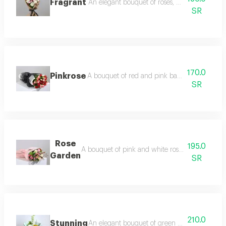
Fragrant
An elegant bouquet of roses, baby roses and
SR
170.0
Pinkrose
A bouquet of red and pink baby roses with 
SR
Rose
195.0
A bouquet of pink and white roses with pink al
Garden
SR
210.0
Stunning
An elegant bouquet of green hydrangea, white