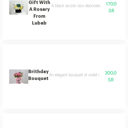
Gift With
170.0
A black acrylic box decorated with roses, ba
A Rosary
SR
From
Lubab
Brithday
300.0
An elegant bouquet of violet roses with baby r
Bouquet
SR