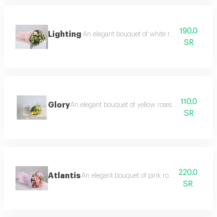
190.0
Lighting
An elegant bouquet of white roses baby rose
SR
110.0
Glory
An elegant bouquet of yellow roses, lemon twigs a
SR
220.0
Atlantis
An elegant bouquet of pink roses and baby ro
SR