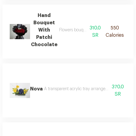
Hand
Bouquet
310.0
550
With
Flowers bouquet of 25 pieces with patchi 
SR
Calories
Patchi
Chocolate
370.0
Nova
A transparent acrylic tray arranged with yellow b
SR