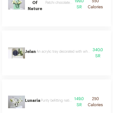
199.0
550
Of
Patchi chocolate with white roses
SR
Calories
Nature
340.0
Jelan
An acrylic tray decorated with white tulips wax 
SR
149.0
250
Lunaria
Purity befitting national day celebrate nationa
SR
Calories