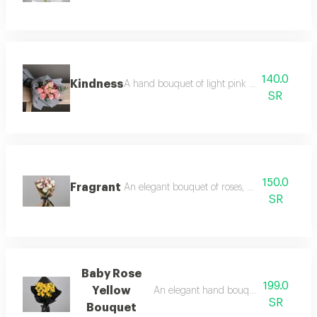
140.0
Kindness
A hand bouquet of light pink roses, limunom
SR
150.0
Fragrant
An elegant bouquet of roses, baby roses and
SR
Baby Rose
199.0
Yellow
An elegant hand bouquet of yellow ba
SR
Bouquet