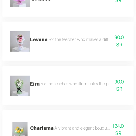
SR
90.0
Levana
For the teacher who makes a difference we offer
SR
90.0
Eira
For the teacher who illuminates the paths of knowled
SR
124.0
Charisma
A vibrant and elegant bouquet, full of life an
SR