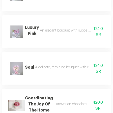
Luxury
124.0
An elegant bouquet with subtle mauve touches, r
Pink
SR
124.0
Soul
A delicate, feminine bouquet with refined details, c
SR
Coordinating
420.0
The Joy Of
Hanoverian chocolate arranged in fuch
SR
The Home