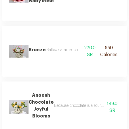
Baby Rose
270.0
550
Bronze
Salted caramel chocolate from anoush is decorat
SR
Calories
Anoosh
Chocolate
149.0
Because chocolate is a source of happiness
Joyful
SR
Blooms