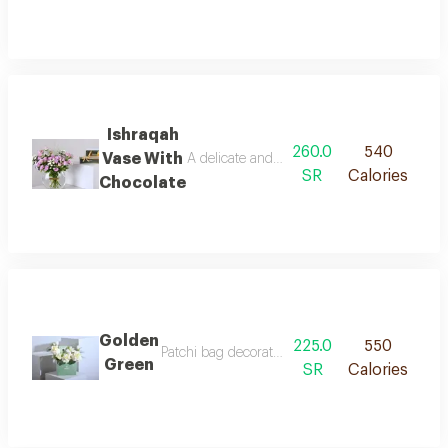
Ishraqah
260.0
540
Vase With
A delicate and refined arrangement, where s
SR
Calories
Chocolate
Golden
225.0
550
Patchi bag decorated with roses, baby roses, a
Green
SR
Calories