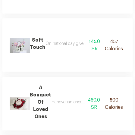
Soft
145.0
457
On national day give a gift that exudes elegance
Touch
SR
Calories
A
Bouquet
460.0
500
Of
Hanoverian chocolate arranged with roses and
SR
Calories
Loved
Ones