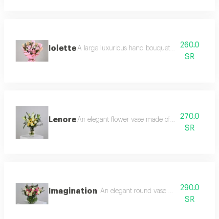
260.0
Iolette
A large luxurious hand bouquet consisting of ca
SR
270.0
Lenore
An elegant flower vase made of casablanca, whi
SR
290.0
Imagination
An elegant round vase made of white ros
SR