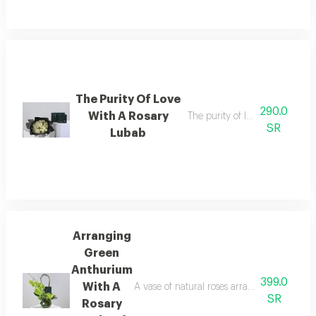
The Purity Of Love
290.0
With A Rosary
The purity of love with a rosar
SR
Lubab
Arranging
Green
Anthurium
399.0
With A
A vase of natural roses arranged in a disti
SR
Rosary