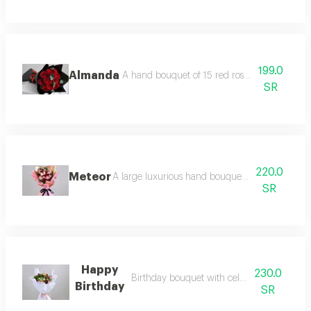
199.0
Almanda
A hand bouquet of 15 red roses and eucalypt
SR
220.0
Meteor
A large luxurious hand bouquet consisting of r
SR
Happy
230.0
Birthday bouquet with celebration candle
Birthday
SR