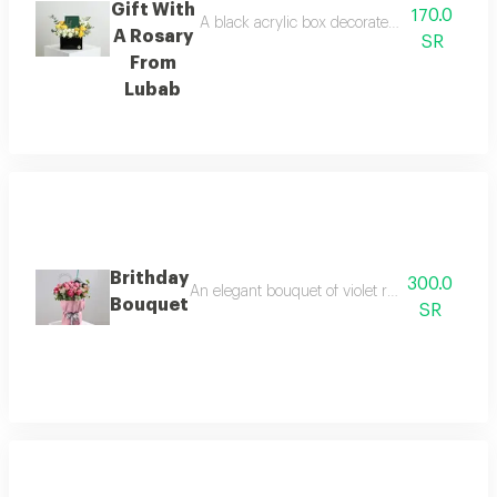
Gift With
170.0
A black acrylic box decorated with roses, ba
A Rosary
SR
From
Lubab
Brithday
300.0
An elegant bouquet of violet roses with baby r
Bouquet
SR