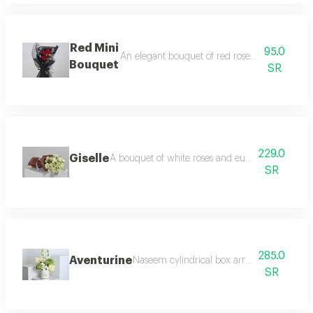
Red Mini
95.0
An elegant bouquet of red roses and baby ro
Bouquet
SR
229.0
Giselle
A bouquet of white roses and eustoma flowers in a
SR
285.0
Aventurine
Naseem cylindrical box arranged with whit
SR