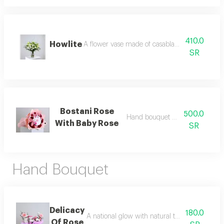
410.0
Howlite
A flower vase made of casablanca, silex branc
SR
Bostani Rose
500.0
Hand bouquet with chocolate
With Baby Rose
SR
Hand Bouquet
Delicacy
180.0
A national glow with natural touches start yo
Of Rose