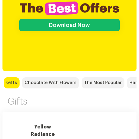
Download Now
Gifts
Chocolate With Flowers
The Most Popular
Han
Gifts
Yellow
Radiance