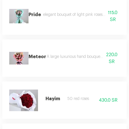
115.0
Pride
. elegant bouquet of light pink roses and pink baby
SR
220.0
Meteor
A large luxurious hand bouquet consisting of r
SR
Hayim
50 red roses
430.0 SR