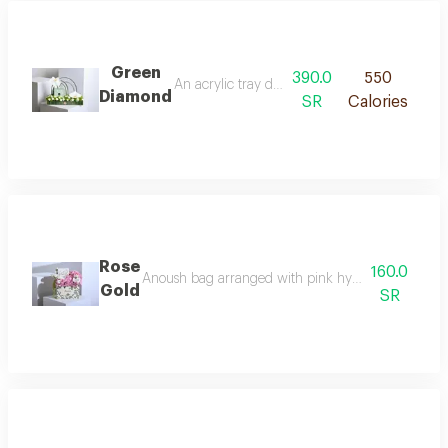
Green
390.0
550
An acrylic tray decorated with white and gree
Diamond
SR
Calories
Rose
160.0
Anoush bag arranged with pink hydrangea, white 
Gold
SR