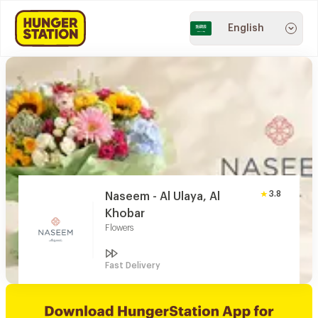
English
3.8
Naseem - Al Ulaya, Al
Khobar
Flowers
Fast Delivery