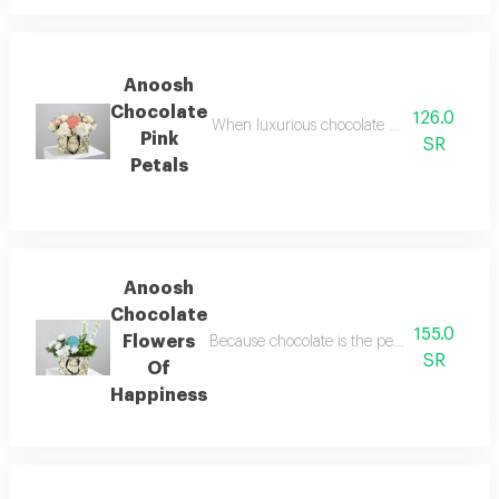
Anoosh
Chocolate
126.0
When luxurious chocolate meets the delicate
Pink
SR
Petals
Anoosh
Chocolate
155.0
Flowers
Because chocolate is the perfect companion to
SR
Of
Happiness