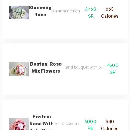
Blooming
375.0
550
An arrangement of white hydrangea with ast
Rose
SR
Calories
Bostani Rose
460.0
Hand bouquet with bostani chocolate 
Mix Flowers
SR
Bostani
500.0
540
Rose With
Hand bouquet with bostani chocolate rose
SR
Calories