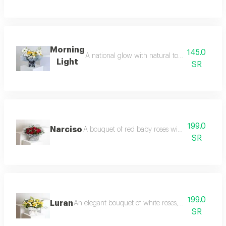
Morning
145.0
A national glow with natural touches start you
Light
SR
199.0
Narciso
A bouquet of red baby roses with eucalyptus br
SR
199.0
Luran
An elegant bouquet of white roses, yellow baby r
SR