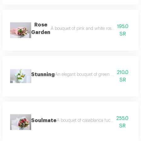
Rose
195.0
A bouquet of pink and white roses with pink al
Garden
SR
210.0
Stunning
An elegant bouquet of green hydrangea, white
SR
255.0
Soulmate
A bouquet of casablanca fuchsia and light p
SR