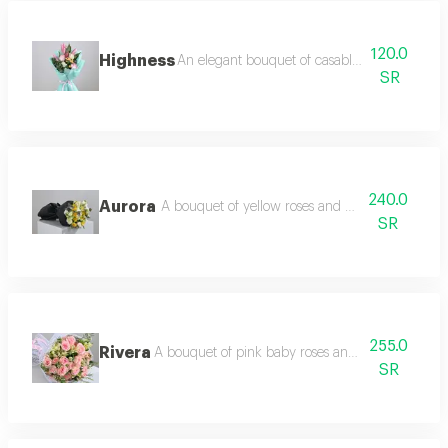
120.0
Highness
An elegant bouquet of casablanca and light 
SR
240.0
Aurora
A bouquet of yellow roses and white eustoma wi
SR
255.0
Rivera
A bouquet of pink baby roses and white ostomy 
SR