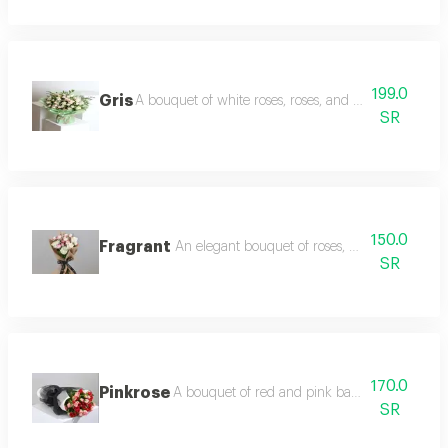
199.0
Gris
A bouquet of white roses, roses, and light baby roses
SR
150.0
Fragrant
An elegant bouquet of roses, baby roses and
SR
170.0
Pinkrose
A bouquet of red and pink baby roses with 
SR