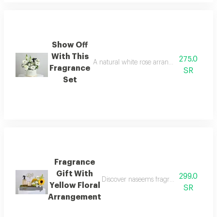
Show Off
With This
275.0
A natural white rose arrangement inside a
Fragrance
SR
Set
Fragrance
Gift With
299.0
Discover naseems fragrance gift with a 
Yellow Floral
SR
Arrangement