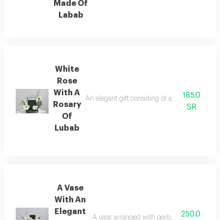
Made Of
Labab
White
Rose
With A
185.0
An elegant gift consisting of a rosary made of
Rosary
SR
Of
Lubab
A Vase
With An
Elegant
250.0
A vase arranged with gerbera flowers, stame