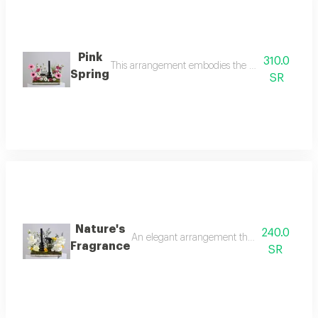
Pink
310.0
This arrangement embodies the elegance of sprin
Spring
SR
Nature's
240.0
An elegant arrangement that reflects the bea
Fragrance
SR