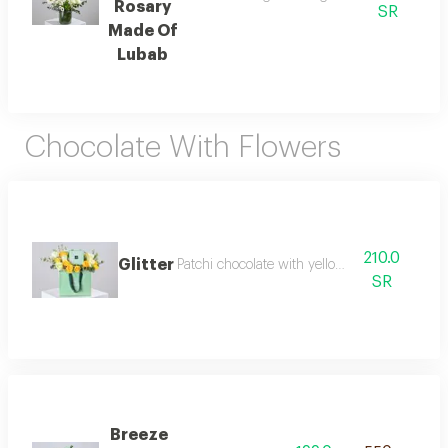
Rosary
SR
Made Of
Lubab
Chocolate With Flowers
210.0
Glitter
Patchi chocolate with yellow roses
SR
Breeze