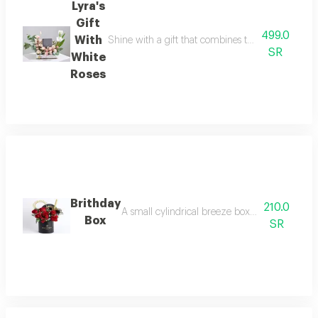
Lyra's
Gift
499.0
With
Shine with a gift that combines the delicacy of fl
SR
White
Roses
Brithday
210.0
A small cylindrical breeze box arranged with r
Box
SR