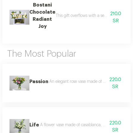
Bostani
Chocolate
210.0
This gift overflows with a sense of happine
Radiant
SR
Joy
The Most Popular
220.0
Passion
An elegant rose vase made of pink casablanca, 
SR
220.0
Life
A flower vase made of casablanca, white baby rose,
SR