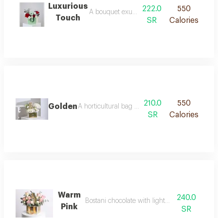
Luxurious
222.0
550
A bouquet exuding serenity and softness, com
Touch
SR
Calories
210.0
550
Golden
A horticultural bag arranged with 250 grams of
SR
Calories
Warm
240.0
Bostani chocolate with light pink roses
Pink
SR