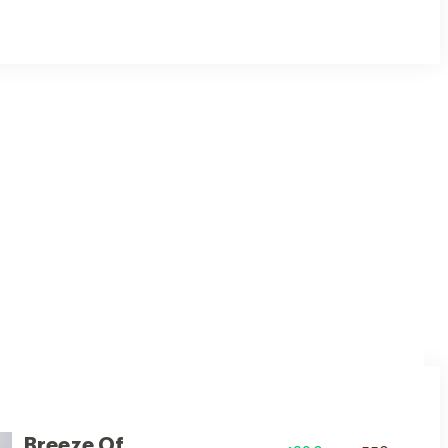
ul white hue, adding a touch of spaciousness and purity.
Breeze Of