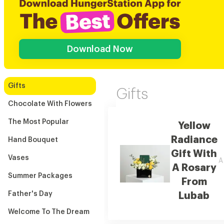
Download Now
Gifts
Gifts
Chocolate With Flowers
The Most Popular
Yellow
Radiance
Hand Bouquet
Gift With
Vases
A
A Rosary
Summer Packages
From
Father's Day
Lubab
Welcome To The Dream