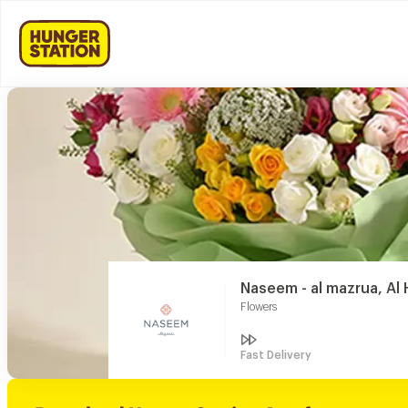
Naseem - al mazrua, Al
Flowers
Fast Delivery