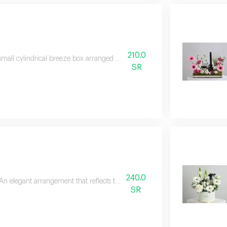
210.0
small cylindrical breeze box arranged with roses and red baby roses, with e
SR
240.0
An elegant arrangement that reflects the beauty of nature in its simplest a
SR