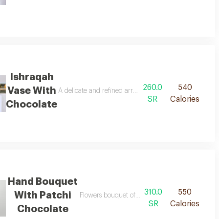
Ishraqah
260.0
540
Vase With
A delicate and refined arrangement, where soft colors 
SR
Calories
Chocolate
Hand Bouquet
310.0
550
With Patchi
d patchi chocolate 250 grams.
Flowers bouquet of 25 pieces with patchi choco
SR
Calories
Chocolate