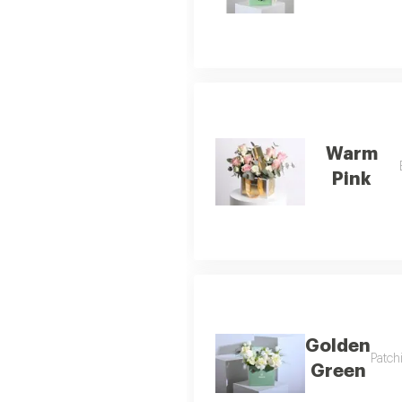
Warm
Pink
Golden
Patch
Green