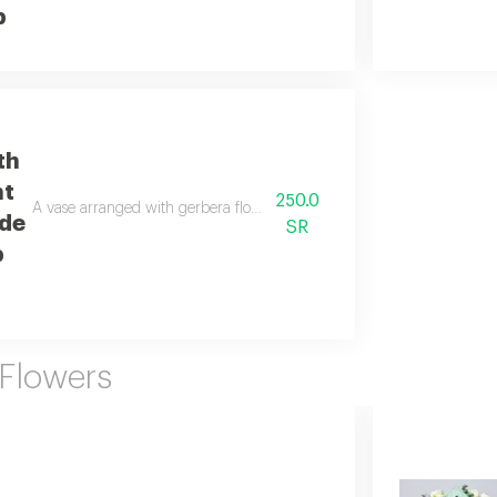
b
th
nt
250.0
A vase arranged with gerbera flowers, stamens, and roses in a beautif
de
SR
b
 Flowers