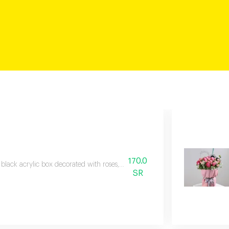
170.0
 black acrylic box decorated with roses, baby roses, and veronica branches,
SR