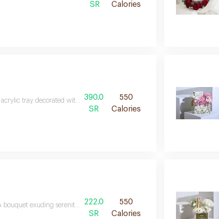
SR
Calories
390.0
550
acrylic tray decorated with white and green cherries, orchids and stylgras
SR
Calories
222.0
550
 bouquet exuding serenity and softness, combining shades of white with harm
SR
Calories