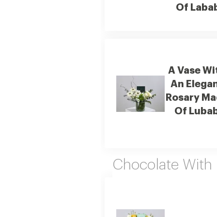
Of Laba
A Vase Wi
An Elega
Rosary Ma
Of Luba
Chocolate With