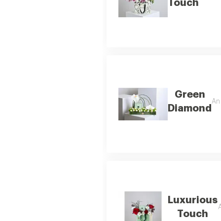
Touch
Green
An 
Diamond
Luxurious
A
Touch