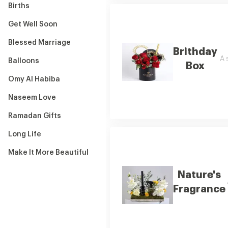
Births
Get Well Soon
Blessed Marriage
Brithday
A 
Balloons
Box
Omy Al Habiba
Naseem Love
Ramadan Gifts
Long Life
Make It More Beautiful
Nature's
Fragrance