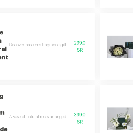
e
h
299.0
Discover naseems fragrance gift with a yellow floral arrangement, wh
ral
SR
ent
ng
um
399.0
A vase of natural roses arranged in a distinctive way using green anth
SR
ade