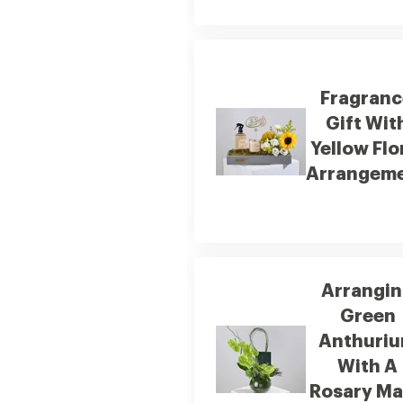
Fragranc
Gift Wit
Yellow Flo
Arrangem
Arrangi
Green
Anthuri
With A
Rosary M