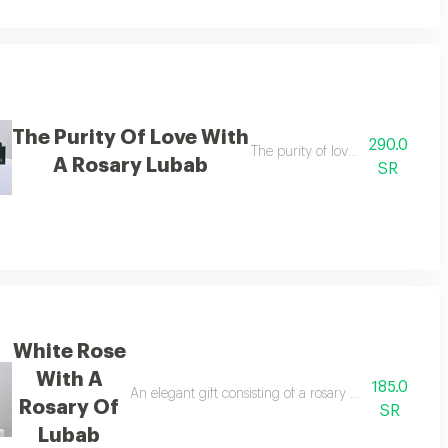
The Purity Of Love With
290.0
ere scent and beauty come together in an elegant harmony that fills the sp
The purity of love with a rosary
A Rosary Lubab
SR
White Rose
With A
185.0
urium flowers, along with a gift box containing a luxurious rosary made of 
An elegant gift consisting of a rosary made of pure w
Rosary Of
SR
Lubab