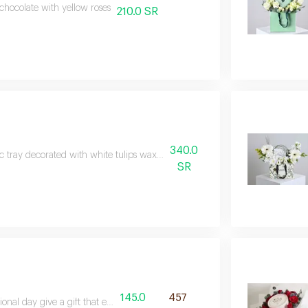
 chocolate with yellow roses
210.0 SR
340.0
ic tray decorated with white tulips wax and hypericum with hanoverian ch
SR
145.0
457
onal day give a gift that exudes elegance and beauty with the soft toucha