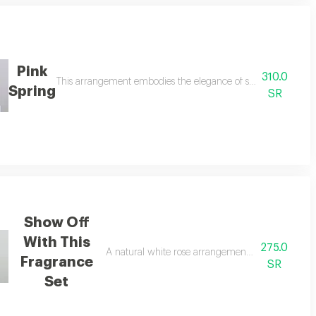
Pink
310.0
ucalyptus branches, with a christmas collar and glasses, with a spark candl
This arrangement embodies the elegance of spring with a sof
Spring
SR
Show Off
With This
275.0
nd most beautiful form where pure white hues blend with touches of bright y
A natural white rose arrangement inside a box c
Fragrance
SR
Set