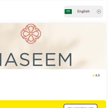
English
4.5