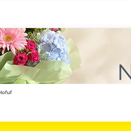
 Hofuf