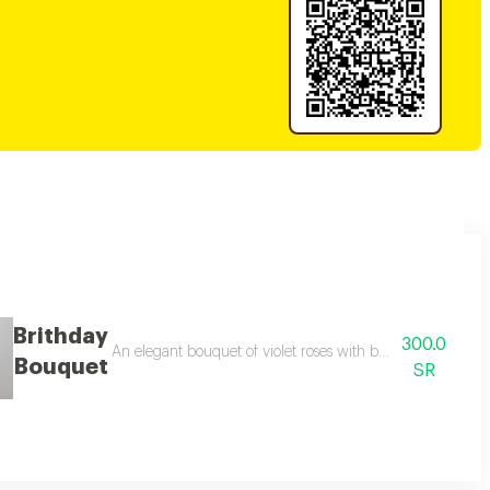
Brithday
300.0
 adding a touch of beauty and elegance. it contains an elegant rosary box, 
An elegant bouquet of violet roses with baby roses and pi
Bouquet
SR