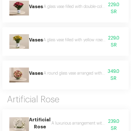
229.0
Vases
A glass vase filled with double-colored roses wit
SR
229.0
Vases
A glass vase filled with yellow roses with greener
SR
349.0
Vases
A round glass vase arranged with a luxurious natu
SR
Artificial Rose
Artificial
239.0
A luxurious arrangement with a calm and elega
Rose
SR