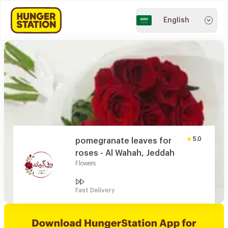
English
5.0
pomegranate leaves for
roses - Al Wahah, Jeddah
Flowers
Fast Delivery