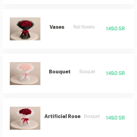
Vases
Red flowers
149.0 SR
Bouquet
Bouquet
149.0 SR
Artificial Rose
Bouquet
149.0 SR