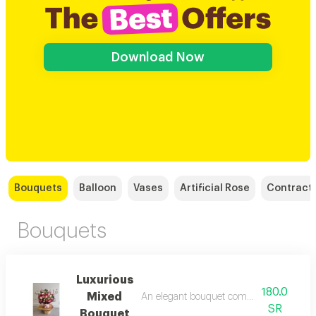
Download Now
Bouquets
Balloon
Vases
Artificial Rose
Contract
Bouquets
Luxurious
180.0
Mixed
An elegant bouquet combining white and
SR
Bouquet