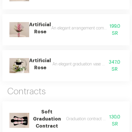
Artificial
199.0
An elegant arrangement combining the beauty 
Rose
SR
Artificial
347.0
An elegant graduation vase with a modern an
Rose
SR
Contracts
Soft
130.0
Graduation
Graduation contract made of artificial
SR
Contract