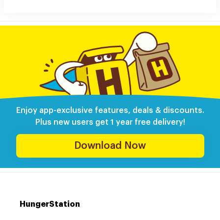
Enjoy app-exclusive features, deals & discounts.
Plus new users get 1 year free delivery!
Download Now
HungerStation