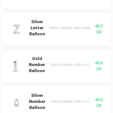
Silver
46.0
Letter
Helium balloon with a letter of your choice
SR
Balloon
Gold
46.0
Number
Helium balloon with a number of your ch
SR
Balloon
Silver
46.0
Number
Helium balloon with a number of your cho
SR
Balloon