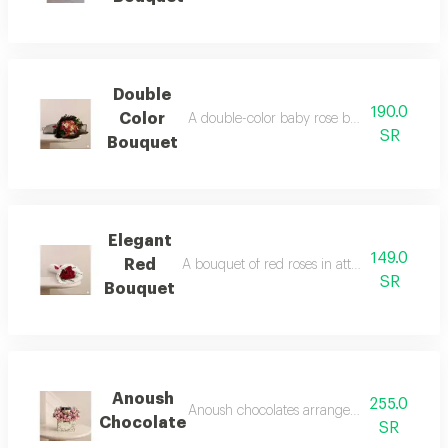
Double
190.0
Color
A double-color baby rose bouquet in elega
SR
Bouquet
Elegant
149.0
Red
A bouquet of red roses in attractive and ele
SR
Bouquet
Anoush
255.0
Anoush chocolates arranged with natural ros
Chocolate
SR