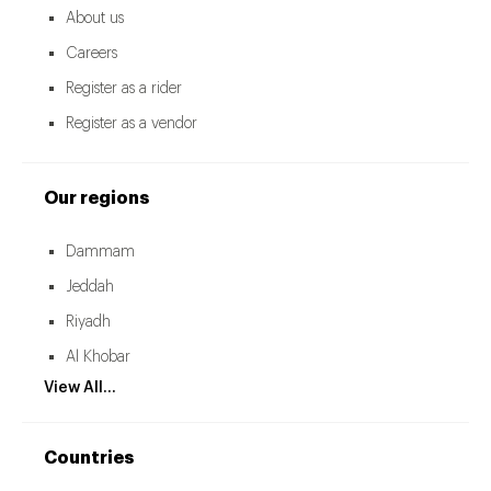
About us
Careers
Register as a rider
Register as a vendor
Our regions
Dammam
Jeddah
Riyadh
Al Khobar
View All...
Countries