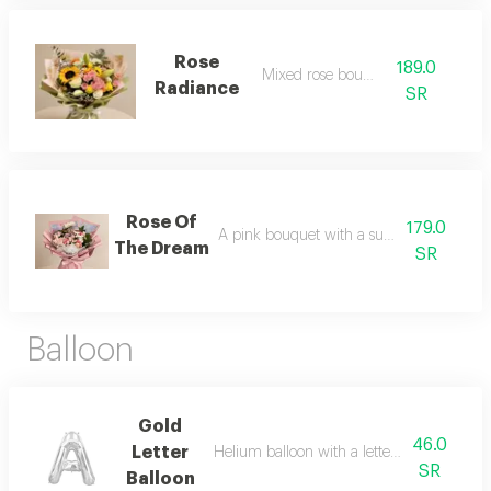
Rose
189.0
Mixed rose bouquet
Radiance
SR
Rose Of
179.0
A pink bouquet with a subtle touch of wh
The Dream
SR
Balloon
Gold
46.0
Letter
Helium balloon with a letter of your choice
SR
Balloon