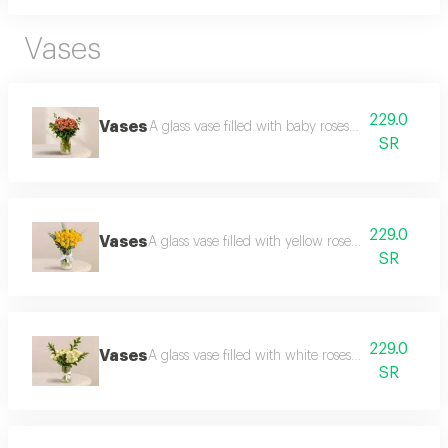
Vases
229.0
Vases
A glass vase filled with baby roses and roses, with
SR
229.0
Vases
A glass vase filled with yellow roses with greener
SR
229.0
Vases
A glass vase filled with white roses with greenery 
SR