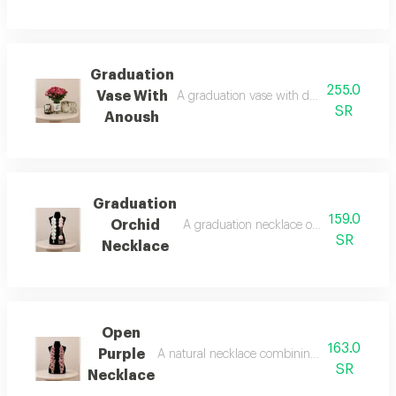
Graduation
255.0
Vase With
A graduation vase with double-color rose
SR
Anoush
Graduation
159.0
Orchid
A graduation necklace of artificial roses
SR
Necklace
Open
163.0
Purple
A natural necklace combining elegance and l
SR
Necklace