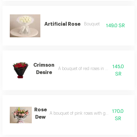
Artificial Rose
Bouquet
149.0 SR
Crimson
145.0
A bouquet of red roses in black wrapping
Desire
SR
Rose
170.0
A bouquet of pink roses with gray packaging
Dew
SR