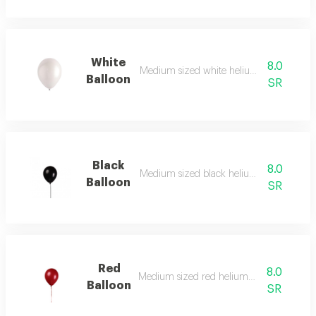
White
8.0
Medium sized white helium balloon
Balloon
SR
Black
8.0
Medium sized black helium balloon
Balloon
SR
Red
8.0
Medium sized red helium balloon
Balloon
SR