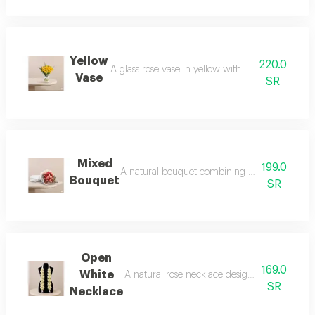
Yellow
220.0
A glass rose vase in yellow with a touch of gree
Vase
SR
Mixed
199.0
A natural bouquet combining shades of pink r
Bouquet
SR
Open
169.0
White
A natural rose necklace designed with a beau
SR
Necklace