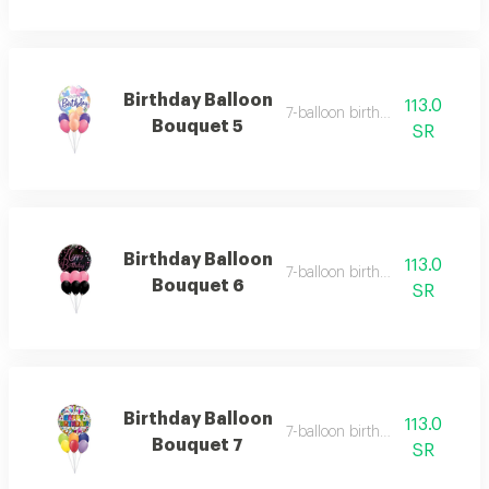
Birthday Balloon
113.0
7-balloon birthday set 6
Bouquet 5
SR
Birthday Balloon
113.0
7-balloon birthday set 7
Bouquet 6
SR
Birthday Balloon
113.0
7-balloon birthday set 8
Bouquet 7
SR