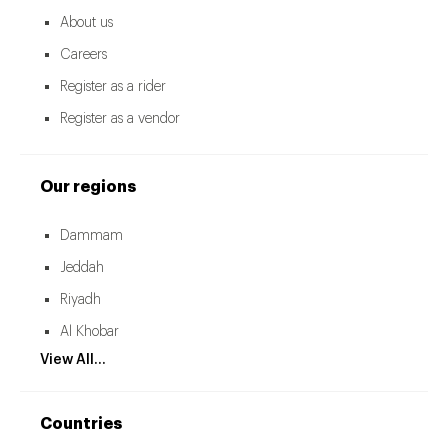
About us
Careers
Register as a rider
Register as a vendor
Our regions
Dammam
Jeddah
Riyadh
Al Khobar
View All...
Countries