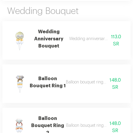
Wedding Bouquet
Wedding
113.0
Anniversary
Wedding anniversary bouquet of 7 b
SR
Bouquet
Balloon
148.0
Balloon bouquet ring 1 of 7 balloons
Bouquet Ring 1
SR
Balloon
148.0
Bouquet Ring
Balloon bouquet ring 2 of 7 balloons.
SR
2