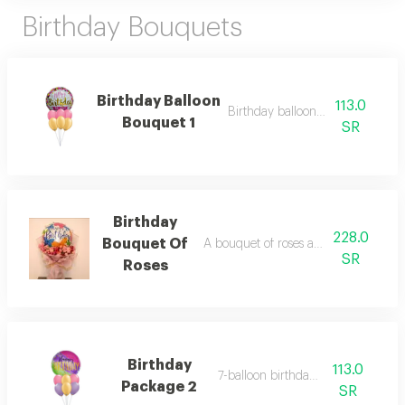
Birthday Bouquets
Birthday Balloon
113.0
Birthday balloon bouquet 1
Bouquet 1
SR
Birthday
228.0
Bouquet Of
A bouquet of roses and a birthday ba
SR
Roses
Birthday
113.0
7-balloon birthday set 2
Package 2
SR