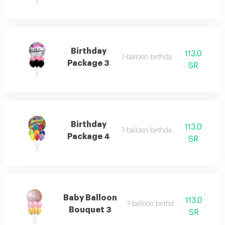
Birthday
113.0
7-balloon birthday set 3
Package 3
SR
Birthday
113.0
7-balloon birthday set 4
Package 4
SR
Baby Balloon
113.0
7-balloon birthday set 5
Bouquet 3
SR