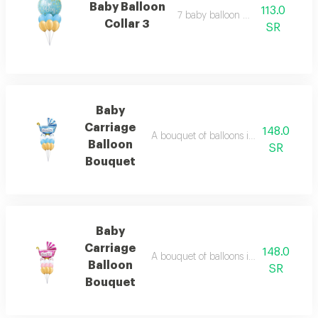
Baby Balloon
113.0
7 baby balloon collar 3
Collar 3
SR
Baby
Carriage
148.0
A bouquet of balloons in the shape of 
Balloon
SR
Bouquet
Baby
Carriage
148.0
A bouquet of balloons in the shape of a
Balloon
SR
Bouquet