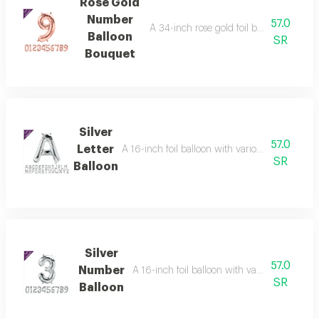
Rose Gold
Number
57.0
A 34-inch rose gold foil balloon with va
Balloon
SR
Bouquet
Silver
57.0
Letter
A 16-inch foil balloon with various letters in a dis
SR
Balloon
Silver
57.0
Number
A 16-inch foil balloon with various letters in 
SR
Balloon