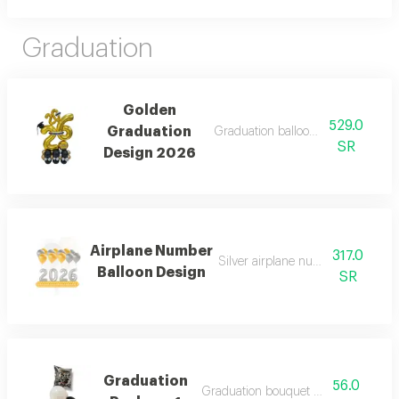
Graduation
Golden
529.0
Graduation
Graduation balloon design in gol
SR
Design 2026
Airplane Number
317.0
Silver airplane number balloon d
Balloon Design
SR
Graduation
56.0
Graduation bouquet (4 balloons)