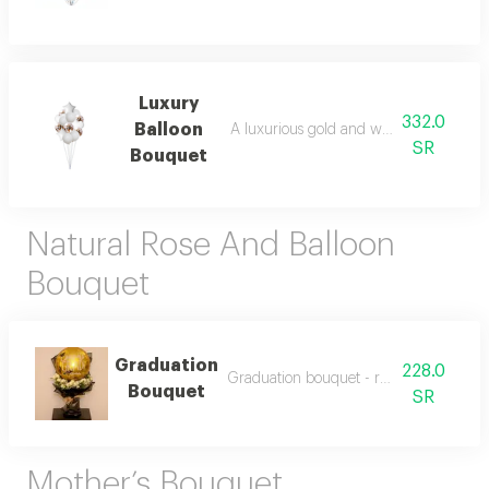
Luxury
332.0
Balloon
A luxurious gold and white balloon bou
SR
Bouquet
Natural Rose And Balloon
Bouquet
Graduation
228.0
Graduation bouquet - roses and balloon
Bouquet
SR
Mother’s Bouquet