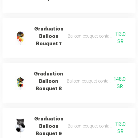
Graduation
113.0
Balloon
Balloon bouquet containing 7 balloons
SR
Bouquet 7
Graduation
148.0
Balloon
Balloon bouquet containing 7 balloons
SR
Bouquet 8
Graduation
113.0
Balloon
Balloon bouquet containing 7 balloon
SR
Bouquet 9