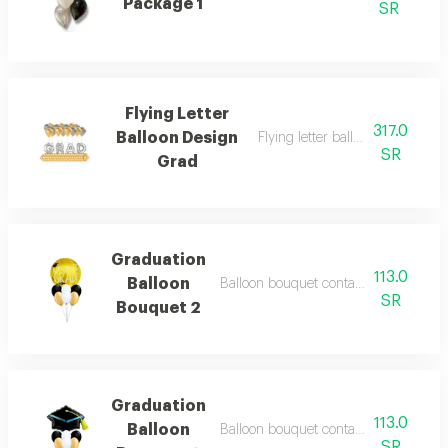
Package 1
SR
Flying Letter
317.0
Balloon Design
Flying letter balloon design gra
SR
Grad
Graduation
113.0
Balloon
Balloon bouquet containing 7 balloon
SR
Bouquet 2
Graduation
113.0
Balloon
Balloon bouquet containing 7 balloon
SR