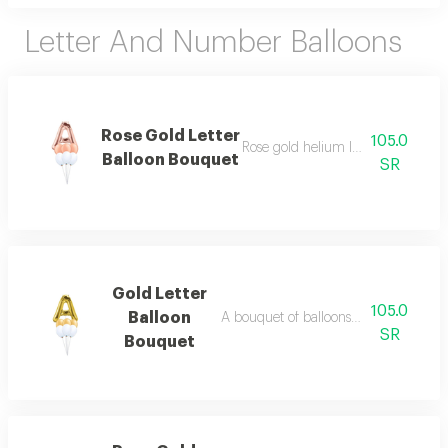
Letter And Number Balloons
Rose Gold Letter
105.0
Rose gold helium letter balloon b
Balloon Bouquet
SR
Gold Letter
105.0
Balloon
A bouquet of balloons with a gold hel
SR
Bouquet