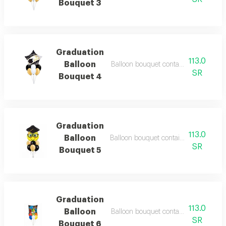
Bouquet 3
Graduation
113.0
Balloon
Balloon bouquet containing 7 balloon
SR
Bouquet 4
Graduation
113.0
Balloon
Balloon bouquet containing 7 balloons
SR
Bouquet 5
Graduation
113.0
Balloon
Balloon bouquet containing 7 balloon
SR
Bouquet 6