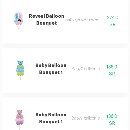
Reveal Balloon
274.0
Baby gender reveal balloon bouquet
Bouquet
SR
Baby Balloon
136.0
Baby7 balloon bouquet 1
Bouquet 1
SR
Baby Balloon
136.0
Baby7 balloon bouquet 1
Bouquet 1
SR