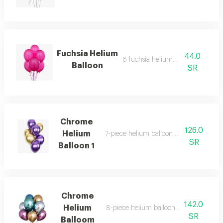
Fuchsia Helium
44.0
6 fuchsia helium balloons
Balloon
SR
Chrome
126.0
Helium
7-piece helium balloon bouquet, chrome
SR
Balloon 1
Chrome
142.0
Helium
8-piece helium balloon bouquet, chro
SR
Balloom