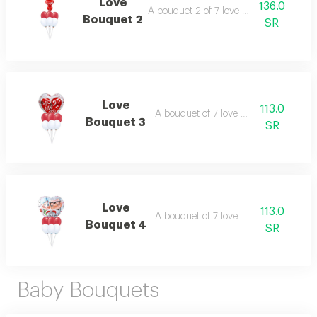
Love
136.0
A bouquet 2 of 7 love balloons.
Bouquet 2
SR
Love
113.0
A bouquet of 7 love balloons.
Bouquet 3
SR
Love
113.0
A bouquet of 7 love balloons.
Bouquet 4
SR
Baby Bouquets