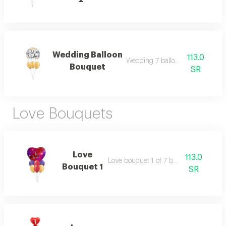
Wedding Balloon
113.0
Wedding 7 balloon bouquet
Bouquet
SR
Love Bouquets
Love
113.0
Love bouquet 1 of 7 balloons.
Bouquet 1
SR