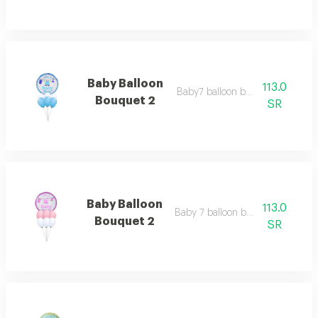
Baby Balloon
113.0
Baby7 balloon bouquet 2
Bouquet 2
SR
Baby Balloon
113.0
Baby 7 balloon bouquet 2
Bouquet 2
SR