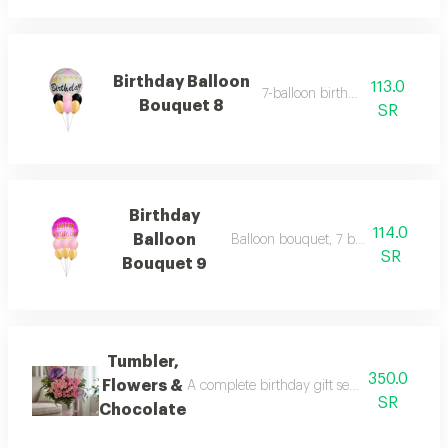
Birthday Balloon
113.0
7-balloon birthday set 9
Bouquet 8
SR
Birthday
114.0
Balloon
Balloon bouquet, 7 balloons birthda
SR
Bouquet 9
Tumbler,
350.0
Flowers &
A complete birthday gift set including an el
SR
Chocolate