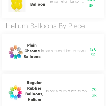
44.0
Yellow helium balloon bouquet
Balloon
SR
Helium Balloons By Piece
Plain
12.0
Chrome
To add a touch of beauty to your parties, a shin
SR
Balloons
Regular
Rubber
7.0
To add a touch of beauty to your parties, a 
Balloons,
SR
Helium