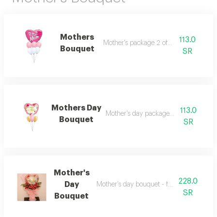
Mothers
113.0
Mother's package 2 of 7 balloons
Bouquet
SR
Mothers Day
113.0
Mother's day package 1 of 7 balloons
Bouquet
SR
Mother's
228.0
Day
Mother's day bouquet - fuchsia roses and
SR
Bouquet