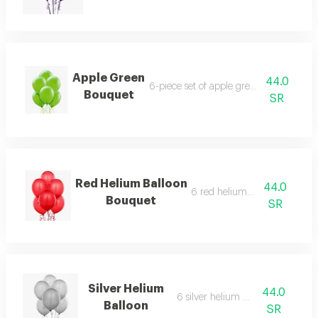
Apple Green
44.0
6-piece set of apple green helium ballo
Bouquet
SR
Red Helium Balloon
44.0
6 red helium balloons
Bouquet
SR
Silver Helium
44.0
6 silver helium balloons
Balloon
SR