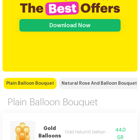
Download Now
Plain Balloon Bouquet
Natural Rose And Balloon Bouquet
Plain Balloon Bouquet
Gold
44.0
Gold helium6 balloon bouquet
Balloons
SR