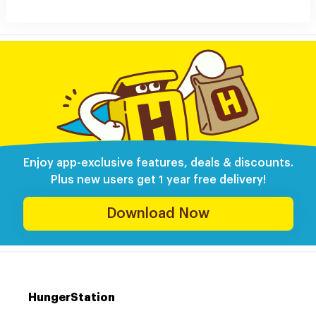
Enjoy app-exclusive features, deals & discounts.
Plus new users get 1 year free delivery!
Download Now
HungerStation