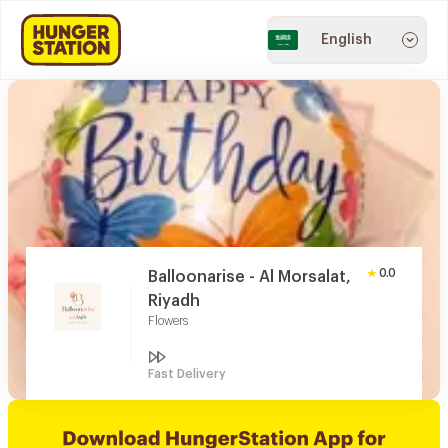
English
0.0
Balloonarise - Al Morsalat,
Riyadh
Flowers
Fast Delivery