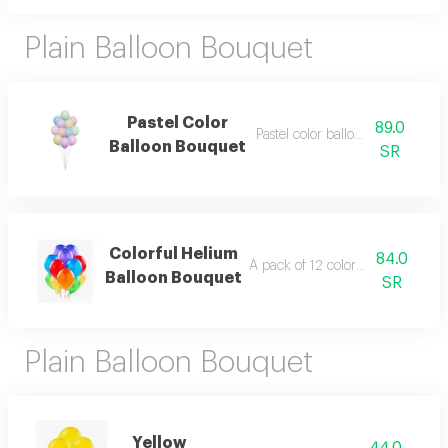
Plain Balloon Bouquet
Pastel Color
89.0
Pastel color balloon bouquet
Balloon Bouquet
SR
Colorful Helium
84.0
A pack of 12 colorful helium ball
Balloon Bouquet
SR
Plain Balloon Bouquet
Yellow