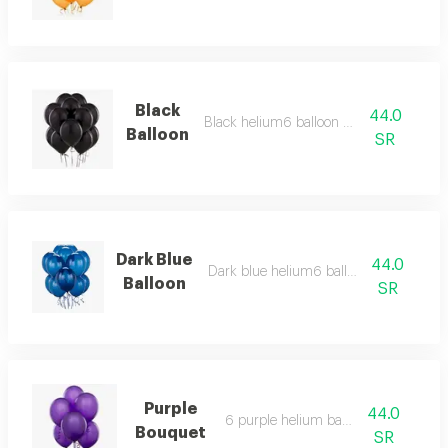
Black
44.0
Black helium6 balloon bouquet
Balloon
SR
Dark Blue
44.0
Dark blue helium6 balloon bouquet
Balloon
SR
Purple
44.0
6 purple helium balloons
Bouquet
SR