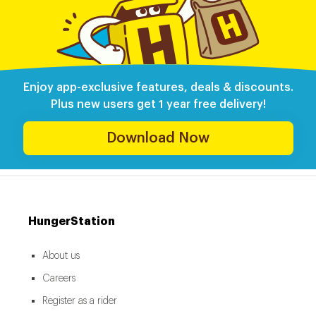
Enjoy app-exclusive features, deals & discounts.
Plus new users get 1 year free delivery!
Download Now
HungerStation
About us
Careers
Register as a rider