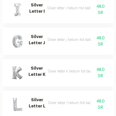
Silver
48.0
Silver letter i helium foil balloon - 40 inch
Letter I
SR
Silver
48.0
Silver letter j helium foil balloon - 40 inch
Letter J
SR
Silver
48.0
Silver letter k helium foil balloon - 40 inch
Letter K
SR
Silver
48.0
Silver letter l helium foil balloon - 40 inch
Letter L
SR