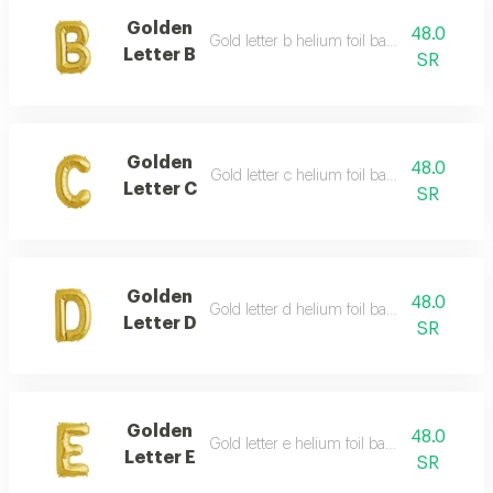
Golden
48.0
Gold letter b helium foil balloon - 40 inch
Letter B
SR
Golden
48.0
Gold letter c helium foil balloon - 40 inch
Letter C
SR
Golden
48.0
Gold letter d helium foil balloon - 40 inch
Letter D
SR
Golden
48.0
Gold letter e helium foil balloon - 40 inch
Letter E
SR