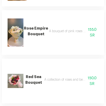
Rose Empire
155.0
A bouquet of pink roses beautifully wra
Bouquet
SR
Red Sea
150.0
A collection of roses and beautiful colors of 
Bouquet
SR