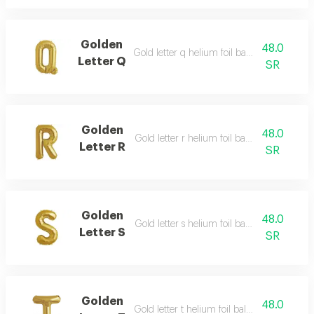
Golden
48.0
Gold letter q helium foil balloon - 40 inch
Letter Q
SR
Golden
48.0
Gold letter r helium foil balloon - 40 inch
Letter R
SR
Golden
48.0
Gold letter s helium foil balloon - 40 inch
Letter S
SR
Golden
48.0
Gold letter t helium foil balloon - 40 inch