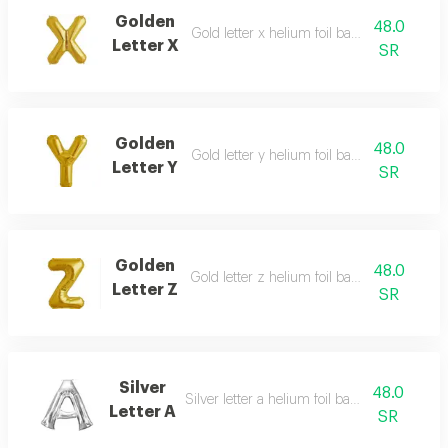
Golden
48.0
Gold letter x helium foil balloon - 40 inch
Letter X
SR
Golden
48.0
Gold letter y helium foil balloon - 40 inch
Letter Y
SR
Golden
48.0
Gold letter z helium foil balloon - 40 inch
Letter Z
SR
Silver
48.0
Silver letter a helium foil balloon - 40 inch
Letter A
SR