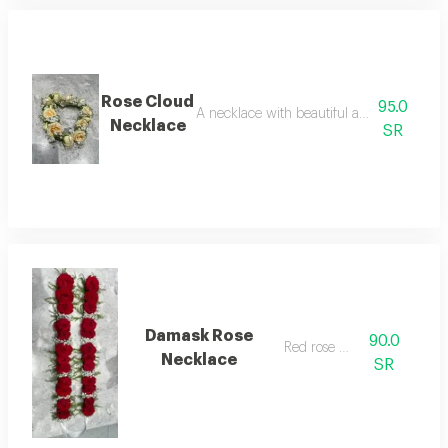
Rose Cloud
95.0
A necklace with beautiful and attractive w
Necklace
SR
Damask Rose
90.0
Red rose petal
Necklace
SR