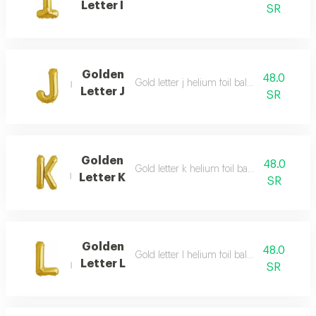
Letter I
SR
Golden
48.0
Gold letter j helium foil balloon - 40 inch
Letter J
SR
Golden
48.0
Gold letter k helium foil balloon - 40 inch
Letter K
SR
Golden
48.0
Gold letter l helium foil balloon - 40 inch
Letter L
SR