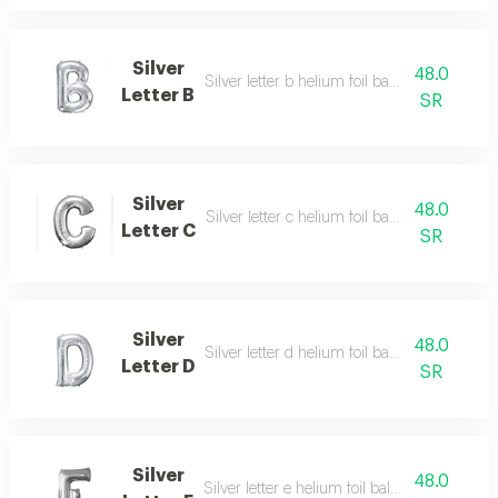
Silver
48.0
Silver letter b helium foil balloon - 40 inch
Letter B
SR
Silver
48.0
Silver letter c helium foil balloon - 40 inch
Letter C
SR
Silver
48.0
Silver letter d helium foil balloon - 40 inch
Letter D
SR
Silver
48.0
Silver letter e helium foil balloon - 40 inch