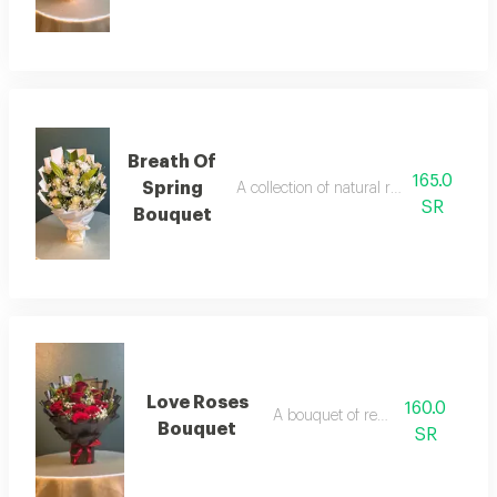
Breath Of
165.0
Spring
A collection of natural roses, elegantly
SR
Bouquet
Love Roses
160.0
A bouquet of red roses
Bouquet
SR