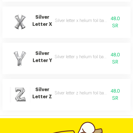
Silver
48.0
Silver letter x helium foil balloon - 40 inch
Letter X
SR
Silver
48.0
Silver letter y helium foil balloon - 40 inch
Letter Y
SR
Silver
48.0
Silver letter z helium foil balloon - 40 inch
Letter Z
SR