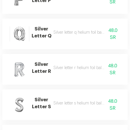
Letter P
SR
Silver
48.0
Silver letter q helium foil balloon - 40 inch
Letter Q
SR
Silver
48.0
Silver letter r helium foil balloon - 40 inch
Letter R
SR
Silver
48.0
Silver letter s helium foil balloon - 40 inch
Letter S
SR