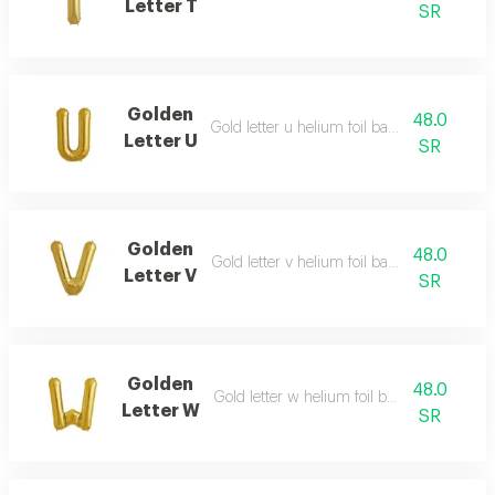
Letter T
SR
Golden
48.0
Gold letter u helium foil balloon - 40 inch
Letter U
SR
Golden
48.0
Gold letter v helium foil balloon - 40 inch
Letter V
SR
Golden
48.0
Gold letter w helium foil balloon - 40 inch
Letter W
SR