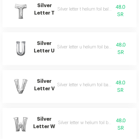
Silver
48.0
Silver letter t helium foil balloon - 40 inch
Letter T
SR
Silver
48.0
Silver letter u helium foil balloon - 40 inch
Letter U
SR
Silver
48.0
Silver letter v helium foil balloon - 40 inch
Letter V
SR
Silver
48.0
Silver letter w helium foil balloon - 40 inch
Letter W
SR