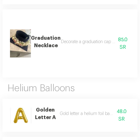
Graduation
85.0
Decorate a graduation cap with a beautifu
Necklace
SR
Helium Balloons
Golden
48.0
Gold letter a helium foil balloon - 40 inch
Letter A
SR