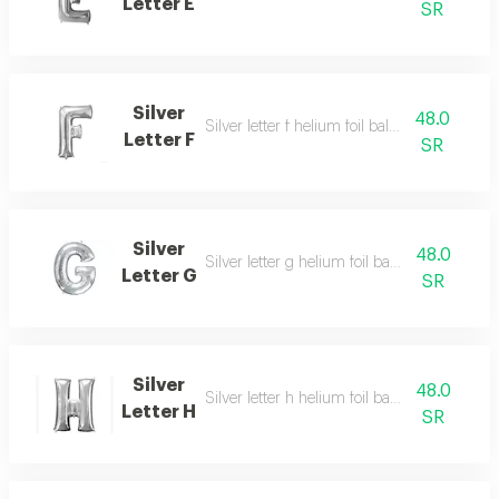
Letter E
SR
Silver
48.0
Silver letter f helium foil balloon - 40 inch
Letter F
SR
Silver
48.0
Silver letter g helium foil balloon - 40 inch
Letter G
SR
Silver
48.0
Silver letter h helium foil balloon - 40 inch
Letter H
SR