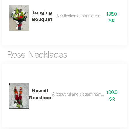
Longing
135.0
A collection of roses arranged attractively
Bouquet
SR
Rose Necklaces
Hawaii
100.0
A beautiful and elegant hawaiian-themed n
Necklace
SR