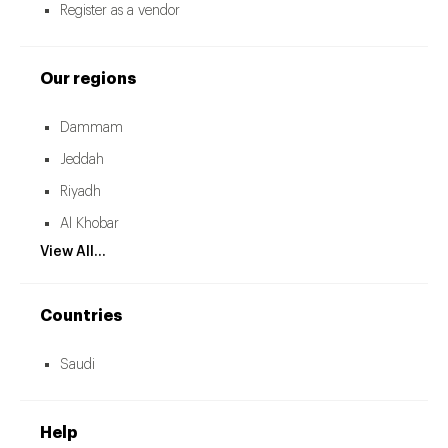
Register as a vendor
Our regions
Dammam
Jeddah
Riyadh
Al Khobar
View All...
Countries
Saudi
Help