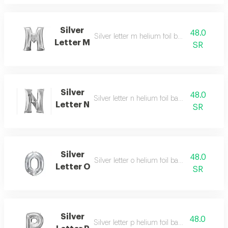
Silver
48.0
Silver letter m helium foil balloon - 40 inch
Letter M
SR
Silver
48.0
Silver letter n helium foil balloon - 40 inch
Letter N
SR
Silver
48.0
Silver letter o helium foil balloon - 40 inch
Letter O
SR
Silver
48.0
Silver letter p helium foil balloon - 40 inch