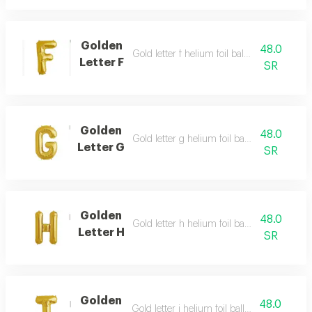
Golden
48.0
Gold letter f helium foil balloon - 40 inch
Letter F
SR
Golden
48.0
Gold letter g helium foil balloon - 40 inch
Letter G
SR
Golden
48.0
Gold letter h helium foil balloon - 40 inch
Letter H
SR
Golden
48.0
Gold letter i helium foil balloon - 40 inch