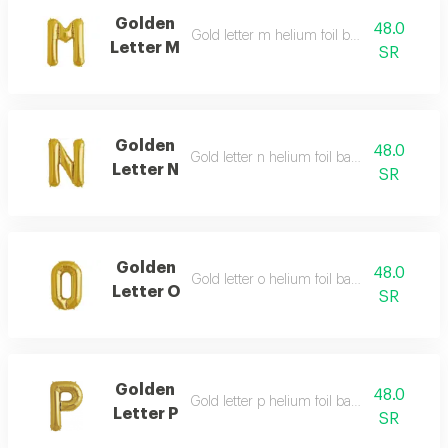
Golden
48.0
Gold letter m helium foil balloon - 40 inch
Letter M
SR
Golden
48.0
Gold letter n helium foil balloon - 40 inch
Letter N
SR
Golden
48.0
Gold letter o helium foil balloon - 40 inch
Letter O
SR
Golden
48.0
Gold letter p helium foil balloon - 40 inch
Letter P
SR