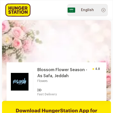
English
4.8
Blossom Flower Season -
As Safa, Jeddah
Flowers
Fast Delivery