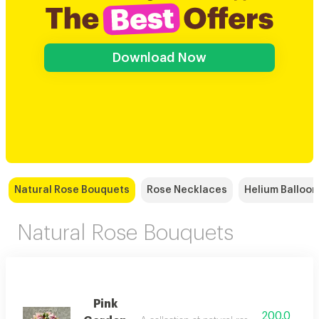
Download Now
Natural Rose Bouquets
Rose Necklaces
Helium Balloon
Natural Rose Bouquets
Pink
200.0