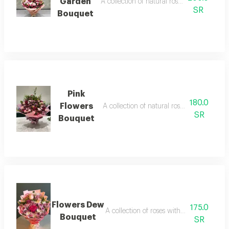
Garden
A collection of natural roses, elegantly p
SR
Bouquet
Pink
180.0
Flowers
A collection of natural roses, elegantly p
SR
Bouquet
Flowers Dew
175.0
A collection of roses with an attractive s
Bouquet
SR