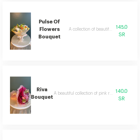
Pulse Of
145.0
Flowers
A collection of beautiful, assorted rose
SR
Bouquet
Riva
140.0
A beautiful collection of pink roses with lovel
Bouquet
SR