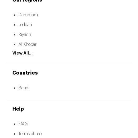
Our regions
Dammam
Jeddah
Riyadh
Al Khobar
View All...
Countries
Saudi
Help
FAQs
Terms of use