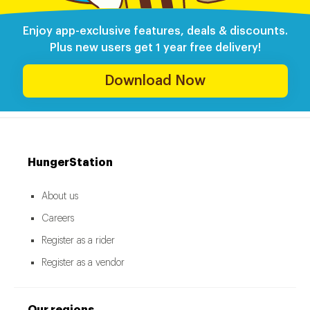
Enjoy app-exclusive features, deals & discounts.
Plus new users get 1 year free delivery!
Download Now
HungerStation
About us
Careers
Register as a rider
Register as a vendor