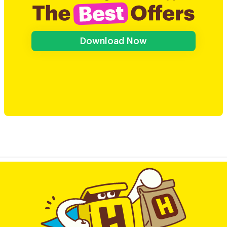
Download Now