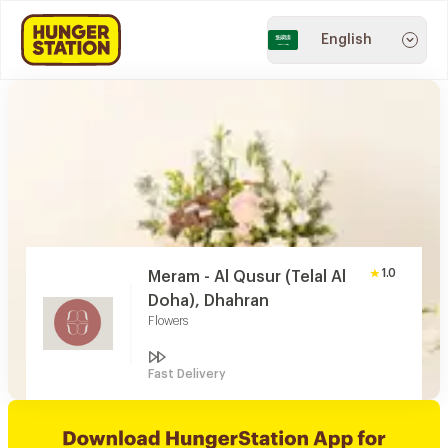
English
1.0
Meram - Al Qusur (Telal Al
Doha), Dhahran
Flowers
Fast Delivery