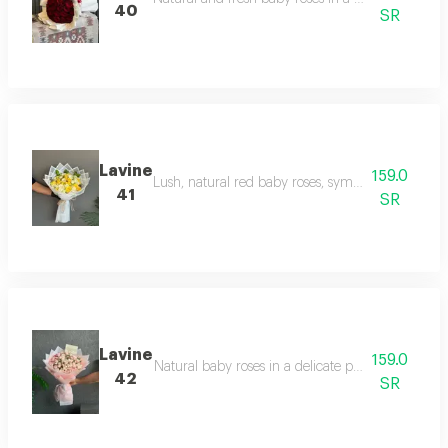
40
SR
Lavine
159.0
Lush, natural red baby roses, symbolizing love a
41
SR
Lavine
159.0
Natural baby roses in a delicate pink hue, avail
42
SR