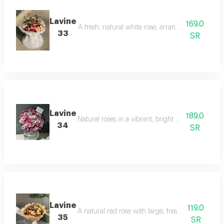
Lavine
169.0
A fresh, natural white rose, arranged with lush g
33
SR
Lavine
189.0
Natural roses in a vibrant, bright yellow color, w
34
SR
Lavine
119.0
A natural red rose with large, fresh petals, wrappe
35
SR