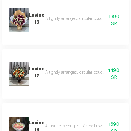
Lavine
139.0
A tightly arranged, circular bouquet of luxuriou
16
SR
Lavine
149.0
A tightly arranged, circular bouquet of luxuriou
17
SR
Lavine
169.0
A luxurious bouquet of small roses in interwoven 
18