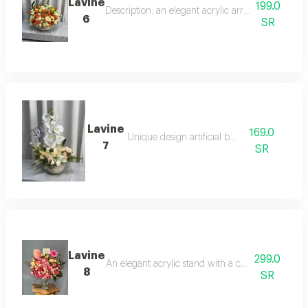
Lavine
199.0
Description: an elegant acrylic arrangement of w
6
SR
Lavine
169.0
Unique design artificial board
7
SR
Lavine
299.0
An elegant acrylic stand with a congratulatory m
8
SR