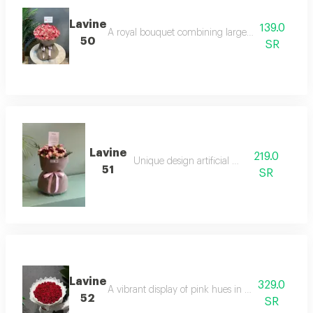
Lavine
139.0
A royal bouquet combining large white lilies and 
50
SR
Lavine
219.0
Unique design artificial board
51
SR
Lavine
329.0
A vibrant display of pink hues in a rich arrangemen
52
SR