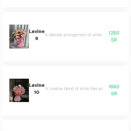
Lavine
129.0
A delicate arrangement of white orchids and soft l
9
SR
Lavine
169.0
A creative blend of white lilies and refreshing sk
10
SR