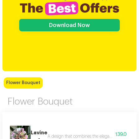
Download Now
Flower Bouquet
Flower Bouquet
Lavine
139.0
A design that combines the elegance of a black bo