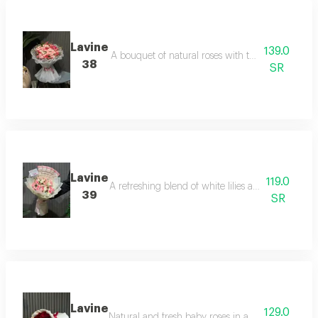
Lavine
139.0
A bouquet of natural roses with the addition of mi
38
SR
Lavine
119.0
A refreshing blend of white lilies and orange r
39
SR
Lavine
129.0
Natural and fresh baby roses in a delicate pink hue