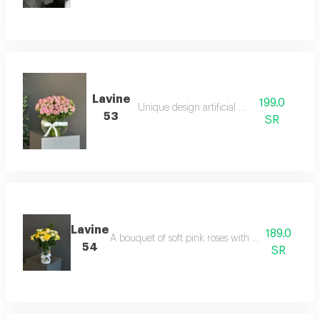
Lavine
199.0
Unique design artificial board
53
SR
Lavine
189.0
A bouquet of soft pink roses with fresh green spri
54
SR