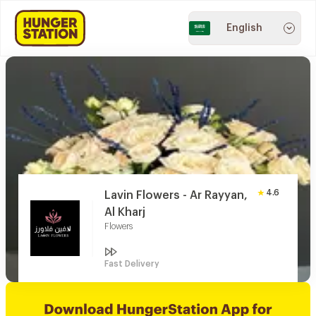
English
4.6
Lavin Flowers - Ar Rayyan,
Al Kharj
Flowers
Fast Delivery