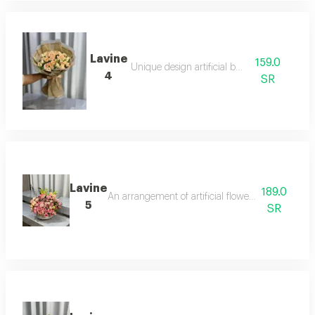
Lavine
159.0
Unique design artificial board
4
SR
Lavine
189.0
An arrangement of artificial flowers in a hand-car
5
SR