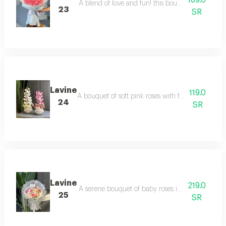
169.0
A blend of love and fun! this bouquet combines luxu
23
SR
Lavine
119.0
A bouquet of soft pink roses with fresh green spri
24
SR
Lavine
219.0
A serene bouquet of baby roses in white with del
25
SR