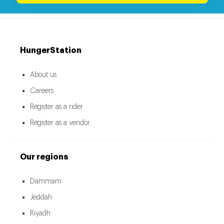
HungerStation
About us
Careers
Register as a rider
Register as a vendor
Our regions
Dammam
Jeddah
Riyadh