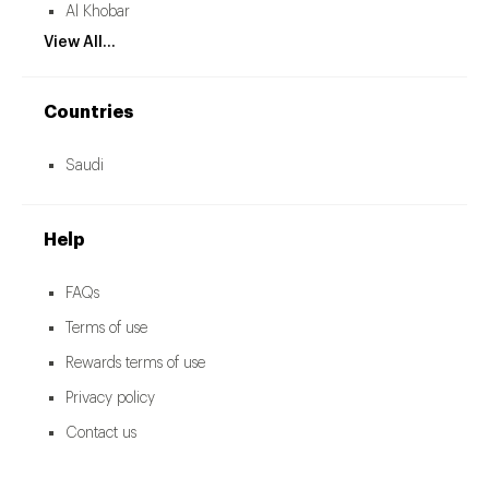
Al Khobar
View All...
Countries
Saudi
Help
FAQs
Terms of use
Rewards terms of use
Privacy policy
Contact us