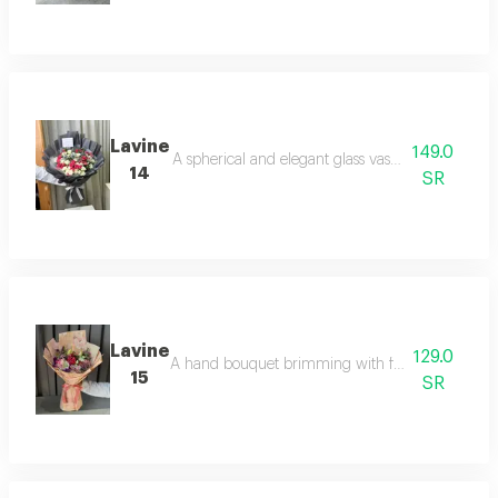
Lavine
149.0
A spherical and elegant glass vase containing na
14
SR
Lavine
129.0
A hand bouquet brimming with femininity, featuring
15
SR