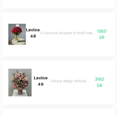
Lavine
159.0
A luxurious bouquet of small roses in interwoven 
48
SR
Lavine
319.0
Unique design artificial board
49
SR