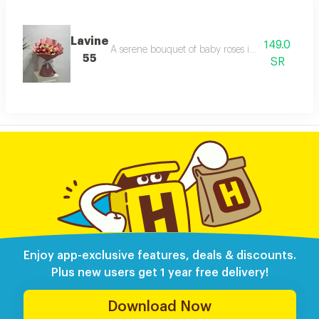
Lavine
149.0
A serene bouquet of baby roses in white with del
55
SR
Enjoy app-exclusive features, deals & discounts.
Plus new users get 1 year free delivery!
Download Now