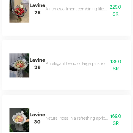
Lavine
229.0
A rich assortment combining lilies, pink roses, 
28
SR
Lavine
139.0
An elegant blend of large pink roses and baby ros
29
SR
Lavine
169.0
Natural roses in a refreshing apricot color, dense
30
SR