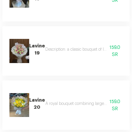
SR
Lavine
159.0
Description: a classic bouquet of luxurious red r
19
SR
Lavine
159.0
A royal bouquet combining large white lilies and 
20
SR