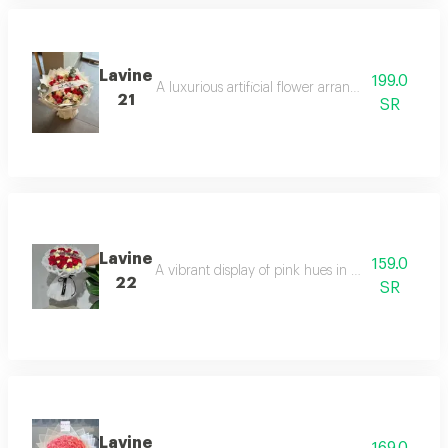
Lavine
199.0
A luxurious artificial flower arrangement combini
21
SR
Lavine
159.0
A vibrant display of pink hues in a rich arrangeme
22
SR
Lavine