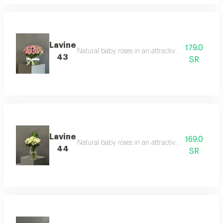
Lavine
179.0
Natural baby roses in an attractive velvet red co
43
SR
Lavine
169.0
Natural baby roses in an attractive velvet red co
44
SR