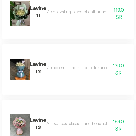
Lavine
119.0
A captivating blend of anthuriums and lilies in s
11
SR
Lavine
179.0
A modern stand made of luxurious white orchids o
12
SR
Lavine
189.0
A luxurious, classic hand bouquet of pristine whit
13
SR