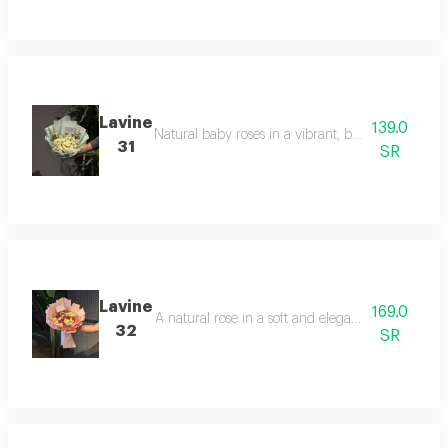
Lavine
139.0
Natural baby roses in a vibrant, bright orange hu
31
SR
Lavine
169.0
A natural rose in a soft and elegant pink color, 
32
SR