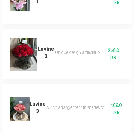
1
SR
Lavine
259.0
Unique design artificial board
2
SR
Lavine
169.0
A rich arrangement in shades of pink with elegan
3
SR