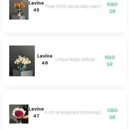
Lavine
109.0
These 100% natural baby roses feature a unique 
45
SR
Lavine
169.0
Unique design artificial board
46
SR
Lavine
139.0
A rich arrangement combining the elegance of whi
47
SR