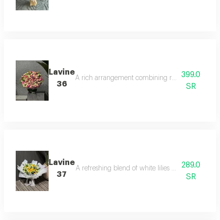
Lavine
399.0
A rich arrangement combining roses and natural b
36
SR
Lavine
289.0
A refreshing blend of white lilies and orange r
37
SR