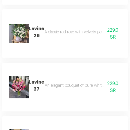
Lavine
229.0
A classic red rose with velvety petals, wrapped in 
26
SR
Lavine
229.0
An elegant bouquet of pure white roses, wrapped 
27
SR