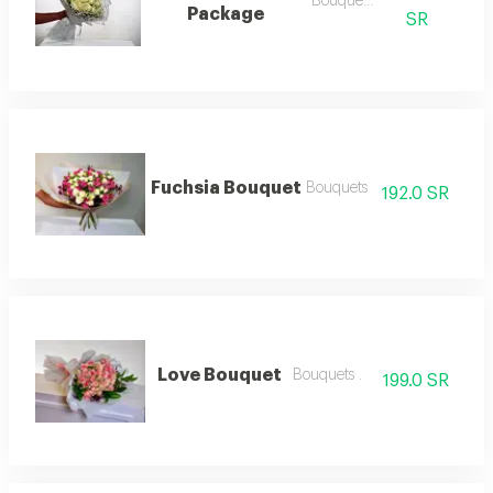
Bouquets .
Package
SR
Fuchsia Bouquet
Bouquets
192.0 SR
Love Bouquet
Bouquets .
199.0 SR