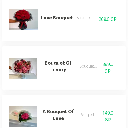
Love Bouquet
Bouquets.
269.0 SR
Bouquet Of
399.0
Bouquets .
Luxury
SR
A Bouquet Of
149.0
Bouquets .
Love
SR