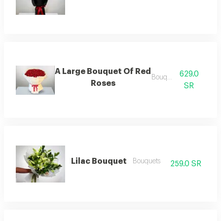
A Large Bouquet Of Red
629.0
Bouquets
Roses
SR
Lilac Bouquet
Bouquets
259.0 SR