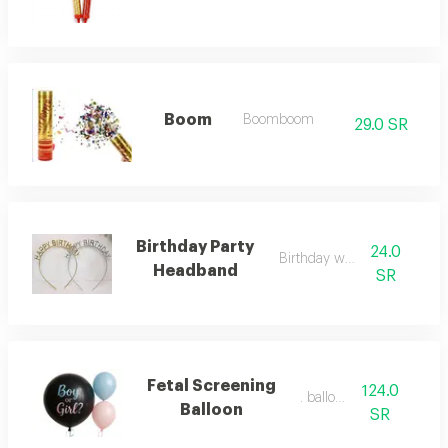
Boom
Boomboom
29.0 SR
Birthday Party
24.0
Birthday wreath
Headband
SR
Fetal Screening
124.0
. balloon
Balloon
SR