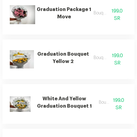
Graduation Package 1
199.0
Bouquets
Move
SR
Graduation Bouquet
199.0
Bouquets .
Yellow 2
SR
White And Yellow
199.0
Bouquets
Graduation Bouquet 1
SR