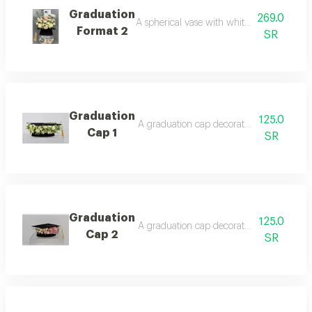
Graduation
269.0
A spherical vase with white and pink rose
Format 2
SR
Graduation
125.0
A graduation cap decorated with roses, a
Cap 1
SR
Graduation
125.0
A graduation cap decorated with roses, a d
Cap 2
SR