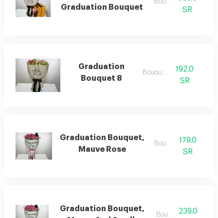
Bouquets
Graduation Bouquet
SR
Graduation
192.0
Bouquets
Bouquet 8
SR
Graduation Bouquet,
179.0
Bouquets
Mauve Rose
SR
Graduation Bouquet,
239.0
Bouquets