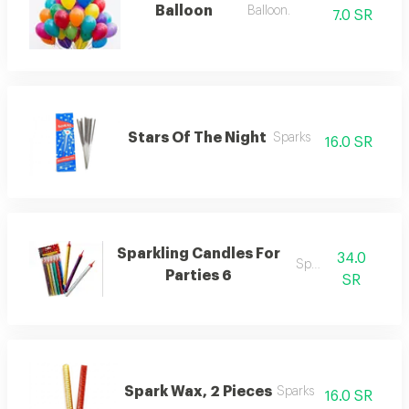
Balloon
Balloon.
7.0 SR
Stars Of The Night
Sparks
16.0 SR
Sparkling Candles For
34.0
Sparks
Parties 6
SR
Spark Wax, 2 Pieces
Sparks
16.0 SR