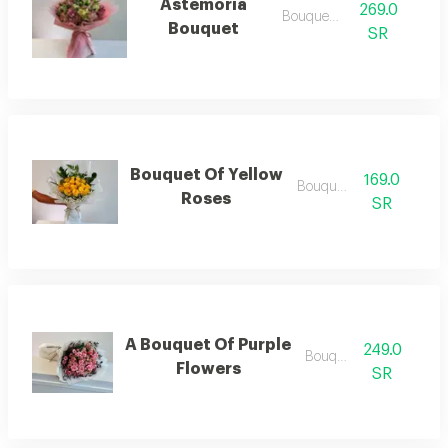
Astemoria
269.0
Bouquets .
Bouquet
SR
Bouquet Of Yellow
169.0
Bouquets .
Roses
SR
A Bouquet Of Purple
249.0
Bouquets
Flowers
SR