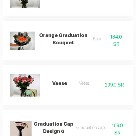
Orange Graduation
184.0
Bouquets
Bouquet
SR
Vaese
Vaese.
299.0 SR
Graduation Cap
169.0
Graduation cap design 6
Design 6
SR