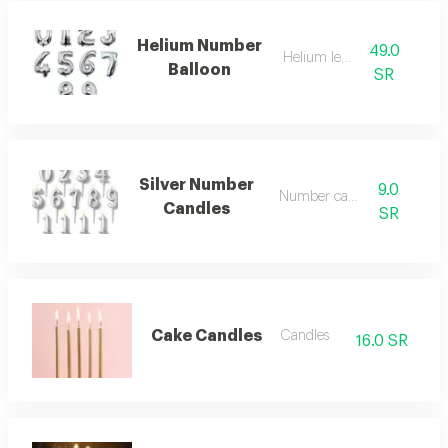
Helium Number
49.0
Helium letters
Balloon
SR
Silver Number
9.0
Number candles
Candles
SR
Cake Candles
Candles
16.0 SR