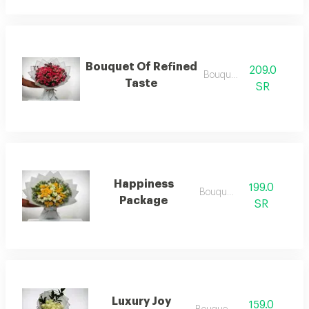
Bouquet Of Refined
209.0
Bouquets .
Taste
SR
Happiness
199.0
Bouquets
Package
SR
Luxury Joy
159.0