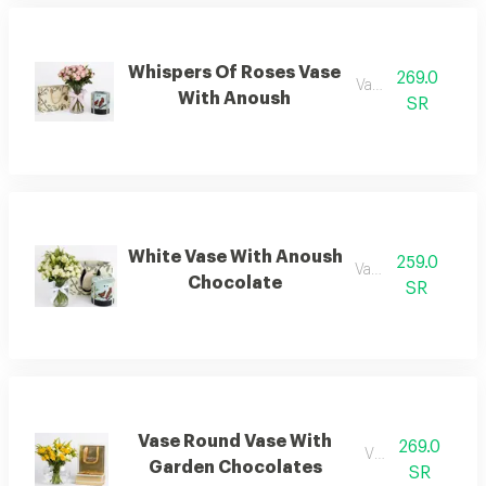
Whispers Of Roses Vase
269.0
Vaese.
With Anoush
SR
White Vase With Anoush
259.0
Vases.
Chocolate
SR
Vase Round Vase With
269.0
Vases.
Garden Chocolates
SR