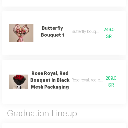
Butterfly
249.0
Butterfly bouquet 1
Bouquet 1
SR
Rose Royal, Red
289.0
Bouquet In Black
Rose royal, red bouquet in blac
SR
Mesh Packaging
Graduation Lineup