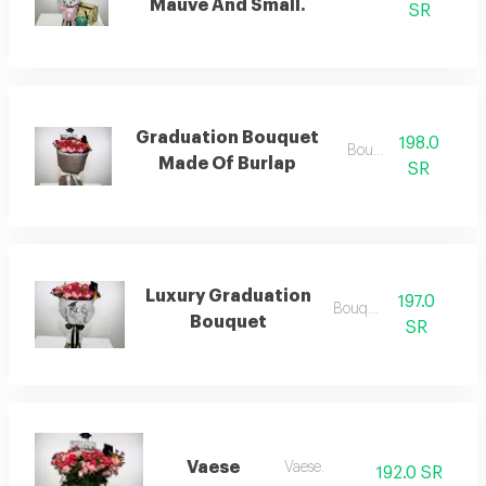
Mauve And Small.
SR
Graduation Bouquet
198.0
Bouquets
Made Of Burlap
SR
Luxury Graduation
197.0
Bouquets
Bouquet
SR
Vaese
Vaese.
192.0 SR