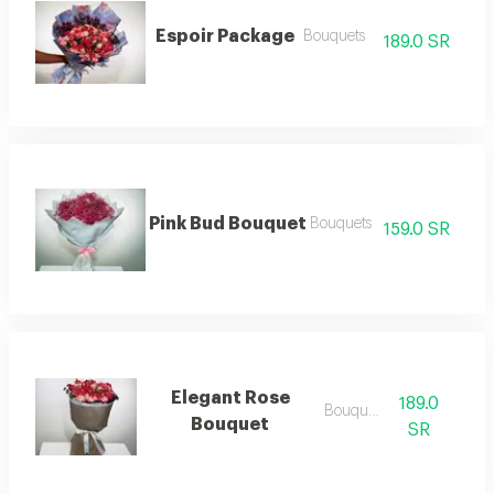
Espoir Package
Bouquets
189.0 SR
Pink Bud Bouquet
Bouquets
159.0 SR
Elegant Rose
189.0
Bouquets
Bouquet
SR