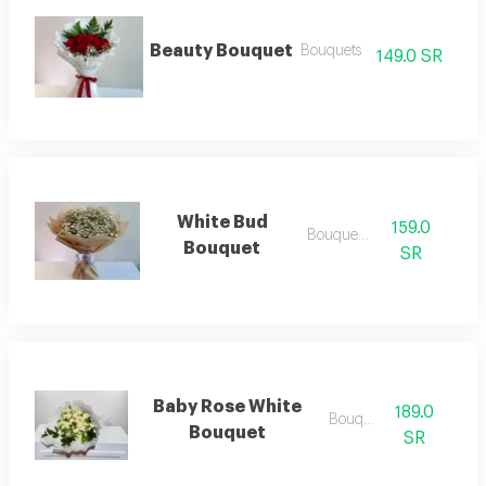
Beauty Bouquet
Bouquets
149.0 SR
White Bud
159.0
Bouquets .
Bouquet
SR
Baby Rose White
189.0
Bouquets
Bouquet
SR