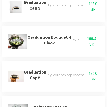
Graduation
125.0
A graduation cap decorated with roses, fl
Cap 3
SR
Graduation Bouquet 4
199.0
Bouquets .
Black
SR
Graduation
125.0
A graduation cap decorated with roses,
Cap 5
SR