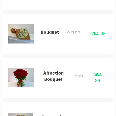
Bouquet
Bouquets.
329.0 SR
Affection
289.0
Bouquets
Bouquet
SR