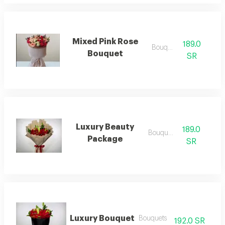
Mixed Pink Rose
189.0
Bouquets
Bouquet
SR
Luxury Beauty
189.0
Bouquets
Package
SR
Luxury Bouquet
Bouquets
192.0 SR