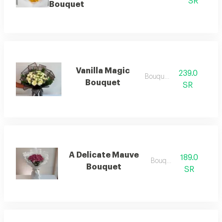
SR
Bouquet
Vanilla Magic
239.0
Bouquets
Bouquet
SR
A Delicate Mauve
189.0
Bouquets
Bouquet
SR