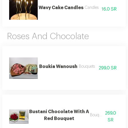
Wavy Cake Candles
Candles
16.0 SR
Roses And Chocolate
Boukia Wanoush
Bouquets
299.0 SR
Bustani Chocolate With A
269.0
Bouquets .
Red Bouquet
SR