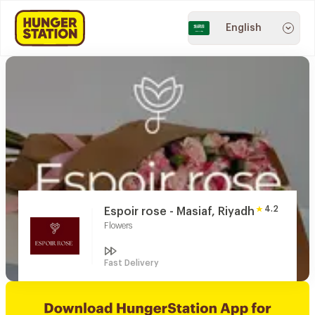
English
4.2
Espoir rose - Masiaf, Riyadh
Flowers
Fast Delivery