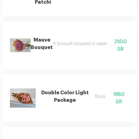
Patchi
Mauve
250.0
A bouquet wrapped in paper and purple roses:
Bouquet
SR
Double Color Light
199.0
Bouquets
Package
SR