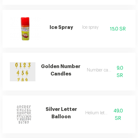
Ice Spray
Ice spray
15.0 SR
Golden Number
9.0
Number candles
Candles
SR
Silver Letter
49.0
Helium letters
Balloon
SR