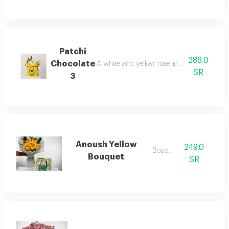
Patchi
286.0
Chocolate
A white and yellow rose arrangement in a pa
SR
3
Anoush Yellow
249.0
Bouquets
Bouquet
SR