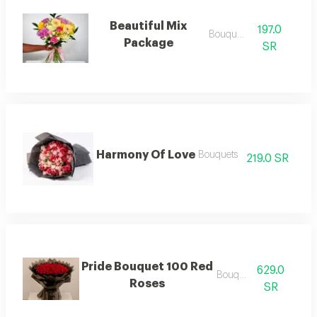
Beautiful Mix
197.0
Bouquets
Package
SR
Harmony Of Love
Bouquets
219.0 SR
Pride Bouquet 100 Red
629.0
Bouquets
Roses
SR