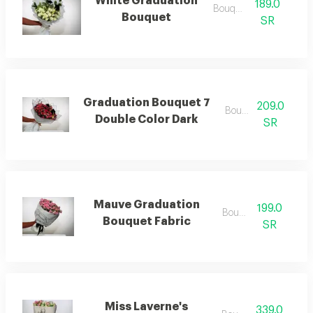
White Graduation
189.0
Bouquets
Bouquet
SR
Graduation Bouquet 7
209.0
Bouquets
Double Color Dark
SR
Mauve Graduation
199.0
Bouquets
Bouquet Fabric
SR
Miss Laverne's
339.0