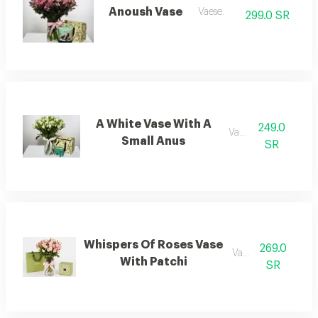
Anoush Vase
Vaese.
299.0 SR
A White Vase With A
249.0
Vaese.
Small Anus
SR
Whispers Of Roses Vase
269.0
Vaese.
With Patchi
SR