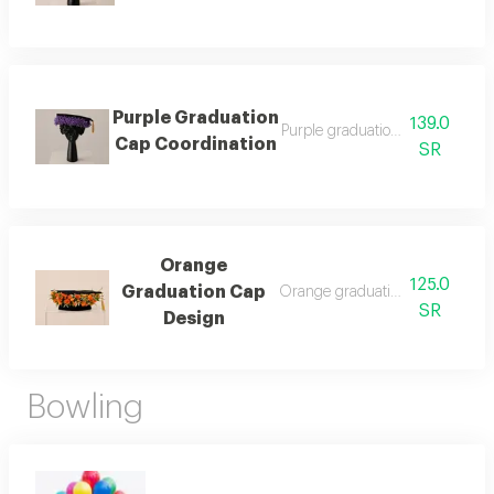
Purple Graduation
139.0
Purple graduation cap coordinat
Cap Coordination
SR
Orange
125.0
Graduation Cap
Orange graduation cap design
SR
Design
Bowling