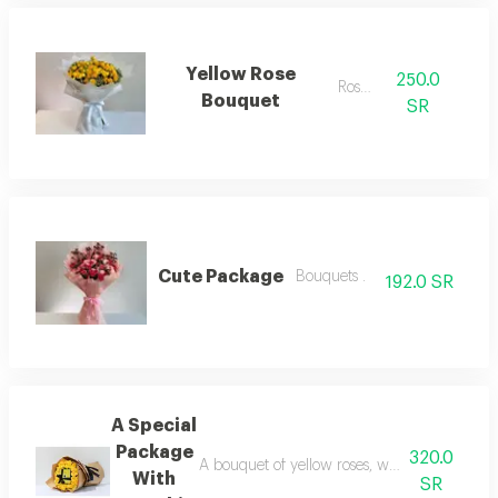
Yellow Rose
250.0
Roses.
Bouquet
SR
Cute Package
Bouquets .
192.0 SR
A Special
Package
320.0
A bouquet of yellow roses, wrapped in paper w
With
SR