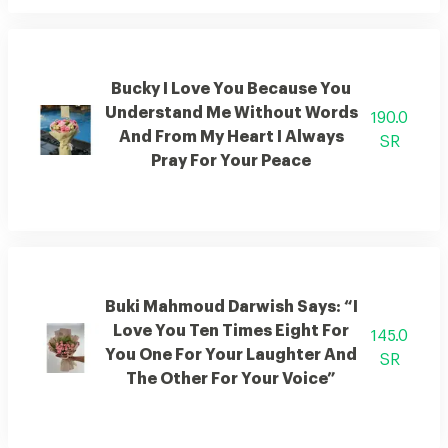
Bucky I Love You Because You
Understand Me Without Words
190.0
And From My Heart I Always
SR
Pray For Your Peace
Buki Mahmoud Darwish Says: “I
Love You Ten Times Eight For
145.0
You One For Your Laughter And
SR
The Other For Your Voice”