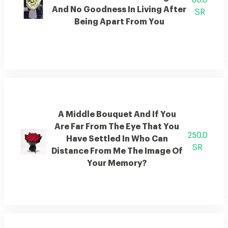
80.0
And No Goodness In Living After
SR
Being Apart From You
A Middle Bouquet And If You
Are Far From The Eye That You
250.0
Have Settled In Who Can
SR
Distance From Me The Image Of
Your Memory?