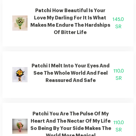
Patchi How Beautiful Is Your
Love My Darling For It Is What
145.0
Makes Me Endure The Hardships
SR
Of Bitter Life
Patchi I Melt Into Your Eyes And
110.0
See The Whole World And Feel
SR
Reassured And Safe
Patchi You Are The Pulse Of My
Heart And The Nectar Of My Life
110.0
So Being By Your Side Makes The
SR
World More Magical