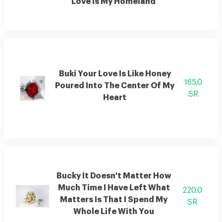
Love Is My Homeland
Buki Your Love Is Like Honey
165.0
Poured Into The Center Of My
SR
Heart
Bucky It Doesn't Matter How
Much Time I Have Left What
220.0
Matters Is That I Spend My
SR
Whole Life With You