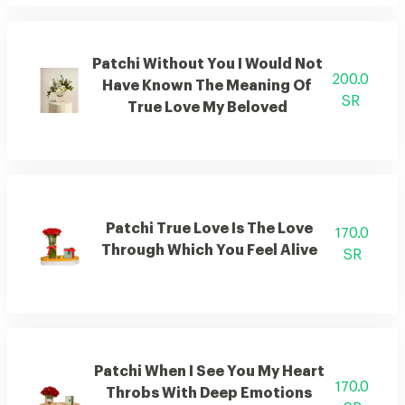
Patchi Without You I Would Not
200.0
Have Known The Meaning Of
SR
True Love My Beloved
Patchi True Love Is The Love
170.0
Through Which You Feel Alive
SR
Patchi When I See You My Heart
170.0
Throbs With Deep Emotions