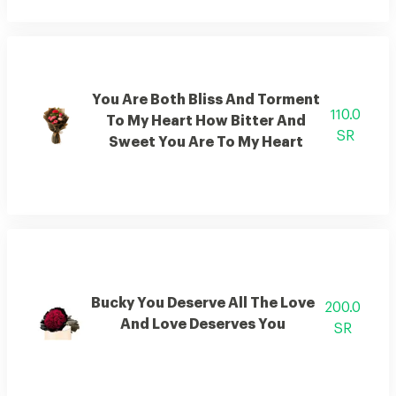
You Are Both Bliss And Torment
110.0
To My Heart How Bitter And
SR
Sweet You Are To My Heart
Bucky You Deserve All The Love
200.0
And Love Deserves You
SR