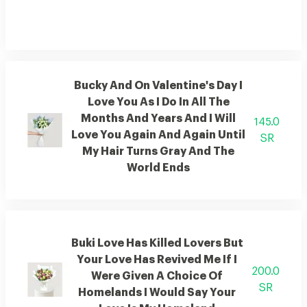
Bucky And On Valentine's Day I
Love You As I Do In All The
Months And Years And I Will
145.0
Love You Again And Again Until
SR
My Hair Turns Gray And The
World Ends
Buki Love Has Killed Lovers But
Your Love Has Revived Me If I
200.0
Were Given A Choice Of
SR
Homelands I Would Say Your