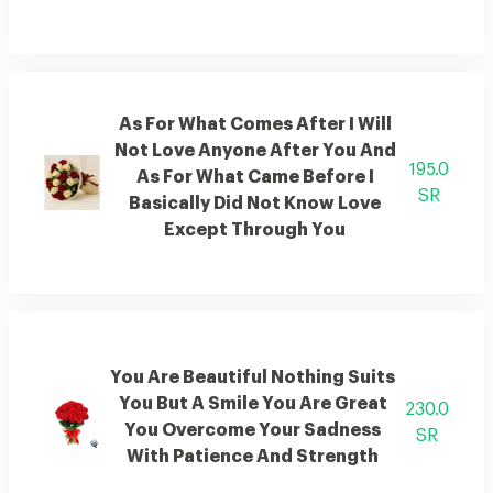
As For What Comes After I Will
Not Love Anyone After You And
195.0
As For What Came Before I
SR
Basically Did Not Know Love
Except Through You
You Are Beautiful Nothing Suits
You But A Smile You Are Great
230.0
You Overcome Your Sadness
SR
With Patience And Strength