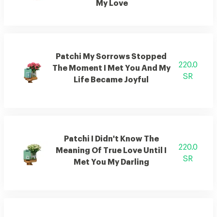
My Love
Patchi My Sorrows Stopped
220.0
The Moment I Met You And My
SR
Life Became Joyful
Patchi I Didn't Know The
220.0
Meaning Of True Love Until I
SR
Met You My Darling