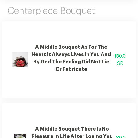
Centerpiece Bouquet
A Middle Bouquet As For The
Heart It Always Lives In You And
150.0
By God The Feeling Did Not Lie
SR
Or Fabricate
A Middle Bouquet There Is No
Pleasure In Life After Losing You