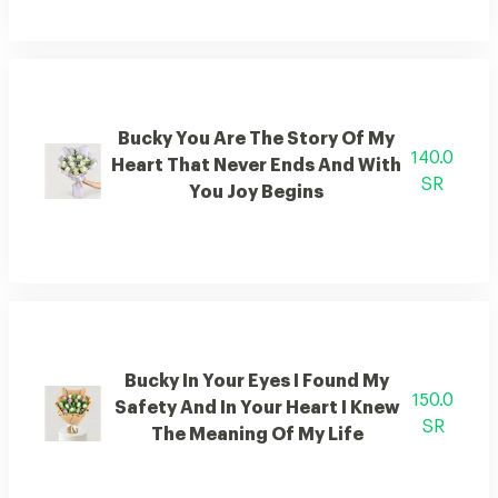
Bucky You Are The Story Of My
140.0
Heart That Never Ends And With
SR
You Joy Begins
Bucky In Your Eyes I Found My
150.0
Safety And In Your Heart I Knew
SR
The Meaning Of My Life