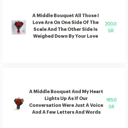
A Middle Bouquet All Those I
Love Are On One Side Of The
200.0
Scale And The Other Side Is
SR
Weighed Down By Your Love
A Middle Bouquet And My Heart
Lights Up As If Our
185.0
Conversation Were Just A Voice
SR
And A Few Letters And Words