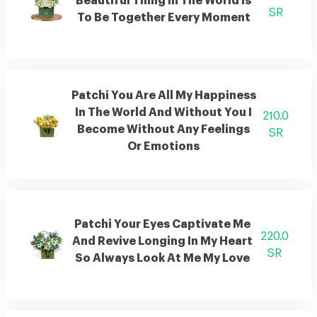
Beautiful Thing In The World Is
SR
To Be Together Every Moment
Patchi You Are All My Happiness
In The World And Without You I
210.0
Become Without Any Feelings
SR
Or Emotions
Patchi Your Eyes Captivate Me
220.0
And Revive Longing In My Heart
SR
So Always Look At Me My Love