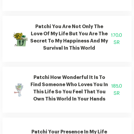
Patchi You Are Not Only The
Love Of My Life But You Are The
170.0
Secret To My Happiness And My
SR
Survival In This World
Patchi How Wonderful It Is To
Find Someone Who Loves You In
185.0
This Life So You Feel That You
SR
Own This World In Your Hands
Patchi Your Presence In My Life