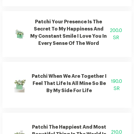
Patchi Your Presence Is The
Secret To My Happiness And
200.0
My Constant Smile I Love You In
SR
Every Sense Of The Word
Patchi When We Are Together I
190.0
Feel That Life Is All Mine So Be
SR
By My Side For Life
Patchi The Happiest And Most
210.0