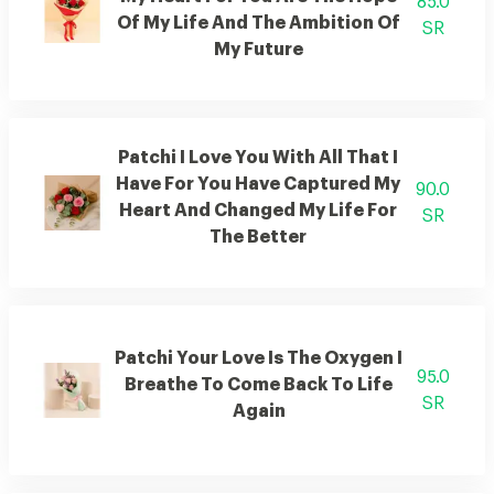
85.0
Of My Life And The Ambition Of
SR
My Future
Patchi I Love You With All That I
Have For You Have Captured My
90.0
Heart And Changed My Life For
SR
The Better
Patchi Your Love Is The Oxygen I
95.0
Breathe To Come Back To Life
SR
Again