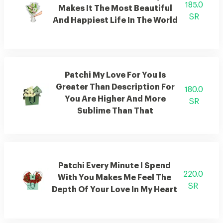
185.0
Makes It The Most Beautiful
SR
And Happiest Life In The World
Patchi My Love For You Is
Greater Than Description For
180.0
You Are Higher And More
SR
Sublime Than That
Patchi Every Minute I Spend
220.0
With You Makes Me Feel The
SR
Depth Of Your Love In My Heart