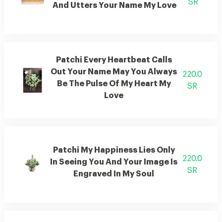
SR
And Utters Your Name My Love
Patchi Every Heartbeat Calls
Out Your Name May You Always
220.0
Be The Pulse Of My Heart My
SR
Love
Patchi My Happiness Lies Only
220.0
In Seeing You And Your Image Is
SR
Engraved In My Soul