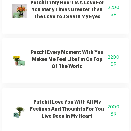
Patchi In My Heart Is A Love For
220.0
You Many Times Greater Than
SR
The Love You See In My Eyes
Patchi Every Moment With You
220.0
Makes Me Feel Like I'm On Top
SR
Of The World
Patchi I Love You With All My
200.0
Feelings And Thoughts For You
SR
Live Deep In My Heart