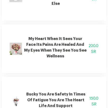
Else
My Heart When It Sees Your
Face Its Pains Are Healed And
200.0
My Eyes When They See You See
SR
Wellness
Bucky You Are Safety In Times
150.0
Of Fatigue You Are The Heart
SR
Life And Support