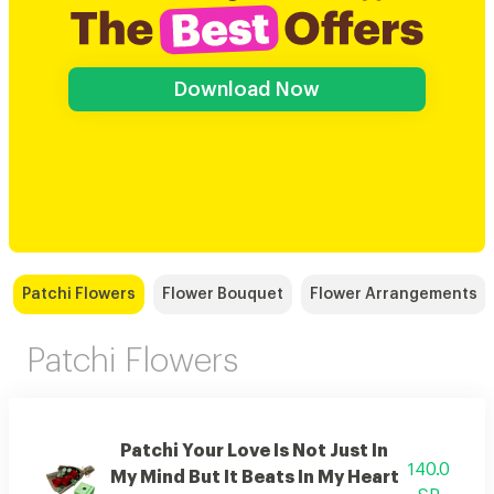
Download Now
Patchi Flowers
Flower Bouquet
Flower Arrangements
Patchi Flowers
Patchi Your Love Is Not Just In
140.0
My Mind But It Beats In My Heart