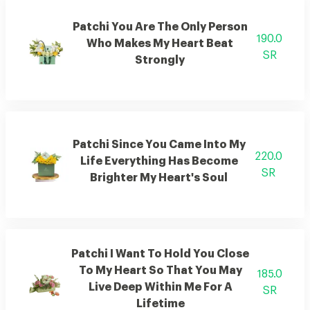
Patchi You Are The Only Person
190.0
Who Makes My Heart Beat
SR
Strongly
Patchi Since You Came Into My
220.0
Life Everything Has Become
SR
Brighter My Heart's Soul
Patchi I Want To Hold You Close
To My Heart So That You May
185.0
Live Deep Within Me For A
SR
Lifetime