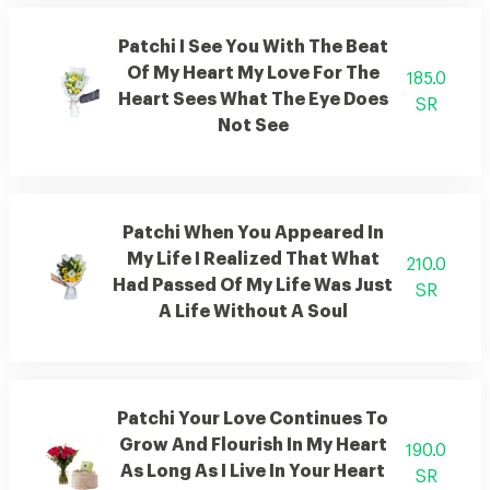
Patchi I See You With The Beat
Of My Heart My Love For The
185.0
Heart Sees What The Eye Does
SR
Not See
Patchi When You Appeared In
My Life I Realized That What
210.0
Had Passed Of My Life Was Just
SR
A Life Without A Soul
Patchi Your Love Continues To
Grow And Flourish In My Heart
190.0
As Long As I Live In Your Heart
SR