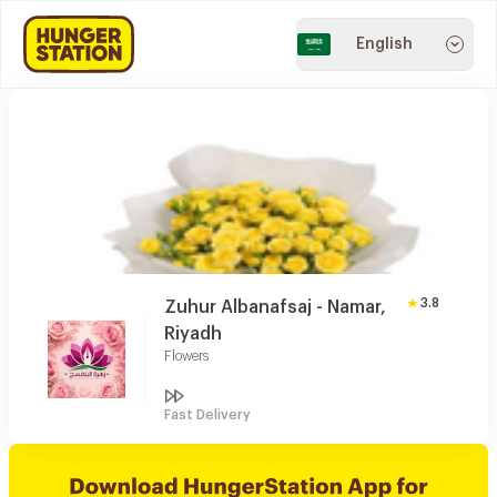
English
3.8
Zuhur Albanafsaj - Namar,
Riyadh
Flowers
Fast Delivery