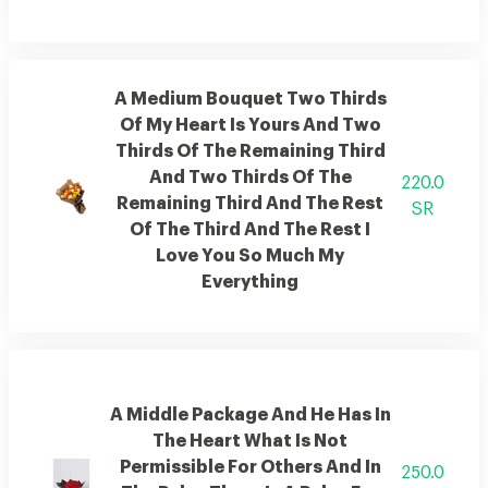
A Medium Bouquet Two Thirds
Of My Heart Is Yours And Two
Thirds Of The Remaining Third
And Two Thirds Of The
220.0
Remaining Third And The Rest
SR
Of The Third And The Rest I
Love You So Much My
Everything
A Middle Package And He Has In
The Heart What Is Not
Permissible For Others And In
250.0