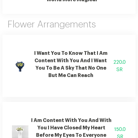
Flower Arrangements
I Want You To Know That I Am
Content With You And I Want
220.0
You To Be A Sky That No One
SR
But Me Can Reach
I Am Content With You And With
You I Have Closed My Heart
150.0
Before My Eyes To Everyone
SR