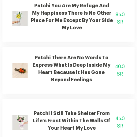
Patchi You Are My Refuge And
My Happiness There Is No Other
85.0
Place For Me Except By Your Side
SR
My Love
Patchi There Are No Words To
Express What Is Deep Inside My
40.0
Heart Because It Has Gone
SR
Beyond Feelings
Patchi I Still Take Shelter From
45.0
Life's Frost Within The Walls Of
SR
Your Heart My Love