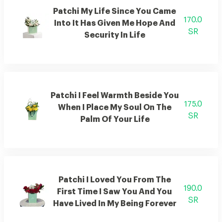
Patchi My Life Since You Came
170.0
Into It Has Given Me Hope And
SR
Security In Life
Patchi I Feel Warmth Beside You
175.0
When I Place My Soul On The
SR
Palm Of Your Life
Patchi I Loved You From The
190.0
First Time I Saw You And You
SR
Have Lived In My Being Forever