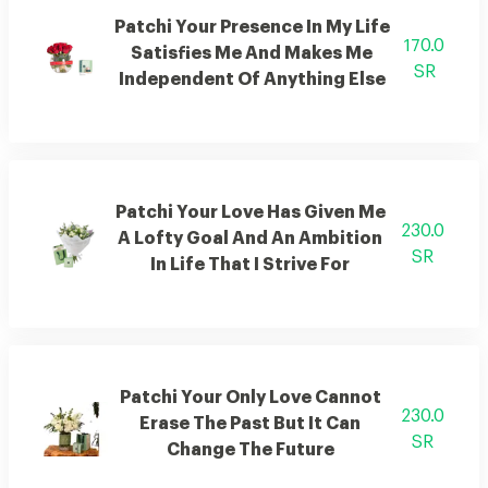
Patchi Your Presence In My Life
170.0
Satisfies Me And Makes Me
SR
Independent Of Anything Else
Patchi Your Love Has Given Me
230.0
A Lofty Goal And An Ambition
SR
In Life That I Strive For
Patchi Your Only Love Cannot
230.0
Erase The Past But It Can
SR
Change The Future