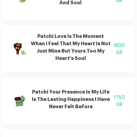
SR
And Soul
Patchi Love Is The Moment
When I Feel That My Heart Is Not
160.0
Just Mine But Yours Too My
SR
Heart's Soul
Patchi Your Presence In My Life
175.0
Is The Lasting Happiness I Have
SR
Never Felt Before