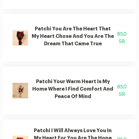
Patchi You Are The Heart That
85.0
My Heart Chose And You Are The
SR
Dream That Came True
Patchi Your Warm Heart Is My
85.0
Home Where I Find Comfort And
SR
Peace Of Mind
Patchi I Will Always Love You In
My Heart For You Are The Hope