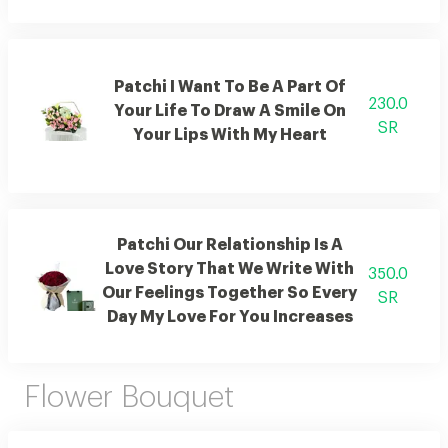
Patchi I Want To Be A Part Of
230.0
Your Life To Draw A Smile On
SR
Your Lips With My Heart
Patchi Our Relationship Is A
Love Story That We Write With
350.0
Our Feelings Together So Every
SR
Day My Love For You Increases
Flower Bouquet