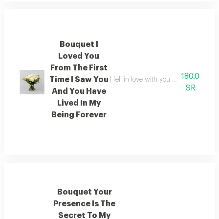
Bouquet I
Loved You
From The First
180.0
Time I Saw You
I fell in love with you the moment i 
SR
And You Have
Lived In My
Being Forever
Bouquet Your
Presence Is The
Secret To My