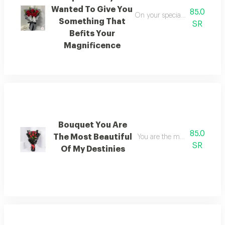
Wanted To Give You
85.0
On your special day i wanted 
Something That
SR
Befits Your
Magnificence
Bouquet You Are
85.0
The Most Beautiful
You are the most beautiful of
SR
Of My Destinies