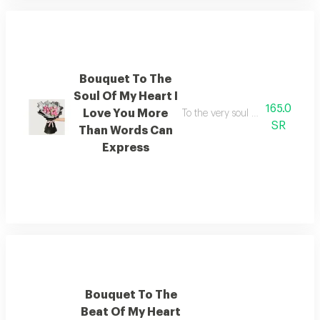
Bouquet To The
Soul Of My Heart I
165.0
Love You More
To the very soul of my heart i 
SR
Than Words Can
Express
Bouquet To The
Beat Of My Heart