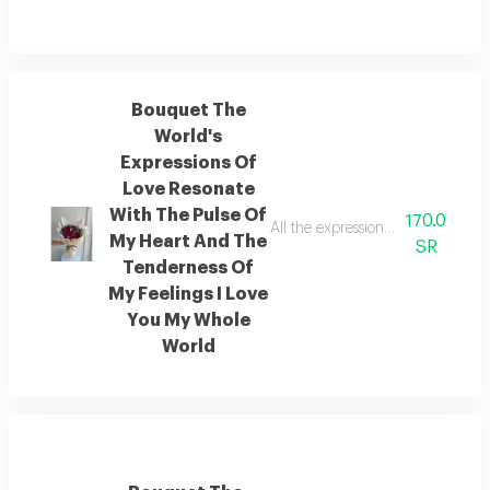
Bouquet The
World's
Expressions Of
Love Resonate
With The Pulse Of
170.0
All the expressions of love in th
My Heart And The
SR
Tenderness Of
My Feelings I Love
You My Whole
World