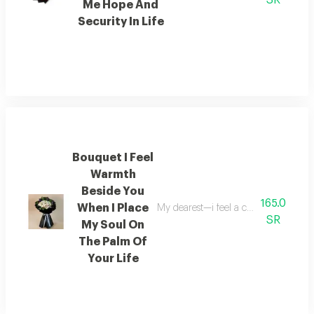
SR
Me Hope And
Security In Life
Bouquet I Feel
Warmth
Beside You
165.0
When I Place
My dearest—i feel a comforting warmt
SR
My Soul On
The Palm Of
Your Life