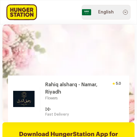
English
5.0
Rahiq alsharq - Namar,
Riyadh
Flowers
Fast Delivery