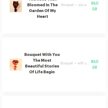
95.0
Bloomed In The
Bouquet — you are the rose tha
SR
Garden Of My
Heart
Bouquet With You
The Most
85.0
Bouquet — with you the most beaut
Beautiful Stories
SR
Of Life Begin