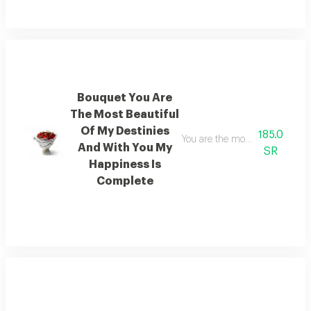
Bouquet You Are
The Most Beautiful
Of My Destinies
185.0
You are the most beautiful of 
And With You My
SR
Happiness Is
Complete