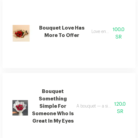
Bouquet Love Has
100.0
Love endures
More To Offer
SR
Bouquet
Something
120.0
Simple For
A bouquet — a simple gesture f
SR
Someone Who Is
Great In My Eyes