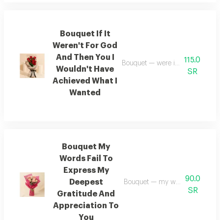
Bouquet If It
Weren't For God
And Then You I
115.0
Bouquet — were it not for god—a
Wouldn't Have
SR
Achieved What I
Wanted
Bouquet My
Words Fail To
Express My
90.0
Deepest
Bouquet — my words fail to expr
SR
Gratitude And
Appreciation To
You