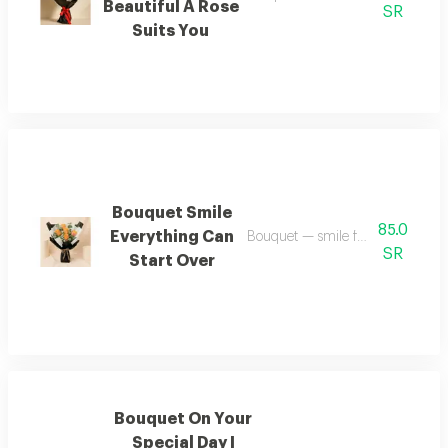
Beautiful A Rose
SR
Suits You
Bouquet Smile
85.0
Everything Can
Bouquet — smile for everything 
SR
Start Over
Bouquet On Your
Special Day I