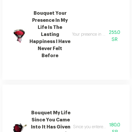
Bouquet Your
Presence In My
Life Is The
255.0
Lasting
Your presence in my life is a sou
SR
Happiness I Have
Never Felt
Before
Bouquet My Life
Since You Came
180.0
Into It Has Given
Since you entered my life it has 