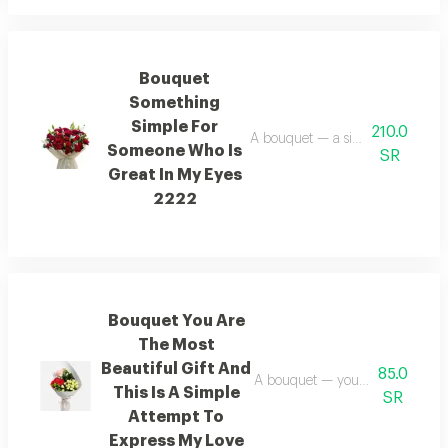
Bouquet
Something
Simple For
210.0
A bouquet — a simple gesture f
Someone Who Is
SR
Great In My Eyes
2222
Bouquet You Are
The Most
Beautiful Gift And
85.0
A bouquet — you are the most bea
This Is A Simple
SR
Attempt To
Express My Love