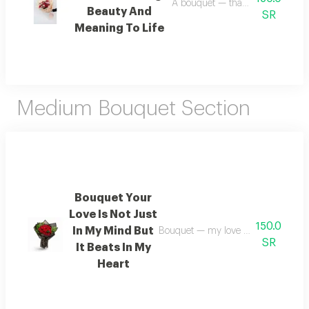
A bouquet — thank you for addin
Beauty And
SR
Meaning To Life
Medium Bouquet Section
Bouquet Your
Love Is Not Just
150.0
In My Mind But
Bouquet — my love for you resides 
SR
It Beats In My
Heart