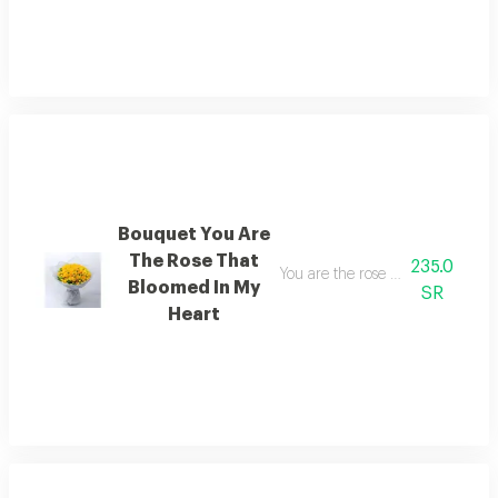
Bouquet You Are
The Rose That
235.0
You are the rose that has blosso
Bloomed In My
SR
Heart