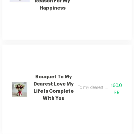
Reason For My
Happiness
Bouquet To My
Dearest Love My
160.0
To my dearest love with you my
Life Is Complete
SR
With You