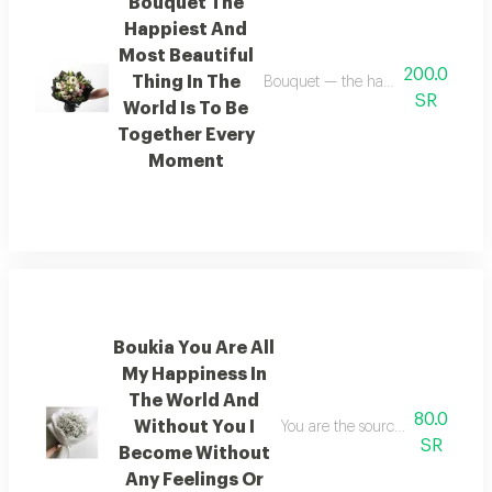
Bouquet The
Happiest And
Most Beautiful
200.0
Thing In The
Bouquet — the happiest and most be
SR
World Is To Be
Together Every
Moment
Boukia You Are All
My Happiness In
The World And
80.0
Without You I
You are the source of all my happ
SR
Become Without
Any Feelings Or