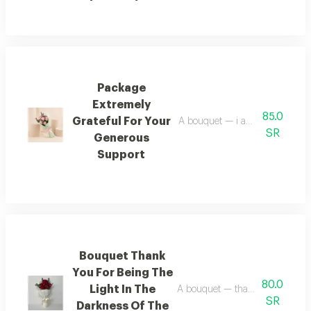
Package
Extremely
85.0
Grateful For Your
A bouquet — i am deeply gratef
SR
Generous
Support
Bouquet Thank
You For Being The
80.0
Light In The
A bouquet — thank you for being
SR
Darkness Of The