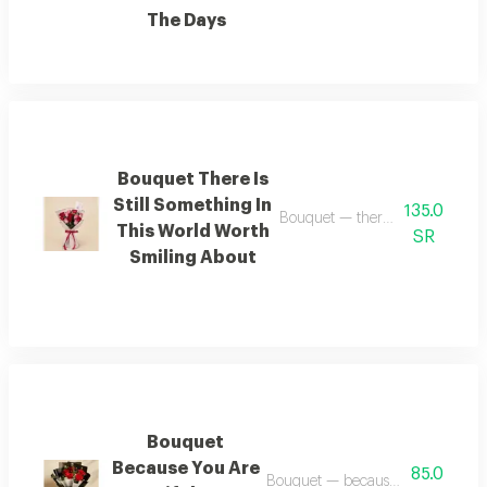
The Days
Bouquet There Is
Still Something In
135.0
Bouquet — there is still somethi
This World Worth
SR
Smiling About
Bouquet
Because You Are
85.0
Bouquet — because you are beautif