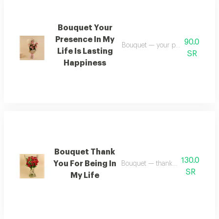
Bouquet Your
Presence In My
90.0
Bouquet — your presence in my li
Life Is Lasting
SR
Happiness
Bouquet Thank
130.0
You For Being In
Bouquet — thank you for being in
SR
My Life