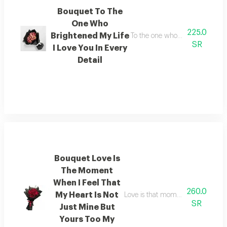
Bouquet To The
One Who
225.0
Brightened My Life
To the one who lit up my world i
SR
I Love You In Every
Detail
Bouquet Love Is
The Moment
When I Feel That
260.0
My Heart Is Not
Love is that moment when i feel t
SR
Just Mine But
Yours Too My