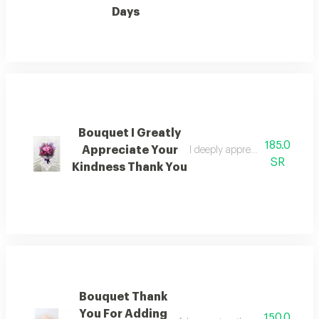
Days
Bouquet I Greatly
185.0
Appreciate Your
I deeply appreciate your kind
SR
Kindness Thank You
Bouquet Thank
You For Adding
150.0