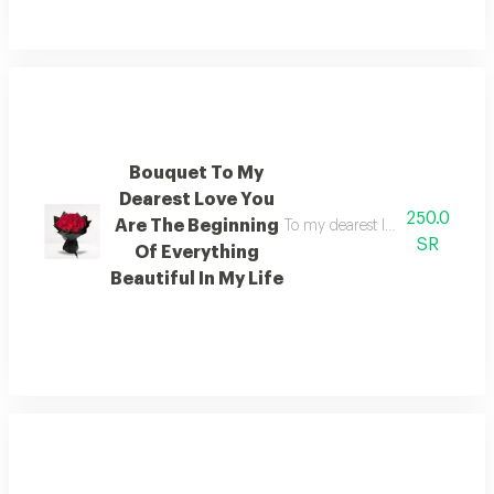
Bouquet To My
Dearest Love You
250.0
Are The Beginning
To my dearest love you are the 
SR
Of Everything
Beautiful In My Life