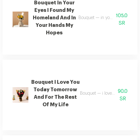
Bouquet In Your
Eyes I Found My
105.0
Homeland And In
Bouquet — in your eyes i found 
SR
Your Hands My
Hopes
Bouquet I Love You
Today Tomorrow
90.0
Bouquet — i love you today tomo
And For The Rest
SR
Of My Life