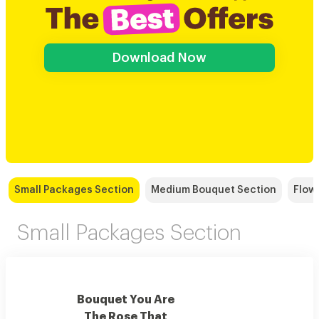
Download Now
Small Packages Section
Medium Bouquet Section
Flow
Small Packages Section
Bouquet You Are
The Rose That