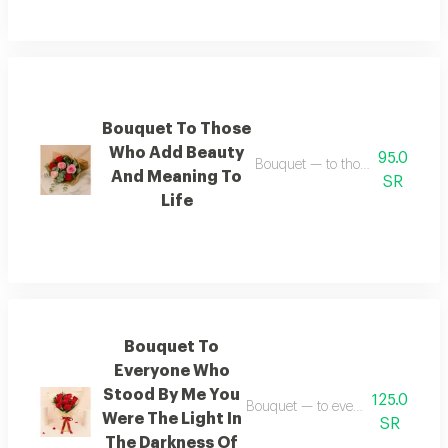
Bouquet To Those
Who Add Beauty
95.0
Bouquet — to those who add bea
And Meaning To
SR
Life
Bouquet To
Everyone Who
Stood By Me You
125.0
Bouquet — to everyone who stood
Were The Light In
SR
The Darkness Of