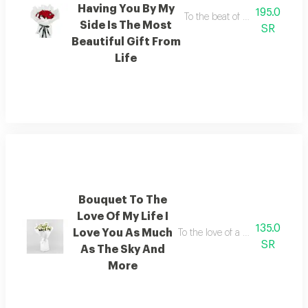
Having You By My
195.0
To the beat of my heart having 
Side Is The Most
SR
Beautiful Gift From
Life
Bouquet To The
Love Of My Life I
135.0
Love You As Much
To the love of a lifetime i love
SR
As The Sky And
More