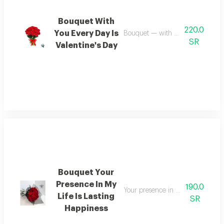
Bouquet With
220.0
You Every Day Is
Bouquet — with you every day is 
SR
Valentine's Day
Bouquet Your
Presence In My
190.0
Your presence in my life is a sour
Life Is Lasting
SR
Happiness