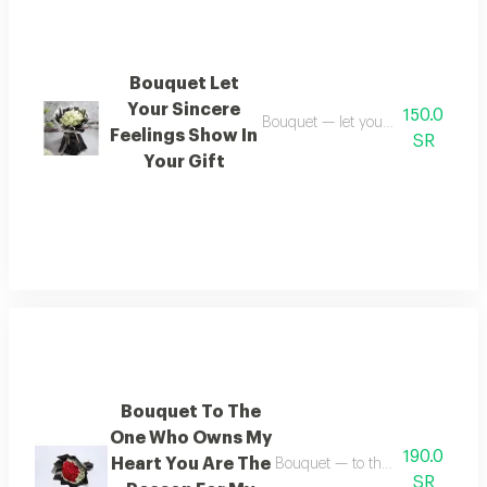
Bouquet Let
Your Sincere
150.0
Bouquet — let your sincere emotion
Feelings Show In
SR
Your Gift
Bouquet To The
One Who Owns My
190.0
Heart You Are The
Bouquet — to the one who holds
SR