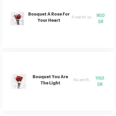
Bouquet A Rose For
90.0
A rose for your heart
Your Heart
SR
Bouquet You Are
115.0
You are the light
The Light
SR