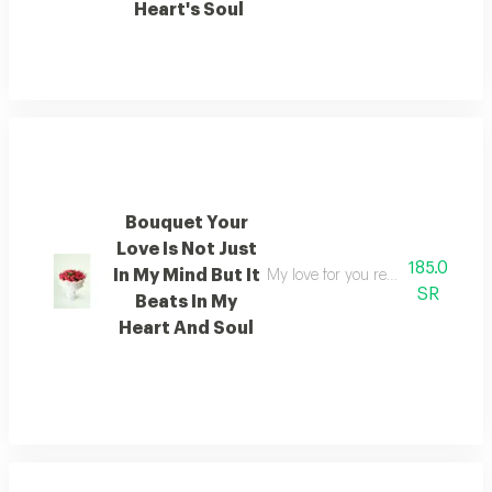
Heart's Soul
Bouquet Your
Love Is Not Just
185.0
In My Mind But It
My love for you resides not merel
SR
Beats In My
Heart And Soul