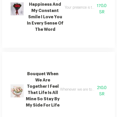
Happiness And
170.0
Your presence is the secret to my
My Constant
SR
Smile I Love You
In Every Sense Of
The Word
Bouquet When
We Are
Together I Feel
210.0
Whenever we are together i feel as t
That Life Is All
SR
Mine So Stay By
My Side For Life