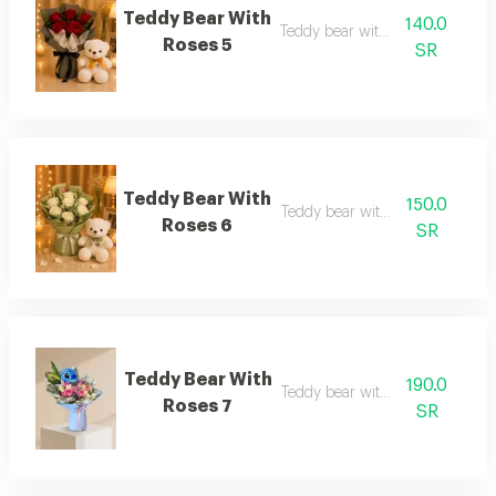
Teddy Bear With
140.0
Teddy bear with roses 5
Roses 5
SR
Teddy Bear With
150.0
Teddy bear with roses 6
Roses 6
SR
Teddy Bear With
190.0
Teddy bear with roses 7
Roses 7
SR