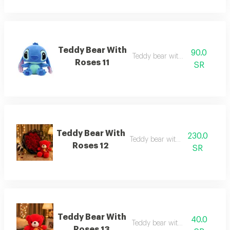
Teddy Bear With
90.0
Teddy bear with roses 11
Roses 11
SR
Teddy Bear With
230.0
Teddy bear with roses 12
Roses 12
SR
Teddy Bear With
40.0
Teddy bear with roses 13
Roses 13