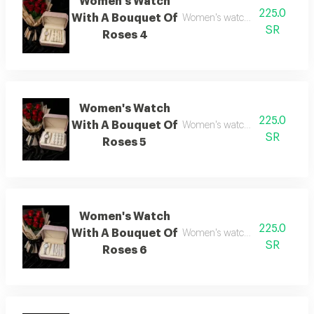
Women's Watch
225.0
With A Bouquet Of
Women's watch with flower bo
SR
Roses 4
Women's Watch
225.0
With A Bouquet Of
Women's watch with flower bo
SR
Roses 5
Women's Watch
225.0
With A Bouquet Of
Women's watch with flower bo
SR
Roses 6