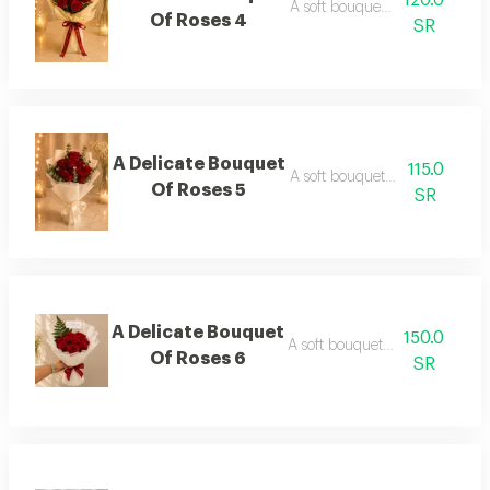
120.0
A soft bouquet of roses 4
Of Roses 4
SR
A Delicate Bouquet
115.0
A soft bouquet of roses 5
Of Roses 5
SR
A Delicate Bouquet
150.0
A soft bouquet of roses 6
Of Roses 6
SR