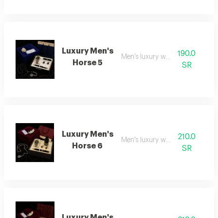
Luxury Men's
190.0
Men's luxury watch 5
Horse 5
SR
Luxury Men's
210.0
Men's luxury watch 6
Horse 6
SR
Luxury Men's