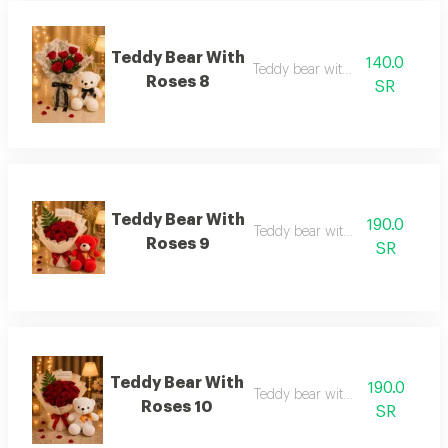
Teddy Bear With
140.0
Teddy bear with roses 8
Roses 8
SR
Teddy Bear With
190.0
Teddy bear with roses 9
Roses 9
SR
Teddy Bear With
190.0
Teddy bear with roses 10
Roses 10
SR