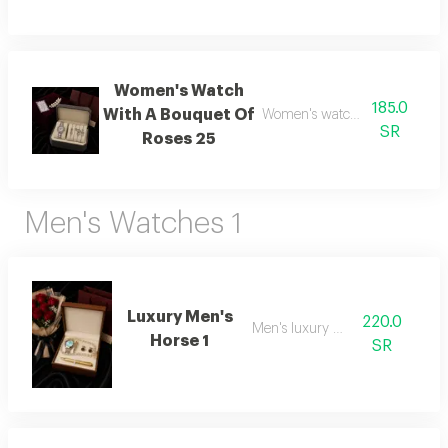
Women's Watch
185.0
With A Bouquet Of
Women's watch with flower b
SR
Roses 25
Men's Watches 1
Luxury Men's
220.0
Men's luxury watch 1
Horse 1
SR