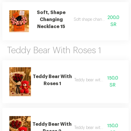
Soft, Shape
200.0
Changing
Soft shape changing necklace 1
SR
Necklace 15
Teddy Bear With Roses 1
Teddy Bear With
150.0
Teddy bear with roses 1
Roses 1
SR
Teddy Bear With
150.0
Teddy bear with roses 2