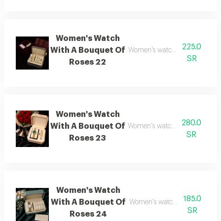
Women's Watch
225.0
With A Bouquet Of
Women's watch with flower bo
SR
Roses 22
Women's Watch
280.0
With A Bouquet Of
Women's watch with flower bo
SR
Roses 23
Women's Watch
185.0
With A Bouquet Of
Women's watch with flower b
SR
Roses 24