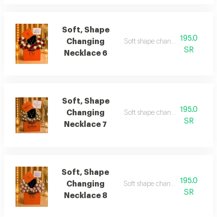
Soft, Shape
195.0
Changing
Soft shape changing necklace 
SR
Necklace 6
Soft, Shape
195.0
Changing
Soft shape changing necklace 7
SR
Necklace 7
Soft, Shape
195.0
Changing
Soft shape changing necklace 
SR
Necklace 8