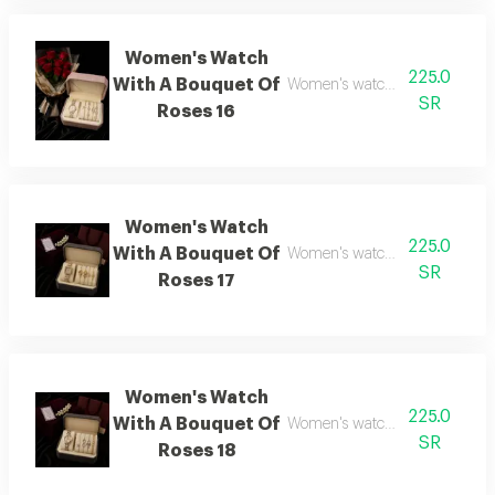
Women's Watch
225.0
With A Bouquet Of
Women's watch with flower bo
SR
Roses 16
Women's Watch
225.0
With A Bouquet Of
Women's watch with flower bo
SR
Roses 17
Women's Watch
225.0
With A Bouquet Of
Women's watch with flower bo
SR
Roses 18