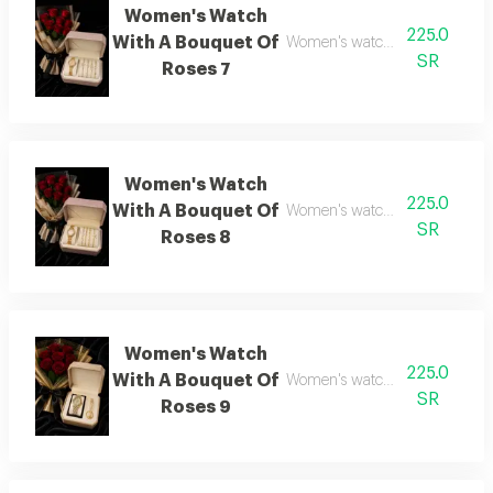
Women's Watch
225.0
With A Bouquet Of
Women's watch with flower bo
SR
Roses 7
Women's Watch
225.0
With A Bouquet Of
Women's watch with flower bo
SR
Roses 8
Women's Watch
225.0
With A Bouquet Of
Women's watch with flower bo
SR
Roses 9