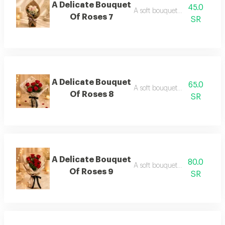
A Delicate Bouquet
45.0
A soft bouquet of roses 7
Of Roses 7
SR
A Delicate Bouquet
65.0
A soft bouquet of roses 8
Of Roses 8
SR
A Delicate Bouquet
80.0
A soft bouquet of roses 9
Of Roses 9
SR