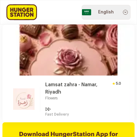
English
5.0
Lamsat zahra - Namar,
Riyadh
Flowers
Fast Delivery