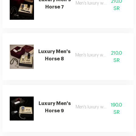
210.0
Men's luxury watch 7
Horse 7
SR
Luxury Men's
210.0
Men's luxury watch 8
Horse 8
SR
Luxury Men's
190.0
Men's luxury watch 9
Horse 9
SR