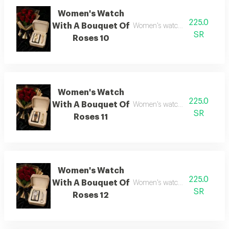
Women's Watch
225.0
With A Bouquet Of
Women's watch with flower bo
SR
Roses 10
Women's Watch
225.0
With A Bouquet Of
Women's watch with flower bo
SR
Roses 11
Women's Watch
225.0
With A Bouquet Of
Women's watch with flower bo
SR
Roses 12