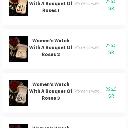
225.0
With A Bouquet Of
Women's watch with flower bo
SR
Roses 1
Women's Watch
225.0
With A Bouquet Of
Women's watch with flower bo
SR
Roses 2
Women's Watch
225.0
With A Bouquet Of
Women's watch with flower bo
SR
Roses 3