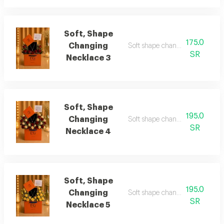
Soft, Shape
175.0
Changing
Soft shape changing necklace 
SR
Necklace 3
Soft, Shape
195.0
Changing
Soft shape changing necklace 
SR
Necklace 4
Soft, Shape
195.0
Changing
Soft shape changing necklace 
SR
Necklace 5