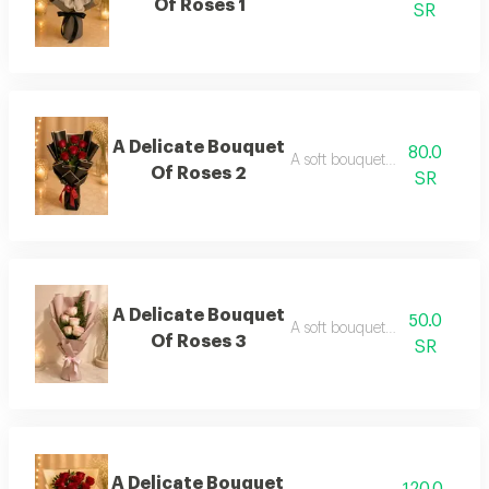
Of Roses 1
SR
A Delicate Bouquet
80.0
A soft bouquet of roses 2
Of Roses 2
SR
A Delicate Bouquet
50.0
A soft bouquet of roses 3
Of Roses 3
SR
A Delicate Bouquet