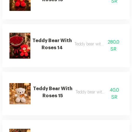
SR
Teddy Bear With
280.0
Teddy bear with roses 14
Roses 14
SR
Teddy Bear With
40.0
Teddy bear with roses 15
Roses 15
SR