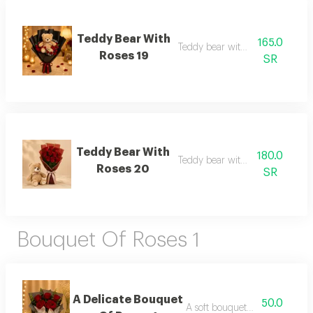
Teddy Bear With
165.0
Teddy bear with roses 19
Roses 19
SR
Teddy Bear With
180.0
Teddy bear with roses 20
Roses 20
SR
Bouquet Of Roses 1
A Delicate Bouquet
50.0
A soft bouquet of roses 1