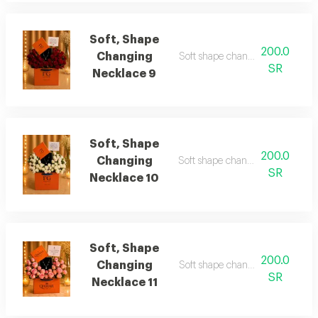
Soft, Shape
200.0
Changing
Soft shape changing necklace 9
SR
Necklace 9
Soft, Shape
200.0
Changing
Soft shape changing necklace 1
SR
Necklace 10
Soft, Shape
200.0
Changing
Soft shape changing necklace 11
SR
Necklace 11