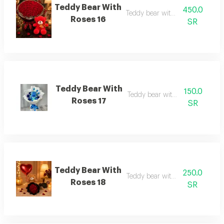
Teddy Bear With
450.0
Teddy bear with roses 16
Roses 16
SR
Teddy Bear With
150.0
Teddy bear with roses 17
Roses 17
SR
Teddy Bear With
250.0
Teddy bear with roses 18
Roses 18
SR