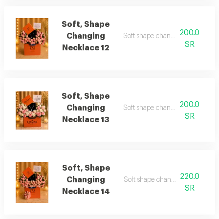
Soft, Shape
200.0
Changing
Soft shape changing necklace 1
SR
Necklace 12
Soft, Shape
200.0
Changing
Soft shape changing necklace 1
SR
Necklace 13
Soft, Shape
220.0
Changing
Soft shape changing necklace 1
SR
Necklace 14