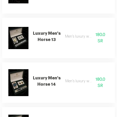
Luxury Men's
180.0
Men's luxury watch 13
Horse 13
SR
Luxury Men's
180.0
Men's luxury watch 14
Horse 14
SR