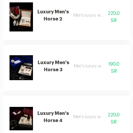
Luxury Men's
220.0
Men's luxury watch 2
Horse 2
SR
Luxury Men's
190.0
Men's luxury watch 3
Horse 3
SR
Luxury Men's
220.0
Men's luxury watch 4
Horse 4
SR