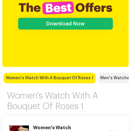
Download Now
Women's Watch With A Bouquet Of Roses 1
Men's Watches
Women's Watch With A
Bouquet Of Roses 1
Women's Watch