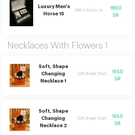
Luxury Men's
180.0
Men's luxury watch 15
Horse 15
SR
Necklaces With Flowers 1
Soft, Shape
165.0
Changing
Soft shape changing necklace 1
SR
Necklace 1
Soft, Shape
165.0
Changing
Soft shape changing necklace 
SR
Necklace 2