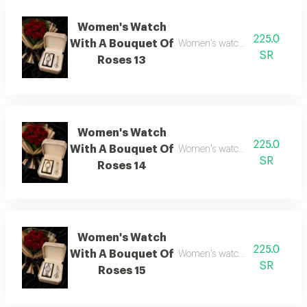
Women's Watch
225.0
With A Bouquet Of
Women's watch with flower bo
SR
Roses 13
Women's Watch
225.0
With A Bouquet Of
Women's watch with flower bo
SR
Roses 14
Women's Watch
225.0
With A Bouquet Of
Women's watch with flower bo
SR
Roses 15