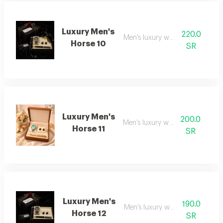
Luxury Men's
220.0
Men's luxury watch 10
Horse 10
SR
Luxury Men's
200.0
Men's luxury watch 11
Horse 11
SR
Luxury Men's
190.0
Men's luxury watch 12
Horse 12
SR