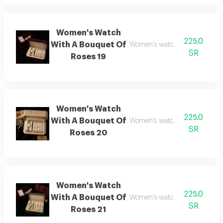
Women's Watch
225.0
With A Bouquet Of
Women's watch with flower bo
SR
Roses 19
Women's Watch
225.0
With A Bouquet Of
Women's watch with flower b
SR
Roses 20
Women's Watch
225.0
With A Bouquet Of
Women's watch with flower bo
SR
Roses 21