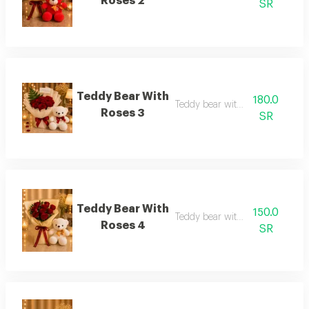
Roses 2
SR
Teddy Bear With
180.0
Teddy bear with roses 3
Roses 3
SR
Teddy Bear With
150.0
Teddy bear with roses 4
Roses 4
SR