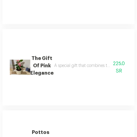
The Gift
225.0
Of Pink
A special gift that combines the beauty of the
SR
Elegance
Pottos