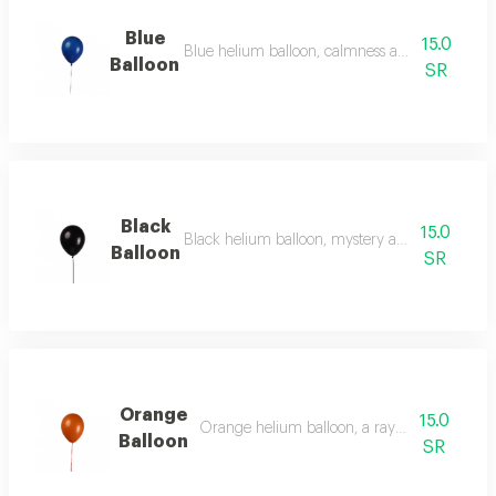
Blue
15.0
Blue helium balloon, calmness and serenity in th
Balloon
SR
Black
15.0
Black helium balloon, mystery and elegance wit
Balloon
SR
Orange
15.0
Orange helium balloon, a ray of optimism an
Balloon
SR