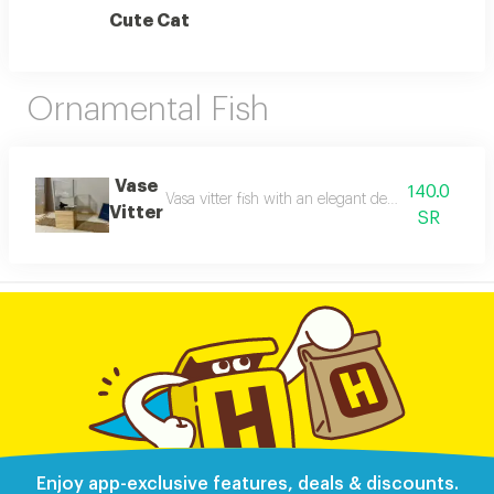
Cute Cat
Ornamental Fish
Vase
140.0
Vasa vitter fish with an elegant design that combin
Vitter
SR
Enjoy app-exclusive features, deals & discounts.