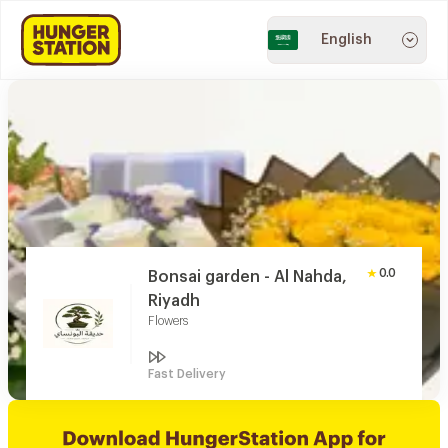
English
0.0
Bonsai garden - Al Nahda,
Riyadh
Flowers
Fast Delivery