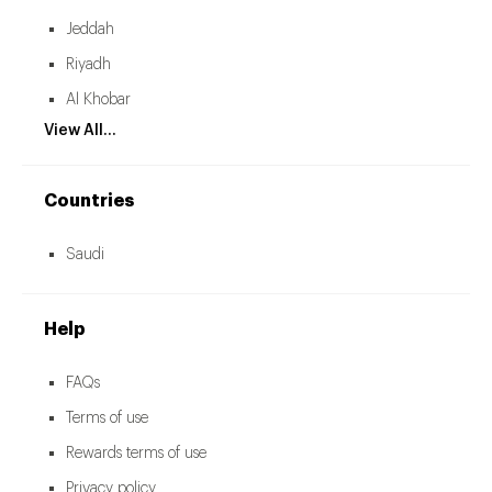
Jeddah
Riyadh
Al Khobar
View All...
Countries
Saudi
Help
FAQs
Terms of use
Rewards terms of use
Privacy policy