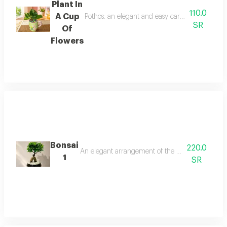
Plant In
110.0
A Cup
Pothos: an elegant and easy care indoor plant th
SR
Of
Flowers
Bonsai
220.0
An elegant arrangement of the natural bonsai tree
1
SR