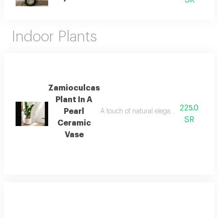
SR
Indoor Plants
Zamioculcas
Plant In A
225.0
Pearl
A touch of natural elegance that adds tra
SR
Ceramic
Vase