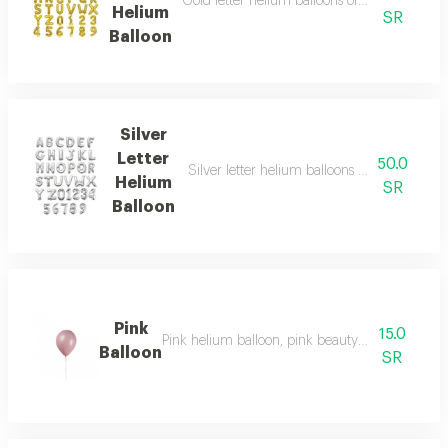
Gold letter helium balloons of your choice, 
Helium
SR
Balloon
Silver
Letter
50.0
Silver letter helium balloons of your choice,
Helium
SR
Balloon
Pink
15.0
Pink helium balloon, pink beauty that expresse
Balloon
SR