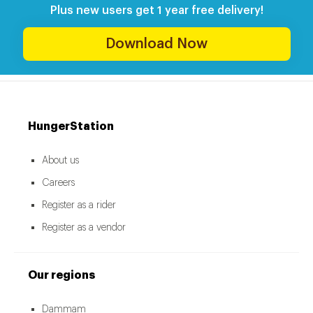
Plus new users get 1 year free delivery!
Download Now
HungerStation
About us
Careers
Register as a rider
Register as a vendor
Our regions
Dammam