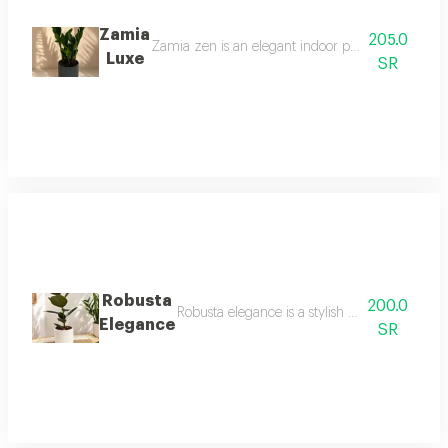
Zamia
205.0
Zamia zen is an elegant indoor plant with glossy 
Luxe
SR
Robusta
200.0
Robusta elegance is a stylish indoor plant fe
Elegance
SR