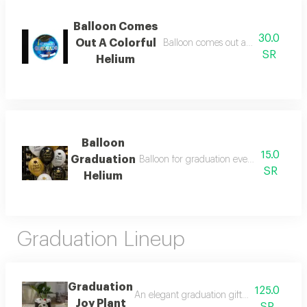
Balloon Comes
30.0
Out A Colorful
Balloon comes out a metallic blue 
SR
Helium
Balloon
15.0
Graduation
Balloon for graduation events available c
SR
Helium
Graduation Lineup
Graduation
125.0
An elegant graduation gift that combines t
Joy Plant