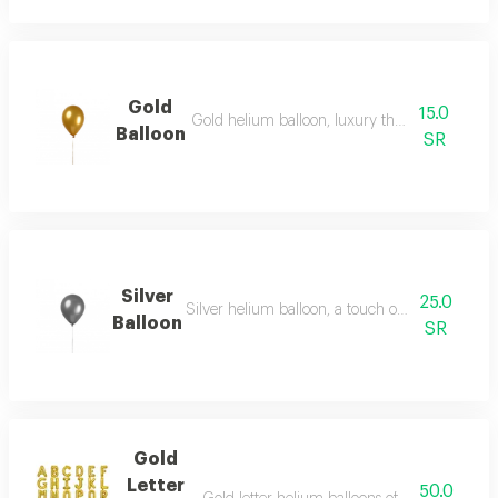
Gold
15.0
Gold helium balloon, luxury that speaks for itse
Balloon
SR
Silver
25.0
Silver helium balloon, a touch of distinction and
Balloon
SR
Gold
Letter
50.0