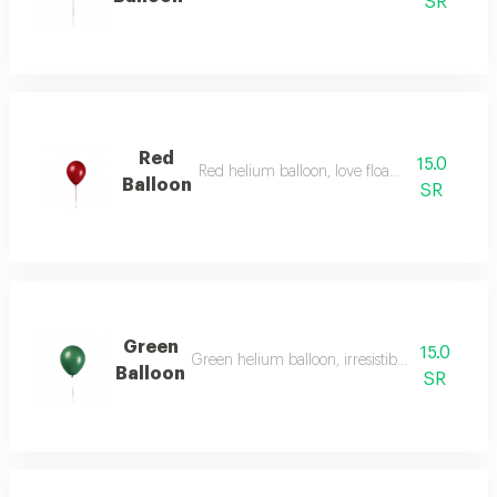
SR
Red
15.0
Red helium balloon, love floating in the air.
Balloon
SR
Green
15.0
Green helium balloon, irresistible energy and vi
Balloon
SR