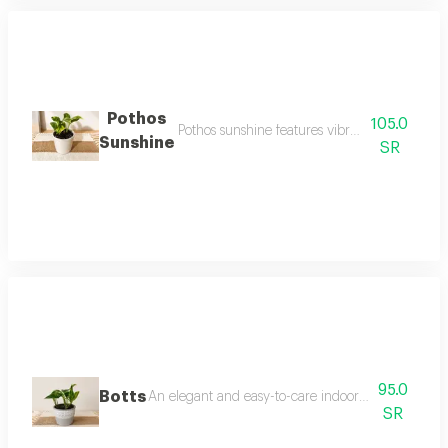
Pothos
105.0
Pothos sunshine features vibrant green leaves
Sunshine
SR
95.0
Botts
An elegant and easy-to-care indoor plant, blooming
SR