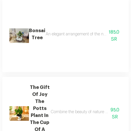
Bonsai
185.0
An elegant arrangement of the natural bonsai tree 
Tree
SR
The Gift
Of Joy
The
Potts
95.0
Combine the beauty of nature and the splendor
Plant In
SR
The Cup
Of A