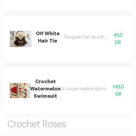
Off White
45.0
Triangular hair tie with fine threads
Hair Tie
SR
Crochet
145.0
Watermelon
A unique nautical-style crochet set inspi
SR
Swimsuit
Crochet Roses