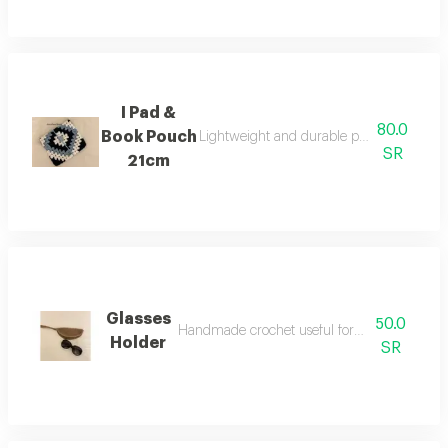
I Pad &
80.0
Book Pouch
Lightweight and durable protection for bo
SR
21cm
Glasses
50.0
Handmade crochet useful for keeping glasses
Holder
SR