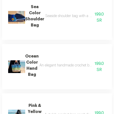
Sea
Color
199.0
Seaside shoulder bag with a very elegant ch
Shoulder
SR
Bag
Ocean
Color
199.0
An elegant handmade crochet bag carefully crafte
Hand
SR
Bag
Pink &
Yellow
199.0