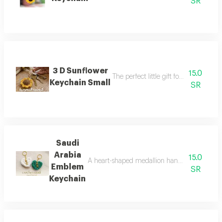
SR
3 D Sunflower
15.0
The perfect little gift for yourself or 
Keychain Small
SR
Saudi
Arabia
15.0
A heart-shaped medallion hand-stitched deco
Emblem
SR
Keychain