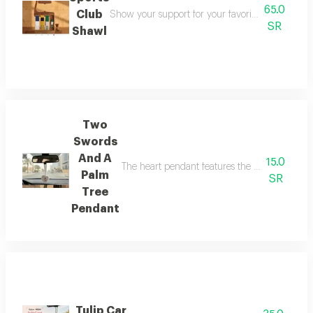
65.0
Club
Show your support for your favorite club in a styli
SR
Shawl
Two
Swords
And A
15.0
The heart pendant features the two swords and 
Palm
SR
Tree
Pendant
Tulip Car