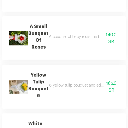
A Small
Bouquet
140.0
A bouquet of baby roses the bouquet consists of
Of
SR
Roses
Yellow
Tulip
165.0
6 yellow tulip bouquet and added plastic foliag
Bouquet
SR
6
White