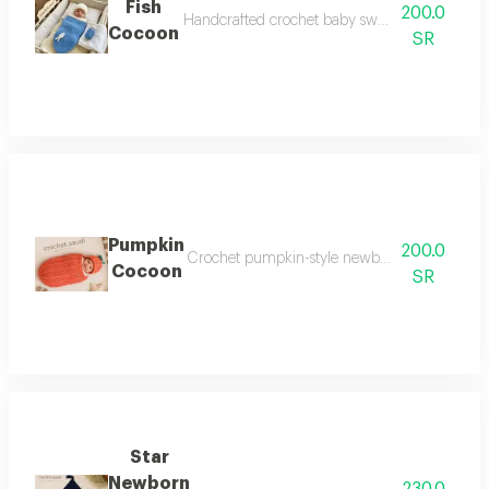
Fish
200.0
Handcrafted crochet baby swaddle featuring a 
Cocoon
SR
Pumpkin
200.0
Crochet pumpkin-style newborn cocoon an elega
Cocoon
SR
Star
Newborn