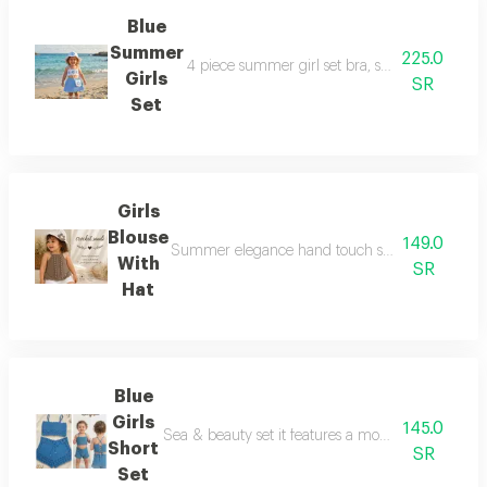
Blue
Summer
225.0
4 piece summer girl set bra, skirt, hat and bag
Girls
SR
Set
Girls
Blouse
149.0
Summer elegance hand touch sleeveless blouse cro
With
SR
Hat
Blue
Girls
145.0
Sea & beauty set it features a modern design on t
Short
SR
Set