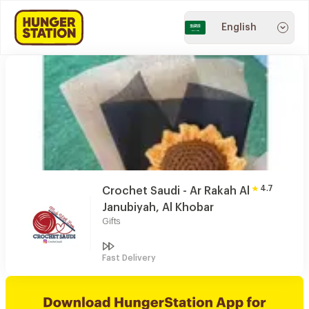
English
4.7
Crochet Saudi - Ar Rakah Al
Janubiyah, Al Khobar
Gifts
Fast Delivery