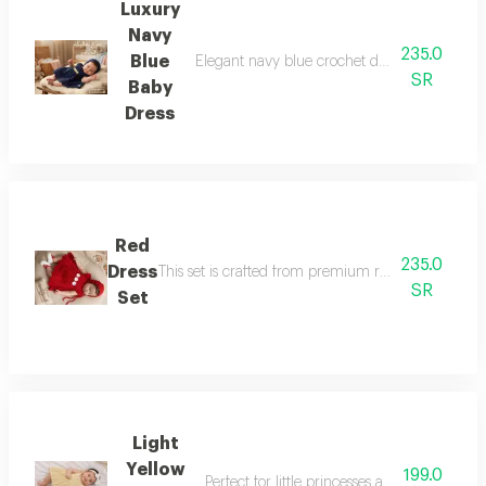
Luxury
Navy
235.0
Blue
Elegant navy blue crochet dress with a match
SR
Baby
Dress
Red
235.0
Dress
This set is crafted from premium red cotton yarn, s
SR
Set
Light
Yellow
199.0
Perfect for little princesses aged 6 months 