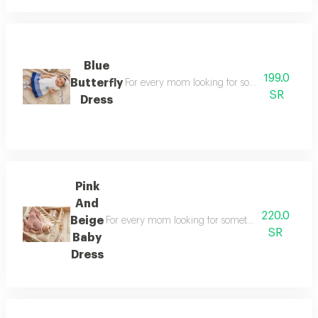
Blue
199.0
Butterfly
For every mom looking for something special a
SR
Dress
Pink
And
220.0
Beige
For every mom looking for something special a styli
SR
Baby
Dress