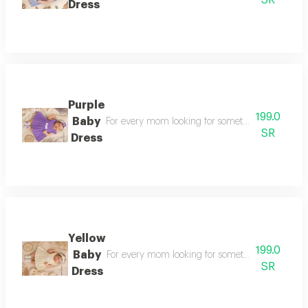
SR
Dress
Purple
199.0
Baby
For every mom looking for something special a sty
SR
Dress
Yellow
199.0
Baby
For every mom looking for something special a sty
SR
Dress