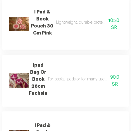
I Pad &
Book
105.0
Lightweight, durable protection for books 
Pouch 30
SR
Cm Pink
Ipad
Bag Or
90.0
Book
For books, ipads or for many uses hand-sewn with
SR
26cm
Fuchsia
I Pad &