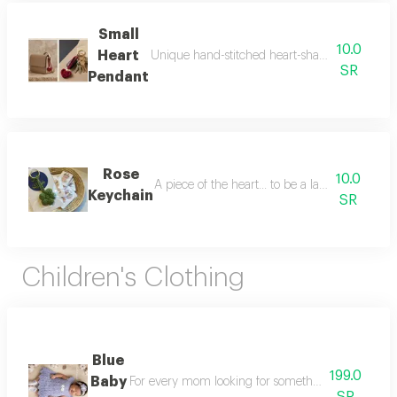
Small
10.0
Heart
Unique hand-stitched heart-shaped favors with a
SR
Pendant
Rose
10.0
A piece of the heart... to be a lasting memory
Keychain
SR
Children's Clothing
Blue
199.0
Baby
For every mom looking for something special this el