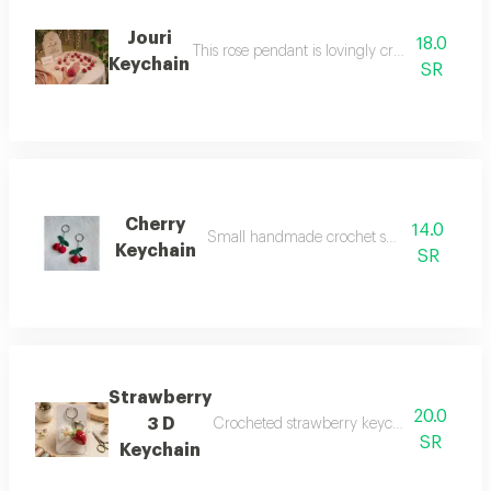
Jouri
18.0
This rose pendant is lovingly crafted from cott
Keychain
SR
Cherry
14.0
Small handmade crochet suitable for daily
Keychain
SR
Strawberry
20.0
3 D
Crocheted strawberry keychain a handcrafte
SR
Keychain