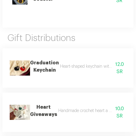
SR
Gift Distributions
Graduation
12.0
Heart-shaped keychain with graduation hat
Keychain
SR
Heart
10.0
Handmade crochet heart a perfect choice for
Giveaways
SR