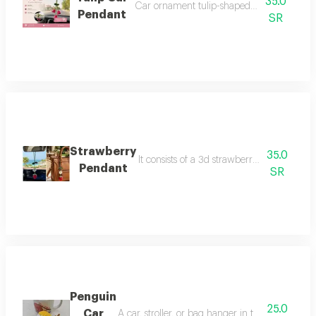
35.0
Car ornament tulip-shaped available in fuc
Pendant
SR
Strawberry
35.0
It consists of a 3d strawberry on the othe
Pendant
SR
Penguin
25.0
Car
A car, stroller, or bag hanger in the shape of 