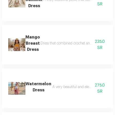
SR
Dress
Mango
235.0
Breast
Dress that combined crochet and fabric and you 
SR
Dress
Watermelon
275.0
A very beautiful and elegant dress to w
Dress
SR