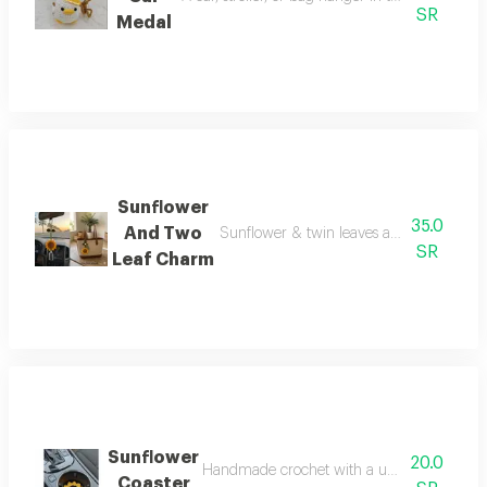
SR
Medal
Sunflower
35.0
And Two
Sunflower & twin leaves accessory add a f
SR
Leaf Charm
Sunflower
20.0
Handmade crochet with a unique nature-ins
Coaster