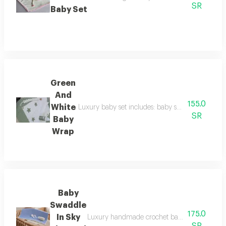
SR
Baby Set
Green
And
155.0
White
Luxury baby set includes: baby swaddle with croc
SR
Baby
Wrap
Baby
Swaddle
175.0
In Sky
Luxury handmade crochet baby set includes: b