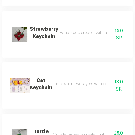
Strawberry
15.0
Handmade crochet with a beautiful design 
Keychain
SR
Cat
18.0
It is sewn in two layers with cotton thread it 
Keychain
SR
Turtle
25.0