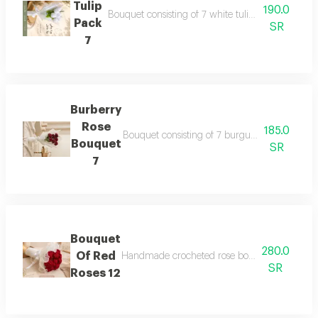
Tulip
190.0
Bouquet consisting of 7 white tulip roses and adde
Pack
SR
7
Burberry
Rose
185.0
Bouquet consisting of 7 burgundy gori roses an
Bouquet
SR
7
Bouquet
280.0
Of Red
Handmade crocheted rose bouquet 12 roses an e
SR
Roses 12