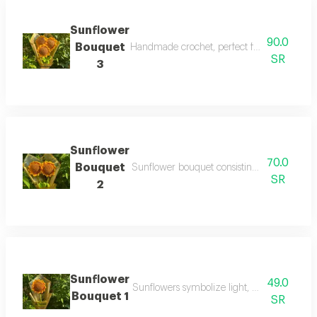
Sunflower
90.0
Bouquet
Handmade crochet, perfect for gifts and spec
SR
3
Sunflower
70.0
Bouquet
Sunflower bouquet consisting of two sunflo
SR
2
Sunflower
49.0
Sunflowers symbolize light, good intention
Bouquet 1
SR