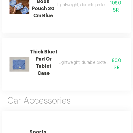
Book
105.0
Lightweight, durable protection for books 
Pouch 30
SR
Cm Blue
Thick Blue I
Pad Or
90.0
Lightweight, durable protection for books
Tablet
SR
Case
Car Accessories
Sports