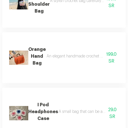
A stylish crochet bag carefully crafted from 
Shoulder
SR
Bag
Orange
199.0
Hand
An elegant handmade crochet bag carefully craft
SR
Bag
I Pod
29.0
Headphones
A small bag that can be attached to a sh
SR
Case