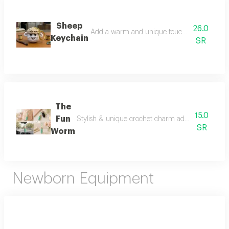
Sheep
26.0
Add a warm and unique touch to your eid gifts
Keychain
SR
The
15.0
Fun
Stylish & unique crochet charm add a cute touch t
SR
Worm
Newborn Equipment