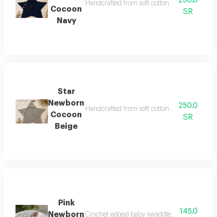
230.0
Handcrafted from soft cotton yarn, it offers 
Cocoon
SR
Navy
Star
Newborn
250.0
Handcrafted from soft cotton yarn, it offers 
Cocoon
SR
Beige
Pink
145.0
Newborn
Crochet edged baby swaddle pacifier clip fee