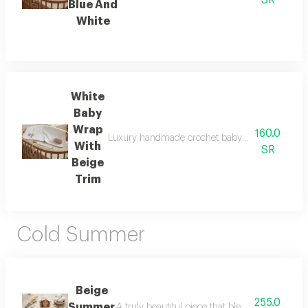
SR
Blue And
White
White
Baby
Wrap
160.0
Luxury handmade crochet baby set includes: baby 
With
SR
Beige
Trim
Cold Summer
Beige
255.0
Summer
A truly beautiful piece that blends crochet w