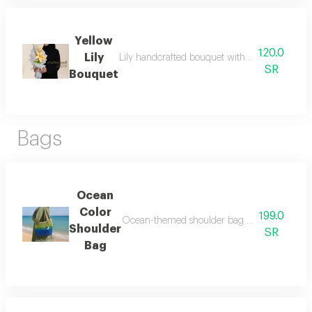
Yellow
120.0
Lily
Lily handcrafted bouquet with love details that
SR
Bouquet
Bags
Ocean
Color
199.0
Ocean-themed shoulder bag with a very elega
Shoulder
SR
Bag