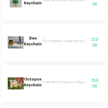
Cute handmade crochet with detailed and uniqu
Keychain
SR
Bee
22.0
The medallion is attached to a chain and a met
Keychain
SR
Octopus
25.0
A pendant for keys or a bag it was sewn by sau
Keychain
SR