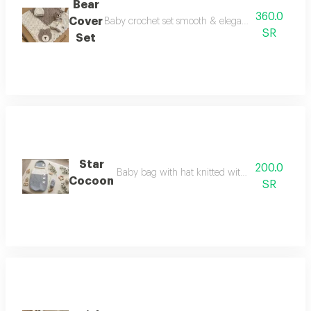
Bear
360.0
Cover
Baby crochet set smooth & elegant it consists of 
SR
Set
Star
200.0
Baby bag with hat knitted with very fine thread
Cocoon
SR