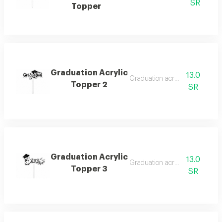
SR
Topper
Graduation Acrylic
13.0
Graduation acrylic topper
Topper 2
SR
Graduation Acrylic
13.0
Graduation acrylic topper
Topper 3
SR