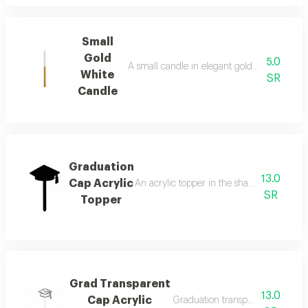
Small
Gold
5.0
A small candle in elegant gold and white col
White
SR
Candle
Graduation
13.0
Cap Acrylic
An acrylic topper in the shape of a gradua
SR
Topper
Grad Transparent
13.0
Cap Acrylic
Graduation transparent cap acryl