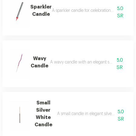
Sparkler
5.0
A sparkler candle for celebrations and special
Candle
SR
Wavy
5.0
A wavy candle with an elegant shape and decor
Candle
SR
Small
Silver
5.0
A small candle in elegant silver and white co
White
SR
Candle