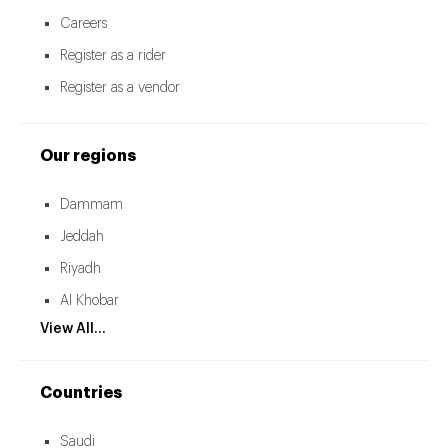
Careers
Register as a rider
Register as a vendor
Our regions
Dammam
Jeddah
Riyadh
Al Khobar
View All...
Countries
Saudi