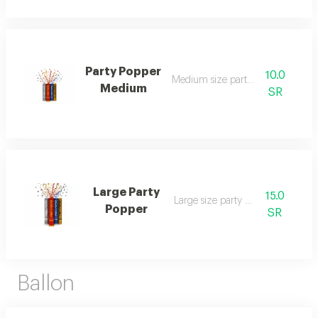
Party Popper
10.0
Medium size party popper
Medium
SR
Large Party
15.0
Large size party popper
Popper
SR
Ballon