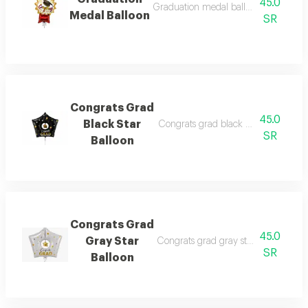
45.0
Graduation medal balloon filled with
Medal Balloon
SR
Congrats Grad
45.0
Black Star
Congrats grad black star balloon fil
SR
Balloon
Congrats Grad
45.0
Gray Star
Congrats grad gray star balloon fill
SR
Balloon