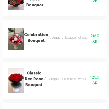
SR
Bouquet
Celebration
215.0
A beautiful bouquet of roses with a balloo
Bouquet
SR
Classic
120.0
Red Rose
A bouquet of red roses wrapped in elegant bla
SR
Bouquet