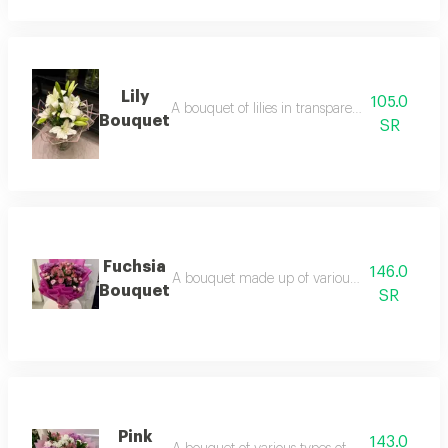
Lily
105.0
A bouquet of lilies in transparent wrapping wit
Bouquet
SR
Fuchsia
146.0
A bouquet made up of various types of roses, 
Bouquet
SR
Pink
143.0