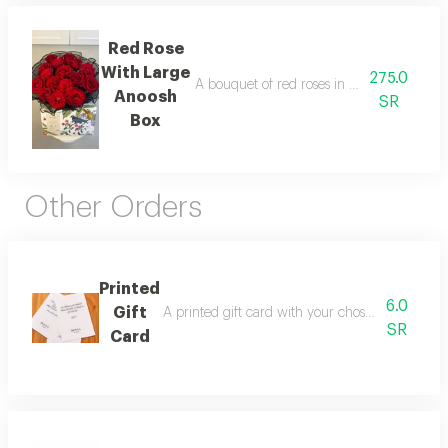
Red Rose
With Large
275.0
A bouquet of red roses in elegant black fa
Anoosh
SR
Box
Other Orders
Printed
6.0
Gift
A printed gift card with your chosen phrases pl
SR
Card