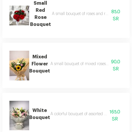
Small
Red
85.0
A small bouquet of roses and red roses in ele
Rose
SR
Bouquet
Mixed
90.0
Flower
A small bouquet of mixed roses wrapped in bro
SR
Bouquet
White
165.0
A colorful bouquet of assorted roses wrapped in
Bouquet
SR