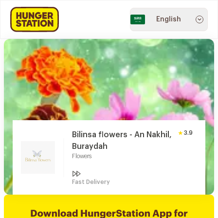
English
3.9
Bilinsa flowers - An Nakhil,
Buraydah
Flowers
Fast Delivery