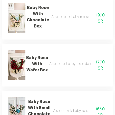
Baby Rose
With
197.0
A set of pink baby roses decorated with 
Chocolate
SR
Box
Baby Rose
177.0
With
A set of red baby roses decorated with a 
SR
Wafer Box
Baby Rose
With Small
165.0
A set of pink baby roses with a butterfl
Chocolate