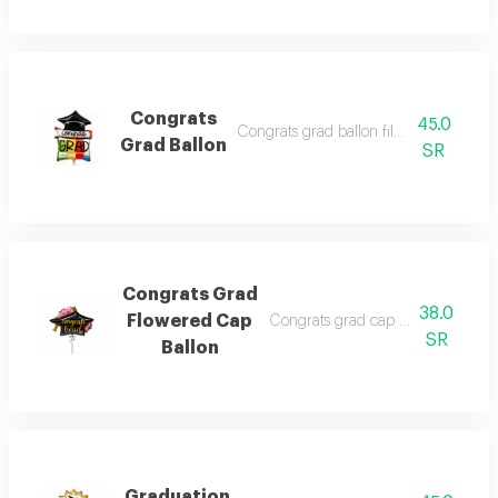
Congrats
45.0
Congrats grad ballon filled with heliu
Grad Ballon
SR
Congrats Grad
38.0
Flowered Cap
Congrats grad cap ballon filled w
SR
Ballon
Graduation