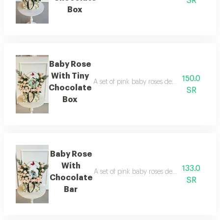
SR
Box
Baby Rose
With Tiny
150.0
A set of pink baby roses decorated with a b
Chocolate
SR
Box
Baby Rose
With
133.0
A set of pink baby roses decorated with a 
Chocolate
SR
Bar