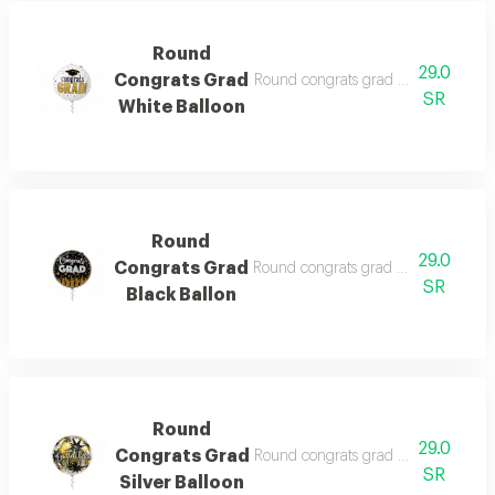
Round
29.0
Congrats Grad
Round congrats grad white balloon f
SR
White Balloon
Round
29.0
Congrats Grad
Round congrats grad black ballon fil
SR
Black Ballon
Round
29.0
Congrats Grad
Round congrats grad silver balloon f
SR
Silver Balloon