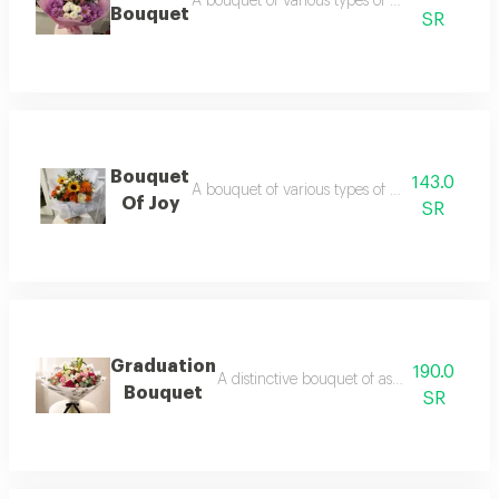
A bouquet of various types of roses with a pi
Bouquet
SR
Bouquet
143.0
A bouquet of various types of roses in a whit
Of Joy
SR
Graduation
190.0
A distinctive bouquet of assorted roses in
Bouquet
SR