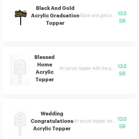
Black And Gold
13.0
Acrylic Graduation
Black and gold acrylic graduat
SR
Topper
Blessed
Home
13.0
An acrylic topper with the phrase blessed 
Acrylic
SR
Topper
Wedding
13.0
Congratulations
An acrylic topper with the phrase c
SR
Acrylic Topper