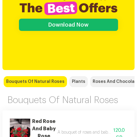
Download Now
Bouquets Of Natural Roses
Plants
Roses And Chocolat
Bouquets Of Natural Roses
Red Rose
And Baby
120.0
A bouquet of roses and baby roses in elega
Rose