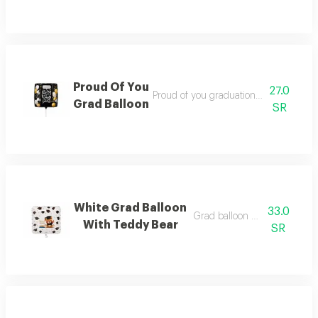
Proud Of You
27.0
Proud of you graduation balloon filled
Grad Balloon
SR
White Grad Balloon
33.0
Grad balloon with teddy bea
With Teddy Bear
SR