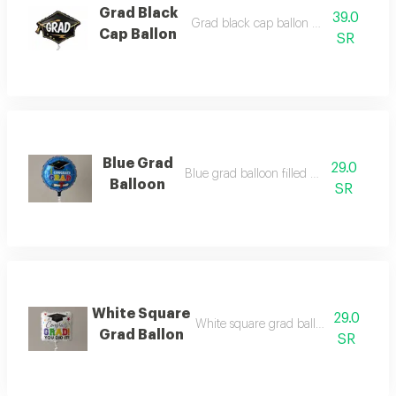
Grad Black
39.0
Grad black cap ballon filled with heli
Cap Ballon
SR
Blue Grad
29.0
Blue grad balloon filled with helium
Balloon
SR
White Square
29.0
White square grad ballon filled with 
Grad Ballon
SR