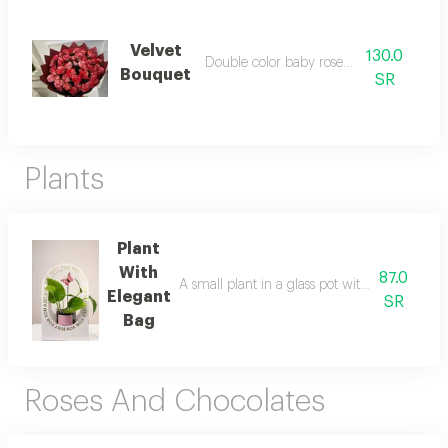
Velvet
130.0
Double color baby roses bouquet
Bouquet
SR
Plants
Plant
With
87.0
A small plant in a glass pot with an elegant s
Elegant
SR
Bag
Roses And Chocolates