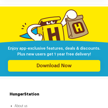
Enjoy app-exclusive features, deals & discounts.
Plus new users get 1 year free delivery!
Download Now
HungerStation
About us