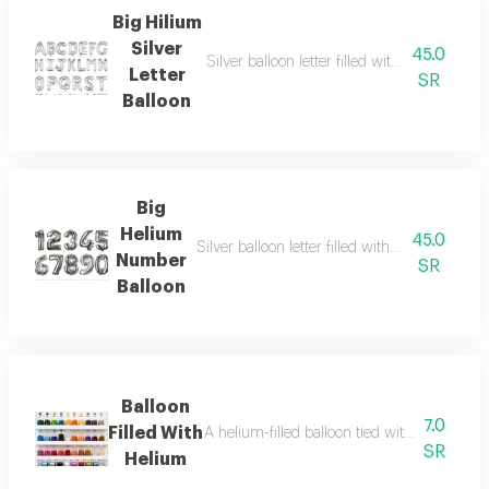
Big Hilium
Silver
45.0
Silver balloon letter filled with helium, large
Letter
SR
Balloon
Big
Helium
45.0
Silver balloon letter filled with helium, large
Number
SR
Balloon
Balloon
7.0
Filled With
A helium-filled balloon tied with a ribbon (p
SR
Helium