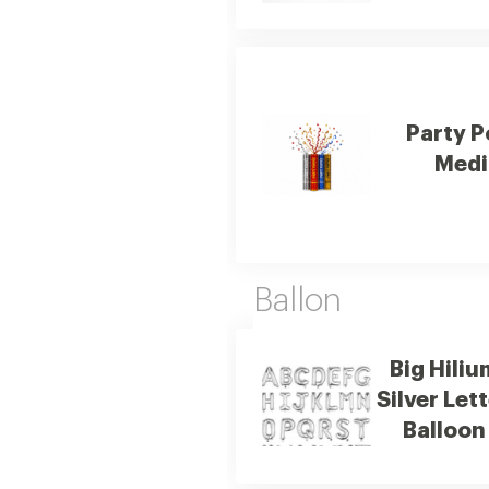
Party 
Med
Ballon
Big Hiliu
Silver Let
Balloon