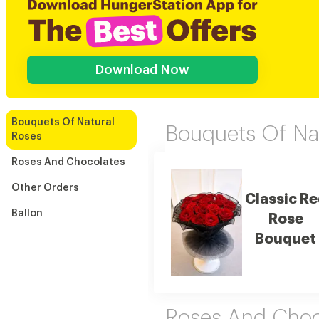
Download Now
Bouquets Of Natural
Bouquets Of Na
Roses
Roses And Chocolates
Other Orders
Classic R
Ballon
Rose
Bouquet
Roses And Choc