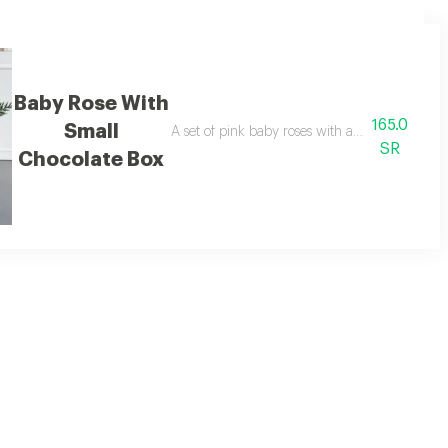
Baby Rose With
165.0
Small
ates.
A set of pink baby roses with a butterfly and 
SR
Chocolate Box
olate bar.