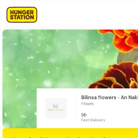
Bilinsa flowers - An Nak
Flowers
Fast Delivery