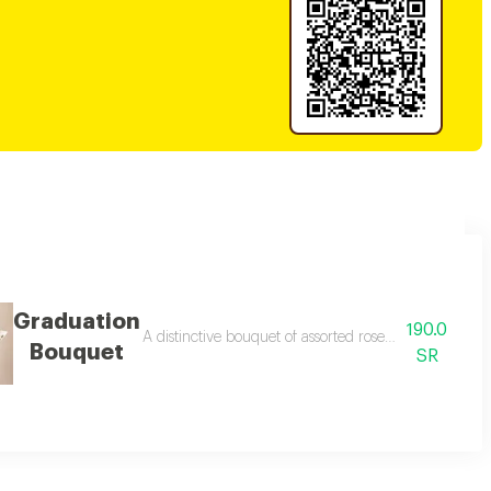
Graduation
190.0
entation.
A distinctive bouquet of assorted roses in a graduati
Bouquet
SR