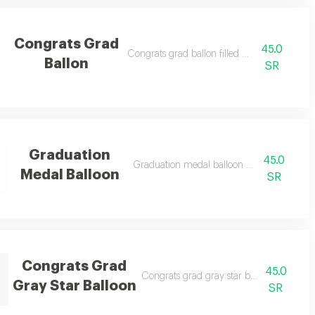
Congrats Grad
45.0
e notes)
Congrats grad ballon filled with helium
Ballon
SR
Graduation
45.0
Graduation medal balloon filled with heli
Medal Balloon
SR
Congrats Grad
45.0
Congrats grad gray star balloon filled wi
Gray Star Balloon
SR