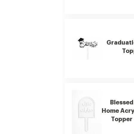
Graduati
Top
Blessed
Home Acry
Topper