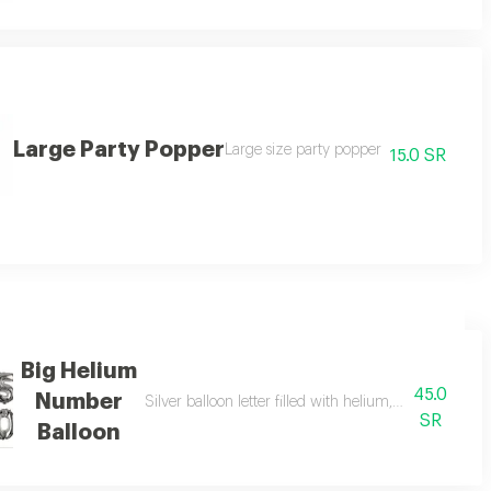
Large Party Popper
Large size party popper
15.0 SR
Big Helium
45.0
Number
tter in the notes)
Silver balloon letter filled with helium, large size. (
SR
Balloon