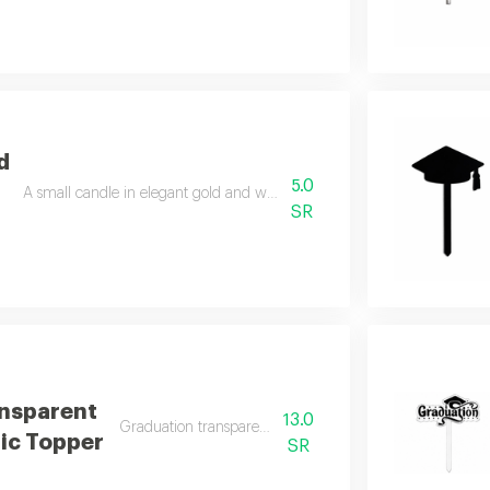
d
5.0
A small candle in elegant gold and white colors for a stylish decorative 
SR
nsparent
13.0
Graduation transparent cap acrylic topper
ic Topper
SR