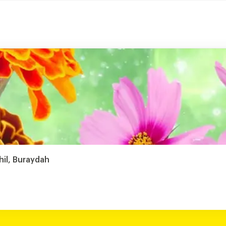
hil, Buraydah