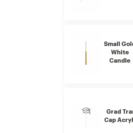
Small Gol
White
Candle
Grad Tra
Cap Acryl