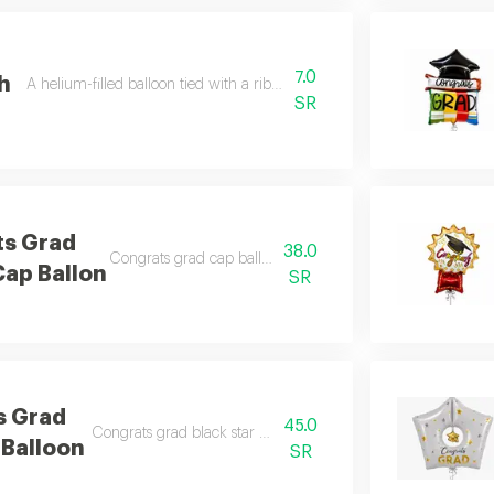
7.0
th
A helium-filled balloon tied with a ribbon (please choose the color in th
SR
ts Grad
38.0
Congrats grad cap ballon filled with helium
Cap Ballon
SR
s Grad
45.0
Congrats grad black star balloon filled with helium
 Balloon
SR