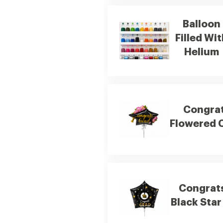
Balloon
Filled Wi
Helium
Congra
Flowered 
Congrat
Black Star