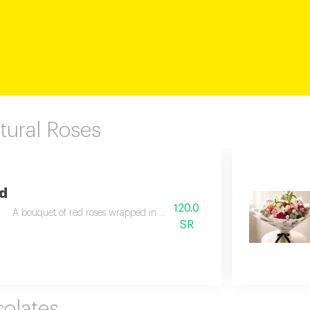
tural Roses
ed
120.0
A bouquet of red roses wrapped in elegant black fabric for a stylish pres
SR
olates