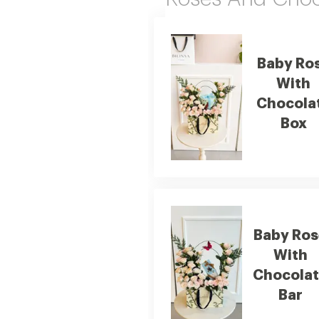
Baby Ro
With
Chocola
Box
Baby Ros
With
Chocola
Bar