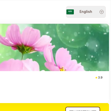
English
3.9