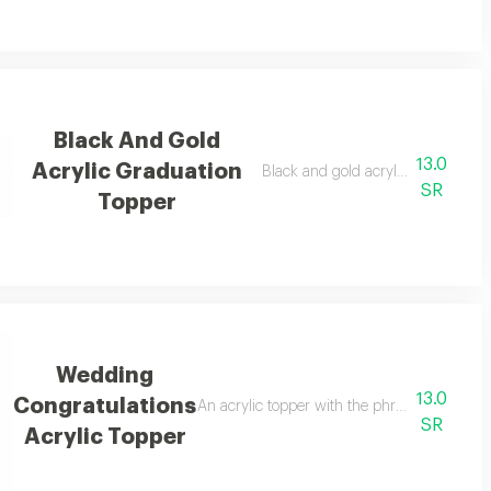
Black And Gold
13.0
Acrylic Graduation
Black and gold acrylic graduations
SR
Topper
Wedding
13.0
Congratulations
elebrations.
An acrylic topper with the phrase congratula
SR
Acrylic Topper