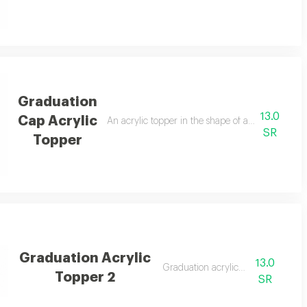
Graduation
13.0
Cap Acrylic
touch.
An acrylic topper in the shape of a graduation ca
SR
Topper
Graduation Acrylic
13.0
Graduation acrylic topper
Topper 2
SR