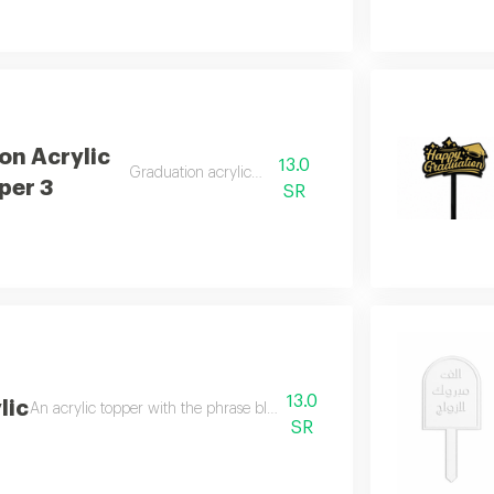
on Acrylic
13.0
Graduation acrylic topper
per 3
SR
13.0
lic
An acrylic topper with the phrase blessed home for gifting and home c
SR