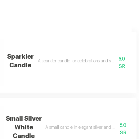
Sparkler
5.0
 in order notes
A sparkler candle for celebrations and special happy o
Candle
SR
Small Silver
5.0
White
A small candle in elegant silver and white colors fo
SR
Candle