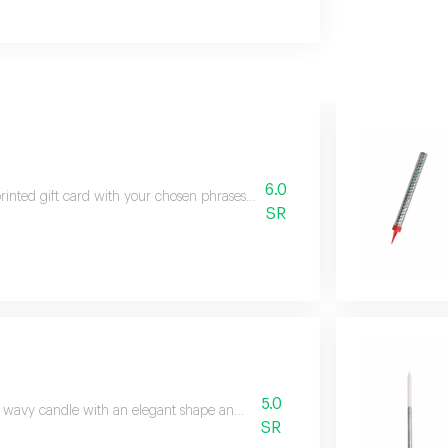
6.0
rinted gift card with your chosen phrases please write your wanted phrases
SR
5.0
 wavy candle with an elegant shape and decorative style.
SR