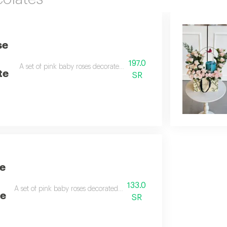
se
197.0
A set of pink baby roses decorated with a 250g box of anoosh chocol
te
SR
e
133.0
A set of pink baby roses decorated with a butterfly and an anoush choc
te
SR