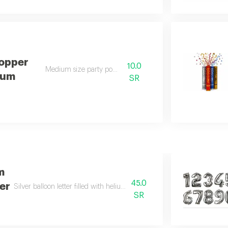
Popper
10.0
Medium size party popper
ium
SR
m
45.0
ter
Silver balloon letter filled with helium, large size. (please specify the le
SR