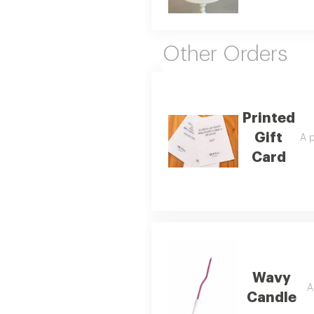
Other Orders
Printed
Gift
A p
Card
Wavy
A
Candle