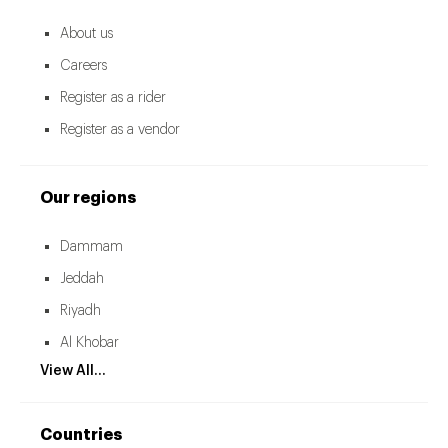
About us
Careers
Register as a rider
Register as a vendor
Our regions
Dammam
Jeddah
Riyadh
Al Khobar
View All...
Countries