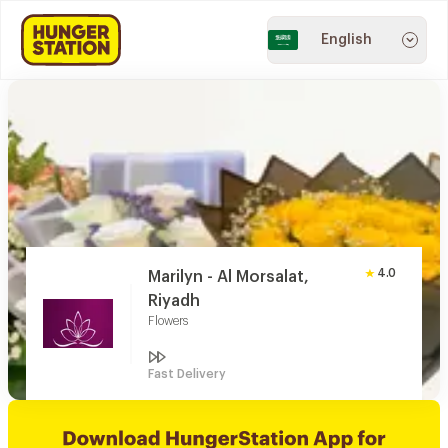
English
4.0
Marilyn - Al Morsalat,
Riyadh
Flowers
Fast Delivery