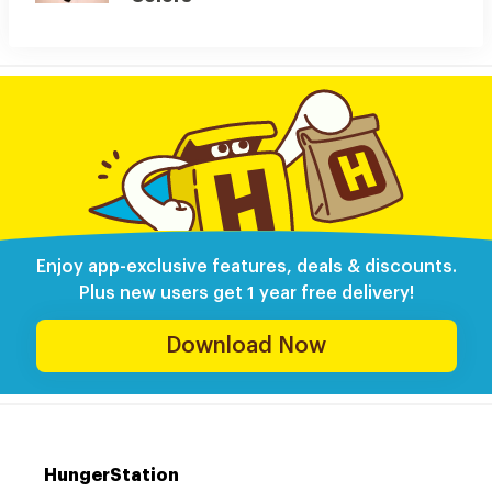
Enjoy app-exclusive features, deals & discounts.
Plus new users get 1 year free delivery!
Download Now
HungerStation