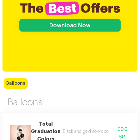
Download Now
Balloons
Balloons
Total
130.0
Graduation
Black and gold colors come out and the p
SR
Colors