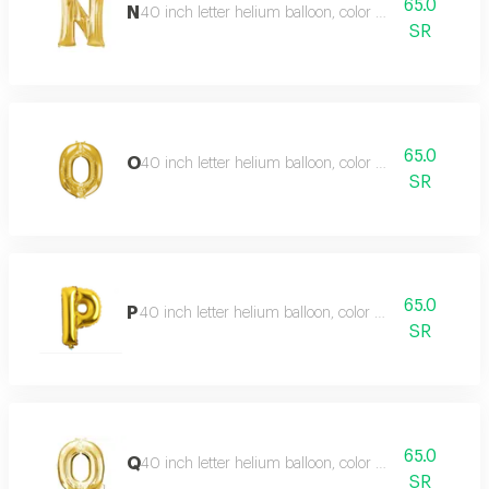
65.0
N
40 inch letter helium balloon, color type gold
SR
65.0
O
40 inch letter helium balloon, color type gold
SR
65.0
P
40 inch letter helium balloon, color type gold
SR
65.0
Q
40 inch letter helium balloon, color type gold
SR