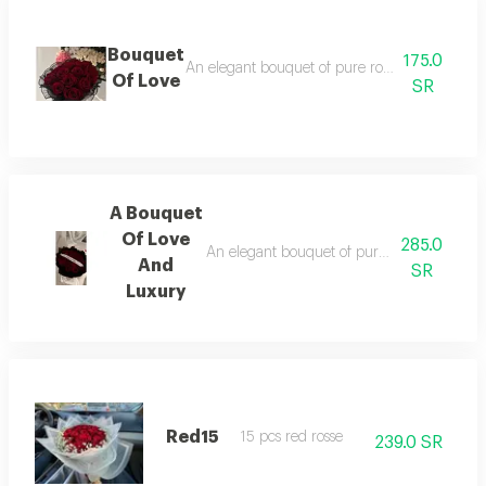
Bouquet
175.0
An elegant bouquet of pure roses, surrounded b
Of Love
SR
A Bouquet
Of Love
285.0
An elegant bouquet of pure roses, surrounde
And
SR
Luxury
Red15
15 pcs red rosse
239.0 SR