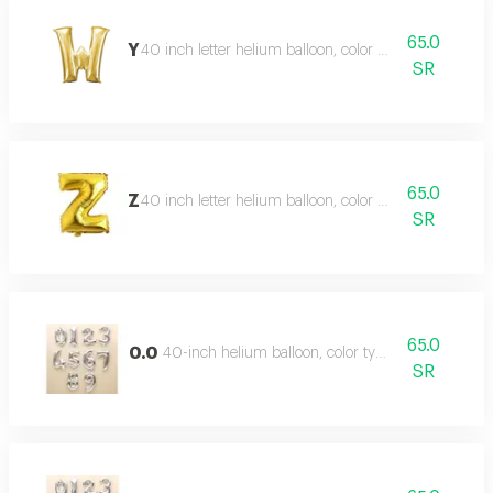
65.0
Y
40 inch letter helium balloon, color type gold
SR
65.0
Z
40 inch letter helium balloon, color type gold
SR
65.0
0.0
40-inch helium balloon, color type: silver
SR