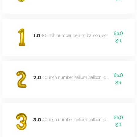
65.0
1.0
40 inch number helium balloon, color type: gold
SR
65.0
2.0
40 inch number helium balloon, color type: gold
SR
65.0
3.0
40 inch number helium balloon, color type: gold
SR