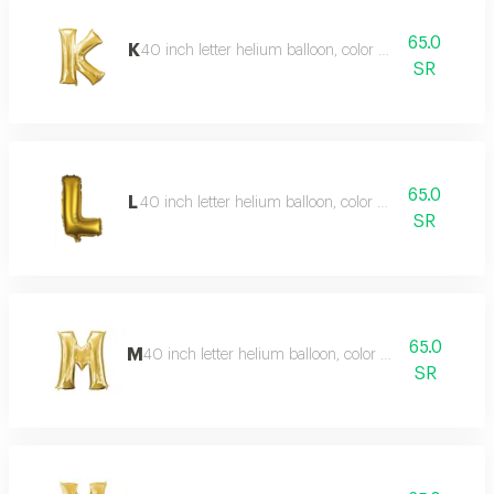
65.0
K
40 inch letter helium balloon, color type gold
SR
65.0
L
40 inch letter helium balloon, color type gold
SR
65.0
M
40 inch letter helium balloon, color type gold
SR