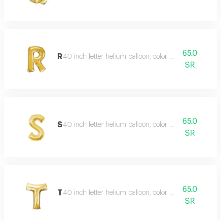
65.0
R
40 inch letter helium balloon, color type gold
SR
65.0
S
40 inch letter helium balloon, color type gold
SR
65.0
T
40 inch letter helium balloon, color type gold
SR