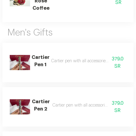
Rose
SR
Coffee
Men's Gifts
Cartier
379.0
Cartier pen with all accessories, suitable as a gi
Pen 1
SR
Cartier
379.0
Cartier pen with all accessories, suitable as a g
Pen 2
SR