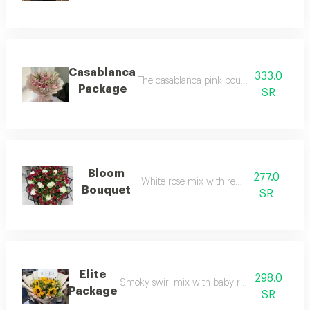
Casablanca
333.0
The casablanca pink bouquet with pink ro
Package
SR
Bloom
277.0
White rose mix with red baby rose
Bouquet
SR
Elite
298.0
Smoky swirl mix with baby rose in elegant p
Package
SR