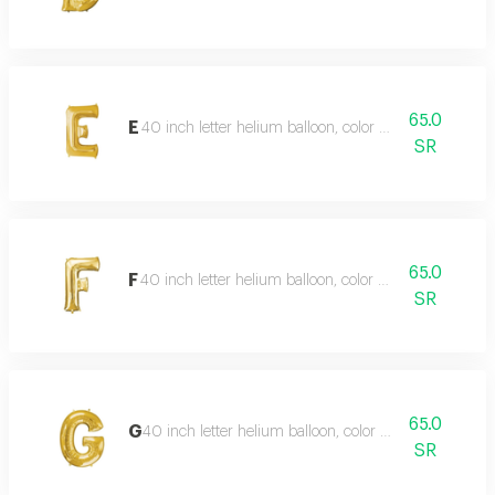
65.0
E
40 inch letter helium balloon, color type gold
SR
65.0
F
40 inch letter helium balloon, color type gold
SR
65.0
G
40 inch letter helium balloon, color type gold
SR