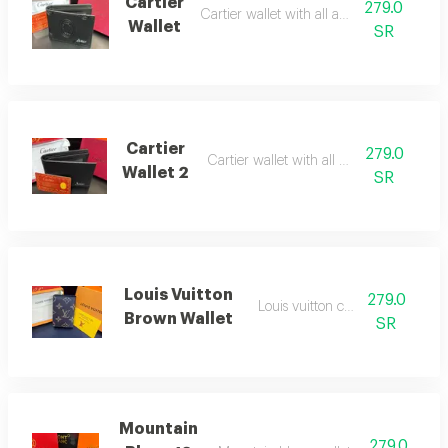
Cartier
279.0
Cartier wallet with all accessories
Wallet
SR
Cartier
279.0
Cartier wallet with all accessories
Wallet 2
SR
Louis Vuitton
279.0
Louis vuitton card wallet
Brown Wallet
SR
Mountain
279.0