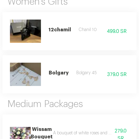
Women's Gifts
12chamil
Chanil 10
499.0 SR
Bolgary
Bolgary 45
379.0 SR
Medium Packages
Wissam
279.0
A bouquet of white roses and pink baby roses 
Bouquet
SR