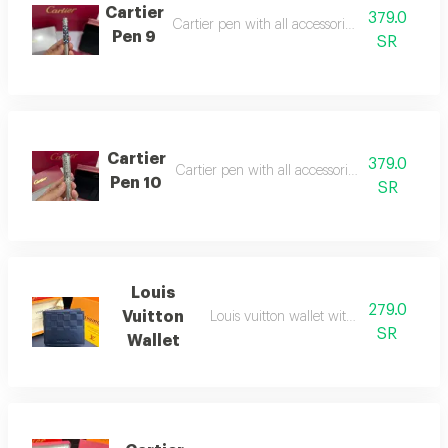
Cartier
379.0
Cartier pen with all accessories, suitable as a g
Pen 9
SR
Cartier
379.0
Cartier pen with all accessories, suitable as a g
Pen 10
SR
Louis
279.0
Vuitton
Louis vuitton wallet with all accessories
SR
Wallet