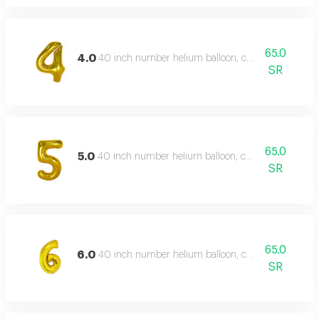
65.0
4.0
40 inch number helium balloon, color type: gold
SR
65.0
5.0
40 inch number helium balloon, color type: gold
SR
65.0
6.0
40 inch number helium balloon, color type: gold
SR