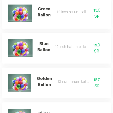
Green
15.0
12 inch helium balloon
Ballon
SR
Blue
15.0
12 inch helium balloon
Ballon
SR
Golden
15.0
12 inch helium balloon
Ballon
SR