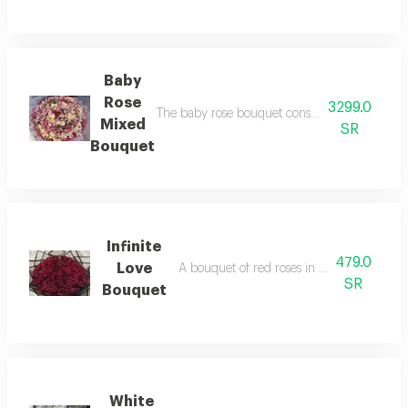
Baby
Rose
3299.0
The baby rose bouquet consists of 150 baby ro
Mixed
SR
Bouquet
Infinite
479.0
Love
A bouquet of red roses in elegant black p
SR
Bouquet
White