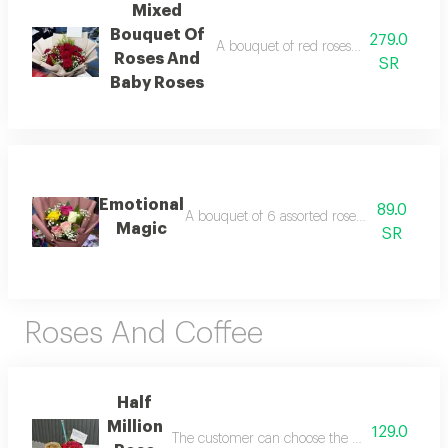
Mixed
Bouquet Of
279.0
A bouquet of red roses and baby red r
Roses And
SR
Baby Roses
Emotional
89.0
A bouquet of 6 assorted roses in elegant p
Magic
SR
Roses And Coffee
Half
Million
129.0
The customer can choose the desired coffee an