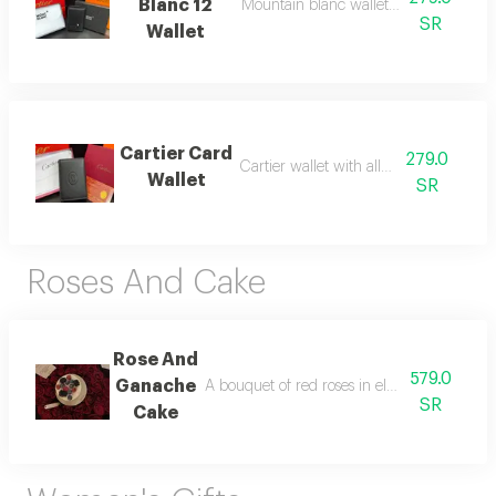
Blanc 12
Mountain blanc wallet with all accesso
SR
Wallet
Cartier Card
279.0
Cartier wallet with all accessories
Wallet
SR
Roses And Cake
Rose And
579.0
Ganache
A bouquet of red roses in elegant black pa
SR
Cake