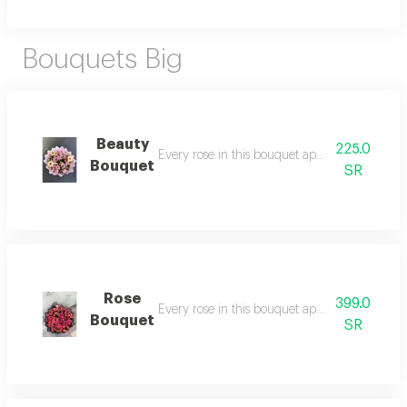
Bouquets Big
Beauty
225.0
Every rose in this bouquet apologizes for ever
Bouquet
SR
Rose
399.0
Every rose in this bouquet apologizes for ever
Bouquet
SR