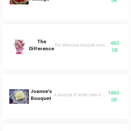
SR
The
49.0
The distinctive bouquet consists of pink ros
Difference
SR
Joanne's
149.0
A bouquet of white roses in elegant white 
Bouquet
SR