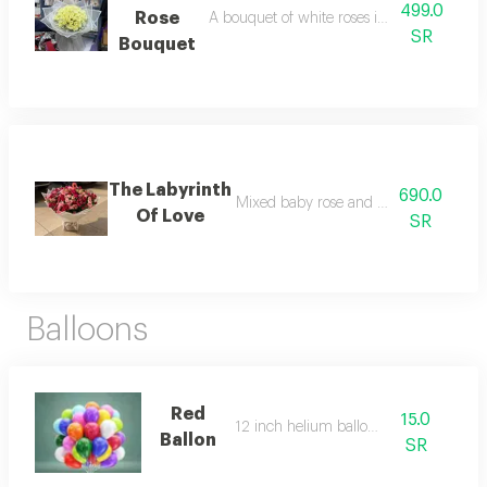
499.0
Rose
A bouquet of white roses in elegant white
SR
Bouquet
The Labyrinth
690.0
Mixed baby rose and gilbera bouquet
Of Love
SR
Balloons
Red
15.0
12 inch helium balloon
Ballon
SR