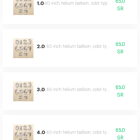
65.0
1.0
40-inch helium balloon, color type: silver
SR
65.0
2.0
40-inch helium balloon, color type: silver
SR
65.0
3.0
40-inch helium balloon, color type: silver
SR
65.0
4.0
40-inch helium balloon, color type: silver
SR