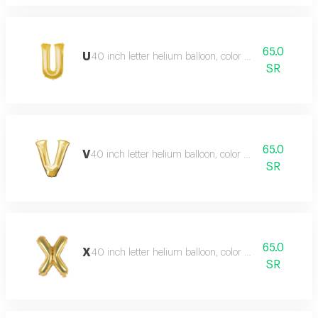
65.0
U
40 inch letter helium balloon, color type gold
SR
65.0
V
40 inch letter helium balloon, color type gold
SR
65.0
X
40 inch letter helium balloon, color type gold
SR