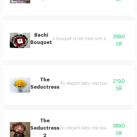
Bachi
299.0
A bouquet of red roses with a quarter kilo of p
Bouquet
SR
The
279.0
An elegant baby rose bouquet, and the cu
Seductress
SR
The
389.0
Seductress
An elegant baby rose bouquet, and the cus
SR
2