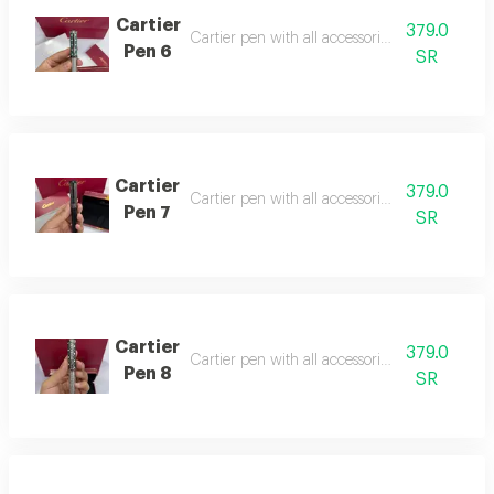
Cartier
379.0
Cartier pen with all accessories, suitable as a g
Pen 6
SR
Cartier
379.0
Cartier pen with all accessories, suitable as a gi
Pen 7
SR
Cartier
379.0
Cartier pen with all accessories, suitable as a gi
Pen 8
SR