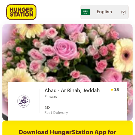
English
3.6
Abaq - Ar Rihab, Jeddah
Flowers
Fast Delivery