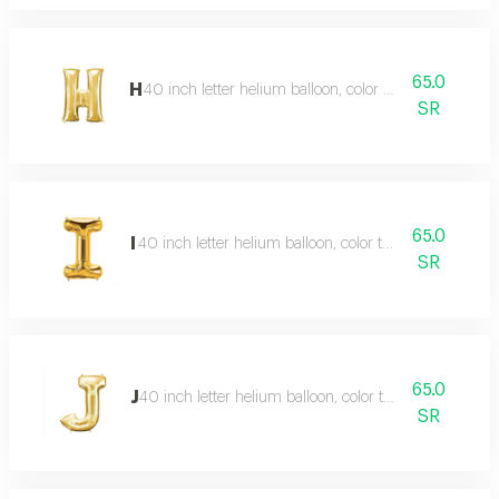
65.0
H
40 inch letter helium balloon, color type gold
SR
65.0
I
40 inch letter helium balloon, color type gold
SR
65.0
J
40 inch letter helium balloon, color type gold
SR