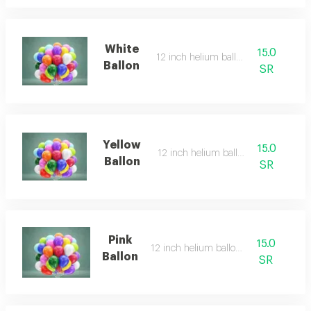
White
15.0
12 inch helium balloon
Ballon
SR
Yellow
15.0
12 inch helium balloon
Ballon
SR
Pink
15.0
12 inch helium balloon
Ballon
SR