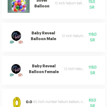
Silver
15.0
12 inch helium balloon
Balloon
SR
Baby Reveal
119.0
12 inch helium balloon
Balloon Male
SR
Baby Reveal
119.0
12 inch helium balloon
Balloon Female
SR
65.0
0.0
40 inch number helium balloon, color type: gold
SR