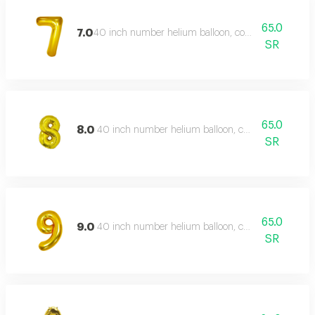
65.0
7.0
40 inch number helium balloon, color type: gold
SR
65.0
8.0
40 inch number helium balloon, color type: gold
SR
65.0
9.0
40 inch number helium balloon, color type: gold
SR