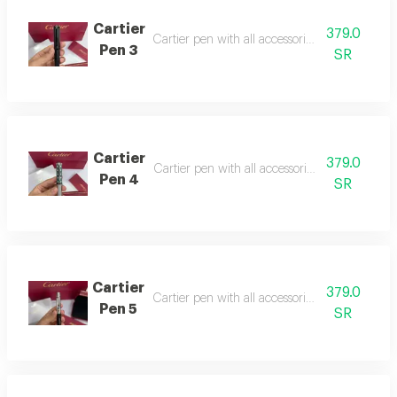
Cartier
379.0
Cartier pen with all accessories, suitable as a g
Pen 3
SR
Cartier
379.0
Cartier pen with all accessories, suitable as a g
Pen 4
SR
Cartier
379.0
Cartier pen with all accessories, suitable as a gi
Pen 5
SR