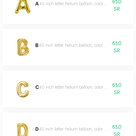
65.0
A
40 inch letter helium balloon, color type gold
SR
65.0
B
40 inch letter helium balloon, color type gold
SR
65.0
C
40 inch letter helium balloon, color type gold
SR
65.0
D
40 inch letter helium balloon, color type gold
SR