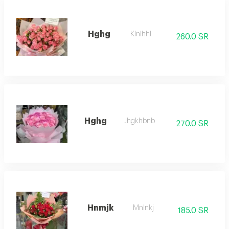
Hghg
Klnlhhl
260.0 SR
Hghg
Jhgkhbnb
270.0 SR
Hnmjk
Mnlnkj
185.0 SR