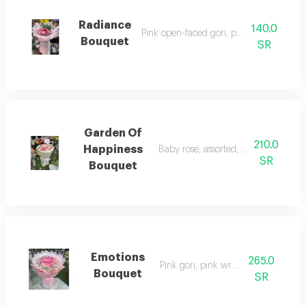
Radiance
140.0
Pink open-faced gori, pink wrapping
Bouquet
SR
Garden Of
210.0
Happiness
Baby rose, assorted, elegant arran
SR
Bouquet
Emotions
265.0
Pink gori, pink wrapping
Bouquet
SR