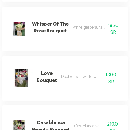
Whisper Of The
185.0
White gerbera, fabric wrapping
Rose Bouquet
SR
Love
130.0
Double clar, white wrapping
Bouquet
SR
Casablanca
210.0
Casablanca with baby rose
Beauty Bouquet