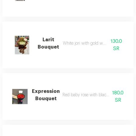
Larit
130.0
White jori with gold wrapping
Bouquet
SR
Expression
180.0
Red baby rose with black fabric wrappi
Bouquet
SR