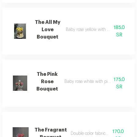
The All My
185.0
Love
Baby rose yellow with white fabric pa
SR
Bouquet
The Pink
175.0
Rose
Baby rose white with pink fabric packa
SR
Bouquet
The Fragrant
170.0
Double color fabric packaging