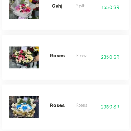
Gvhj
Ygylhj
155.0 SR
Roses
Rosess
235.0 SR
Roses
Rosess
235.0 SR