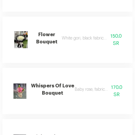
Flower
150.0
White gori, black fabric wrapping
Bouquet
SR
Whispers Of Love
170.0
Baby rose, fabric wrapping
Bouquet
SR