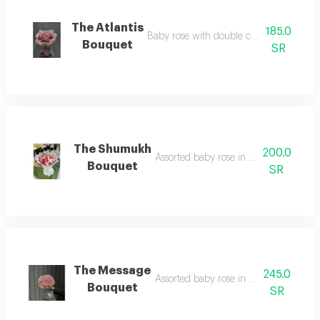
The Atlantis
185.0
Baby rose with double color in pink wr
Bouquet
SR
The Shumukh
200.0
Assorted baby rose in white wrapping
Bouquet
SR
The Message
245.0
Assorted baby rose in fabric wrapping
Bouquet
SR