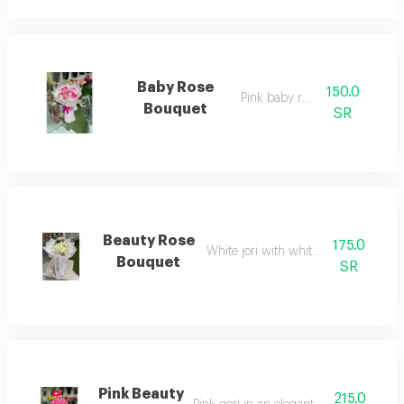
Baby Rose
150.0
Pink baby rose
Bouquet
SR
Beauty Rose
175.0
White jori with white wrapping
Bouquet
SR
Pink Beauty
215.0