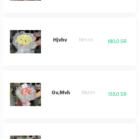
Hjvhv
Nlm,nn
180.0 SR
Gv,Mvh
Jbkjhm
155.0 SR