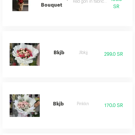
Red gori in fabric wrapping
Bouquet
SR
Bkjb
Jlbkjj
299.0 SR
Bkjb
Pinkkn
170.0 SR