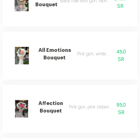
Baby rose with gori, fabric wrapping
Bouquet
SR
All Emotions
45.0
Pink gori, white wrapping
Bouquet
SR
Affection
95.0
Pink gori, pink ribbon wrapping
Bouquet
SR