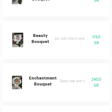
SR
Beauty
115.0
Jori with cherry and baby rose
Bouquet
SR
Enchantment
240.0
Baby rose with casablanca
Bouquet
SR