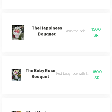
The Happiness
150.0
Assorted baby rose
Bouquet
SR
The Baby Rose
150.0
Red baby rose with fabric wrapping
Bouquet
SR