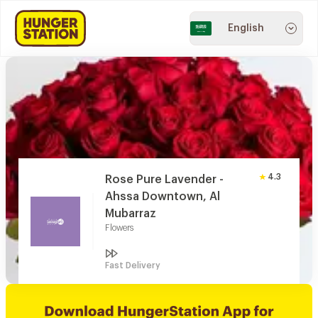
English
4.3
Rose Pure Lavender -
Ahssa Downtown, Al
Mubarraz
Flowers
Fast Delivery