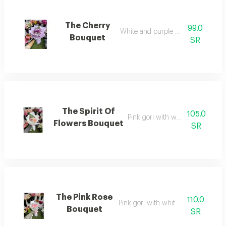
The Cherry
99.0
White and purple cherries
Bouquet
SR
The Spirit Of
105.0
Pink gori with white wrapping
Flowers Bouquet
SR
The Pink Rose
110.0
Pink gori with white wrapping
Bouquet
SR