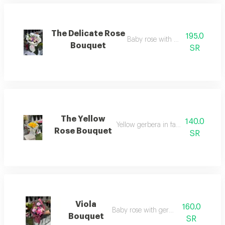
The Delicate Rose
195.0
Baby rose with casablanca
Bouquet
SR
The Yellow
140.0
Yellow gerbera in fabric wrapping
Rose Bouquet
SR
Viola
160.0
Baby rose with gerbera
Bouquet
SR