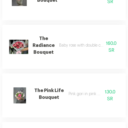
Bouquet
SR
The
160.0
Radiance
Baby rose with double color fabric pac
SR
Bouquet
The Pink Life
130.0
Pink gori in pink wrapping
Bouquet
SR