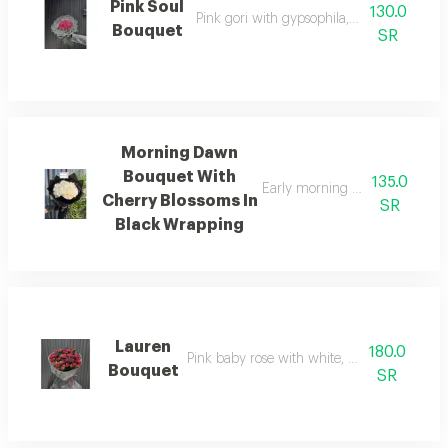
Pink Soul
130.0
Pink gori with gypsophila, fabric wrappin
Bouquet
SR
Morning Dawn
Bouquet With
135.0
Early morning bouquet, cherry
Cherry Blossoms In
SR
Black Wrapping
Lauren
180.0
Pink baby rose with white, white wrapping
Bouquet
SR