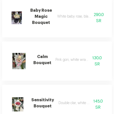
Baby Rose
290.0
Magic
White baby rose, black fabric wrapp
SR
Bouquet
Calm
130.0
Pink gori, white wrapping
Bouquet
SR
Sensitivity
145.0
Double clar, white wrapping
Bouquet
SR