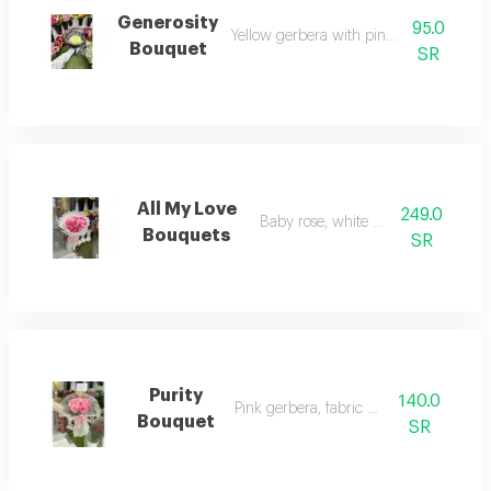
Generosity
95.0
Yellow gerbera with pink, pink wrappin
Bouquet
SR
All My Love
249.0
Baby rose, white wrapping
Bouquets
SR
Purity
140.0
Pink gerbera, fabric wrapping
Bouquet
SR