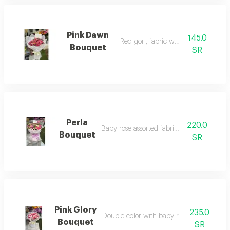
Pink Dawn
145.0
Red gori, fabric wrapping
Bouquet
SR
Perla
220.0
Baby rose assorted fabric wrapping
Bouquet
SR
Pink Glory
235.0
Double color with baby rose fabric wrap
Bouquet
SR