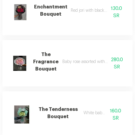
Enchantment
130.0
Red jori with black wrapping
Bouquet
SR
The
280.0
Fragrance
Baby rose assorted with white fabric w
SR
Bouquet
The Tenderness
160.0
White baby rose
Bouquet
SR