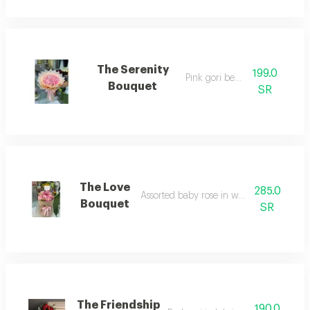
The Serenity
199.0
Pink gori beauty
Bouquet
SR
The Love
285.0
Assorted baby rose in white wrapping
Bouquet
SR
The Friendship
190.0