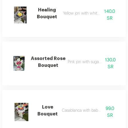
Healing
140.0
Yellow jori with white cherry
Bouquet
SR
Assorted Rose
130.0
Pink jori with sugar wrapping
Bouquet
SR
Love
99.0
Casablanca with baby rose
Bouquet
SR