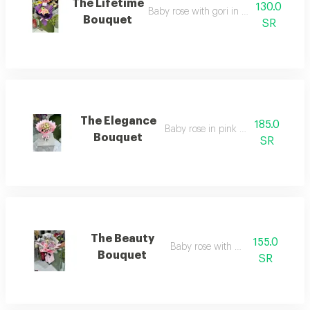
The Lifetime
130.0
Baby rose with gori in purple wrappin
Bouquet
SR
The Elegance
185.0
Baby rose in pink wrapping
Bouquet
SR
The Beauty
155.0
Baby rose with gerbera
Bouquet
SR