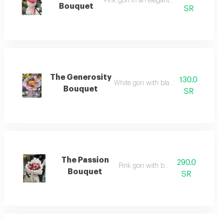
Pink gori in an elegant arrangement
Bouquet
SR
The Generosity
130.0
White gori with black wrapping
Bouquet
SR
The Passion
290.0
Pink gori with baby rose
Bouquet
SR