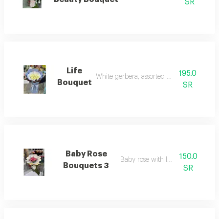
SR
Life
195.0
White gerbera, assorted wrapping
Bouquet
SR
Baby Rose
150.0
Baby rose with lavender
Bouquets 3
SR