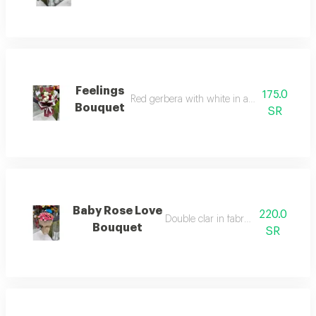
Feelings
175.0
Red gerbera with white in a different arra
Bouquet
SR
Baby Rose Love
220.0
Double clar in fabric wrapping
Bouquet
SR