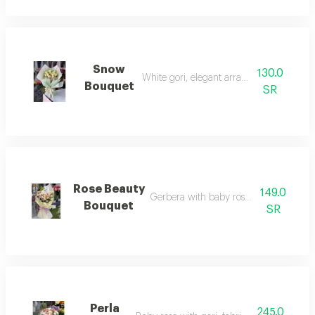
Snow
130.0
White gori, elegant arrangement
Bouquet
SR
Rose Beauty
149.0
Gerbera with baby rose and casablanc
Bouquet
SR
Perla
245.0