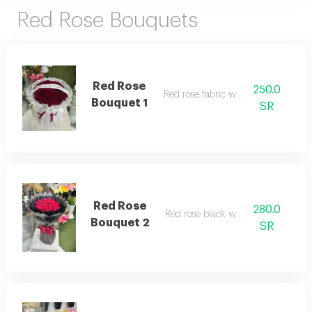
Red Rose Bouquets
Red Rose
250.0
Red rose fabric wrapping
Bouquet 1
SR
Red Rose
280.0
Red rose black wrapping
Bouquet 2
SR