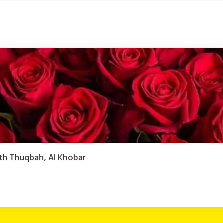
th Thuqbah, Al Khobar