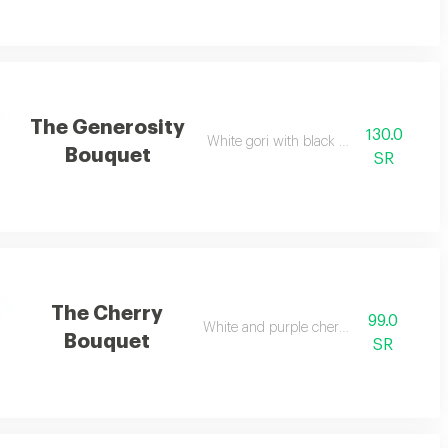
The Generosity
130.0
White gori with black wrapping
Bouquet
SR
The Cherry
99.0
White and purple cherries
Bouquet
SR