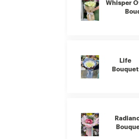
Whisper O
Bou
Life
Bouquet
Radian
Bouque