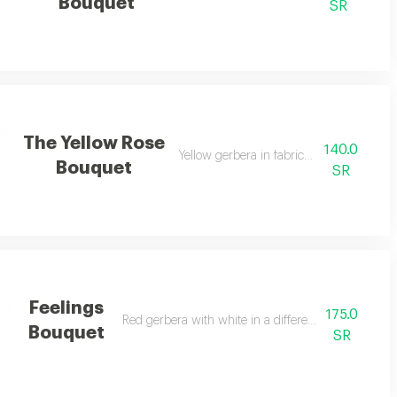
Bouquet
SR
The Yellow Rose
140.0
Yellow gerbera in fabric wrapping
Bouquet
SR
Feelings
175.0
Red gerbera with white in a different arrangement
Bouquet
SR