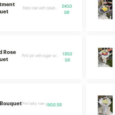
tment
240.0
Baby rose with casablanca
uet
SR
d Rose
130.0
Pink jori with sugar wrapping
uet
SR
 Bouquet
Pink baby rose
150.0 SR