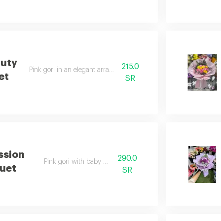
auty
215.0
Pink gori in an elegant arrangement
et
SR
ssion
290.0
Pink gori with baby rose
uet
SR