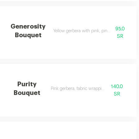
Generosity
95.0
Yellow gerbera with pink, pink wrapping
Bouquet
SR
Purity
140.0
Pink gerbera, fabric wrapping
Bouquet
SR