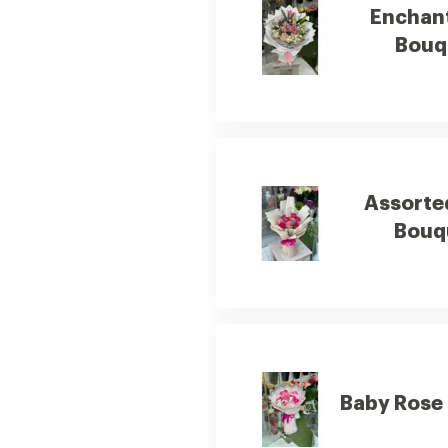
Enchan
Bouq
Assorte
Bouq
Baby Rose