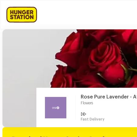
Rose Pure Lavender - A
Flowers
Fast Delivery