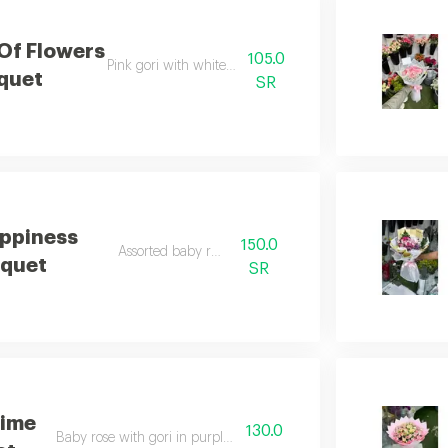
 Of Flowers
105.0
Pink gori with white wrapping
quet
SR
ppiness
150.0
Assorted baby rose
quet
SR
time
130.0
Baby rose with gori in purple wrapping