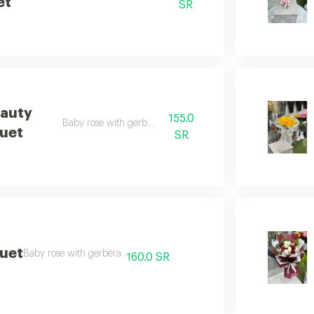
et
SR
eauty
155.0
Baby rose with gerbera
uet
SR
quet
Baby rose with gerbera
160.0 SR