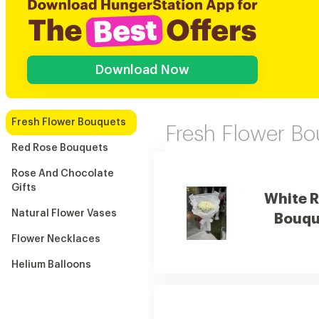
Download Now
Fresh Flower Bouquets
Fresh Flower B
Red Rose Bouquets
Rose And Chocolate
Gifts
White 
Natural Flower Vases
Bouqu
Flower Necklaces
Helium Balloons