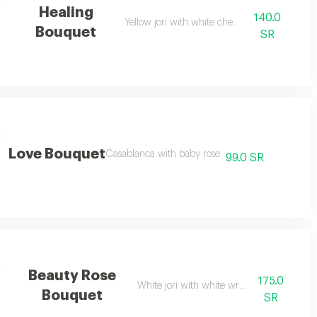
Healing
140.0
Yellow jori with white cherry
Bouquet
SR
Love Bouquet
Casablanca with baby rose
99.0 SR
Beauty Rose
175.0
White jori with white wrapping
Bouquet
SR