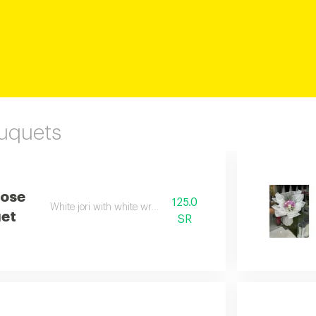
ouquets
Rose
125.0
White jori with white wrapping
et
SR