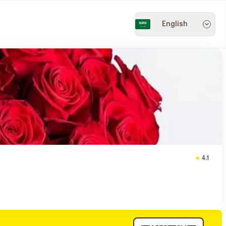
English
4.1