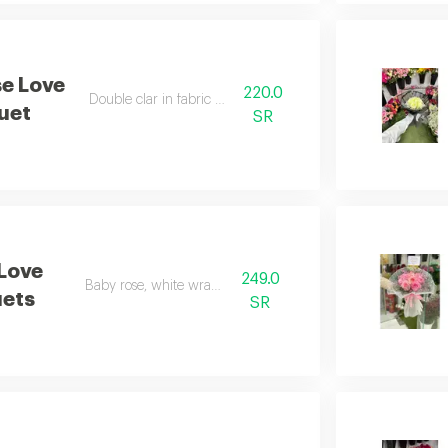
e Love
220.0
Double clar in fabric wrapping
uet
SR
 Love
249.0
Baby rose, white wrapping
ets
SR