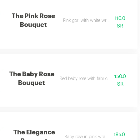
The Pink Rose
110.0
Pink gori with white wrapping
Bouquet
SR
The Baby Rose
150.0
Red baby rose with fabric wrapping
Bouquet
SR
The Elegance
185.0
Baby rose in pink wrapping