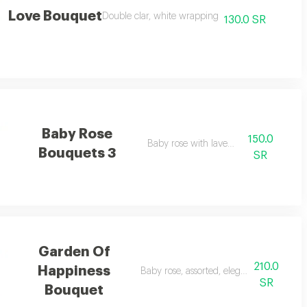
Love Bouquet
Double clar, white wrapping
130.0 SR
Baby Rose
150.0
Baby rose with lavender
Bouquets 3
SR
Garden Of
210.0
Happiness
Baby rose, assorted, elegant arrangemen
SR
Bouquet