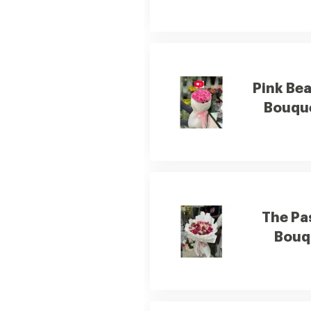
Pink Be
Bouqu
The Pa
Bouq