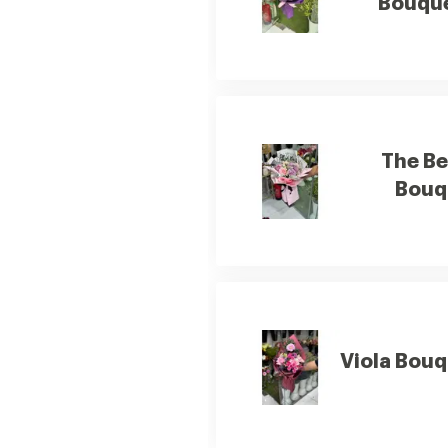
Bouqu
The B
Bouq
Viola Bou