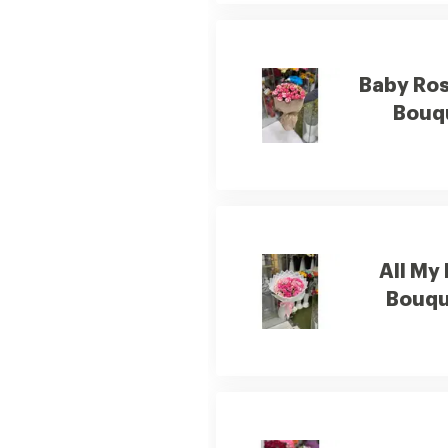
Baby Ros
Bouq
All My
Bouqu