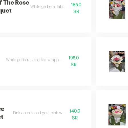
f The Rose
185.0
White gerbera, fabric wrapping
quet
SR
195.0
White gerbera, assorted wrapping
SR
ce
140.0
Pink open-faced gori, pink wrapping
t
SR