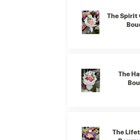
The Spirit
Bou
The Ha
Bou
The Life