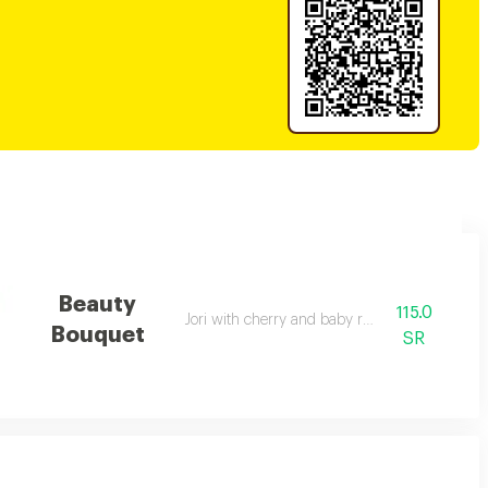
Beauty
115.0
Jori with cherry and baby rose
Bouquet
SR