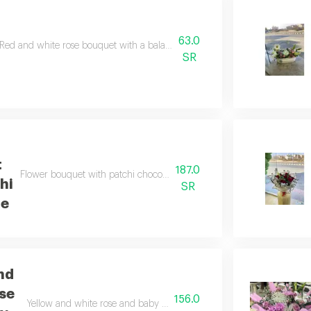
63.0
Red and white rose bouquet with a balanced arrangement and elegant st
SR
t
187.0
Flower bouquet with patchi chocolate, elegantly combining luxurious
hi
SR
te
nd
se
156.0
Yellow and white rose and baby rose bouquet with a soft arrangeme