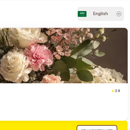
English
3.9