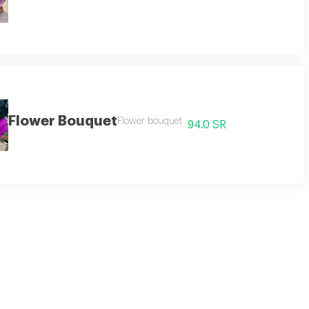
Flower Bouquet
Flower bouquet
94.0 SR