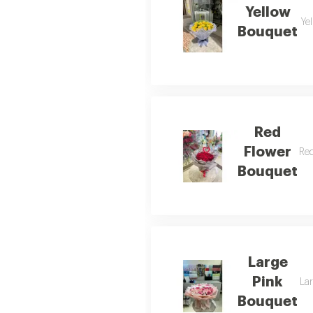
Yellow
Yel
Bouquet
Red
Flower
Red
Bouquet
Large
Pink
Lar
Bouquet