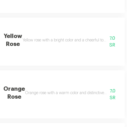
Yellow
7.0
gifting.
Yellow rose with a bright color and a cheerful touch, suitable 
Rose
SR
Orange
7.0
Orange rose with a warm color and distinctive presence, suita
Rose
SR