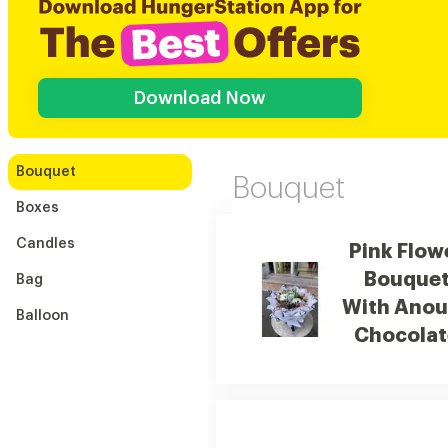
Download Now
Bouquet
Bouquet
Boxes
Candles
Pink Flow
Bouque
Bag
With Anou
Balloon
Chocolat