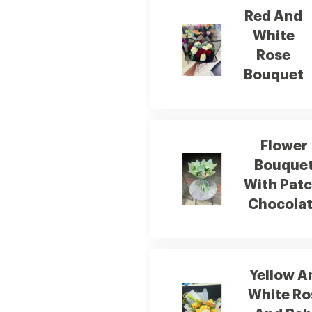
Red And
White
Rose
Bouquet
Flower
Bouque
With Patc
Chocola
Yellow A
White Ro