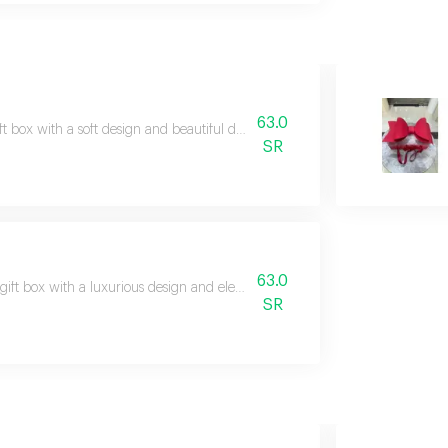
63.0
ft box with a soft design and beautiful details, suitable for presenting gifts 
SR
63.0
gift box with a luxurious design and elegant character, suitable for refined an
SR