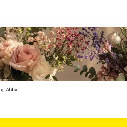
uj, Abha