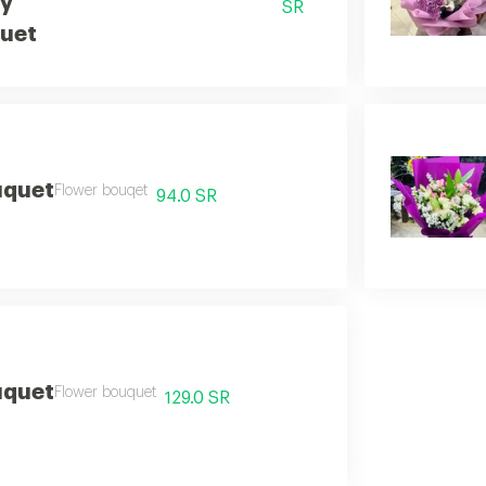
by
SR
uet
uquet
Flower bouqet
94.0 SR
uquet
Flower bouquet
129.0 SR