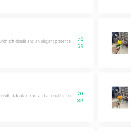
7.0
with soft details and an elegant presence, perfect for simple and expressive 
SR
7.0
e with delicate details and a beautiful look, adding a soft touch to any gift.
SR