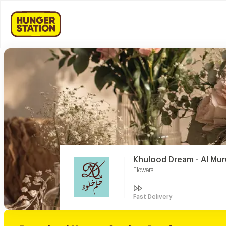
Khulood Dream - Al Mur
Flowers
Fast Delivery