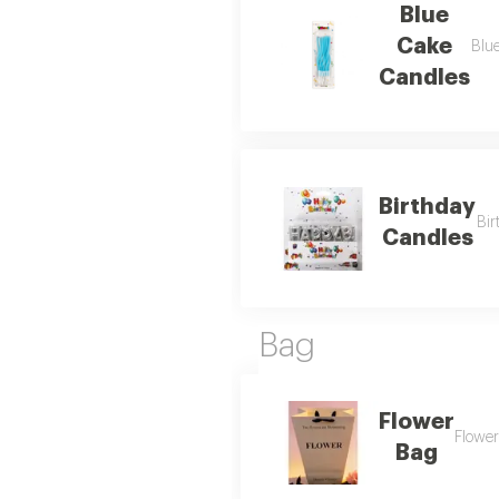
Blue
Cake
Blue
Candles
Birthday
Bir
Candles
Bag
Flower
Flower
Bag