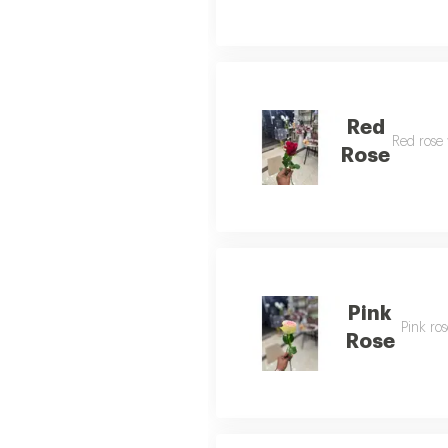
Red
Red rose 
Rose
Pink
Pink ros
Rose