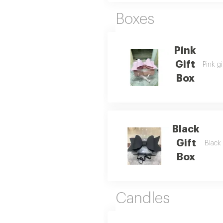
Boxes
Pink
Gift
Pink gi
Box
Black
Gift
Black 
Box
Candles