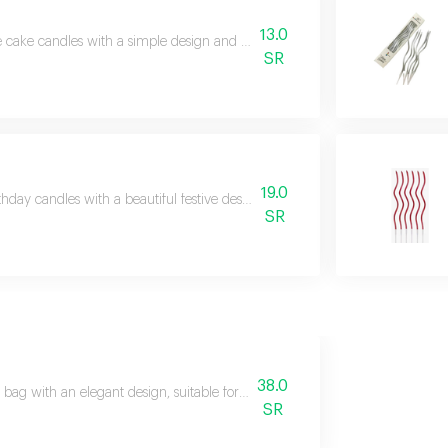
13.0
 cake candles with a simple design and beautiful touch, suitable for decora
SR
19.0
thday candles with a beautiful festive design, perfect for completing the oc
SR
38.0
 bag with an elegant design, suitable for presenting flowers in a neat and a
SR