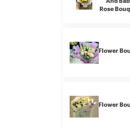
And Ba
Rose Bouq
Flower Bo
Flower Bo