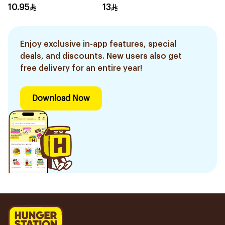
160g
10.95
13
Enjoy exclusive in-app features, special
deals, and discounts. New users also get
free delivery for an entire year!
Download Now