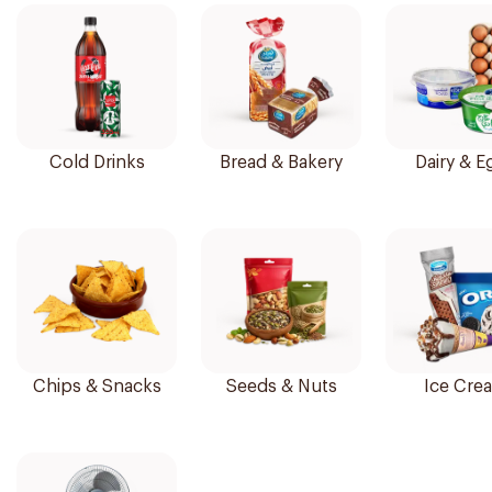
Cold Drinks
Bread & Bakery
Dairy & E
Chips & Snacks
Seeds & Nuts
Ice Cre