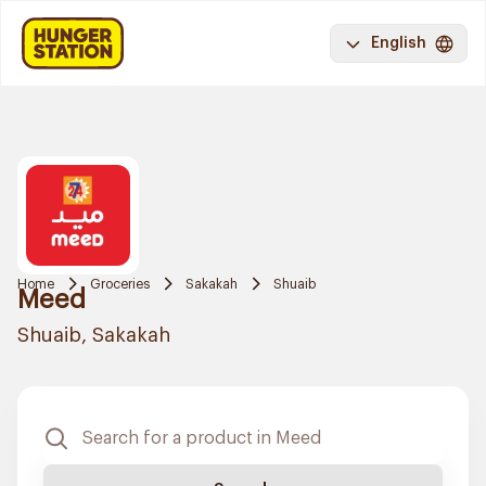
English
Home
Groceries
Sakakah
Shuaib
Meed
Shuaib, Sakakah