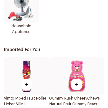
Household
Appliance
Imported For You
+
+
Vimto Mixed Fruit Roller
Gummy Rush CheeryChews
Licker 60Ml
Natural Fruit Gummy Bears