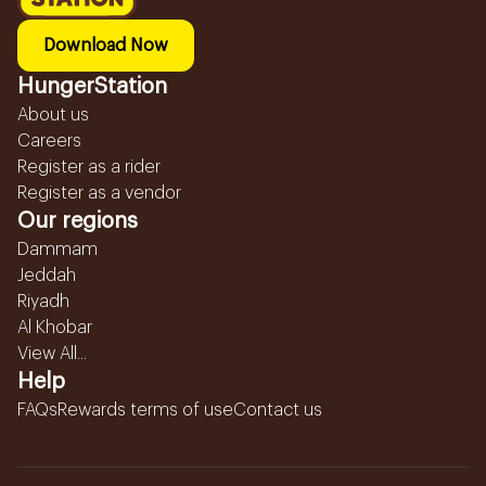
Download Now
HungerStation
About us
Careers
Register as a rider
Register as a vendor
Our regions
Dammam
Jeddah
Riyadh
Al Khobar
View All...
Help
FAQs
Rewards terms of use
Contact us