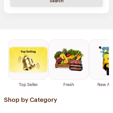
Search
Top Seller
Fresh
New Arri
Shop by Category