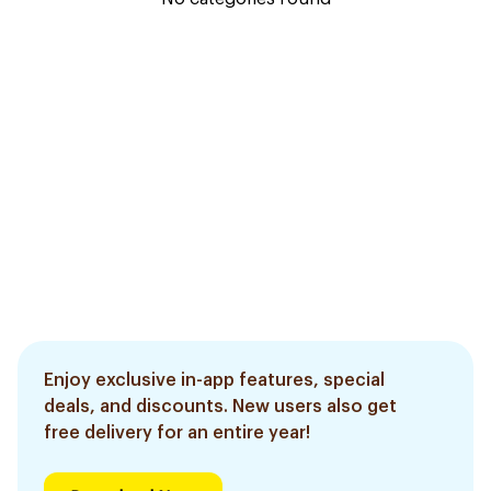
Enjoy exclusive in-app features, special
deals, and discounts. New users also get
free delivery for an entire year!