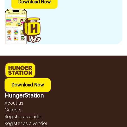
Download Now
Download Now
HungerStation
About us
Careers
Register as a rider
Register as a vendor