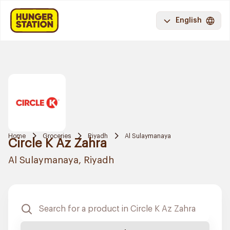
English
Home
Groceries
Riyadh
Al Sulaymanaya
Circle K Az Zahra
Al Sulaymanaya, Riyadh