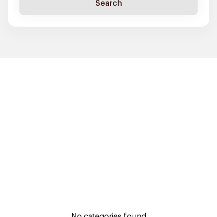
Search
No categories found