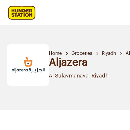
Home
Groceries
Riyadh
A
Aljazera
Al Sulaymanaya, Riyadh