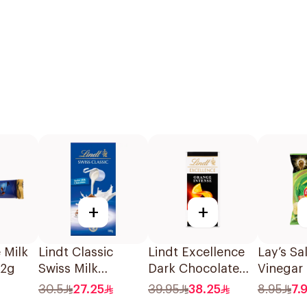
+
+
 Milk
Lindt Classic
Lindt Excellence
Lay’s Sa
32g
Swiss Milk
Dark Chocolate
Vinegar
Chocolate 100g
with Orange 100g
Chips 1
30.5
27.25
39.95
38.25
8.95
7.