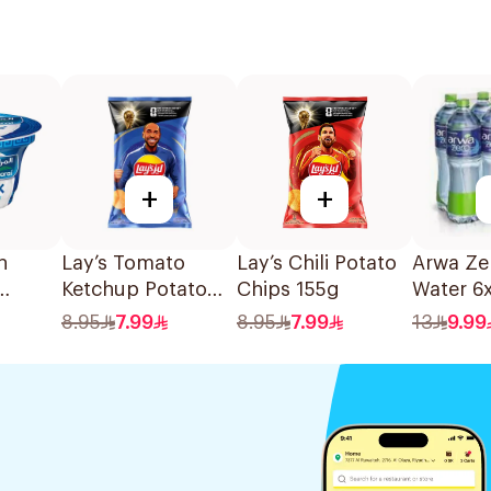
+
+
n
Lay’s Tomato
Lay’s Chili Potato
Arwa Ze
Ketchup Potato
Chips 155g
Water 6x
0g
Chips 155g
8.95
7.99
8.95
7.99
13
9.99