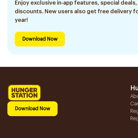
Enjoy exclusive in-app features, special deals,
discounts. New users also get free delivery fo
year!
Download Now
Hu
Ab
Ca
Download Now
Reg
Reg