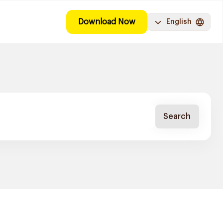
Download Now
English
Search