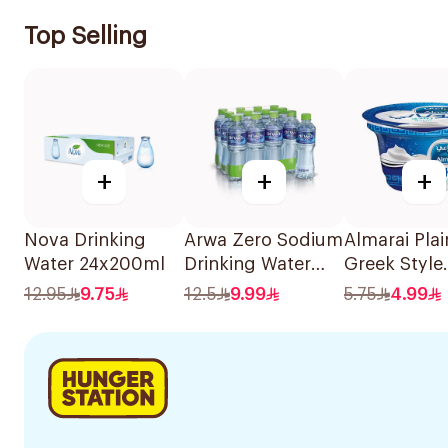
Top Selling
+
+
+
Nova Drinking
Arwa Zero Sodium
Almarai Plai
Water 24x200ml
Drinking Water
Greek Style
12x500ml
Yoghurt 15
12.95
9.75
12.5
9.99
5.75
4.99