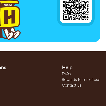
ons
Help
FAQs
Rewards terms of use
Contact us