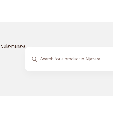
l Sulaymanaya