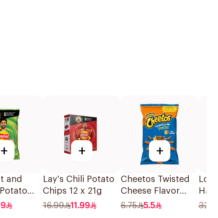
+
+
+
lt and
Lay's Chili Potato
Cheetos Twisted
Loac
 Potato
Chips 12 x 21g
Cheese Flavor
Haze
55g
Corn Puffs 150g
Choc
99
16.99
11.99
6.75
5.5
32.2