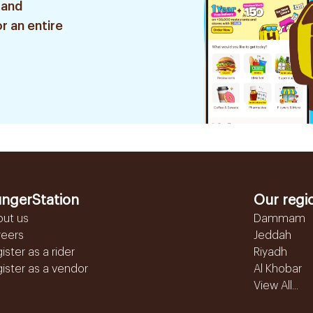
 and
r an entire
ngerStation
Our regi
out us
Dammam
reers
Jeddah
ister as a rider
Riyadh
ister as a vendor
Al Khobar
View All...