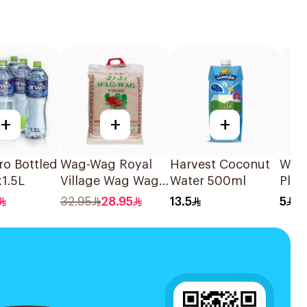
+
+
+
ro Bottled
Wag-Wag Royal
Harvest Coconut
Woo
1.5L
Village Wag Wag
Water 500ml
Plai
Jasmine Rice 5kg
Subm
32.95
28.95
13.5
5
100