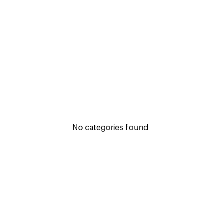
No categories found