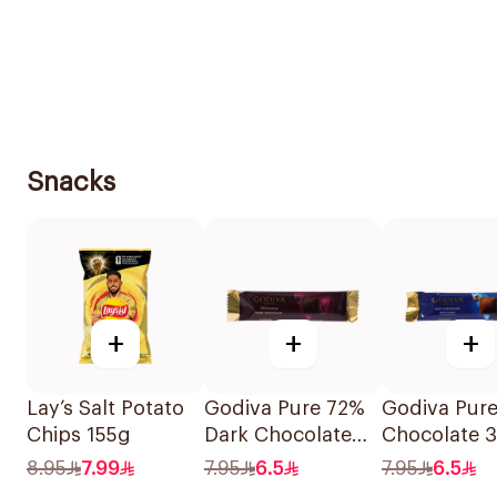
Snacks
+
+
+
Lay’s Salt Potato
Godiva Pure 72%
Godiva Pure
Chips 155g
Dark Chocolate
Chocolate 
32g
8.95
7.99
7.95
6.5
7.95
6.5