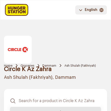
English
Home
Groceries
Dammam
Ash Shulah (Fakhriyah)
Circle K Az Zahra
Ash Shulah (Fakhriyah), Dammam