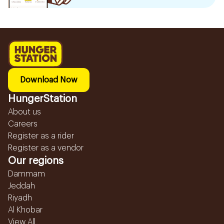
Download Now
HungerStation
About us
Careers
Register as a rider
Register as a vendor
Our regions
Dammam
Jeddah
Riyadh
Al Khobar
View All...