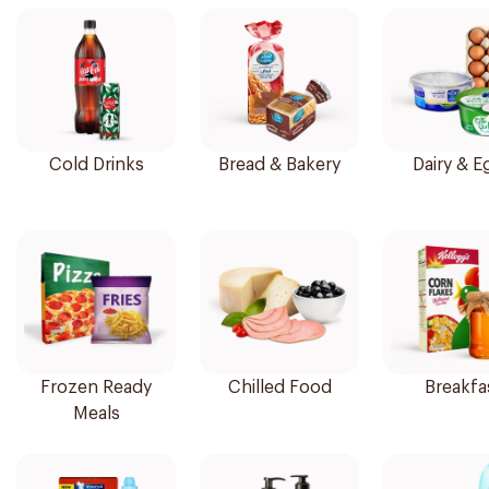
Cold Drinks
Bread & Bakery
Dairy & E
Frozen Ready
Chilled Food
Breakfa
Meals