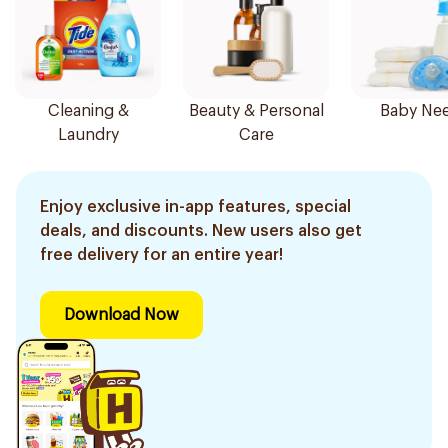
Cleaning &
Beauty & Personal
Baby Ne
Laundry
Care
Enjoy exclusive in-app features, special
deals, and discounts. New users also get
free delivery for an entire year!
Download Now