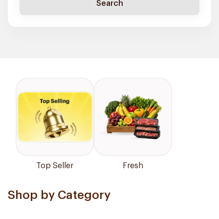
Search
Top Seller
Fresh
Shop by Category