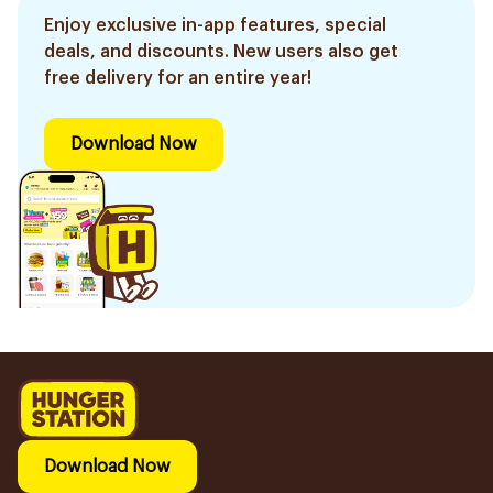
Enjoy exclusive in-app features, special
deals, and discounts. New users also get
free delivery for an entire year!
Download Now
Download Now