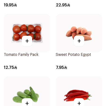
19.95
22.95
+
+
Tomato Family Pack
Sweet Potato Egypt
12.75
7.95
+
+