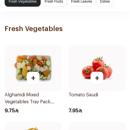
Fresh Vegetables
Fresh Fruits
Fresh Leaves
Dates
Fresh Vegetables
+
+
Alghamdi Mixed
Tomato Saudi
Vegetables Tray Pack
500g
9.75
7.95