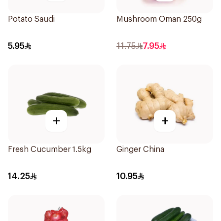
Potato Saudi
Mushroom Oman 250g
5.95
11.75
7.95
+
+
Fresh Cucumber 1.5kg
Ginger China
14.25
10.95