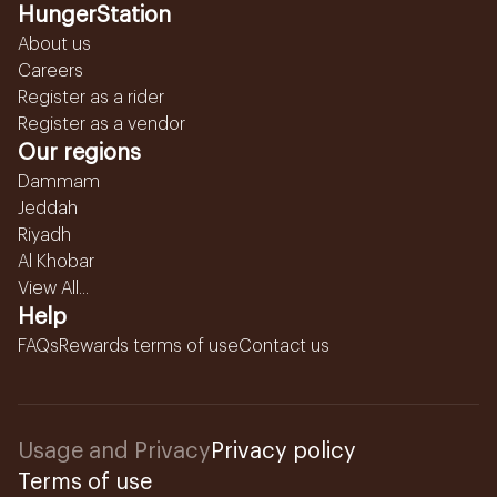
HungerStation
About us
Careers
Register as a rider
Register as a vendor
Our regions
Dammam
Jeddah
Riyadh
Al Khobar
View All...
Help
FAQs
Rewards terms of use
Contact us
Usage and Privacy
Privacy policy
Terms of use