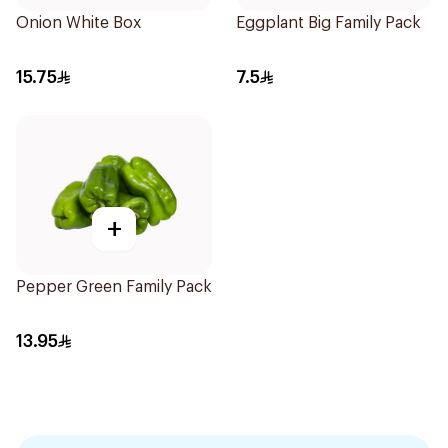
Onion White Box
Eggplant Big Family Pack
15.75
7.5
+
Pepper Green Family Pack
13.95