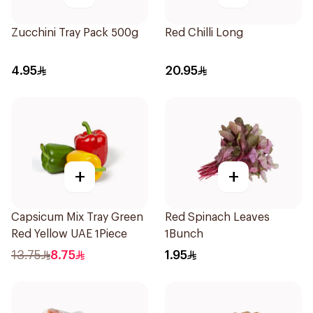
Zucchini Tray Pack 500g
Red Chilli Long
4.95
20.95
+
+
Capsicum Mix Tray Green
Red Spinach Leaves
Red Yellow UAE 1Piece
1Bunch
13.75
8.75
1.95