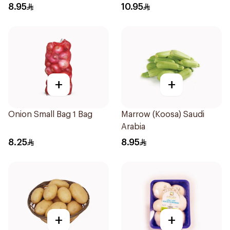
8.95
10.95
+
+
Onion Small Bag 1 Bag
Marrow (Koosa) Saudi
Arabia
8.25
8.95
+
+