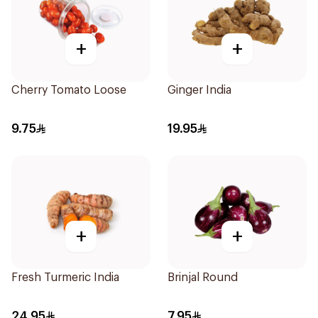
+
+
Cherry Tomato Loose
Ginger India
9.75
19.95
+
+
Fresh Turmeric India
Brinjal Round
24.95
7.95