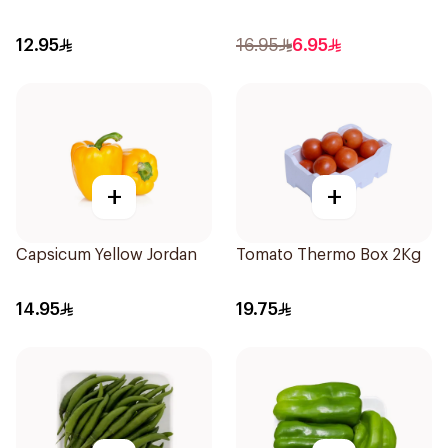
12.95
16.95
6.95
+
+
Capsicum Yellow Jordan
Tomato Thermo Box 2Kg
14.95
19.75