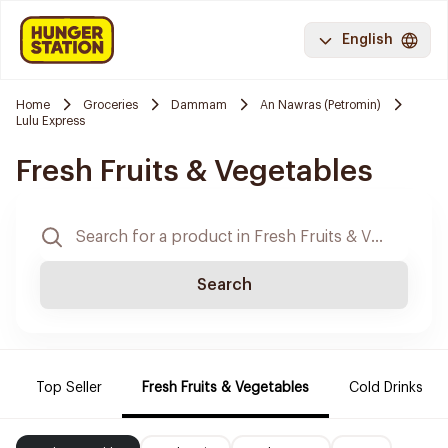
English
Home
Groceries
Dammam
An Nawras (Petromin)
Lulu Express
Fresh Fruits & Vegetables
Search
Top Seller
Fresh Fruits & Vegetables
Cold Drinks