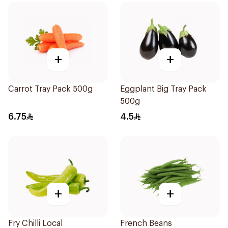
+
+
Carrot Tray Pack 500g
Eggplant Big Tray Pack
500g
6.75
4.5
+
+
Fry Chilli Local
French Beans