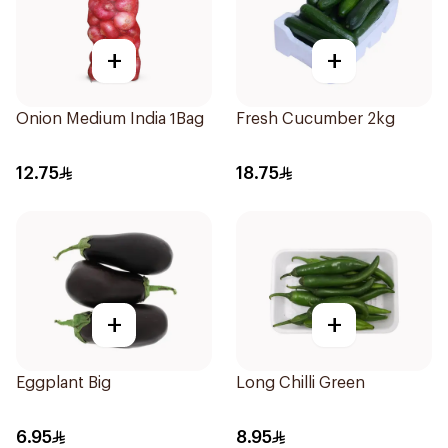
+
+
Onion Medium India 1Bag
Fresh Cucumber 2kg
12.75
18.75
+
+
Eggplant Big
Long Chilli Green
6.95
8.95