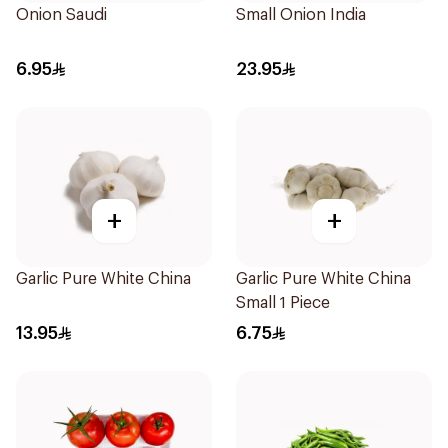
Onion Saudi
Small Onion India
6.95
23.95
+
+
Garlic Pure White China
Garlic Pure White China
Small 1 Piece
13.95
6.75