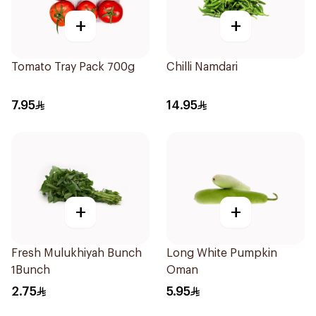
+
+
Tomato Tray Pack 700g
Chilli Namdari
7.95
14.95
+
+
Fresh Mulukhiyah Bunch
Long White Pumpkin
1Bunch
Oman
2.75
5.95