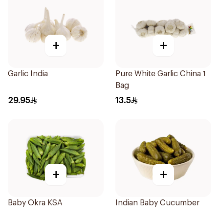
+
+
Garlic India
Pure White Garlic China 1
Bag
29.95
13.5
+
+
Baby Okra KSA
Indian Baby Cucumber