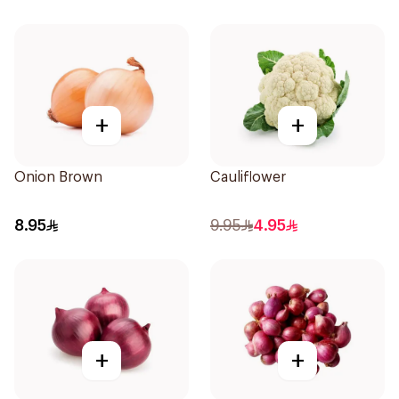
+
+
Onion Brown
Cauliflower
8.95
9.95
4.95
+
+