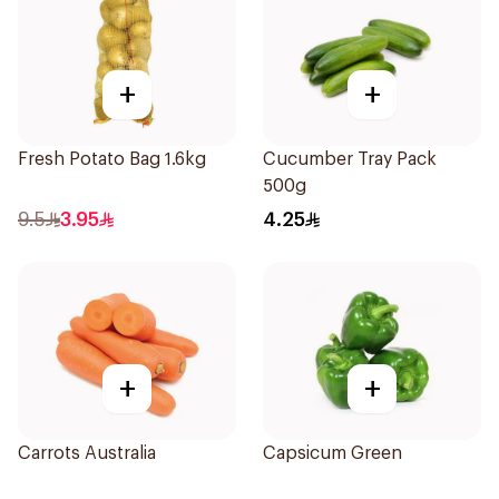
+
+
Fresh Potato Bag 1.6kg
Cucumber Tray Pack
500g
9.5
3.95
4.25
+
+
Carrots Australia
Capsicum Green