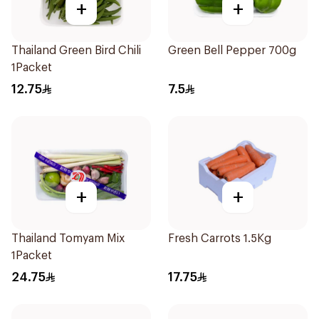
+
+
Thailand Green Bird Chili
Green Bell Pepper 700g
1Packet
12.75
7.5
+
+
Thailand Tomyam Mix
Fresh Carrots 1.5Kg
1Packet
24.75
17.75