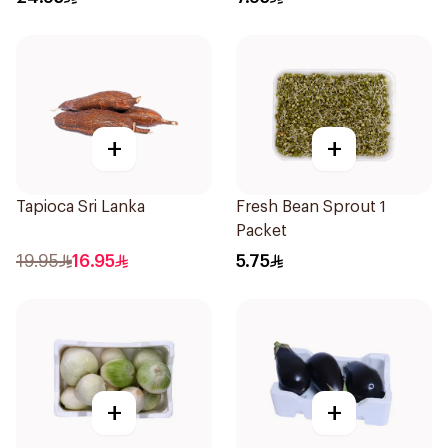
+
+
Tapioca Sri Lanka
Fresh Bean Sprout 1
Packet
19.95
16.95
5.75
+
+