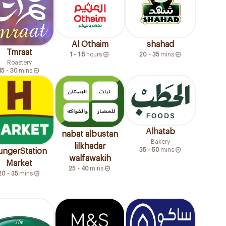
Al Othaim
shahad
Tmraat
1 - 1.5
hours
20 - 35
mins
Roastery
15 - 30
mins
Alhatab
nabat albustan
Bakery
lilkhadar
35 - 50
mins
ngerStation
walfawakih
Market
25 - 40
mins
20 - 35
mins