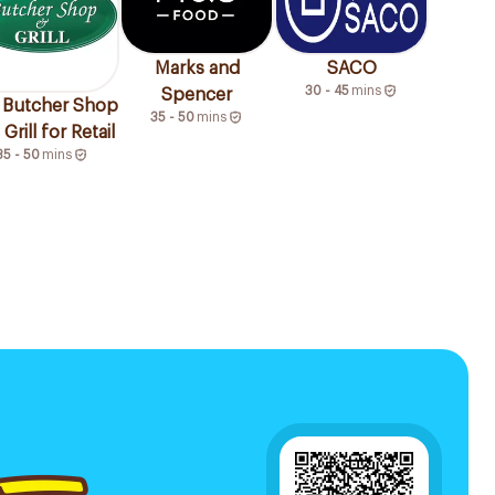
Marks and
SACO
30 - 45
mins
Spencer
 Butcher Shop
35 - 50
mins
Grill for Retail
35 - 50
mins