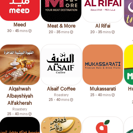
Meed
Meat & More
Al Rifai
30 - 45
mins
20 - 35
mins
20 - 35
mins
Alqahwah
Alsaif Coffee
Mukassarati
Hu
Roastery
25 - 40
mins
Albayshiyah
25 - 40
mins
Alfakherah
Roastery
25 - 40
mins