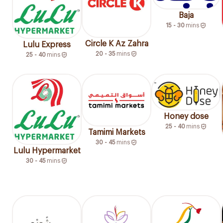
Baja
15 - 30
mins
Circle K Az Zahra
Lulu Express
20 - 35
mins
25 - 40
mins
Honey dose
25 - 40
mins
Tamimi Markets
30 - 45
mins
Lulu Hypermarket
30 - 45
mins