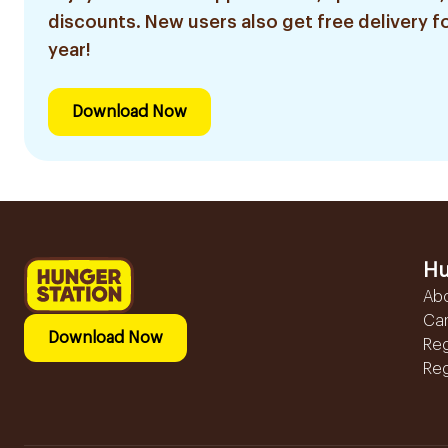
discounts. New users also get free delivery fo
year!
Download Now
Hu
Ab
Ca
Download Now
Reg
Reg