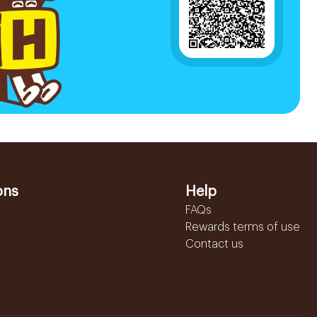
ons
Help
FAQs
Rewards terms of use
Contact us