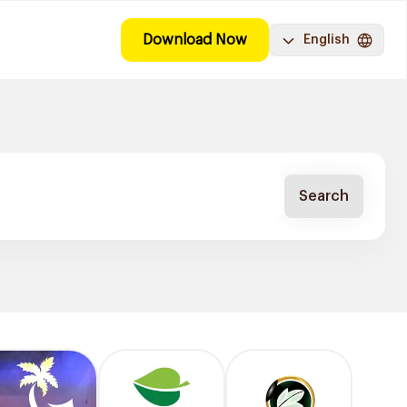
Download Now
English
Search