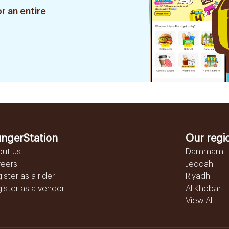
r an entire
ngerStation
Our regi
out us
Dammam
reers
Jeddah
ister as a rider
Riyadh
ister as a vendor
Al Khobar
View All...