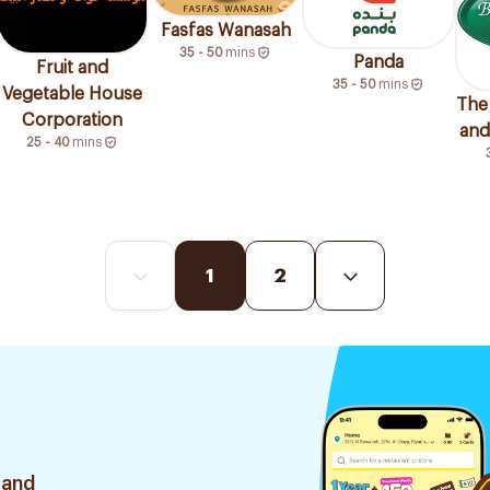
Fasfas Wanasah
35 - 50
mins
Panda
Fruit and
35 - 50
mins
Vegetable House
The
Corporation
and 
25 - 40
mins
1
2
 and