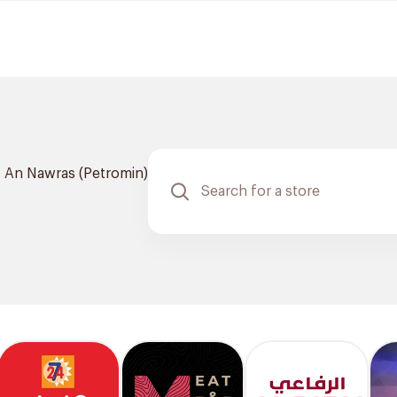
An Nawras (Petromin)