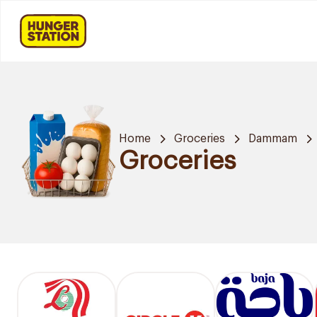
Home
Groceries
Dammam
Groceries