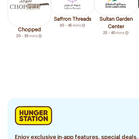
Saffron Threads
Sultan Garden
30 - 45
mins
Center
Chopped
25 - 40
mins
20 - 35
mins
Enjoy exclusive in-app features, special deals,