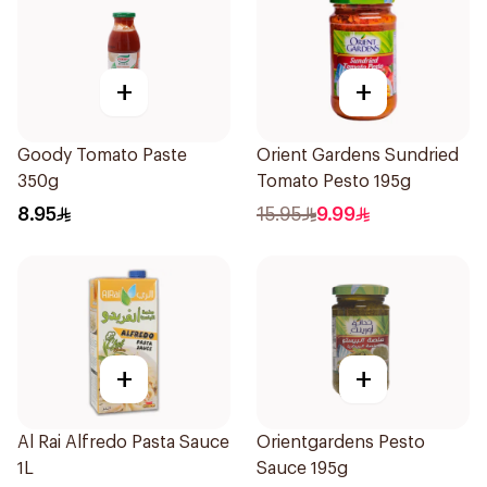
+
+
Goody Tomato Paste
Orient Gardens Sundried
350g
Tomato Pesto 195g
8.95
15.95
9.99
+
+
Al Rai Alfredo Pasta Sauce
Orientgardens Pesto
1L
Sauce 195g