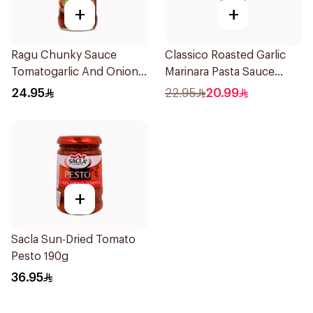
+
+
Ragu Chunky Sauce
Classico Roasted Garlic
Tomatogarlic And Onion
Marinara Pasta Sauce
680g
680g
24.95
22.95
20.99
+
Sacla Sun-Dried Tomato
Pesto 190g
36.95