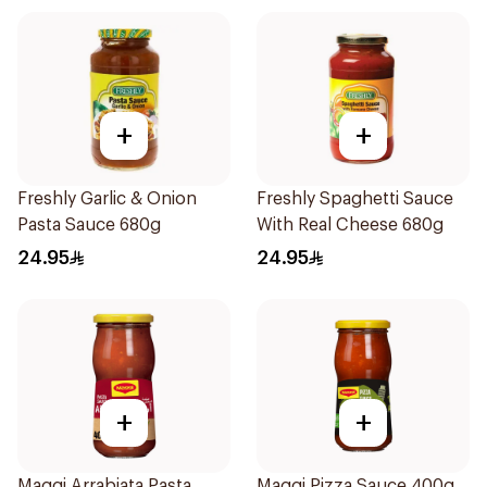
+
+
Freshly Garlic & Onion
Freshly Spaghetti Sauce
Pasta Sauce 680g
With Real Cheese 680g
24.95
24.95
+
+
Maggi Arrabiata Pasta
Maggi Pizza Sauce 400g