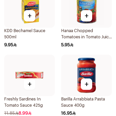
+
+
KDD Bechamel Sauce
Hanaa Chopped
500ml
Tomatoes in Tomato Juice
400g
9.95
5.95
+
+
Freshly Sardines In
Barilla Arrabbiata Pasta
Tomato Sauce 425g
Sauce 400g
11.85
8.99
16.95