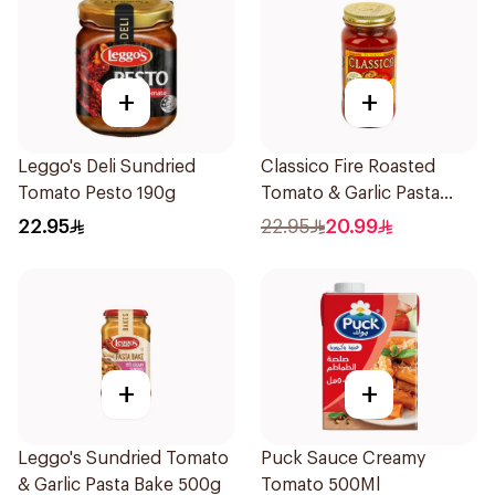
+
+
Leggo's Deli Sundried
Classico Fire Roasted
Tomato Pesto 190g
Tomato & Garlic Pasta
Sauce 680g
22.95
22.95
20.99
+
+
Leggo's Sundried Tomato
Puck Sauce Creamy
& Garlic Pasta Bake 500g
Tomato 500Ml