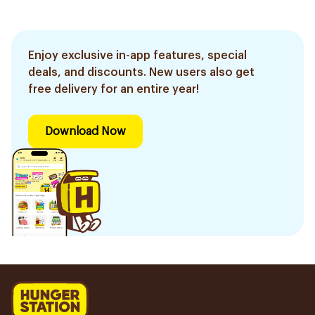
Enjoy exclusive in-app features, special
deals, and discounts. New users also get
free delivery for an entire year!
Download Now