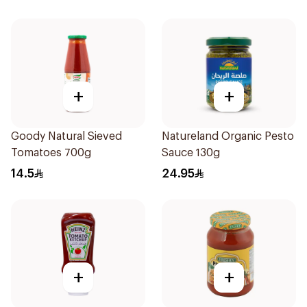
+
+
Goody Natural Sieved
Natureland Organic Pesto
Tomatoes 700g
Sauce 130g
14.5
24.95
+
+