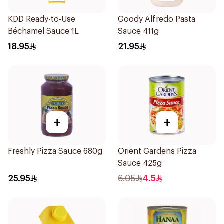
KDD Ready-to-Use
Goody Alfredo Pasta
Béchamel Sauce 1L
Sauce 411g
18.95
21.95
+
+
Freshly Pizza Sauce 680g
Orient Gardens Pizza
Sauce 425g
25.95
6.05
4.5