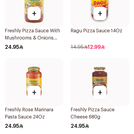
+
+
Freshly Pizza Sauce With
Ragu Pizza Sauce 14Oz
Mushrooms & Onions
680g
24.95
14.95
12.99
+
+
Freshly Rose Marinara
Freshly Pizza Sauce
Pasta Sauce 24Oz
Cheese 680g
24.95
24.95