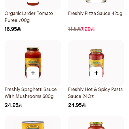
OrganicLarder Tomato
Freshly Pizza Sauce 425g
Puree 700g
16.95
11.5
7.99
+
+
Freshly Spaghetti Sauce
Freshly Hot & Spicy Pasta
With Mushrooms 680g
Sauce 24Oz
24.95
24.95