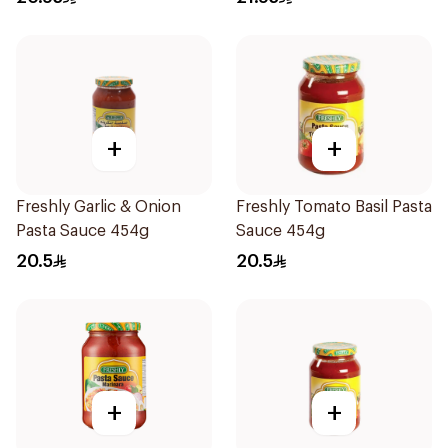
+
+
Freshly Garlic & Onion
Freshly Tomato Basil Pasta
Pasta Sauce 454g
Sauce 454g
20.5
20.5
+
+