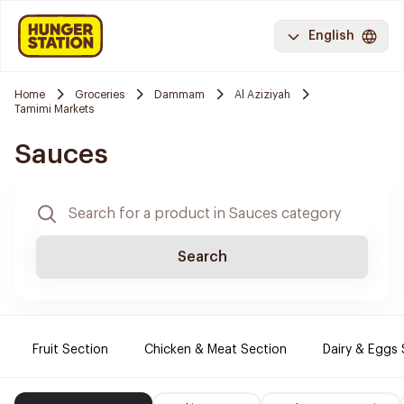
English
Home
Groceries
Dammam
Al Aziziyah
Tamimi Markets
Sauces
Search
Fruit Section
Chicken & Meat Section
Dairy & Eggs 