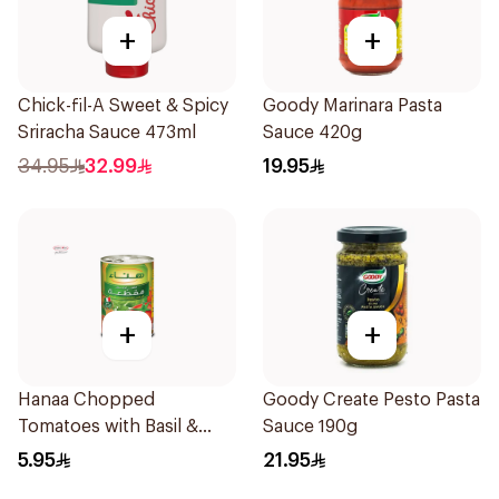
+
+
Chick-fil-A Sweet & Spicy
Goody Marinara Pasta
Sriracha Sauce 473ml
Sauce 420g
34.95
32.99
19.95
+
+
Hanaa Chopped
Goody Create Pesto Pasta
Tomatoes with Basil &
Sauce 190g
Oregano 400g
5.95
21.95