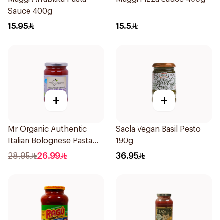
Sauce 400g
15.95
15.5
+
+
Mr Organic Authentic
Sacla Vegan Basil Pesto
Italian Bolognese Pasta
190g
Sauce 350g
28.95
26.99
36.95