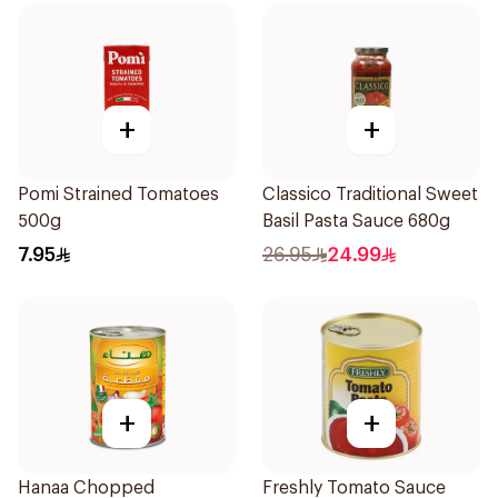
+
+
Pomi Strained Tomatoes
Classico Traditional Sweet
500g
Basil Pasta Sauce 680g
7.95
26.95
24.99
+
+
Hanaa Chopped
Freshly Tomato Sauce