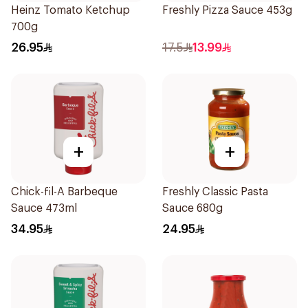
Heinz Tomato Ketchup
Freshly Pizza Sauce 453g
700g
26.95
17.5
13.99
+
+
Chick-fil-A Barbeque
Freshly Classic Pasta
Sauce 473ml
Sauce 680g
34.95
24.95