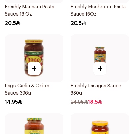
Freshly Marinara Pasta
Freshly Mushroom Pasta
Sauce 16 Oz
Sauce 16Oz
20.5
20.5
+
+
Ragu Garlic & Onion
Freshly Lasagna Sauce
Sauce 396g
680g
14.95
24.95
18.5