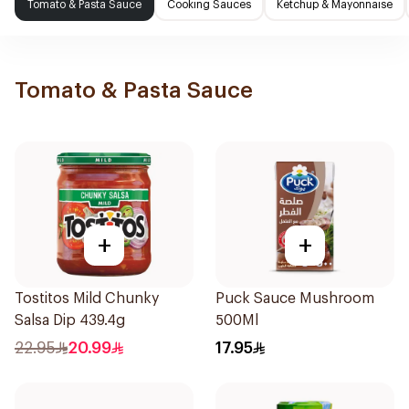
Tomato & Pasta Sauce
Cooking Sauces
Ketchup & Mayonnaise
Tomato & Pasta Sauce
+
+
Tostitos Mild Chunky
Puck Sauce Mushroom
Salsa Dip 439.4g
500Ml
22.95
20.99
17.95