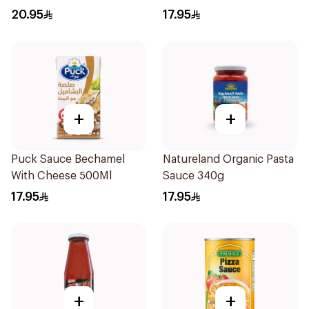
20.95
17.95
+
+
Puck Sauce Bechamel
Natureland Organic Pasta
With Cheese 500Ml
Sauce 340g
17.95
17.95
+
+