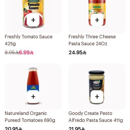
+
+
Freshly Tomato Sauce
Freshly Three Cheese
425g
Pasta Sauce 24Oz
8.95
6.99
24.95
+
+
Natureland Organic
Goody Create Pesto
Pureed Tomatoes 690g
Alfredo Pasta Sauce 411g
20.95
21.95