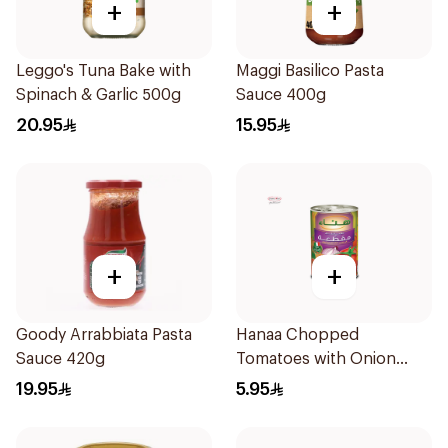
+
+
Leggo's Tuna Bake with
Maggi Basilico Pasta
Spinach & Garlic 500g
Sauce 400g
20.95
15.95
+
+
Goody Arrabbiata Pasta
Hanaa Chopped
Sauce 420g
Tomatoes with Onion
400g
19.95
5.95