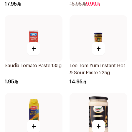
17.95
15.95
9.99
+
+
Saudia Tomato Paste 135g
Lee Tom Yum Instant Hot
& Sour Paste 225g
1.95
14.95
+
+