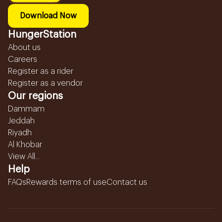
Download Now
HungerStation
About us
Careers
Register as a rider
Register as a vendor
Our regions
Dammam
Jeddah
Riyadh
Al Khobar
View All...
Help
FAQs
Rewards terms of use
Contact us