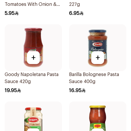
Tomatoes With Onion &
227g
Garlic 400g
5.95
6.95
+
+
Goody Napoletana Pasta
Barilla Bolognese Pasta
Sauce 420g
Sauce 400g
19.95
16.95