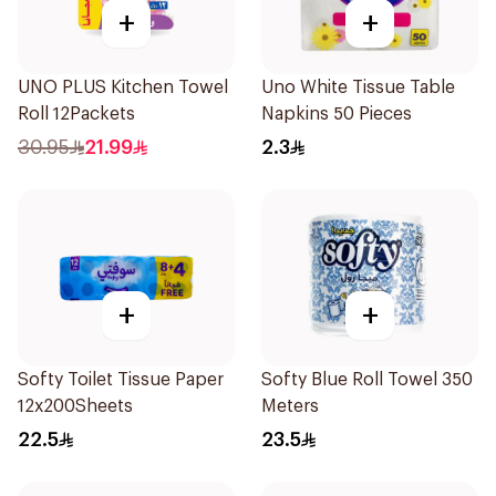
+
+
UNO PLUS Kitchen Towel
Uno White Tissue Table
Roll 12Packets
Napkins 50 Pieces
30.95
21.99
2.3
+
+
Softy Toilet Tissue Paper
Softy Blue Roll Towel 350
12x200Sheets
Meters
22.5
23.5