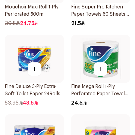
Mouchoir Maxi Roll 1-Ply
Fine Super Pro Kitchen
Perforated 500m
Paper Towels 60 Sheets,
3 Ply, 4Rolls
30.5
24.75
21.5
+
+
Fine Deluxe 3-Ply Extra-
Fine Mega Roll 1-Ply
Soft Toilet Paper 24Rolls
Perforated Paper Towel
350m
53.95
43.5
24.5