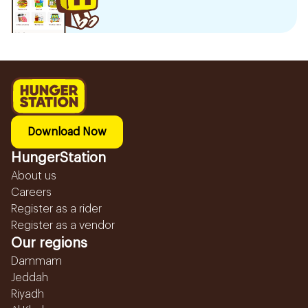
Download Now
HungerStation
About us
Careers
Register as a rider
Register as a vendor
Our regions
Dammam
Jeddah
Riyadh