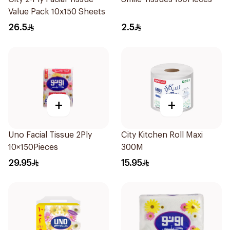
Value Pack 10x150 Sheets
26.5
2.5
+
+
Uno Facial Tissue 2Ply
City Kitchen Roll Maxi
10×150Pieces
300M
29.95
15.95