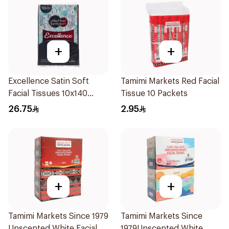
+
+
Excellence Satin Soft
Tamimi Markets Red Facial
Facial Tissues 10x140
Tissue 10 Packets
Sheets
26.75
2.95
+
+
Tamimi Markets Since 1979
Tamimi Markets Since
Unscented White Facial
1979Unscented White