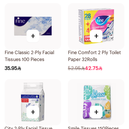
+
+
Fine Classic 2-Ply Facial
Fine Comfort 2 Ply Toilet
Tissues 100 Pieces
Paper 32Rolls
35.95
52.95
42.75
+
+
City 2-Ply Facial Tissue
Smile Tissues 150Pieces