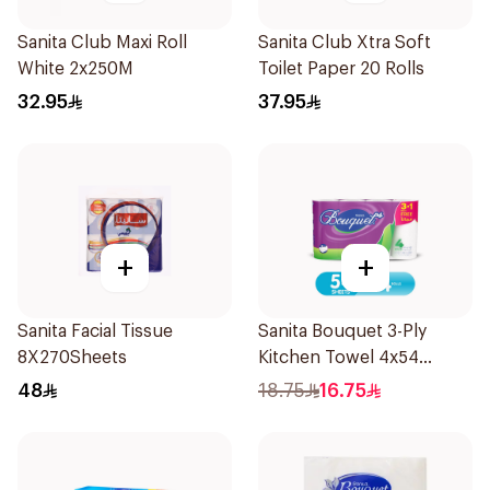
Sanita Club Maxi Roll
Sanita Club Xtra Soft
White 2x250M
Toilet Paper 20 Rolls
32.95
37.95
+
+
Sanita Facial Tissue
Sanita Bouquet 3-Ply
8X270Sheets
Kitchen Towel 4x54
Sheets
48
18.75
16.75