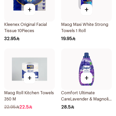
+
+
Kleenex Original Facial
Maog Maxi White Strong
Tissue 10Pieces
Towels 1 Roll
32.95
19.95
+
+
Maog Roll Kitchen Towels
Comfort Ultimate
350 M
CareLavender & Magnolia
Fabric Softener 1L
22.95
22.5
28.5