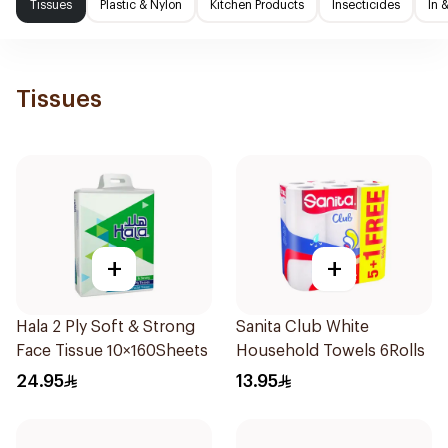
Tissues
Plastic & Nylon
Kitchen Products
Insecticides
In 
Tissues
+
+
Hala 2 Ply Soft & Strong
Sanita Club White
Face Tissue 10×160Sheets
Household Towels 6Rolls
24.95
13.95