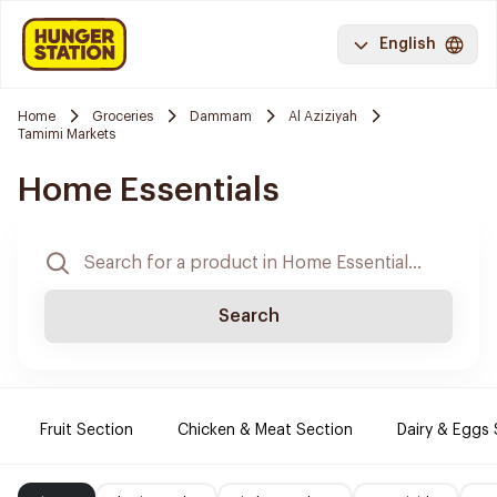
English
Home
Groceries
Dammam
Al Aziziyah
Tamimi Markets
Home Essentials
Search
Fruit Section
Chicken & Meat Section
Dairy & Eggs 