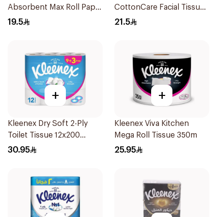
Absorbent Max Roll Paper
CottonCare Facial Tissue
Towel 300m
6Pieces
19.5
21.5
+
+
Kleenex Dry Soft 2-Ply
Kleenex Viva Kitchen
Toilet Tissue 12x200
Mega Roll Tissue 350m
Sheets
30.95
25.95