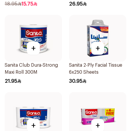
Rolls
18.95
15.75
26.95
+
+
Sanita Club Dura-Strong
Sanita 2-Ply Facial Tissue
Maxi Roll 300M
6x250 Sheets
21.95
30.95
+
+