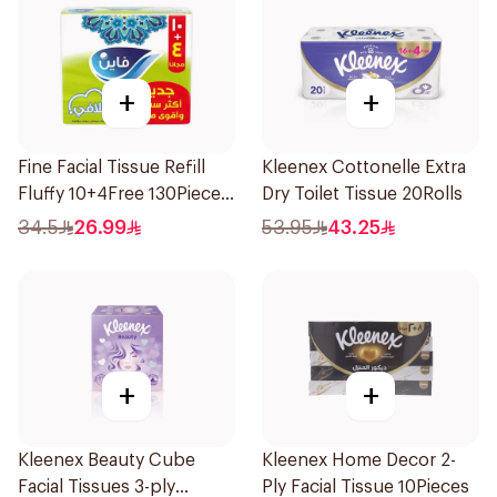
+
+
Fine Facial Tissue Refill
Kleenex Cottonelle Extra
Fluffy 10+4Free 130Pieces
Dry Toilet Tissue 20Rolls
14Pieces
34.5
26.99
53.95
43.25
+
+
Kleenex Beauty Cube
Kleenex Home Decor 2-
Facial Tissues 3-ply
Ply Facial Tissue 10Pieces