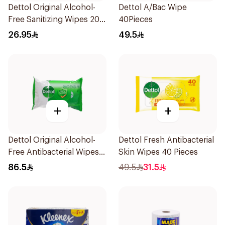
Dettol Original Alcohol-
Dettol A/Bac Wipe
Free Sanitizing Wipes 20
40Pieces
Pieces
26.95
49.5
+
+
Dettol Original Alcohol-
Dettol Fresh Antibacterial
Free Antibacterial Wipes
Skin Wipes 40 Pieces
80Pieces
86.5
49.5
31.5