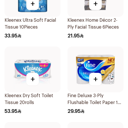
+
+
Kleenex Ultra Soft Facial
Kleenex Home Décor 2-
Tissue 10Pieces
Ply Facial Tissue 6Pieces
33.95
21.95
+
+
Kleenex Dry Soft Toilet
Fine Deluxe 3-Ply
Tissue 20rolls
Flushable Toilet Paper 12
Rolls
53.95
29.95