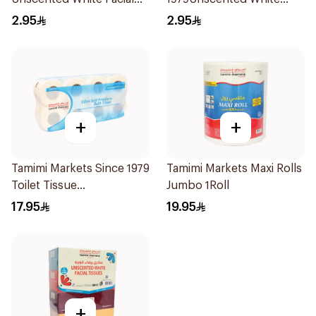
Tissue 2Ply 80×6Packets
Facial Tissue 2Ply
2.95
2.95
80×6Packets
+
+
Tamimi Markets Since 1979
Tamimi Markets Maxi Rolls
Toilet Tissue
Jumbo 1Roll
8Rollsx300Pieces
17.95
19.95
+