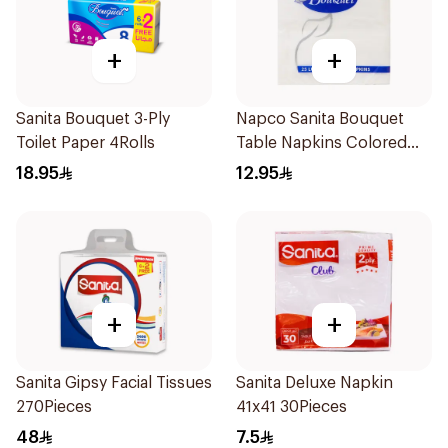
+
+
Sanita Bouquet 3-Ply
Napco Sanita Bouquet
Toilet Paper 4Rolls
Table Napkins Colored
Assorted 33X33cm
18.95
12.95
1Pieces
+
+
Sanita Gipsy Facial Tissues
Sanita Deluxe Napkin
270Pieces
41x41 30Pieces
48
7.5