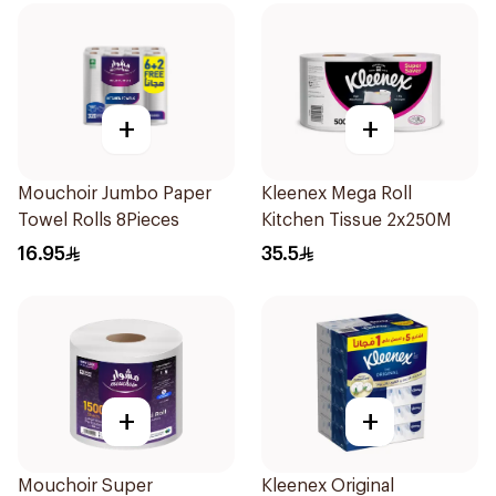
+
+
Mouchoir Jumbo Paper
Kleenex Mega Roll
Towel Rolls 8Pieces
Kitchen Tissue 2x250M
16.95
35.5
+
+
Mouchoir Super
Kleenex Original