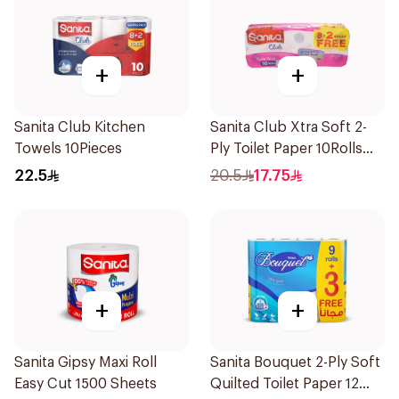
+
+
Sanita Club Kitchen
Sanita Club Xtra Soft 2-
Towels 10Pieces
Ply Toilet Paper 10Rolls
200Pieces
22.5
20.5
17.75
+
+
Sanita Gipsy Maxi Roll
Sanita Bouquet 2-Ply Soft
Easy Cut 1500 Sheets
Quilted Toilet Paper 12