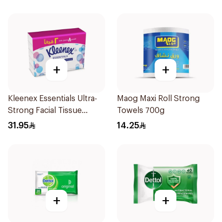
+
+
Kleenex Essentials Ultra-
Maog Maxi Roll Strong
Strong Facial Tissue
Towels 700g
10x130 Sheets
31.95
14.25
+
+