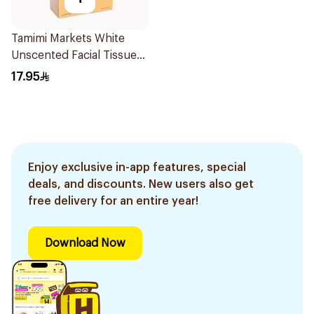
Tamimi Markets White
Unscented Facial Tissues
4 x 120 Tissues
17.95
Enjoy exclusive in-app features, special
deals, and discounts. New users also get
free delivery for an entire year!
Download Now