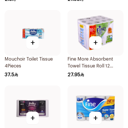
+
+
Mouchoir Toilet Tissue
Fine More Absorbent
4Pieces
Towel Tissue Roll 12
Pieces
37.5
27.95
+
+