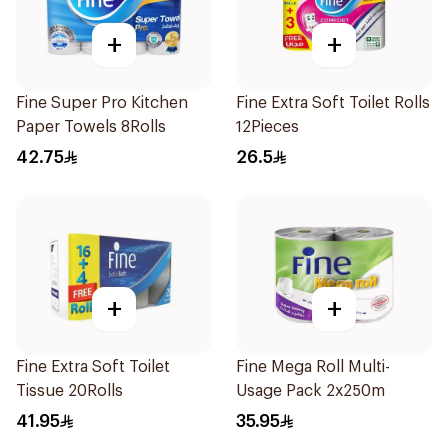
+
+
Fine Super Pro Kitchen
Fine Extra Soft Toilet Rolls
Paper Towels 8Rolls
12Pieces
42.75
26.5
+
+
Fine Extra Soft Toilet
Fine Mega Roll Multi-
Tissue 20Rolls
Usage Pack 2x250m
41.95
35.95