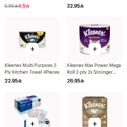
Unscented 50Pieces
5.95
4.5
32.95
+
+
Kleenex Multi-Purpose 2-
Kleenex Max Power Mega
Ply Kitchen Towel 4Pieces
Roll 2-ply 2x Stronger
100% More Absorbent
22.95
26.95
1Piece
+
+