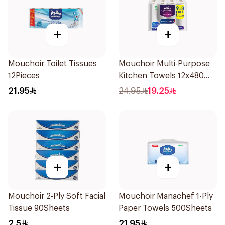
+
+
Mouchoir Toilet Tissues
Mouchoir Multi-Purpose
12Pieces
Kitchen Towels 12x480
Sheets
21.95
24.95
19.25
+
+
Mouchoir 2-Ply Soft Facial
Mouchoir Manachef 1-Ply
Tissue 90Sheets
Paper Towels 500Sheets
2.5
21.95