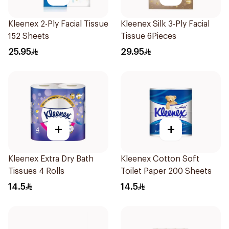
Kleenex 2-Ply Facial Tissue
Kleenex Silk 3-Ply Facial
152 Sheets
Tissue 6Pieces
25.95
29.95
+
+
Kleenex Extra Dry Bath
Kleenex Cotton Soft
Tissues 4 Rolls
Toilet Paper 200 Sheets
14.5
14.5