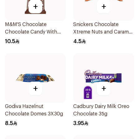
+
+
M&M'S Chocolate
Snickers Chocolate
Chocolate Candy With
Xtreme Nuts and Caramel
Milk Chocolate 82g
Bar 42g
10.5
4.5
+
+
Godiva Hazelnut
Cadbury Dairy Milk Oreo
Chocolate Domes 3X30g
Chocolate 35g
8.5
3.95