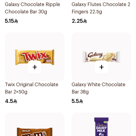
Galaxy Chocolate Ripple
Galaxy Flutes Chocolate 2
Chocolate Bar 30g
Fingers 22.5g
5.15
2.25
+
+
Twix Original Chocolate
Galaxy White Chocolate
Bar 2×50g
Bar 38g
4.5
5.5