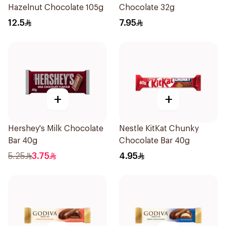
Hazelnut Chocolate 105g
Chocolate 32g
12.5
7.95
+
+
Hershey's Milk Chocolate
Nestle KitKat Chunky
Bar 40g
Chocolate Bar 40g
5.25
3.75
4.95