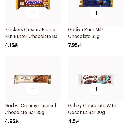
+
+
Snickers Creamy Peanut
Godiva Pure Milk
Nut Butter Chocolate Bar
Chocolate 32g
36.5g
4.15
7.95
+
+
Godiva Creamy Caramel
Galaxy Chocolate With
Chocolate Bar 35g
Coconut Bar 30g
4.95
4.5