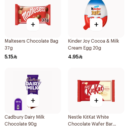
+
+
Maltesers Chocolate Bag
Kinder Joy Cocoa & Milk
37g
Cream Egg 20g
5.15
4.95
+
+
Cadbury Dairy Milk
Nestle KitKat White
Chocolate 90g
Chocolate Wafer Bar