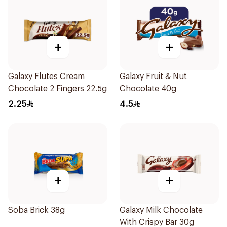
+
+
Galaxy Flutes Cream
Galaxy Fruit & Nut
Chocolate 2 Fingers 22.5g
Chocolate 40g
2.25
4.5
+
+
Soba Brick 38g
Galaxy Milk Chocolate
With Crispy Bar 30g