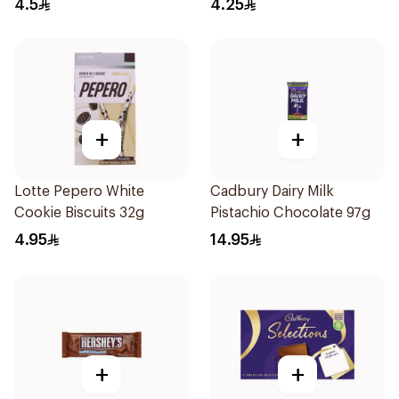
4.5
4.25
+
+
Lotte Pepero White
Cadbury Dairy Milk
Cookie Biscuits 32g
Pistachio Chocolate 97g
4.95
14.95
+
+