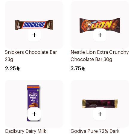
+
+
Snickers Chocolate Bar
Nestle Lion Extra Crunchy
23g
Chocolate Bar 30g
2.25
3.75
+
+
Cadbury Dairy Milk
Godiva Pure 72% Dark