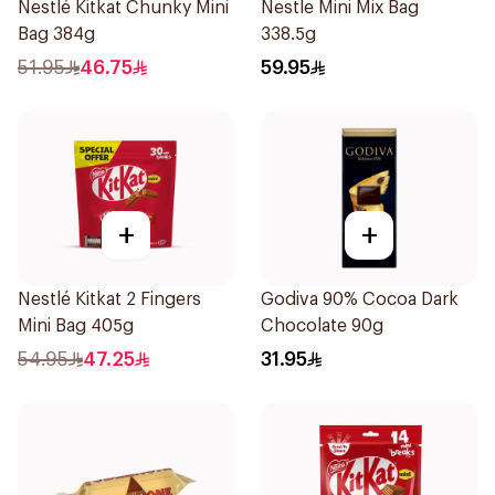
Nestlé Kitkat Chunky Mini
Nestle Mini Mix Bag
Bag 384g
338.5g
51.95
46.75
59.95
+
+
Nestlé Kitkat 2 Fingers
Godiva 90% Cocoa Dark
Mini Bag 405g
Chocolate 90g
54.95
47.25
31.95