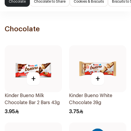
Chocolate
Chocolate to Share
Cookies & Biscuits
Biscuits to
Chocolate
+
+
Kinder Bueno Milk
Kinder Bueno White
Chocolate Bar 2 Bars 43g
Chocolate 39g
3.95
3.75