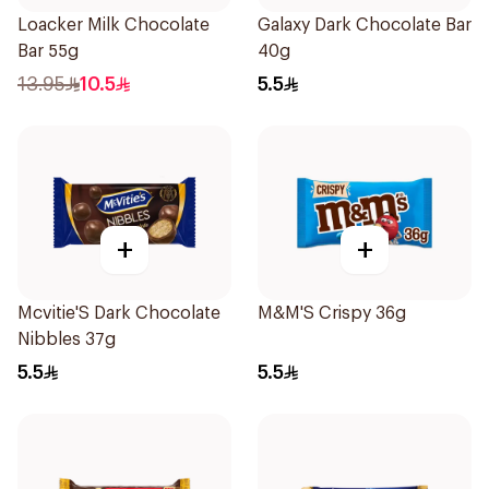
Loacker Milk Chocolate
Galaxy Dark Chocolate Bar
Bar 55g
40g
13.95
10.5
5.5
+
+
Mcvitie'S Dark Chocolate
M&M'S Crispy 36g
Nibbles 37g
5.5
5.5