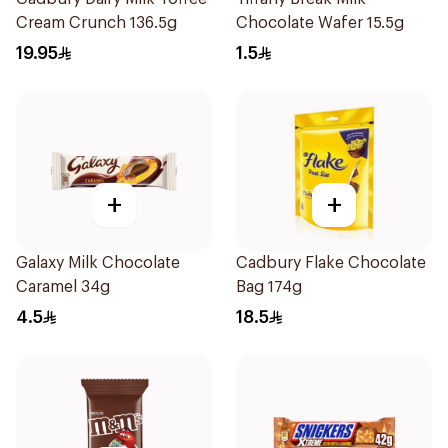
Cream Crunch 136.5g
Chocolate Wafer 15.5g
19.95
1.5
+
+
Galaxy Milk Chocolate
Cadbury Flake Chocolate
Caramel 34g
Bag 174g
4.5
18.5