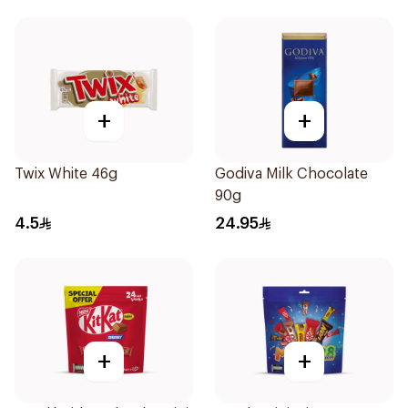
+
+
Twix White 46g
Godiva Milk Chocolate
90g
4.5
24.95
+
+