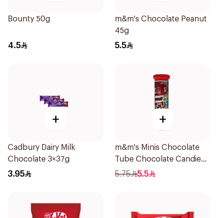
Bounty 50g
m&m's Chocolate Peanut
45g
4.5
5.5
+
+
Cadbury Dairy Milk
m&m's Minis Chocolate
Chocolate 3×37g
Tube Chocolate Candies
with Milk Chocolate 30.6g
3.95
5.75
5.5