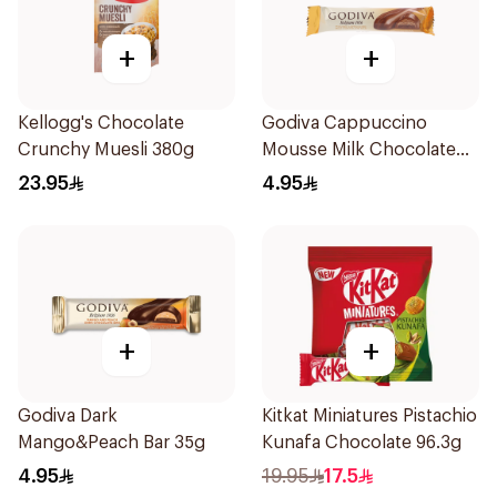
+
+
Kellogg's Chocolate
Godiva Cappuccino
Crunchy Muesli 380g
Mousse Milk Chocolate
Bar 35g
23.95
4.95
+
+
Godiva Dark
Kitkat Miniatures Pistachio
Mango&Peach Bar 35g
Kunafa Chocolate 96.3g
4.95
19.95
17.5