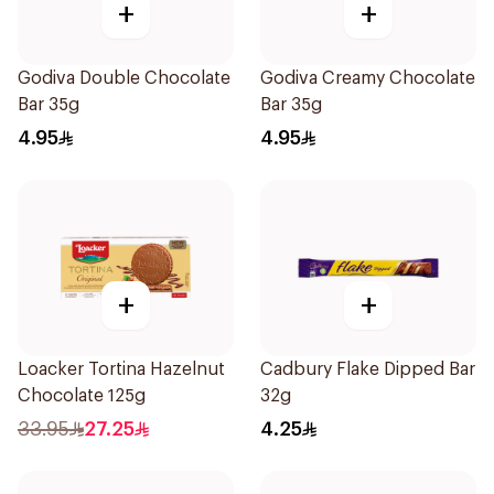
+
+
Godiva Double Chocolate
Godiva Creamy Chocolate
Bar 35g
Bar 35g
4.95
4.95
+
+
Loacker Tortina Hazelnut
Cadbury Flake Dipped Bar
Chocolate 125g
32g
33.95
27.25
4.25