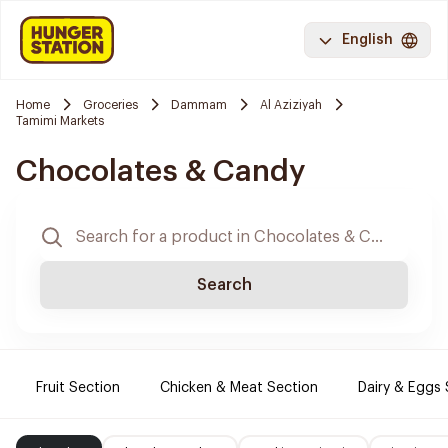
English
Home
Groceries
Dammam
Al Aziziyah
Tamimi Markets
Chocolates & Candy
Search
Fruit Section
Chicken & Meat Section
Dairy & Eggs 