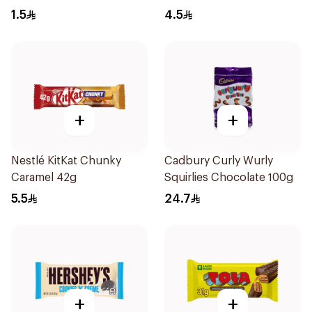
1.5
4.5
+
+
Nestlé KitKat Chunky
Cadbury Curly Wurly
Caramel 42g
Squirlies Chocolate 100g
5.5
24.7
+
+