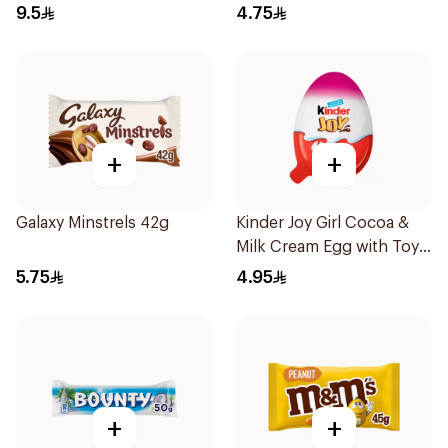
41.5g
9.5
4.75
+
+
Galaxy Minstrels 42g
Kinder Joy Girl Cocoa &
Milk Cream Egg with Toy
20g
5.75
4.95
+
+