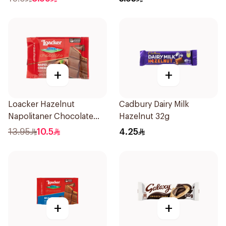
+
+
Loacker Hazelnut
Cadbury Dairy Milk
Napolitaner Chocolate
Hazelnut 32g
Bar 54g
13.95
10.5
4.25
+
+