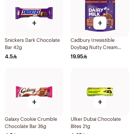
+
+
Snickers Dark Chocolate
Cadbury Irresistible
Bar 42g
Doybag Nutty Cream
Minis 136.5g
4.5
19.95
+
+
Galaxy Cookie Crumble
Ulker Dubai Chocolate
Chocolate Bar 36g
Bites 21g