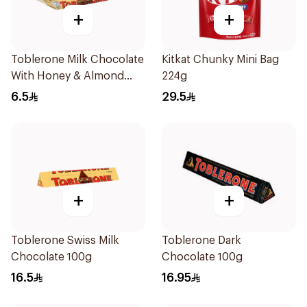
+
+
Toblerone Milk Chocolate
Kitkat Chunky Mini Bag
With Honey & Almond
224g
Nougat 35g
6.5
29.5
+
+
Toblerone Swiss Milk
Toblerone Dark
Chocolate 100g
Chocolate 100g
16.5
16.95