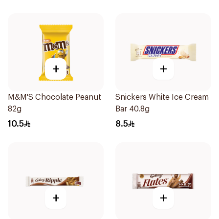
+
+
M&M'S Chocolate Peanut
Snickers White Ice Cream
82g
Bar 40.8g
10.5
8.5
+
+