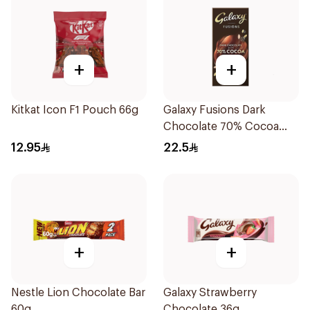
+
+
Kitkat Icon F1 Pouch 66g
Galaxy Fusions Dark
Chocolate 70% Cocoa
100g
12.95
22.5
+
+
Nestle Lion Chocolate Bar
Galaxy Strawberry
60g
Chocolate 36g