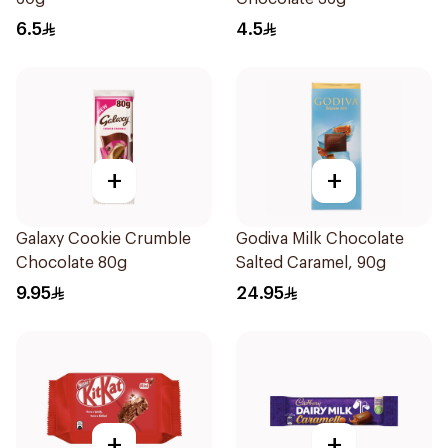
6.5
4.5
+
+
Galaxy Cookie Crumble
Godiva Milk Chocolate
Chocolate 80g
Salted Caramel, 90g
9.95
24.95
+
+