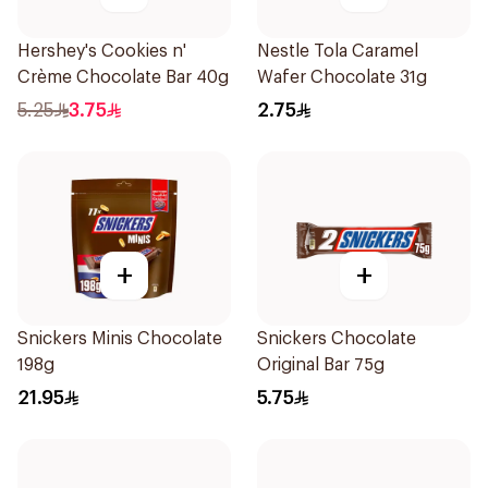
Hershey's Cookies n'
Nestle Tola Caramel
Crème Chocolate Bar 40g
Wafer Chocolate 31g
5.25
3.75
2.75
+
+
Snickers Minis Chocolate
Snickers Chocolate
198g
Original Bar 75g
21.95
5.75