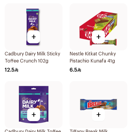
+
+
Cadbury Dairy Milk Sticky
Nestle Kitkat Chunky
Toffee Crunch 102g
Pistachio Kunafa 41g
12.5
6.5
+
+
Cadbury Dairy Milk Toffee
Tiffany Break Milk