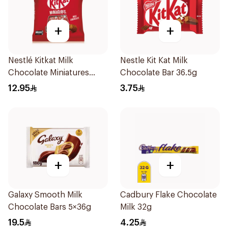
+
+
Nestlé Kitkat Milk
Nestle Kit Kat Milk
Chocolate Miniatures
Chocolate Bar 36.5g
94.5g
12.95
3.75
+
+
Galaxy Smooth Milk
Cadbury Flake Chocolate
Chocolate Bars 5×36g
Milk 32g
19.5
4.25