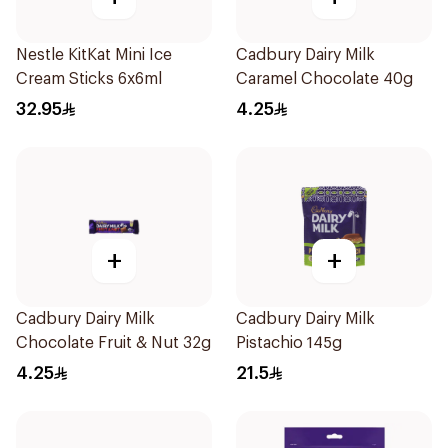
Nestle KitKat Mini Ice
Cadbury Dairy Milk
Cream Sticks 6x6ml
Caramel Chocolate 40g
32.95
4.25
+
+
Cadbury Dairy Milk
Cadbury Dairy Milk
Chocolate Fruit & Nut 32g
Pistachio 145g
4.25
21.5