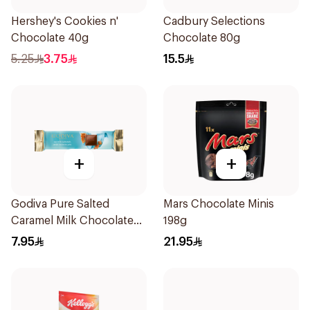
Hershey's Cookies n'
Cadbury Selections
Chocolate 40g
Chocolate 80g
5.25
3.75
15.5
+
+
Godiva Pure Salted
Mars Chocolate Minis
Caramel Milk Chocolate
198g
32g
7.95
21.95