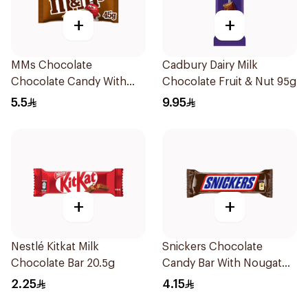
+
+
MMs Chocolate
Cadbury Dairy Milk
Chocolate Candy With
Chocolate Fruit & Nut 95g
Milk Chocolate 45g
5.5
9.95
+
+
Nestlé Kitkat Milk
Snickers Chocolate
Chocolate Bar 20.5g
Candy Bar With Nougat
Peanuts & Caramel 40g
2.25
4.15