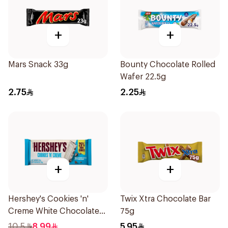
+
+
Mars Snack 33g
Bounty Chocolate Rolled
Wafer 22.5g
2.75
2.25
+
+
Hershey's Cookies 'n'
Twix Xtra Chocolate Bar
Creme White Chocolate
75g
Bar 90g
10.5
8.99
5.95