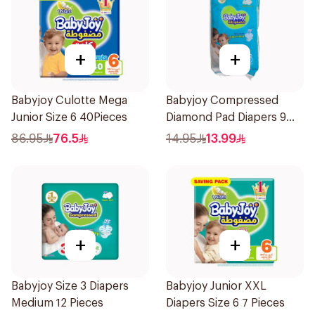
+
+
Babyjoy Culotte Mega
Babyjoy Compressed
Junior Size 6 40Pieces
Diamond Pad Diapers 9
Pieces
86.95
76.5
14.95
13.99
+
+
Babyjoy Size 3 Diapers
Babyjoy Junior XXL
Medium 12 Pieces
Diapers Size 6 7 Pieces