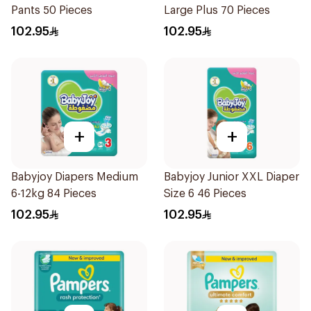
Pants 50 Pieces
Large Plus 70 Pieces
102.95
102.95
+
+
Babyjoy Diapers Medium
Babyjoy Junior XXL Diaper
6-12kg 84 Pieces
Size 6 46 Pieces
102.95
102.95