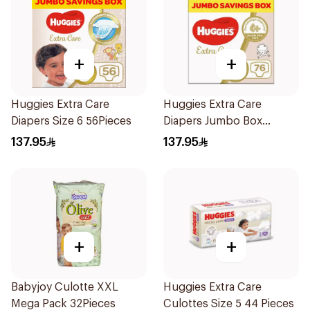
+
+
Huggies Extra Care
Huggies Extra Care
Diapers Size 6 56Pieces
Diapers Jumbo Box
76Pieces
137.95
137.95
+
+
Babyjoy Culotte XXL
Huggies Extra Care
Mega Pack 32Pieces
Culottes Size 5 44 Pieces