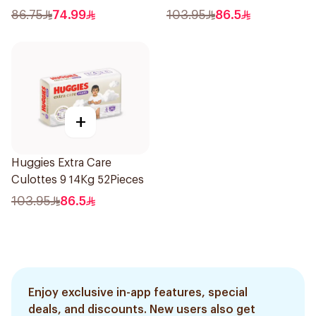
86.75
74.99
103.95
86.5
+
Huggies Extra Care
Culottes 9 14Kg 52Pieces
103.95
86.5
Enjoy exclusive in-app features, special
deals, and discounts. New users also get