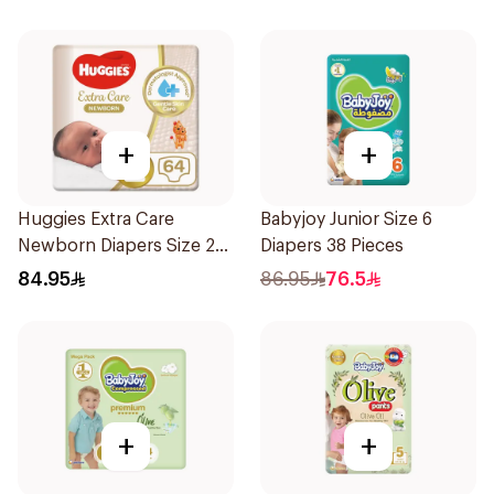
+
+
Huggies Extra Care
Babyjoy Junior Size 6
Newborn Diapers Size 2
Diapers 38 Pieces
64Pieces
84.95
86.95
76.5
+
+