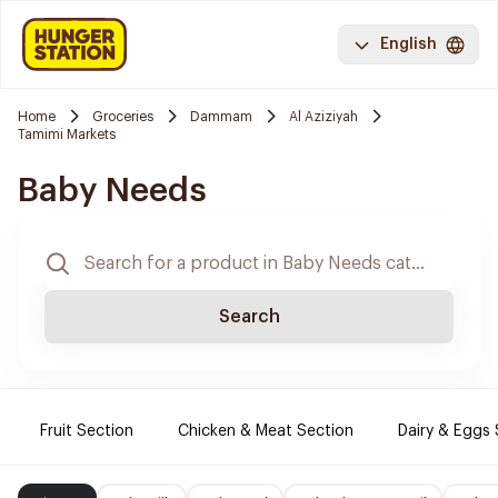
English
Home
Groceries
Dammam
Al Aziziyah
Tamimi Markets
Baby Needs
Search
Fruit Section
Chicken & Meat Section
Dairy & Eggs 