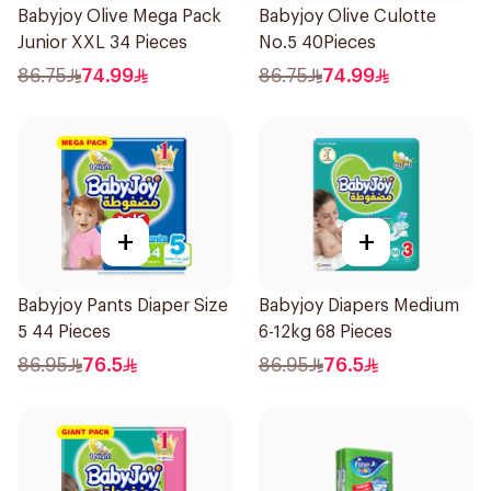
Babyjoy Olive Mega Pack
Babyjoy Olive Culotte
Junior XXL 34 Pieces
No.5 40Pieces
86.75
74.99
86.75
74.99
+
+
Babyjoy Pants Diaper Size
Babyjoy Diapers Medium
5 44 Pieces
6-12kg 68 Pieces
86.95
76.5
86.95
76.5