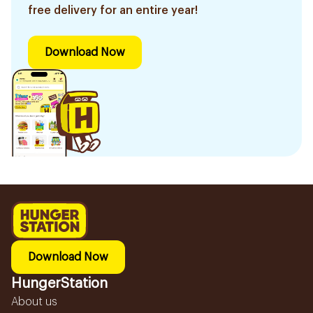
free delivery for an entire year!
Download Now
Download Now
HungerStation
About us