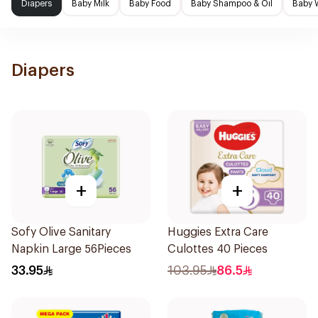
Diapers
Baby Milk
Baby Food
Baby Shampoo & Oil
Baby 
Diapers
+
+
Sofy Olive Sanitary
Huggies Extra Care
Napkin Large 56Pieces
Culottes 40 Pieces
33.95
103.95
86.5