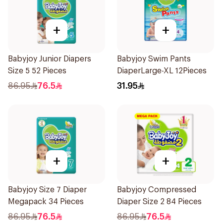
+
+
Babyjoy Junior Diapers
Babyjoy Swim Pants
Size 5 52 Pieces
DiaperLarge-XL 12Pieces
86.95
76.5
31.95
+
+
Babyjoy Size 7 Diaper
Babyjoy Compressed
Megapack 34 Pieces
Diaper Size 2 84 Pieces
86.95
76.5
86.95
76.5