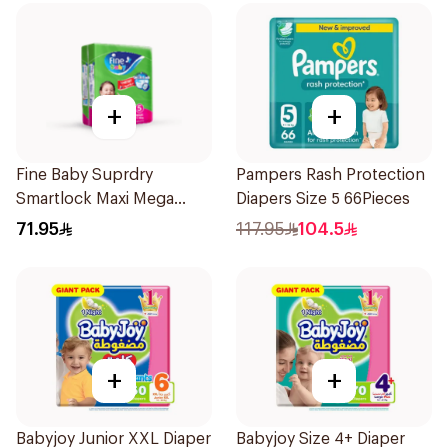
+
+
Fine Baby Suprdry
Pampers Rash Protection
Smartlock Maxi Mega
Diapers Size 5 66Pieces
70Pieces
71.95
117.95
104.5
+
+
Babyjoy Junior XXL Diaper
Babyjoy Size 4+ Diaper