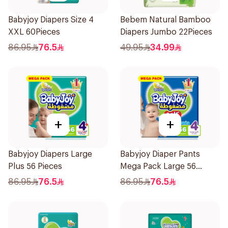
Babyjoy Diapers Size 4
Bebem Natural Bamboo
XXL 60Pieces
Diapers Jumbo 22Pieces
86.95
76.5
49.95
34.99
+
+
Babyjoy Diapers Large
Babyjoy Diaper Pants
Plus 56 Pieces
Mega Pack Large 56
Pieces
86.95
76.5
86.95
76.5