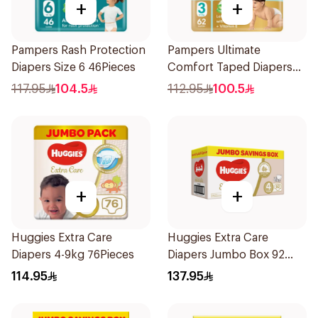
+
+
Pampers Rash Protection
Pampers Ultimate
Diapers Size 6 46Pieces
Comfort Taped Diapers
62Pieces
117.95
104.5
112.95
100.5
+
+
Huggies Extra Care
Huggies Extra Care
Diapers 4-9kg 76Pieces
Diapers Jumbo Box 92
Pieces
114.95
137.95