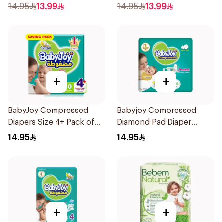
14.95
13.99
14.95
13.99
+
+
BabyJoy Compressed
Babyjoy Compressed
Diapers Size 4+ Pack of
Diamond Pad Diaper
10Pieces
Newborn 16 Pieces
14.95
14.95
+
+