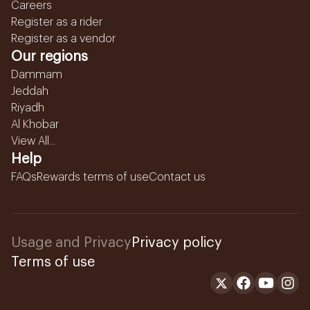
Careers
Register as a rider
Register as a vendor
Our regions
Dammam
Jeddah
Riyadh
Al Khobar
View All...
Help
FAQs
Rewards terms of use
Contact us
Usage and Privacy
Privacy policy
Terms of use