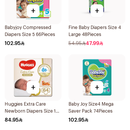
+
+
Babyjoy Compressed
Fine Baby Diapers Size 4
Diapers Size 5 66Pieces
Large 48Pieces
102.95
54.95
47.99
+
+
Huggies Extra Care
Baby Joy Size4 Mega
Newborn Diapers Size 1
Saver Pack 74Pieces
64Pieces
84.95
102.95