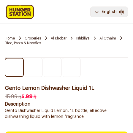
English
Home
Groceries
Al Khobar
Ishbiliya
Al Othaim
Rice, Pasta & Noodles
Gento Lemon Dishwasher Liquid 1L
15.99
5.99
Description
Gento Dishwasher Liquid Lemon, 1L bottle, effective
dishwashing liquid with lemon fragrance.