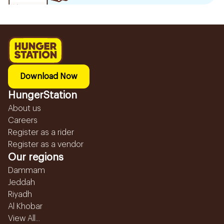
Download Now
HungerStation
About us
Careers
Register as a rider
Register as a vendor
Our regions
Dammam
Jeddah
Riyadh
Al Khobar
View All...