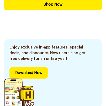
Shop Now
Enjoy exclusive in-app features, special
deals, and discounts. New users also get
free delivery for an entire year!
Download Now