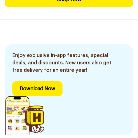
Enjoy exclusive in-app features, special
deals, and discounts. New users also get
free delivery for an entire year!
Download Now