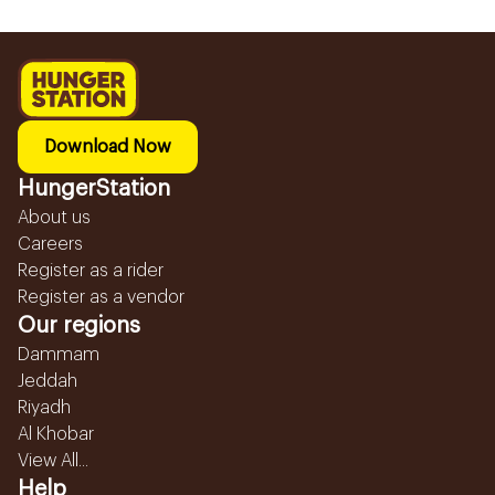
Download Now
HungerStation
About us
Careers
Register as a rider
Register as a vendor
Our regions
Dammam
Jeddah
Riyadh
Al Khobar
View All...
Help