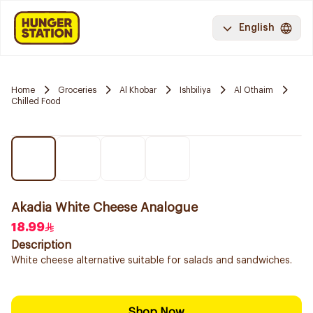
English
Home
Groceries
Al Khobar
Ishbiliya
Al Othaim
Chilled Food
Akadia White Cheese Analogue
18.99
Description
White cheese alternative suitable for salads and sandwiches.
Shop Now