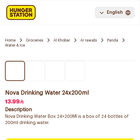
English
Home
Groceries
Al Khobar
Ar rawabi
Panda
Water & Ice
Nova Drinking Water 24x200ml
13.99
Description
Nova Drinking Water Box 24×200Ml is a box of 24 bottles of
200ml drinking water.