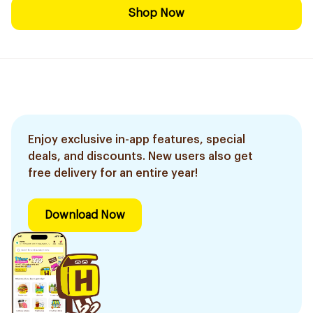
Shop Now
Enjoy exclusive in-app features, special
deals, and discounts. New users also get
free delivery for an entire year!
Download Now