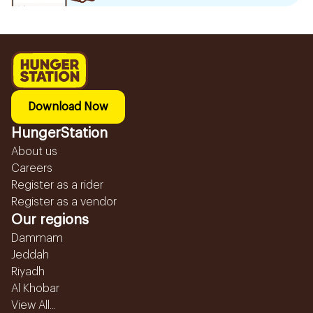
Download Now
HungerStation
About us
Careers
Register as a rider
Register as a vendor
Our regions
Dammam
Jeddah
Riyadh
Al Khobar
View All...