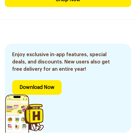
Enjoy exclusive in-app features, special
deals, and discounts. New users also get
free delivery for an entire year!
Download Now