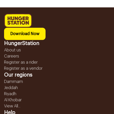
Download Now
HungerStation
About us
Careers
Register as a rider
Register as a vendor
Our regions
Dammam
Jeddah
Riyadh
Al Khobar
View All...
Help