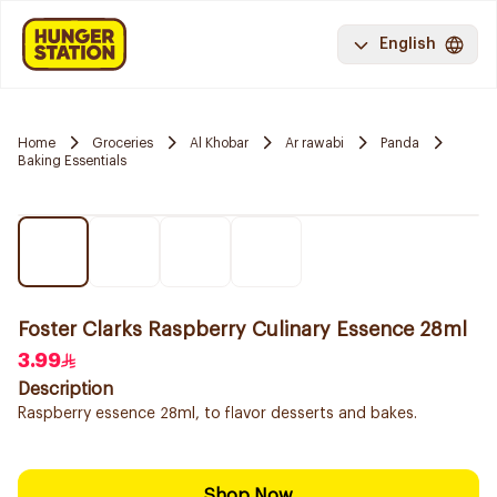
English
Home
Groceries
Al Khobar
Ar rawabi
Panda
Baking Essentials
Foster Clarks Raspberry Culinary Essence 28ml
3.99
Description
Raspberry essence 28ml, to flavor desserts and bakes.
Shop Now