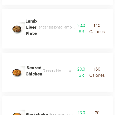
Lamb
20.0
140
Liver
Tender seasoned lamb liver cooked to perfection serv
SR
Calories
Plate
Seared
20.0
160
Tender chicken pieces simmered with onions tom
Chicken
SR
Calories
13.0
70
Shakshuka
Simmered tomatoes with onions peppers and