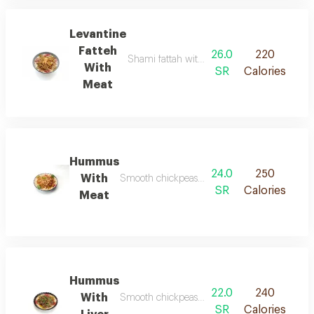
Levantine
Fatteh
26.0
220
Shami fattah with meat is a rich levantine d
With
SR
Calories
Meat
Hummus
24.0
250
With
Smooth chickpeas blended with tahini and lem
SR
Calories
Meat
Hummus
22.0
240
With
Smooth chickpeas blended with tahini and lemo
SR
Calories