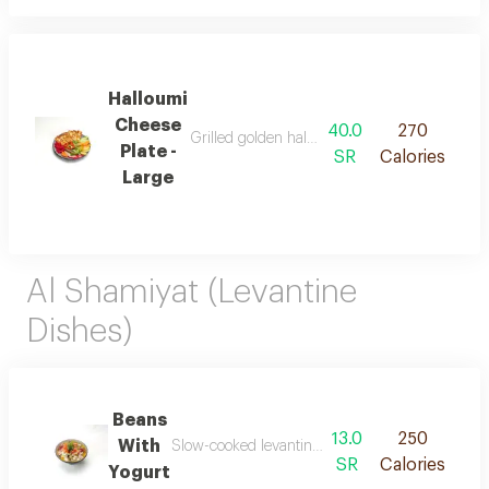
Halloumi
Cheese
40.0
270
Grilled golden halloumi cheese with a soft te
Plate -
SR
Calories
Large
Al Shamiyat (Levantine
Dishes)
Beans
13.0
250
With
Slow-cooked levantine fava beans blended with fr
SR
Calories
Yogurt