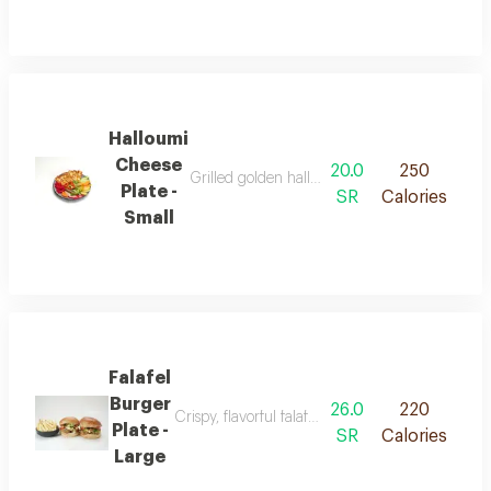
Halloumi
Cheese
20.0
250
Grilled golden halloumi cheese with a soft te
Plate -
SR
Calories
Small
Falafel
Burger
26.0
220
Crispy, flavorful falafel served in a soft burger b
Plate -
SR
Calories
Large