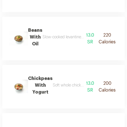
Beans
13.0
220
With
Slow-cooked levantine fava beans blended with oli
SR
Calories
Oil
Chickpeas
13.0
200
With
Soft whole chickpeas blended with fresh yogu
SR
Calories
Yogurt