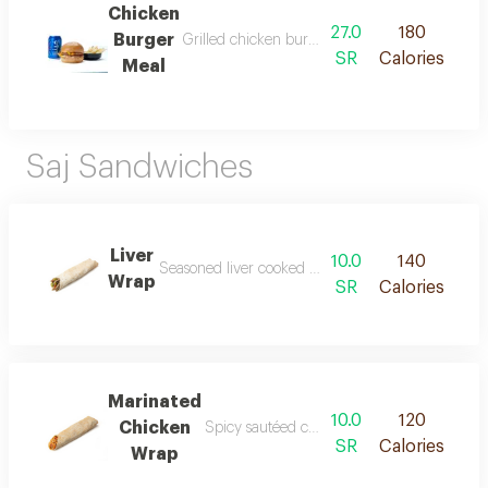
Chicken
27.0
180
Burger
Grilled chicken burger meal consists of a marin
SR
Calories
Meal
Saj Sandwiches
Liver
10.0
140
Seasoned liver cooked with onions tomatoes and gre
Wrap
SR
Calories
Marinated
10.0
120
Chicken
Spicy sautéed chicken cooked with onions t
SR
Calories
Wrap