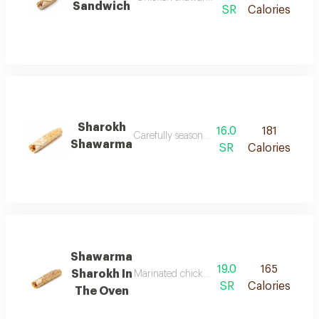
Sandwich
SR
Calories
Sharokh
16.0
181
Carefully seasoned chicken shawarma slices 
Shawarma
SR
Calories
Shawarma
19.0
165
Sharokh In
Marinated chicken shawarma with sawakhen’s 
SR
Calories
The Oven