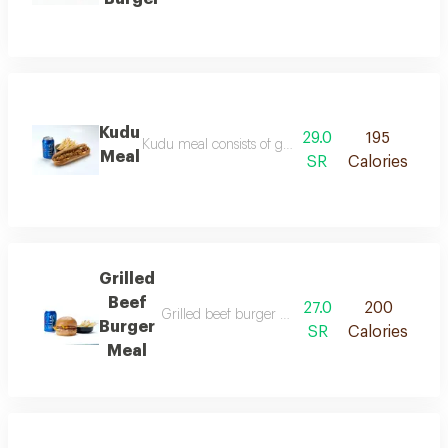
Kudu
29.0
195
Kudu meal consists of grilled chicken pieces cooked
Meal
SR
Calories
Grilled
Beef
27.0
200
Grilled beef burger meal consists of a seasoned 
Burger
SR
Calories
Meal