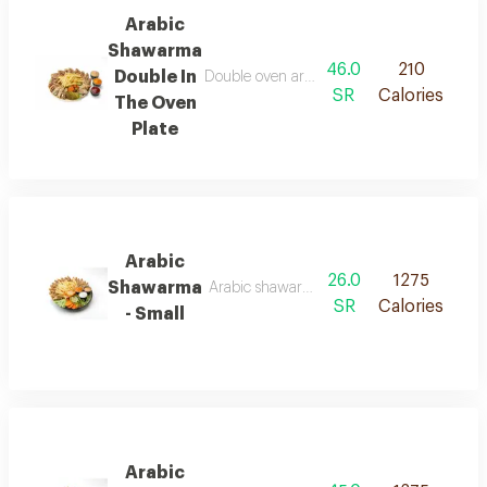
Arabic
Shawarma
46.0
210
Double In
Double oven arabic shawarma platter served 
SR
Calories
The Oven
Plate
Arabic
26.0
1275
Shawarma
Arabic shawarma served in soft saj bread, cut
SR
Calories
- Small
Arabic