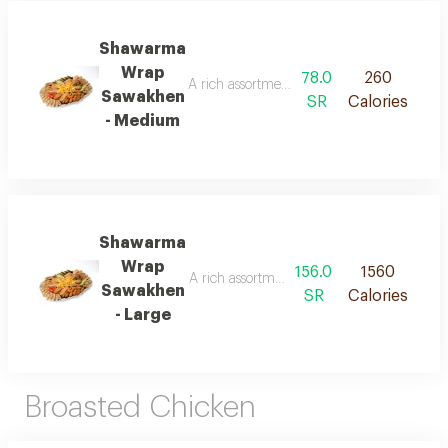
Shawarma
Wrap
78.0
260
A rich assortment of shawarma flavors, in
Sawakhen
SR
Calories
- Medium
Shawarma
Wrap
156.0
1560
A rich assortment of shawarma flavors, in
Sawakhen
SR
Calories
- Large
Broasted Chicken