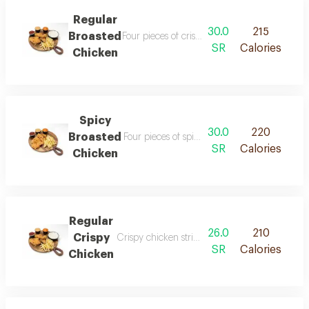
Regular
30.0
215
Broasted
Four pieces of crispy fried chicken seasoned w
SR
Calories
Chicken
Spicy
30.0
220
Broasted
Four pieces of spicy fried chicken seasoned w
SR
Calories
Chicken
Regular
26.0
210
Crispy
Crispy chicken strips with a rich flavor prepar
SR
Calories
Chicken