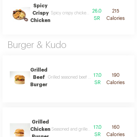
Spicy
26.0
215
Crispy
Spicy crispy chicken strips prepared with a sp
SR
Calories
Chicken
Burger & Kudo
Grilled
17.0
190
Beef
Grilled seasoned beef burger served in fresh bur
SR
Calories
Burger
Grilled
17.0
160
Chicken
Seasoned and grilled chicken burger served in 
SR
Calories
Burger