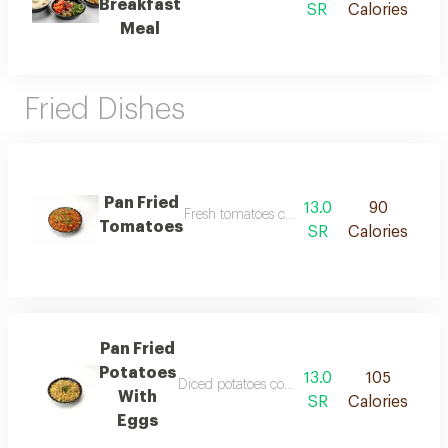
Breakfast
SR
Calories
Meal
Fried Dishes
Pan Fried
13.0
90
Fresh tomatoes cooked in olive oil with onio
Tomatoes
SR
Calories
Pan Fried
Potatoes
13.0
105
Diced potatoes cooked in olive oil with onions
With
SR
Calories
Eggs