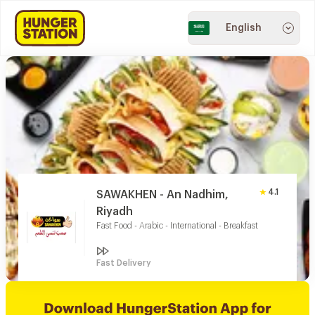
English
4.1
SAWAKHEN - An Nadhim,
Riyadh
Fast Food - Arabic - International - Breakfast
Fast Delivery