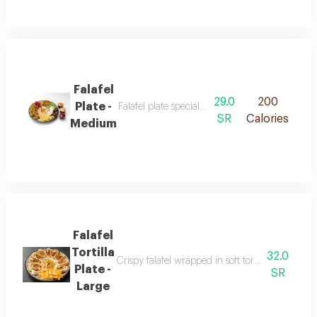
Falafel
29.0
200
Plate -
Falafel plate special featuring crispy falafel 
SR
Calories
Medium
Falafel
Tortilla
32.0
Crispy falafel wrapped in soft tortilla bread ser
Plate -
SR
Large