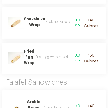
Shakshuka
8.0
140
Shakshouka rocket prepared with eggs cooke
Wrap
SR
Calories
Fried
8.0
160
Egg
Fried egg wrap served inside saj bread with pickle
SR
Calories
Wrap
Falafel Sandwiches
Arabic
7.0
140
Bread
Crispy falafel sandwich served inside arabic 