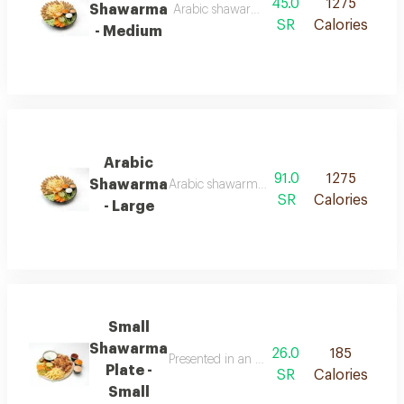
45.0
1275
Shawarma
Arabic shawarma served in soft saj bread, cut
SR
Calories
- Medium
Arabic
91.0
1275
Shawarma
Arabic shawarma served in soft saj bread, cut
SR
Calories
- Large
Small
Shawarma
26.0
185
Presented in an elegant arrangement combini
Plate -
SR
Calories
Small