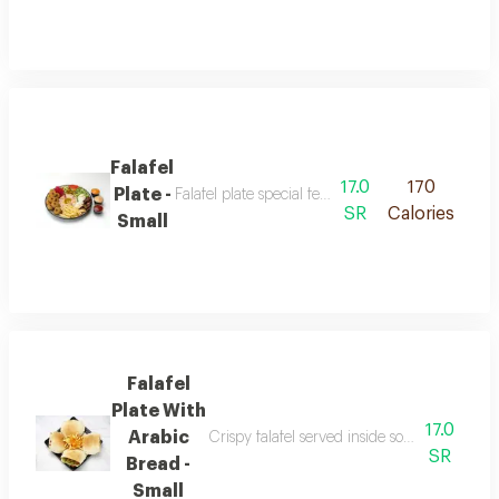
Falafel
17.0
170
Plate -
Falafel plate special featuring crispy falafel ma
SR
Calories
Small
Falafel
Plate With
17.0
Arabic
Crispy falafel served inside soft arabic brea
SR
Bread -
Small