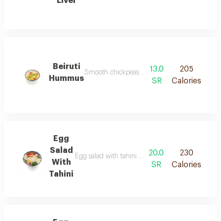
Liver
Beiruti
13.0
205
Smooth chickpeas blended with tahini garlic pa
Hummus
SR
Calories
Egg
Salad
20.0
230
Egg salad with tahini consists of slices of boiled
With
SR
Calories
Tahini