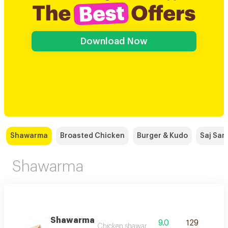
Download Now
Shawarma
Broasted Chicken
Burger & Kudo
Saj Sa
Shawarma
Shawarma
9.0
129
Chicken shawarma seasoned with the finest 