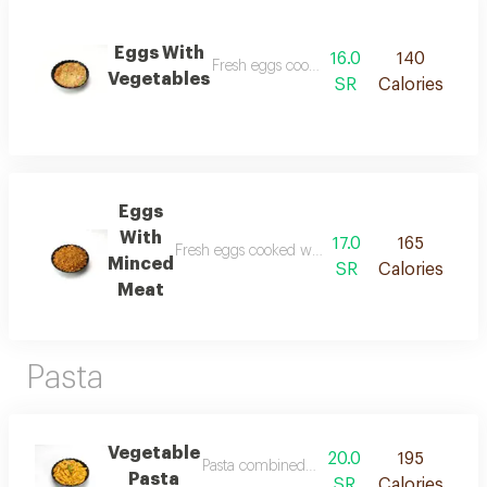
Eggs With
16.0
140
Fresh eggs cooked with a selection of fresh
Vegetables
SR
Calories
Eggs
With
17.0
165
Fresh eggs cooked with seasoned minced meat on
Minced
SR
Calories
Meat
Pasta
Vegetable
20.0
195
Pasta combined with fresh vegetables and ar
Pasta
SR
Calories