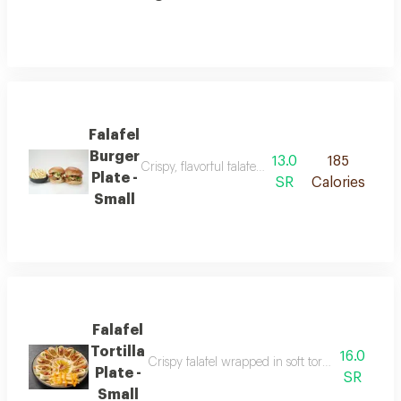
Falafel
Burger
13.0
185
Crispy, flavorful falafel served in a soft burger b
Plate -
SR
Calories
Small
Falafel
Tortilla
16.0
Crispy falafel wrapped in soft tortilla bread ser
Plate -
SR
Small