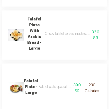
Falafel
Plate
With
32.0
Crispy falafel served inside soft arabic bread
Arabic
SR
Bread -
Large
Falafel
39.0
230
Plate -
Falafel plate special featuring crispy falafel ma
SR
Calories
Large