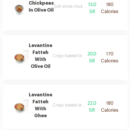
Chickpeas
13.0
180
Soft whole chickpeas blended with olive oil
In Olive Oil
SR
Calories
Levantine
Fatteh
20.0
170
Crispy toasted bread combined with tender ch
With
SR
Calories
Olive Oil
Levantine
Fatteh
22.0
180
Crispy toasted bread combined with tender c
With
SR
Calories
Ghee