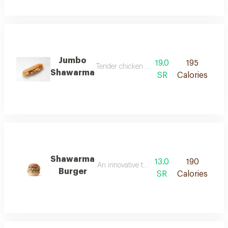
Jumbo
19.0
195
Tender chicken shawarma marinated in authen
Shawarma
SR
Calories
Shawarma
13.0
190
An innovative twist that blends the essence
Burger
SR
Calories