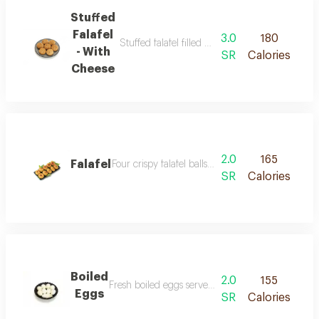
Stuffed
Falafel
3.0
180
Stuffed falafel filled with a spicy nuts or chee
- With
SR
Calories
Cheese
2.0
165
Falafel
Four crispy falafel balls made from ground chickpe
SR
Calories
Boiled
2.0
155
Fresh boiled eggs served cold with a pure flavor 
Eggs
SR
Calories