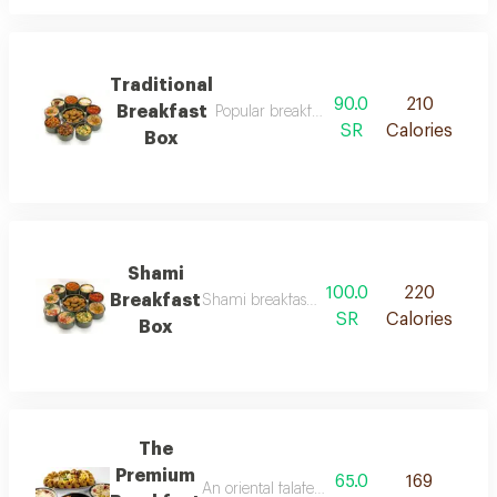
Traditional
90.0
210
Breakfast
Popular breakfast box brings together the 
SR
Calories
Box
Shami
100.0
220
Breakfast
Shami breakfast box is a delicious morning c
SR
Calories
Box
The
Premium
65.0
169
An oriental falafel meal that brings togethe