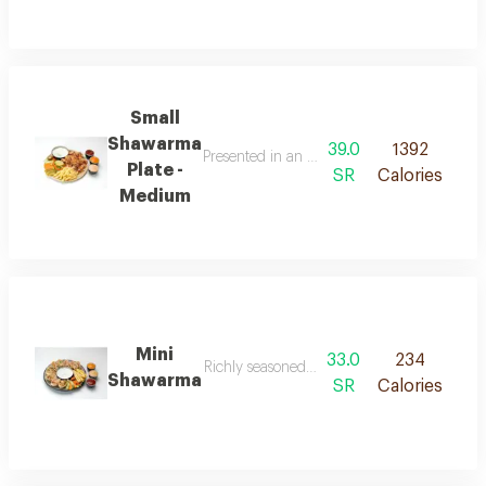
Small
Shawarma
39.0
1392
Presented in an elegant arrangement combini
Plate -
SR
Calories
Medium
Mini
33.0
234
Richly seasoned shawarma stuffed in a small 
Shawarma
SR
Calories