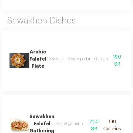
Sawakhen Dishes
Arabic
19.0
Falafel
Crispy falafel wrapped in soft saj bread cut into s
SR
Plate
Sawakhen
72.0
190
Falafel
Falafel gathering meal includes a variety of
SR
Calories
Gathering