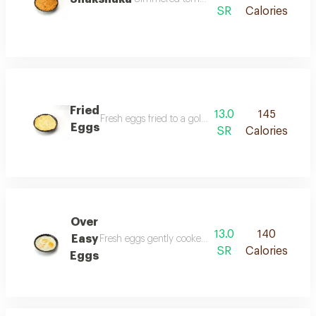
SR
Calories
Fried
13.0
145
Fresh eggs fried to a golden crisp served hot with a
Eggs
SR
Calories
Over
13.0
140
Easy
Fresh eggs gently cooked until the yolk is creamy a
SR
Calories
Eggs