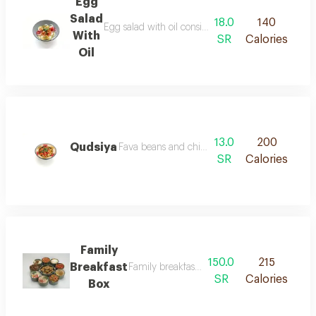
Egg
Salad
18.0
140
Egg salad with oil consists of slices of boiled eggs 
With
SR
Calories
Oil
13.0
200
Qudsiya
Fava beans and chickpeas placed with tahini ga
SR
Calories
Family
150.0
215
Breakfast
Family breakfast box brings together traditio
SR
Calories
Box