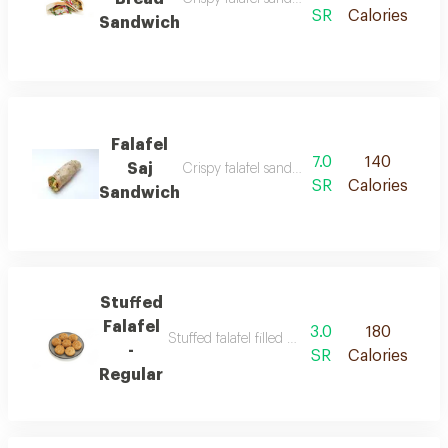
SR
Calories
Sandwich
Falafel
7.0
140
Saj
Crispy falafel sandwich served inside saj bre
SR
Calories
Sandwich
Stuffed
Falafel
3.0
180
Stuffed falafel filled with a spicy nuts or chee
-
SR
Calories
Regular