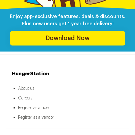
Enjoy app-exclusive features, deals & discounts.
Plus new users get 1 year free delivery!
Download Now
HungerStation
About us
Careers
Register as a rider
Register as a vendor