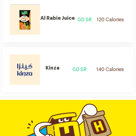
Al Rabie Juice
0.0 SR
120 Calories
Kinza
0.0 SR
140 Calories