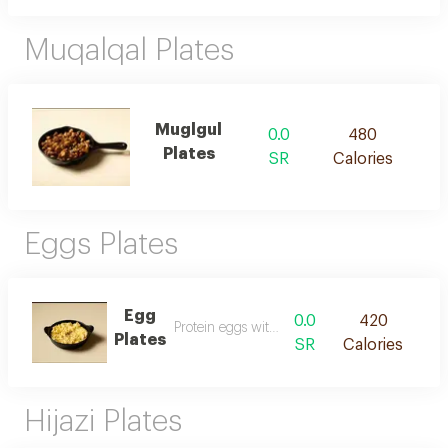
Muqalqal Plates
Muglgul
0.0
480
Plates
SR
Calories
Eggs Plates
Egg
0.0
420
Protein eggs with bread
Plates
SR
Calories
Hijazi Plates