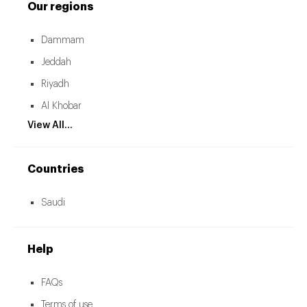
Our regions
Dammam
Jeddah
Riyadh
Al Khobar
View All...
Countries
Saudi
Help
FAQs
Terms of use