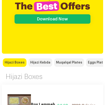
Download Now
Hijazi Boxes
Hijazi Kebda
Muqalqal Plates
Eggs Plat
Hijazi Boxes
Box Lammah