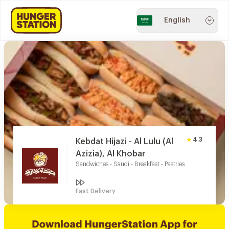
English
4.3
Kebdat Hijazi - Al Lulu (Al
Azizia), Al Khobar
Sandwiches - Saudi - Breakfast - Pastries
Fast Delivery