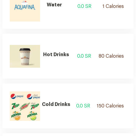
Water
0.0 SR
1 Calories
Hot Drinks
0.0 SR
80 Calories
Cold Drinks
0.0 SR
150 Calories