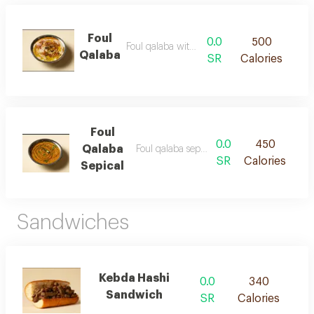
Foul
0.0
500
Foul qalaba with bread
Qalaba
SR
Calories
Foul
0.0
450
Qalaba
Foul qalaba sepical with bread
SR
Calories
Sepical
Sandwiches
Kebda Hashi
0.0
340
Sandwich
SR
Calories