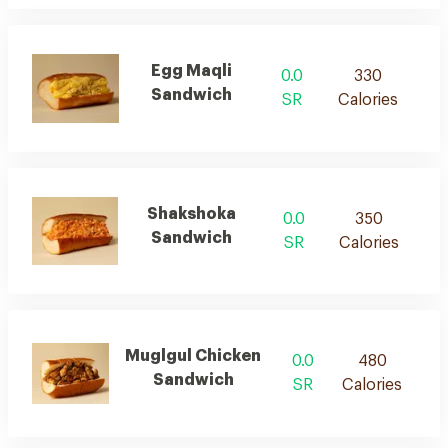
Egg Maqli
0.0
330
Sandwich
SR
Calories
Shakshoka
0.0
350
Sandwich
SR
Calories
Muglgul Chicken
0.0
480
Sandwich
SR
Calories