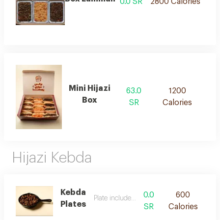
0.0 SR
2800 Calories
Mini Hijazi
63.0
1200
Box
SR
Calories
Hijazi Kebda
Kebda
0.0
600
Plate include bread
Plates
SR
Calories