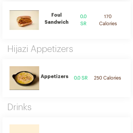
Foul
0.0
170
Sandwich
SR
Calories
Hijazi Appetizers
Appetizers
0.0 SR
250 Calories
Drinks