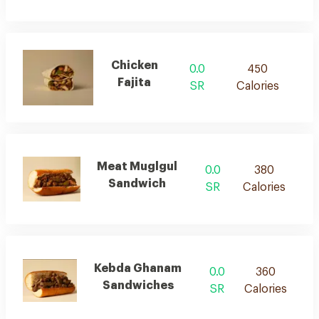
Chicken
0.0
450
Fajita
SR
Calories
Meat Muglgul
0.0
380
Sandwich
SR
Calories
Kebda Ghanam
0.0
360
Sandwiches
SR
Calories