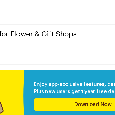
 for Flower & Gift Shops
Enjoy app-exclusive features, de
Plus new users get 1 year free del
Download Now