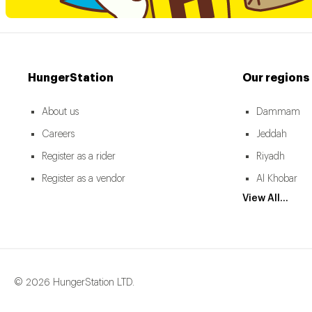
HungerStation
Our regions
About us
Dammam
Careers
Jeddah
Register as a rider
Riyadh
Register as a vendor
Al Khobar
View All...
© 2026 HungerStation LTD.