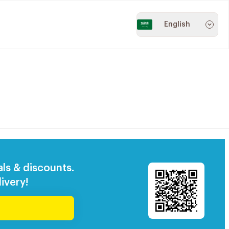
English
als & discounts.
ivery!