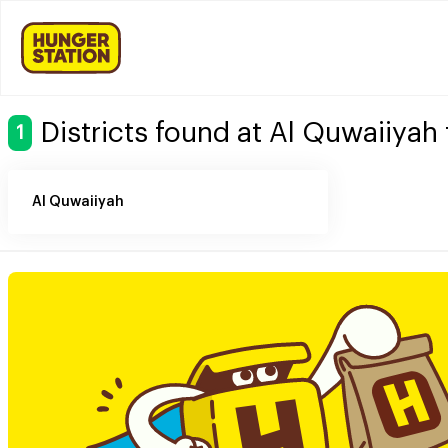
Districts found at Al Quwaiiyah
1
Al Quwaiiyah