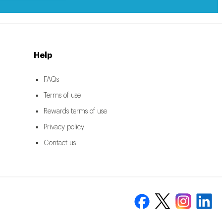
Help
FAQs
Terms of use
Rewards terms of use
Privacy policy
Contact us