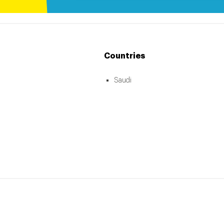
Countries
Saudi