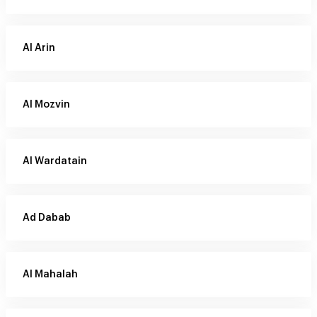
Al Arin
Al Mozvin
Al Wardatain
Ad Dabab
Al Mahalah