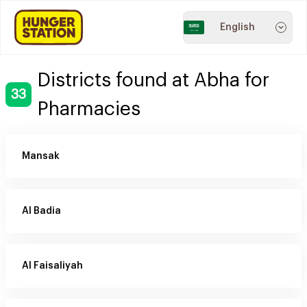
English
Districts found at Abha for
33
Pharmacies
Mansak
Al Badia
Al Faisaliyah