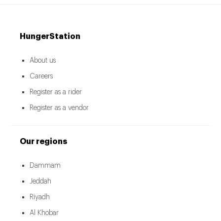
HungerStation
About us
Careers
Register as a rider
Register as a vendor
Our regions
Dammam
Jeddah
Riyadh
Al Khobar