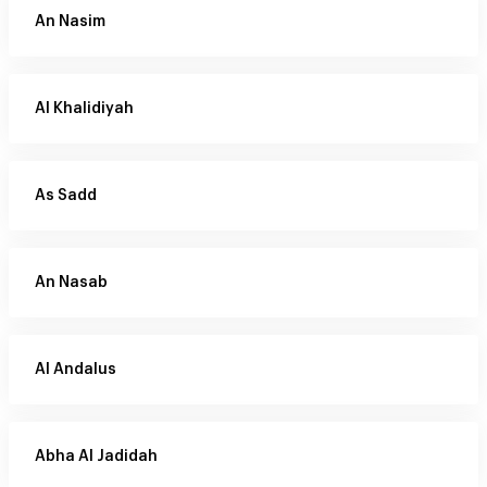
An Nasim
Al Khalidiyah
As Sadd
An Nasab
Al Andalus
Abha Al Jadidah