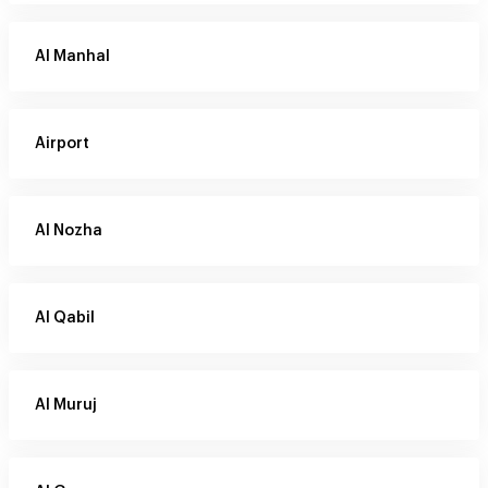
Al Manhal
Airport
Al Nozha
Al Qabil
Al Muruj