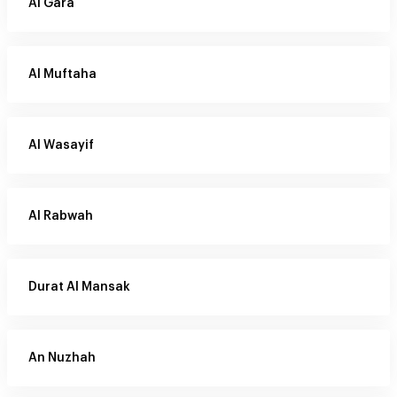
Al Gara
Al Muftaha
Al Wasayif
Al Rabwah
Durat Al Mansak
An Nuzhah