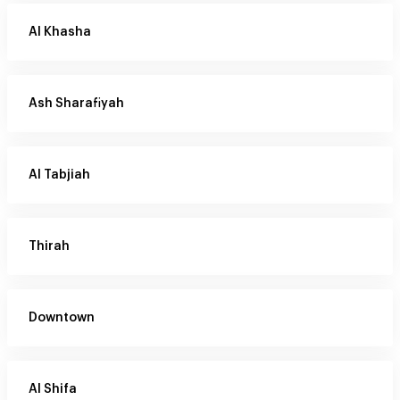
Al Khasha
Ash Sharafiyah
Al Tabjiah
Thirah
Downtown
Al Shifa