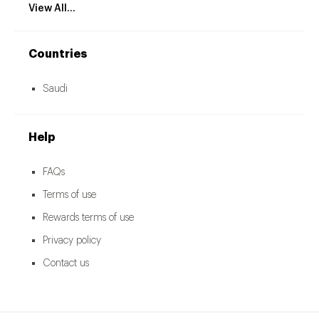
View All...
Countries
Saudi
Help
FAQs
Terms of use
Rewards terms of use
Privacy policy
Contact us