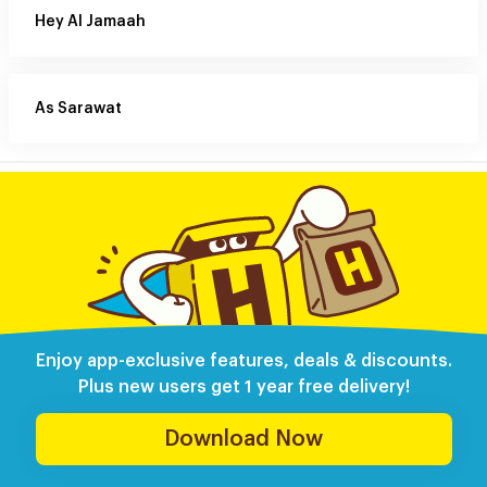
Hey Al Jamaah
As Sarawat
Enjoy app-exclusive features, deals & discounts.
Plus new users get 1 year free delivery!
Download Now