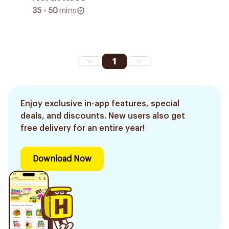
35 - 50
mins
1
Enjoy exclusive in-app features, special
deals, and discounts. New users also get
free delivery for an entire year!
Download Now