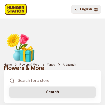
English
Home
Flowers & More
Yanbu
Aldasmah
Flowers & More
Search