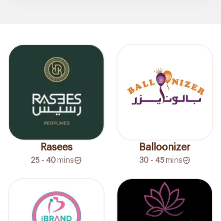
Rasees
Balloonizer
25 - 40
mins
30 - 45
mins