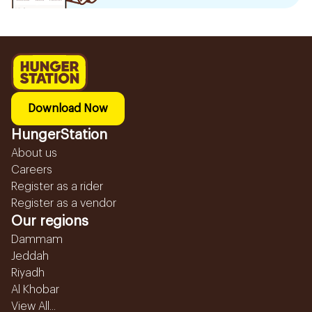
Download Now
HungerStation
About us
Careers
Register as a rider
Register as a vendor
Our regions
Dammam
Jeddah
Riyadh
Al Khobar
View All...