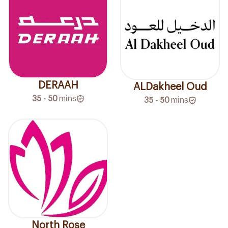
DERAAH
ALDakheel Oud
35 - 50
mins
35 - 50
mins
North Rose