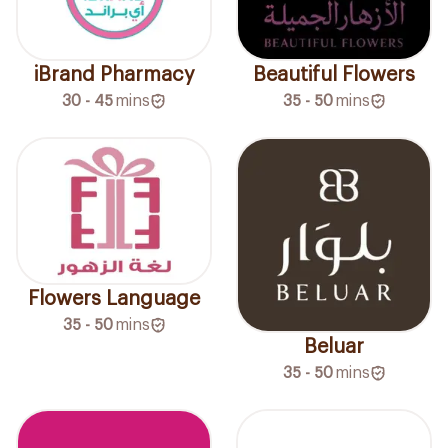
iBrand Pharmacy
Beautiful Flowers
30 - 45
mins
35 - 50
mins
Flowers Language
35 - 50
mins
Beluar
35 - 50
mins