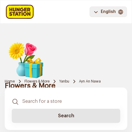
English
Home
Flowers & More
Yanbu
Ayn An Nawa
Flowers & More
Search