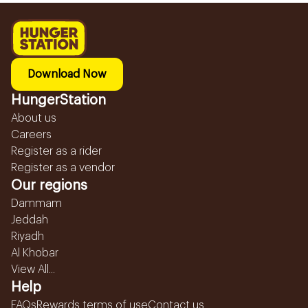
Download Now
HungerStation
About us
Careers
Register as a rider
Register as a vendor
Our regions
Dammam
Jeddah
Riyadh
Al Khobar
View All...
Help
FAQs
Rewards terms of use
Contact us