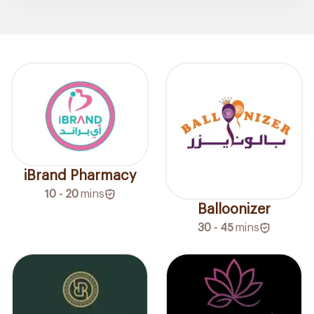
iBrand Pharmacy
10 - 20
mins
Balloonizer
30 - 45
mins