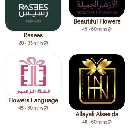
Beautiful Flowers
45 - 60
mins
Rasees
20 - 35
mins
Flowers Language
45 - 60
mins
Allayali Alsaeida
45 - 60
mins