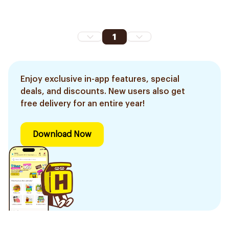
1
Enjoy exclusive in-app features, special
deals, and discounts. New users also get
free delivery for an entire year!
Download Now