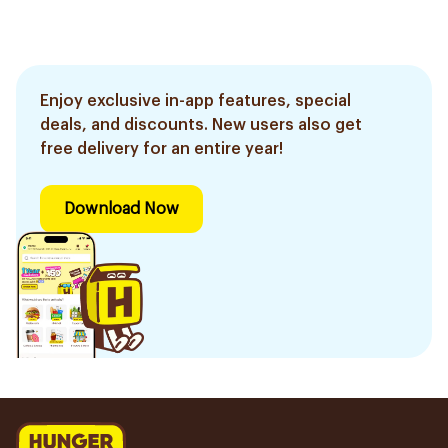
Enjoy exclusive in-app features, special
deals, and discounts. New users also get
free delivery for an entire year!
Download Now