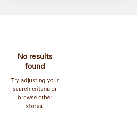
No results
found
Try adjusting your
search criteria or
browse other
stores.