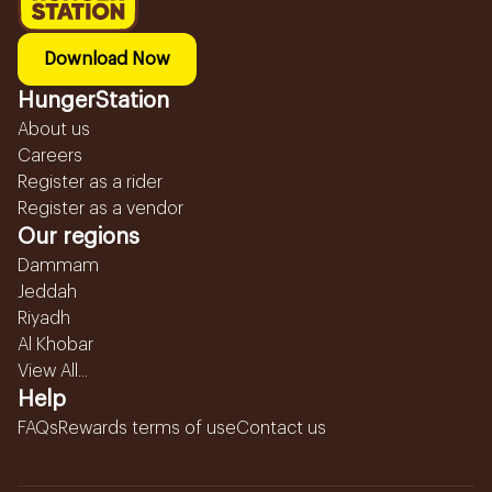
Download Now
HungerStation
About us
Careers
Register as a rider
Register as a vendor
Our regions
Dammam
Jeddah
Riyadh
Al Khobar
View All...
Help
FAQs
Rewards terms of use
Contact us