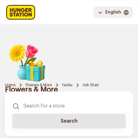
English
Home
Flowers & More
Yanbu
Ash Shati
Flowers & More
Search