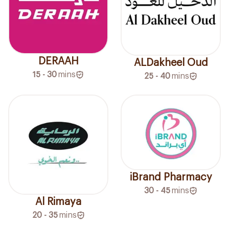
DERAAH
ALDakheel Oud
15 - 30
mins
25 - 40
mins
iBrand Pharmacy
30 - 45
mins
Al Rimaya
20 - 35
mins