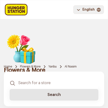
English
Home
Flowers & More
Yanbu
Al Nasim
Flowers & More
Search