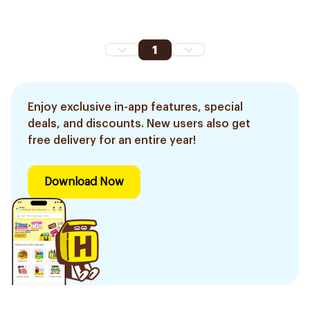
1
Enjoy exclusive in-app features, special
deals, and discounts. New users also get
free delivery for an entire year!
Download Now