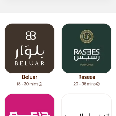
Beluar
Rasees
15 - 30
mins
20 - 35
mins