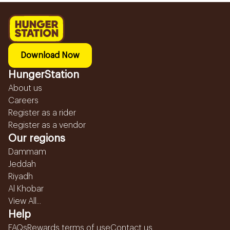
Download Now
HungerStation
About us
Careers
Register as a rider
Register as a vendor
Our regions
Dammam
Jeddah
Riyadh
Al Khobar
View All...
Help
FAQs
Rewards terms of use
Contact us