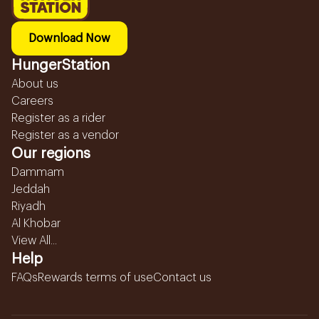
Download Now
HungerStation
About us
Careers
Register as a rider
Register as a vendor
Our regions
Dammam
Jeddah
Riyadh
Al Khobar
View All...
Help
FAQs
Rewards terms of use
Contact us