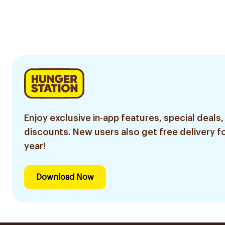
Enjoy exclusive in-app features, special deals,
discounts. New users also get free delivery fo
year!
Download Now