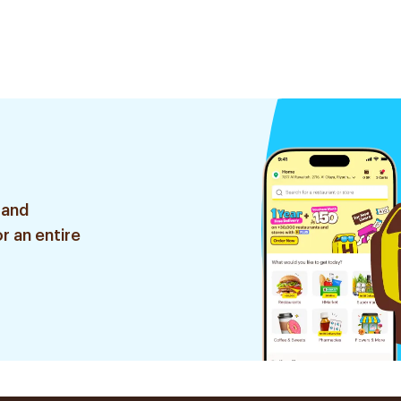
 and
r an entire