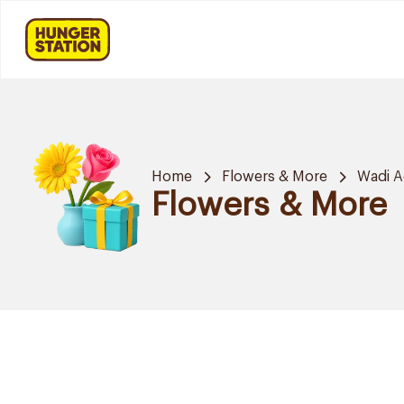
Home
Flowers & More
Wadi A
Flowers & More