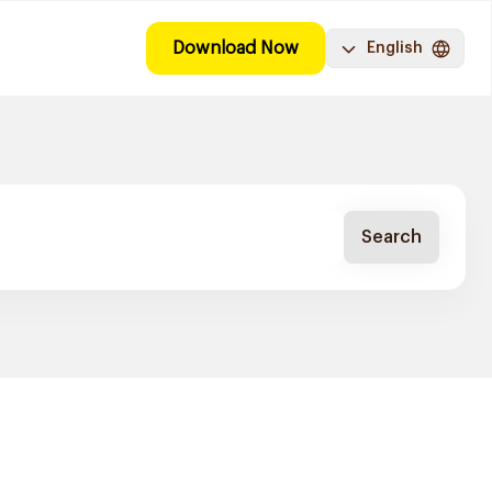
Download Now
English
Search