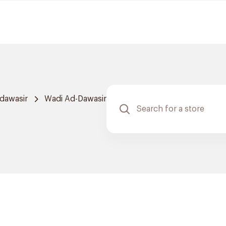
dawasir
Wadi Ad-Dawasir