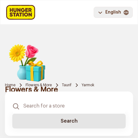
English
Home
Flowers & More
Taurif
Yarmok
Flowers & More
Search