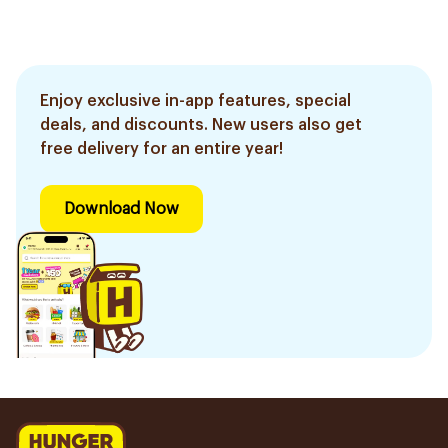
Enjoy exclusive in-app features, special
deals, and discounts. New users also get
free delivery for an entire year!
Download Now