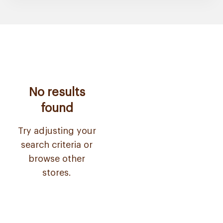
No results
found
Try adjusting your
search criteria or
browse other
stores.