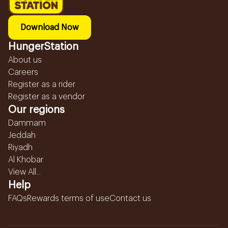
Download Now
HungerStation
About us
Careers
Register as a rider
Register as a vendor
Our regions
Dammam
Jeddah
Riyadh
Al Khobar
View All...
Help
FAQs
Rewards terms of use
Contact us