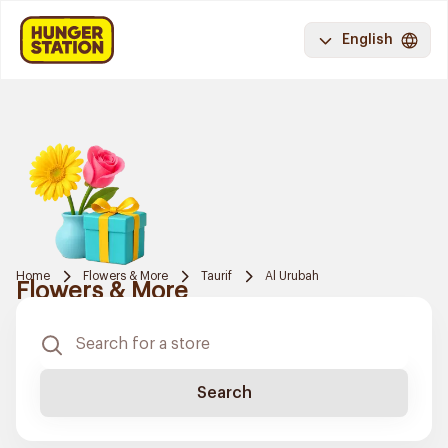
English
Home
Flowers & More
Taurif
Al Urubah
Flowers & More
Search