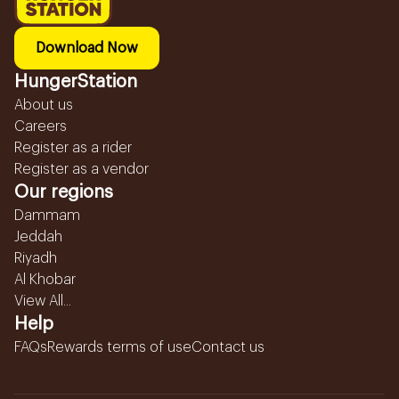
Download Now
HungerStation
About us
Careers
Register as a rider
Register as a vendor
Our regions
Dammam
Jeddah
Riyadh
Al Khobar
View All...
Help
FAQs
Rewards terms of use
Contact us