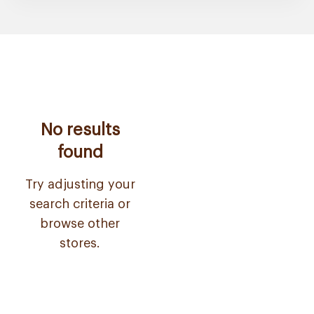
No results
found
Try adjusting your
search criteria or
browse other
stores.