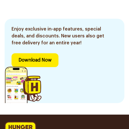
Enjoy exclusive in-app features, special
deals, and discounts. New users also get
free delivery for an entire year!
Download Now